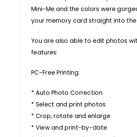
Mini-Me and the colors were gorgeou
your memory card straight into the 
You are also able to edit photos wi
features:
PC-Free Printing:
* Auto Photo Correction
* Select and print photos
* Crop, rotate and enlarge
* View and print-by-date