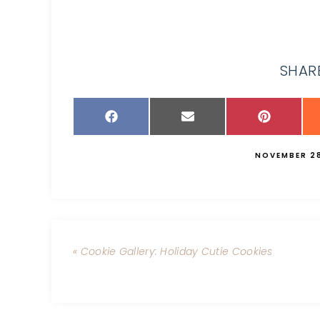
SHARE
NOVEMBER 28
« Cookie Gallery: Holiday Cutie Cookies