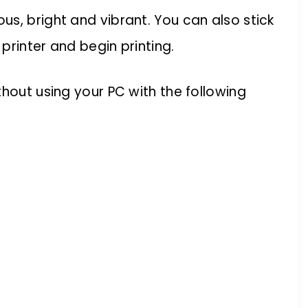
s, bright and vibrant. You can also stick
printer and begin printing.
thout using your PC with the following