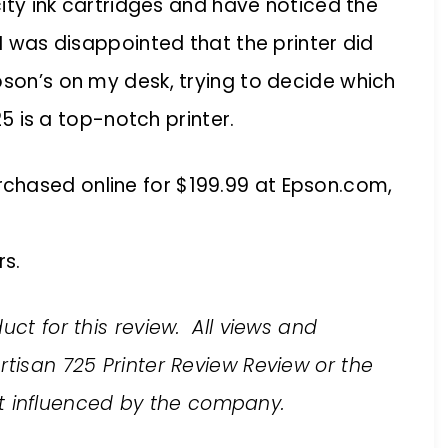
acity ink cartridges and have noticed the
 I was disappointed that the printer did
pson’s on my desk, trying to decide which
725 is a top-notch printer.
chased online for $199.99 at Epson.com,
s.
uct for this review. All views and
rtisan 725 Printer Review Review or the
 influenced by the company.