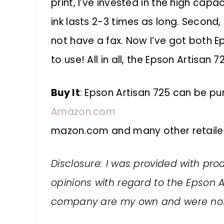
print, I’ve invested in the high cap
ink lasts 2-3 times as long. Second,
not have a fax. Now I’ve got both E
to use! All in all, the Epson Artisan 
Buy It
:
Epson Artisan 725
can be pur
Amazon.com
mazon.com and many other retailer
Disclosure: I was provided with prod
opinions with regard to the Epson A
company are my own and were not