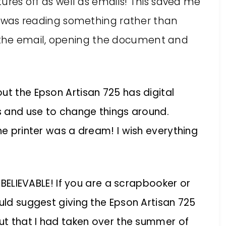
ctures off as well as emails! This saved me
s I was reading something rather than
the email, opening the document and
ut the Epson Artisan 725 has digital
ss and use to change things around.
he printer was a dream! I wish everything
UNBELIEVABLE! If you are a scrapbooker or
ould suggest giving the Epson Artisan 725
out that I had taken over the summer of