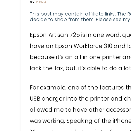
BY
DENA
This post may contain affiliate links. The 
decide to shop from them. Please see my 
Epson Artisan 725
is in one word, qual
have an Epson Workforce 310 and lo
because it’s an all in one printer a
lack the fax, but, it’s able to do a 
For example, one of the features th
USB charger into the printer and ch
allowed me to have other accessor
was working. Speaking of the iPhone