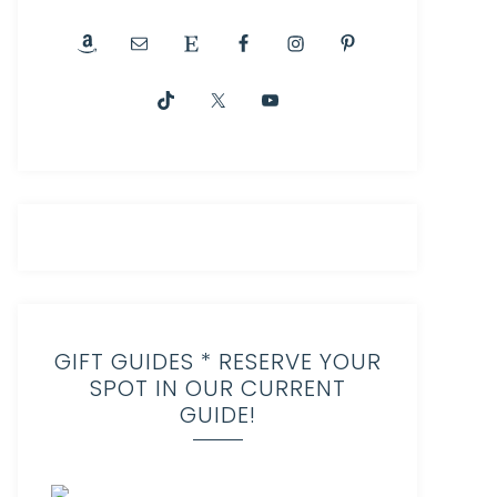
GIFT GUIDES * RESERVE YOUR
SPOT IN OUR CURRENT
GUIDE!