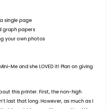
 a single page
nd graph papers
ng your own photos
Mini-Me and she LOVED it! Plan on giving
ut this printer. First, the non-high
’t last that long. However, as much as I