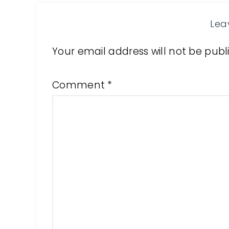
Lea
Your email address will not be publ
Comment
*