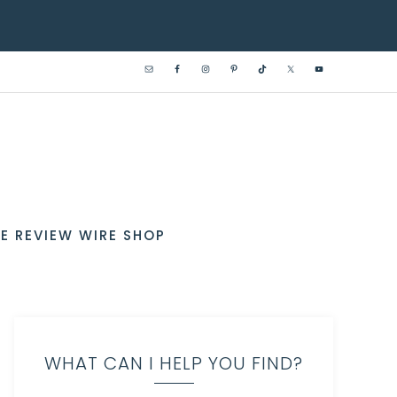
E REVIEW WIRE SHOP
WHAT CAN I HELP YOU FIND?