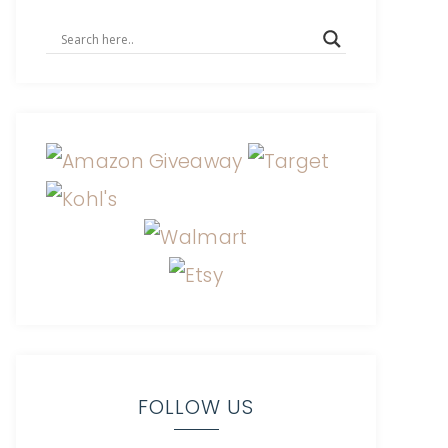
FOLLOW US