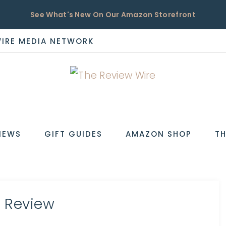
See What's New On Our Amazon Storefront
WIRE MEDIA NETWORK
EW
IEWS
GIFT GUIDES
AMAZON SHOP
TH
r Review