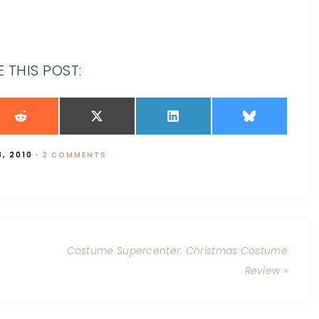
 THIS POST:
, 2010
·
2 COMMENTS
Costume Supercenter: Christmas Costume
Review »