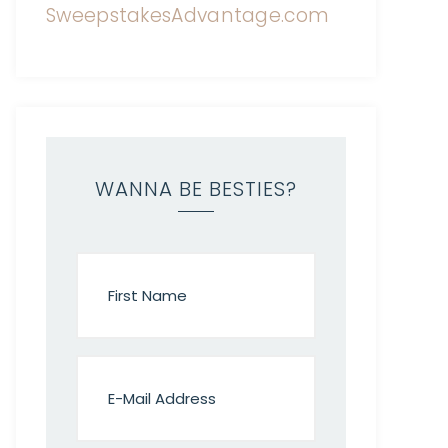
WANNA BE BESTIES?