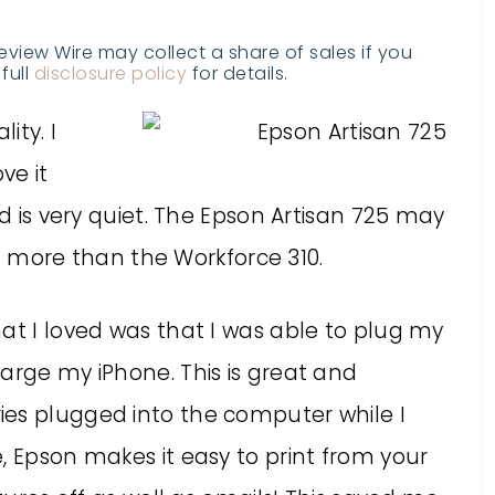
Review Wire may collect a share of sales if you
full
disclosure policy
for details.
ity. I
ve it
nd is very quiet. The Epson Artisan 725 may
lot more than the Workforce 310.
at I loved was that I was able to plug my
arge my iPhone. This is great and
ies plugged into the computer while I
, Epson makes it easy to print from your