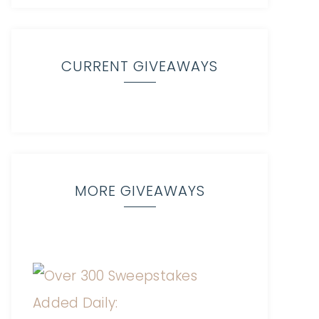
CURRENT GIVEAWAYS
MORE GIVEAWAYS