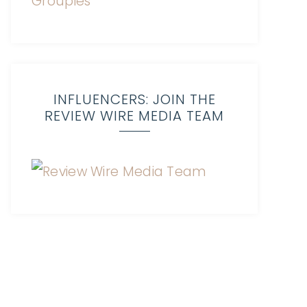
INFLUENCERS: JOIN THE
REVIEW WIRE MEDIA TEAM