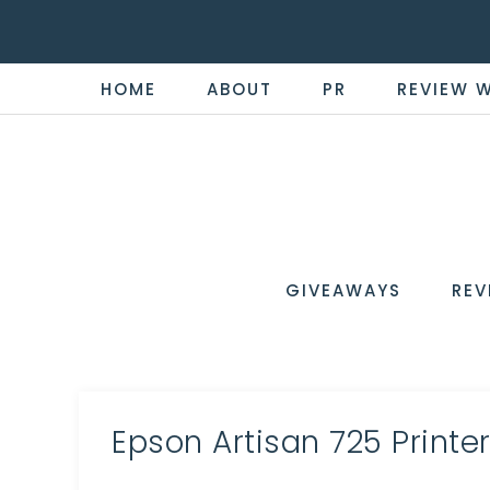
HOME
ABOUT
PR
REVIEW 
THE
Now
You're
REVI
in
WIRE
GIVEAWAYS
REV
the
Know
Epson Artisan 725 Printe