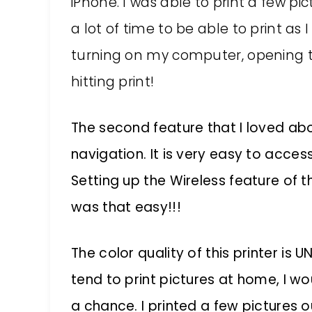
iPhone. I was able to print a few pi
a lot of time to be able to print a
turning on my computer, opening 
hitting print!
The second feature that I loved abo
navigation. It is very easy to acce
Setting up the Wireless feature of t
was that easy!!!
The color quality of this printer is 
tend to print pictures at home, I w
a chance. I printed a few pictures 