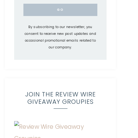
By subscribing to our newsletter, you
consent to receive new post updates and
occasional promotional emails related to
our company.
JOIN THE REVIEW WIRE
GIVEAWAY GROUPIES