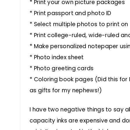
* Print your own picture packages
* Print passport and photo ID
* Select multiple photos to print on
* Print college-ruled, wide-ruled a
* Make personalized notepaper usi
* Photo index sheet
* Photo greeting cards
* Coloring book pages (Did this for 
as gifts for my nephews!)
I have two negative things to say abo
capacity inks are expensive and don