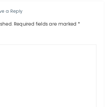
ve a Reply
ished.
Required fields are marked
*