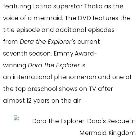
featuring Latina superstar Thalia as the
voice of a mermaid. The DVD features the
title episode and additional episodes
from
Dora the Explorer
’s current
seventh season. Emmy Award-
winning
Dora the Explorer
is
an international phenomenon and one of
the top preschool shows on TV after
almost 12 years on the air.