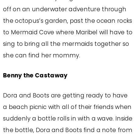
off on an underwater adventure through
the octopus’s garden, past the ocean rocks
to Mermaid Cove where Maribel will have to
sing to bring all the mermaids together so
she can find her mommy.
Benny the Castaway
Dora and Boots are getting ready to have
a beach picnic with all of their friends when
suddenly a bottle rolls in with a wave. Inside
the bottle, Dora and Boots find a note from