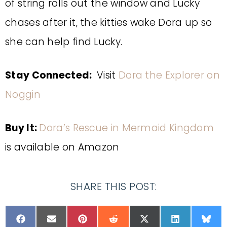
of string rolls out the window and Lucky
chases after it, the kitties wake Dora up so
she can help find Lucky.
Stay Connected:
Visit
Dora the Explorer on
Noggin
Buy It:
Dora’s Rescue in Mermaid Kingdom
is available on Amazon
SHARE THIS POST: