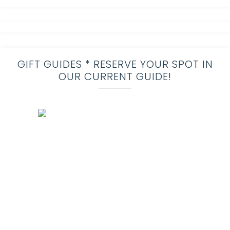
GIFT GUIDES * RESERVE YOUR SPOT IN
OUR CURRENT GUIDE!