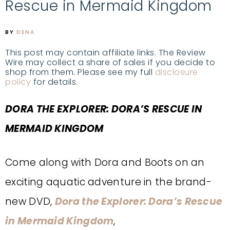
Rescue in Mermaid Kingdom
BY
DENA
This post may contain affiliate links. The Review
Wire may collect a share of sales if you decide to
shop from them. Please see my full
disclosure
policy
for details.
DORA THE EXPLORER:
DORA’S RESCUE IN
MERMAID KINGDOM
Come along with Dora and Boots on an
exciting aquatic adventure in the brand-
new DVD,
Dora the Explorer: Dora’s Rescue
in Mermaid Kingdom
,