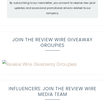
By subscribing to our newsletter, you consent to receive new post
updates and occasional promotional emails related to our
company.
JOIN THE REVIEW WIRE GIVEAWAY
GROUPIES
INFLUENCERS: JOIN THE REVIEW WIRE
MEDIA TEAM