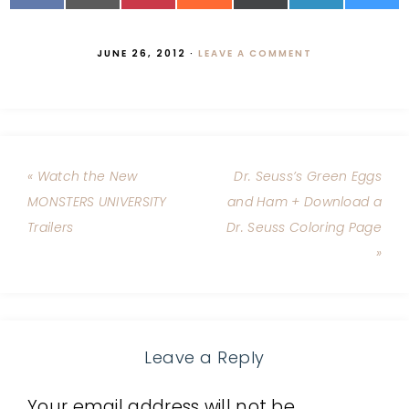
JUNE 26, 2012
·
LEAVE A COMMENT
« Watch the New
Dr. Seuss’s Green Eggs
MONSTERS UNIVERSITY
and Ham + Download a
Trailers
Dr. Seuss Coloring Page
»
Leave a Reply
Your email address will not be