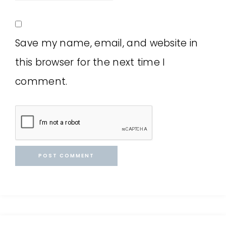
Save my name, email, and website in
this browser for the next time I
comment.