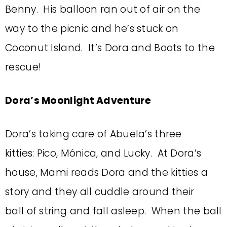
Benny. His balloon ran out of air on the
way to the picnic and he’s stuck on
Coconut Island. It’s Dora and Boots to the
rescue!
Dora’s Moonlight Adventure
Dora’s taking care of Abuela’s three
kitties: Pico, Mónica, and Lucky. At Dora’s
house, Mami reads Dora and the kitties a
story and they all cuddle around their
ball of string and fall asleep. When the ball