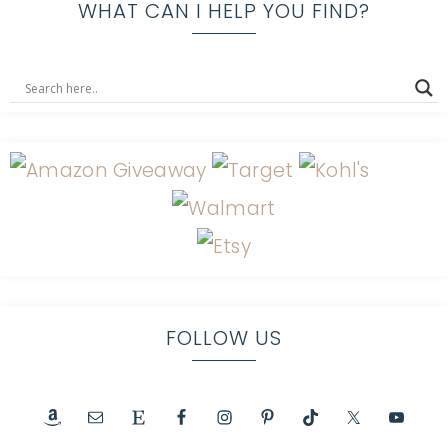
WHAT CAN I HELP YOU FIND?
FOLLOW US