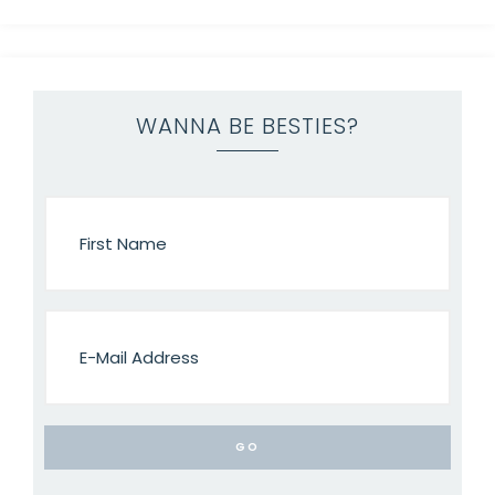
WANNA BE BESTIES?