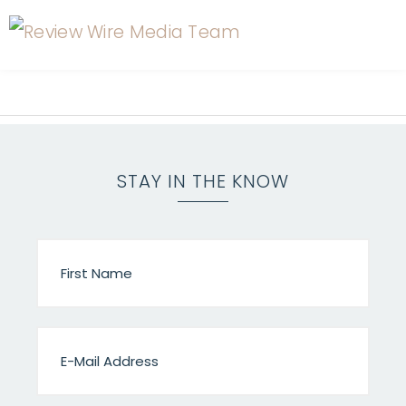
STAY IN THE KNOW