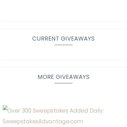
CURRENT GIVEAWAYS
MORE GIVEAWAYS