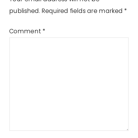
published.
Required fields are marked
*
Comment
*