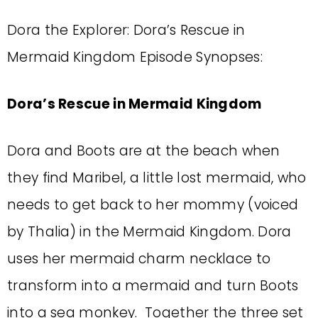
Dora the Explorer: Dora’s Rescue in
Mermaid Kingdom Episode Synopses:
Dora’s Rescue in Mermaid Kingdom
Dora and Boots are at the beach when
they find Maribel, a little lost mermaid, who
needs to get back to her mommy (voiced
by Thalia) in the Mermaid Kingdom. Dora
uses her mermaid charm necklace to
transform into a mermaid and turn Boots
into a sea monkey. Together the three set