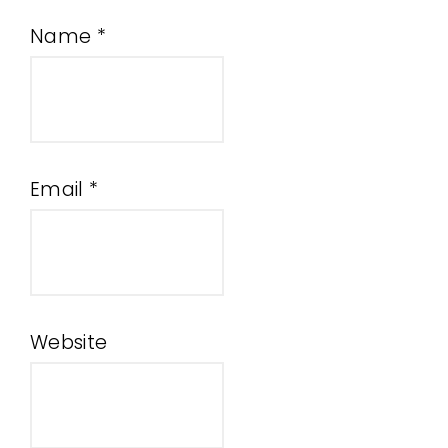
Name
*
Email
*
Website