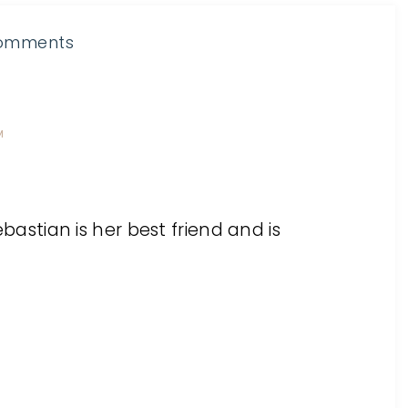
omments
M
Sebastian is her best friend and is