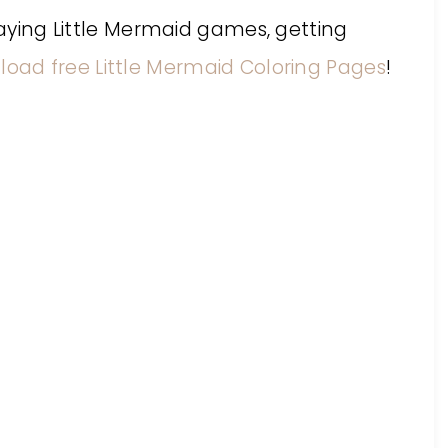
playing Little Mermaid games, getting
oad free Little Mermaid Coloring Pages
!