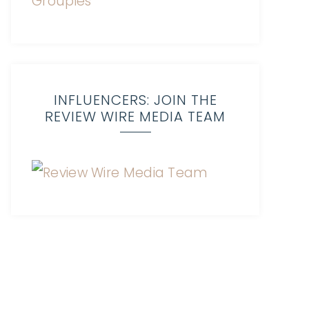
INFLUENCERS: JOIN THE
REVIEW WIRE MEDIA TEAM