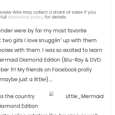
Review Wire may collect a share of sales if you
full
disclosure policy
for details.
lounder were by far my most favorite
 two girls I love snugglin’ up with them
ies with them. I was so excited to learn
Mermaid Diamond Edition (Blu-Ray & DVD
r 1!!! My friends on Facebook prolly
aybe just a little!}….
ss the country
 Diamond Edition