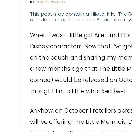
BY
GUEST WRITER
This post may contain affiliate links. The 
decide to shop from them. Please see my 
When I was a little girl Ariel and F
Disney characters. Now that I’ve got
on the couch and sharing my memor
a few months ago that The Little 
combo) would be released on Octobe
thought I’m a little whacked {well….m
Anyhow, on October 1 retailers acro
will be offering The Little Mermaid