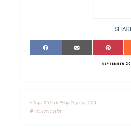
SHARE
SEPTEMBER 20
« Toys”R”Us Holiday Toy List 2013
#TRUHotToyList