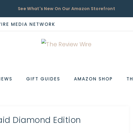
See What's New On Our Amazon Storefront
WIRE MEDIA NETWORK
EW
IEWS
GIFT GUIDES
AMAZON SHOP
TH
aid Diamond Edition