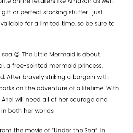
rite online retailers like Amazon as well.
ift or perfect stocking stuffer….just
vailable for a limited time, so be sure to
 sea 😉 The Little Mermaid is about
, a free-spirited mermaid princess,
. After bravely striking a bargain with
barks on the adventure of a lifetime. With
Ariel will need all of her courage and
in both her worlds.
from the movie of “Under the Sea”. In