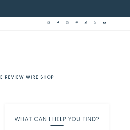
E REVIEW WIRE SHOP
WHAT CAN I HELP YOU FIND?