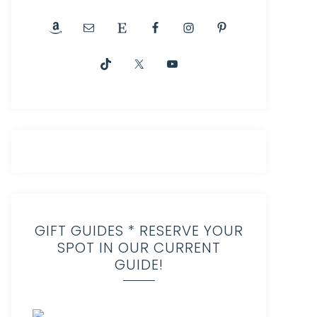
GIFT GUIDES * RESERVE YOUR
SPOT IN OUR CURRENT
GUIDE!