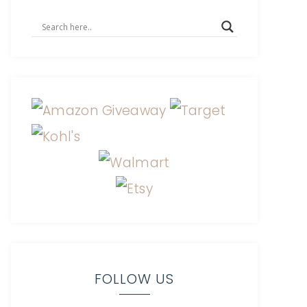
FOLLOW US