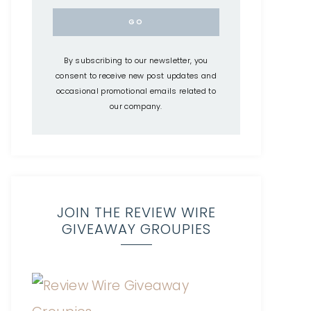
By subscribing to our newsletter, you
consent to receive new post updates and
occasional promotional emails related to
our company.
JOIN THE REVIEW WIRE
GIVEAWAY GROUPIES