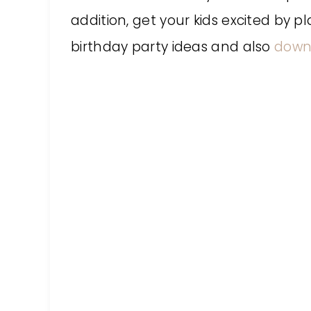
addition, get your kids excited by 
birthday party ideas and also
downl