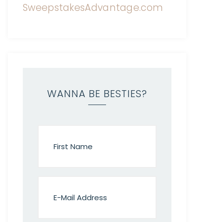
WANNA BE BESTIES?