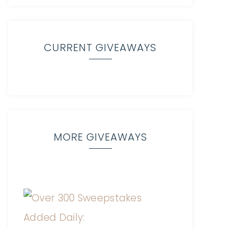
CURRENT GIVEAWAYS
MORE GIVEAWAYS