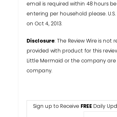
email is required within 48 hours b
entering per household please. U.S. 
on Oct 4, 2013.
Disclosure
: The Review Wire is not 
provided with product for this revie
Little Mermaid or the company are
company.
Sign up to Receive
FREE
Daily Upd