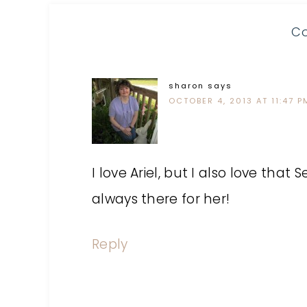
C
sharon
says
OCTOBER 4, 2013 AT 11:47 P
I love Ariel, but I also love that 
always there for her!
Reply