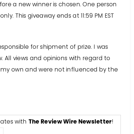
efore a new winner is chosen. One person
only. This giveaway ends at 11:59 PM EST
responsible for shipment of prize. I was
w. All views and opinions with regard to
 my own and were not influenced by the
ates with
The Review Wire Newsletter
!