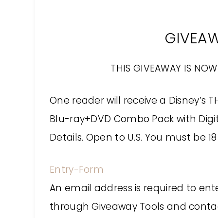
GIVEA
THIS GIVEAWAY IS NOW
One reader will receive a Disney’s 
Blu-ray+DVD Combo Pack with Digita
Details. Open to U.S. You must be 18 
Entry
-Form
An email address is required to ent
through Giveaway Tools and contact