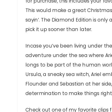
for purchase, this includes your favo
This would make a great Christmas g
sayin’. The Diamond Edition is only a
pick it up sooner than later.
Incase you’ve been living under the
adventure under the sea where Ariel
longs to be part of the human world
Ursula, a sneaky sea witch, Ariel em
Flounder and Sebastian at her side, 
determination to make things right 
Check out one of my favorite clips 