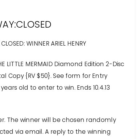
WAY:CLOSED
 CLOSED: WINNER ARIEL HENRY
THE LITTLE MERMAID Diamond Edition 2-Disc
l Copy {RV $50}. See form for Entry
years old to enter to win. Ends 10.4.13
er. The winner will be chosen randomly
ed via email. A reply to the winning