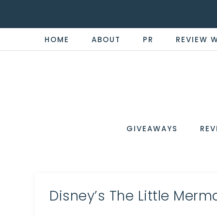
HOME
ABOUT
PR
REVIEW 
THE
Now
You're
REVI
in
WIRE
GIVEAWAYS
REV
the
Know
Disney’s The Little Merm