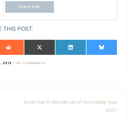
 THIS POST:
, 2013
·
191 COMMENTS
Kmart Fab 15 Ultimate List of Hot Holiday Toys
2013 »