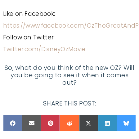
Like on Facebook:
https://www.facebook.com/OzTheGreatAndP
Follow on Twitter:
Twitter.com/DisneyOzMovie
So, what do you think of the new OZ? Will
you be going to see it when it comes
out?
SHARE THIS POST: