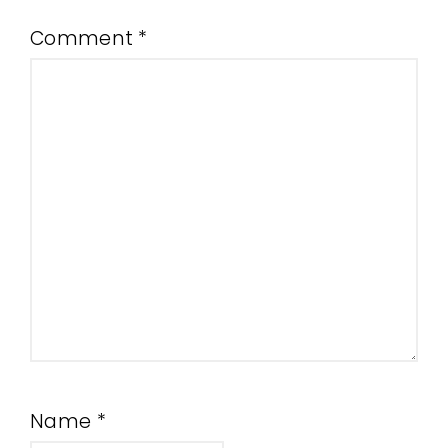
Comment
*
Name
*