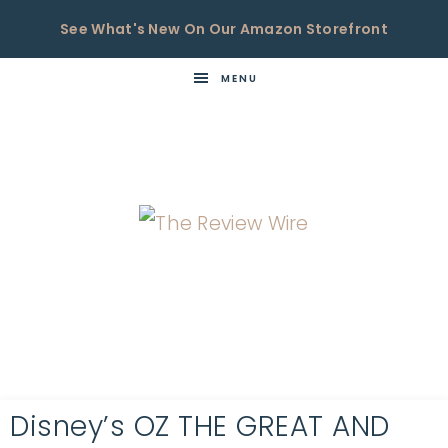
See What's New On Our Amazon Storefront
MENU
THE
Now
You're
REVIEW
in
WIRE
the
Know
Disney’s OZ THE GREAT AND