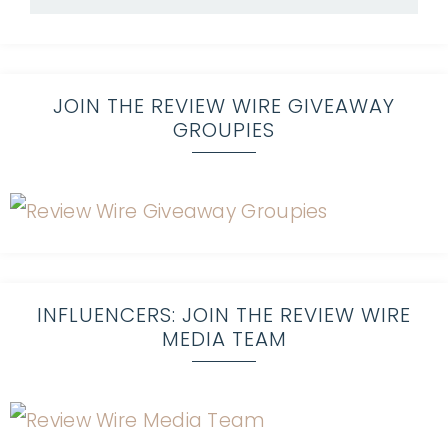
JOIN THE REVIEW WIRE GIVEAWAY
GROUPIES
INFLUENCERS: JOIN THE REVIEW WIRE
MEDIA TEAM