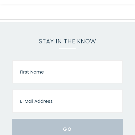
STAY IN THE KNOW