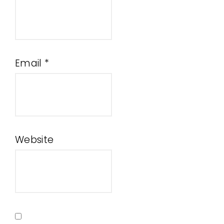
Email
*
Website