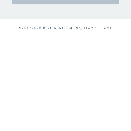
©2011-2026 REVIEW WIRE MEDIA, LLC™ • •
HOME