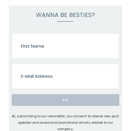
WANNA BE BESTIES?
By subscribing to our newsletter, you consent to receive new post
updates and occasional promotional emails related to our
company.