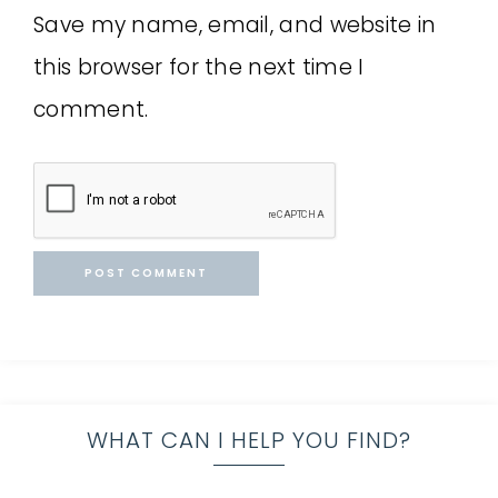
Save my name, email, and website in
this browser for the next time I
comment.
WHAT CAN I HELP YOU FIND?