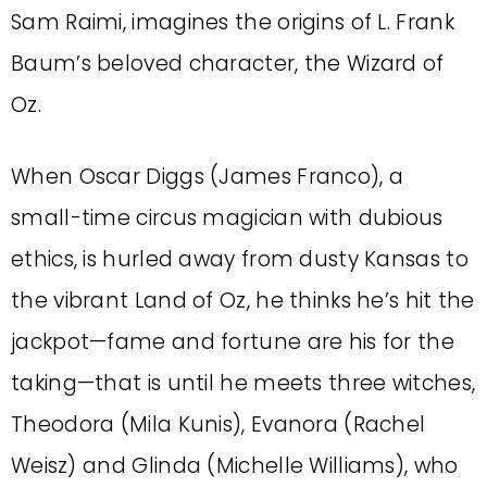
Sam Raimi, imagines the origins of L. Frank
Baum’s beloved character, the Wizard of
Oz.
When Oscar Diggs (James Franco), a
small-time circus magician with dubious
ethics, is hurled away from dusty Kansas to
the vibrant Land of Oz, he thinks he’s hit the
jackpot—fame and fortune are his for the
taking—that is until he meets three witches,
Theodora (Mila Kunis), Evanora (Rachel
Weisz) and Glinda (Michelle Williams), who