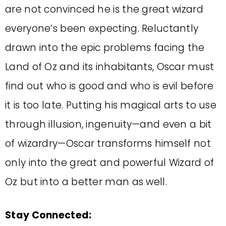
are not convinced he is the great wizard
everyone’s been expecting. Reluctantly
drawn into the epic problems facing the
Land of Oz and its inhabitants, Oscar must
find out who is good and who is evil before
it is too late. Putting his magical arts to use
through illusion, ingenuity—and even a bit
of wizardry—Oscar transforms himself not
only into the great and powerful Wizard of
Oz but into a better man as well.
Stay Connected: