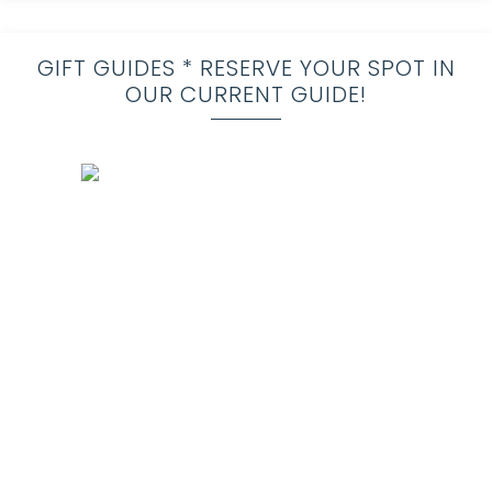
GIFT GUIDES * RESERVE YOUR SPOT IN
OUR CURRENT GUIDE!