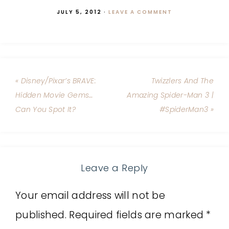
JULY 5, 2012
·
LEAVE A COMMENT
« Disney/Pixar’s BRAVE:
Twizzlers And The
Hidden Movie Gems…
Amazing Spider-Man 3 |
Can You Spot It?
#SpiderMan3 »
Leave a Reply
Your email address will not be
published.
Required fields are marked
*