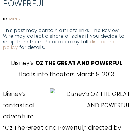
POWERFUL
BY
DENA
This post may contain affiliate links. The Review
Wire may collect a share of sales if you decide to
shop from them. Please see my full
disclosure
policy
for details.
Disney’s
OZ THE GREAT AND POWERFUL
floats into theaters March 8, 2013
Disney’s
fantastical
adventure
“Oz The Great and Powerful,” directed by