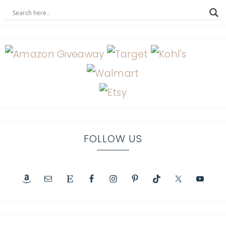
FOLLOW US