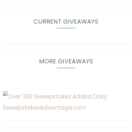
CURRENT GIVEAWAYS
MORE GIVEAWAYS