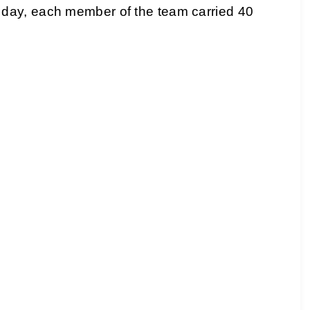
day, each member of the team carried 40