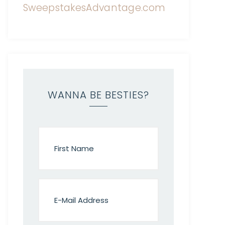
WANNA BE BESTIES?