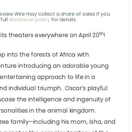
Review Wire may collect a share of sales if you
full
disclosure policy
for details.
th
its theaters everywhere on April 20
!
into the forests of Africa with
venture introducing an adorable young
tertaining approach to life in a
d individual triumph. Oscar’s playful
owcase the intelligence and ingenuity of
sonalities in the animal kingdom.
zee family—including his mom,
Isha
, and