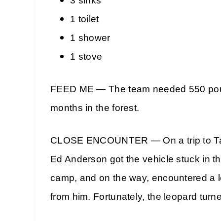
3 sinks
1 toilet
1 shower
1 stove
FEED ME — The team needed 550 pounds
months in the forest.
CLOSE ENCOUNTER — On a trip to Tai v
Ed Anderson got the vehicle stuck in th
camp, and on the way, encountered a l
from him. Fortunately, the leopard turn