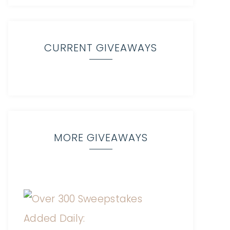
CURRENT GIVEAWAYS
MORE GIVEAWAYS