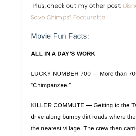
Plus, check out my other post:
Disn
Save Chimps” Featurette
Movie Fun Facts:
ALL IN A DAY’S WORK
LUCKY NUMBER 700 — More than 700 da
“Chimpanzee.”
KILLER COMMUTE — Getting to the Tai 
drive along bumpy dirt roads where th
the nearest village. The crew then carr