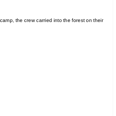
mp, the crew carried into the forest on their