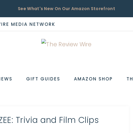
See What's New On Our Amazon Storefront
WIRE MEDIA NETWORK
EW
IEWS
GIFT GUIDES
AMAZON SHOP
TH
E: Trivia and Film Clips