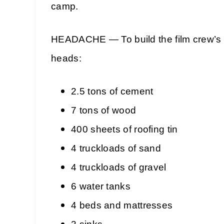
camp.
HEADACHE — To build the film crew’s ca
heads:
2.5 tons of cement
7 tons of wood
400 sheets of roofing tin
4 truckloads of sand
4 truckloads of gravel
6 water tanks
4 beds and mattresses