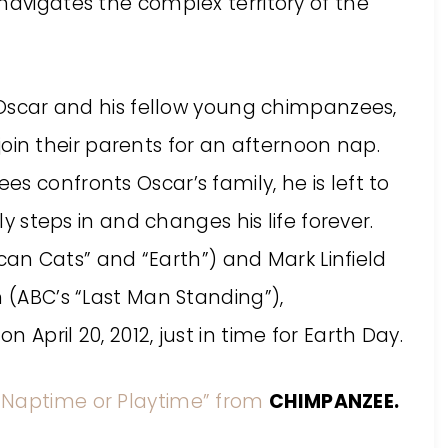
navigates the complex territory of the
e Oscar and his fellow young chimpanzees,
n their parents for an afternoon nap.
s confronts Oscar’s family, he is left to
lly steps in and changes his life forever.
rican Cats” and “Earth”) and Mark Linfield
n (ABC’s “Last Man Standing”),
 April 20, 2012, just in time for Earth Day.
 “Naptime or Playtime” from
CHIMPANZEE.