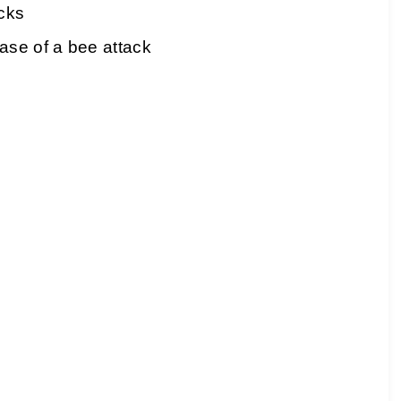
acks
ase of a bee attack