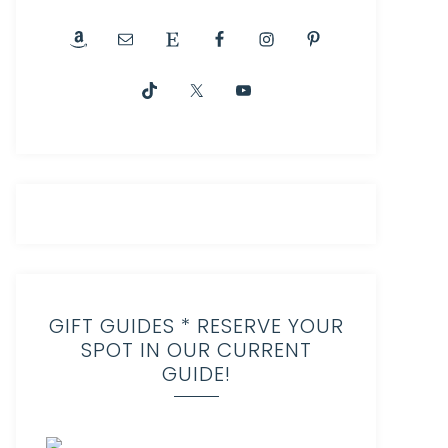
GIFT GUIDES * RESERVE YOUR
SPOT IN OUR CURRENT
GUIDE!