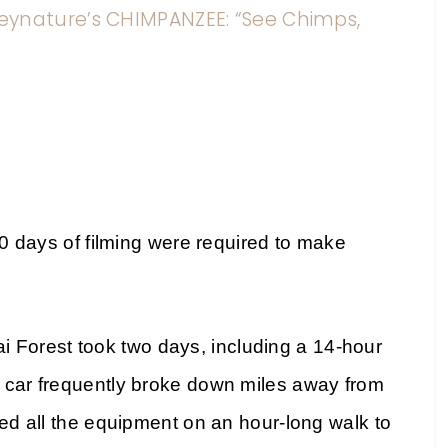
eynature’s CHIMPANZEE: “See Chimps,
ys of filming were required to make
Forest took two days, including a 14-hour
e car frequently broke down miles away from
ied all the equipment on an hour-long walk to