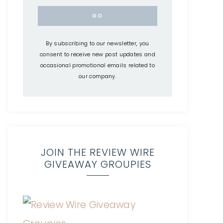
By subscribing to our newsletter, you
consent to receive new post updates and
occasional promotional emails related to
our company.
JOIN THE REVIEW WIRE
GIVEAWAY GROUPIES