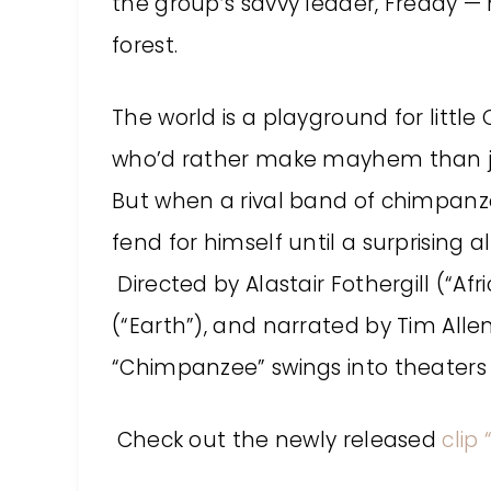
the group’s savvy leader, Freddy — 
forest.
The world is a playground for littl
who’d rather make mayhem than joi
But when a rival band of chimpanzee
fend for himself until a surprising a
Directed by Alastair Fothergill (“Af
(“Earth”), and narrated by Tim Alle
“Chimpanzee” swings into theaters on
Check out the newly released
clip