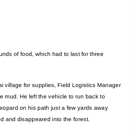
 of food, which had to last for three
illage for supplies, Field Logistics Manager
e mud. He left the vehicle to run back to
eopard on his path just a few yards away
ed and disappeared into the forest.