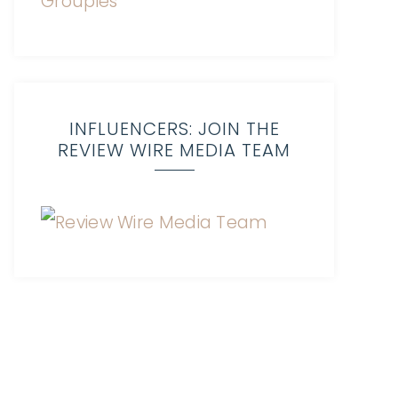
INFLUENCERS: JOIN THE
REVIEW WIRE MEDIA TEAM