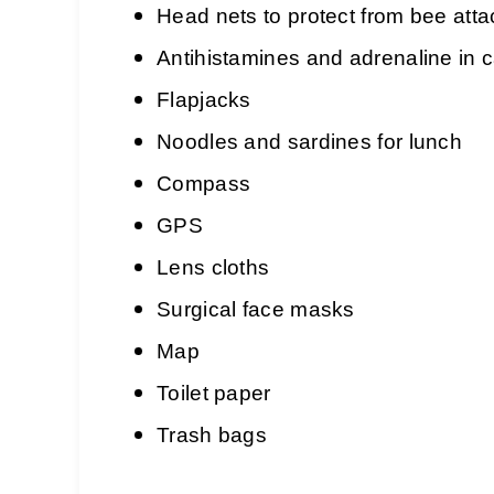
Head nets to protect from bee att
Antihistamines and adrenaline in c
Flapjacks
Noodles and sardines for lunch
Compass
GPS
Lens cloths
Surgical face masks
Map
Toilet paper
Trash bags