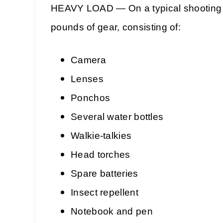
HEAVY LOAD — On a typical shooting 
pounds of gear, consisting of:
Camera
Lenses
Ponchos
Several water bottles
Walkie-talkies
Head torches
Spare batteries
Insect repellent
Notebook and pen