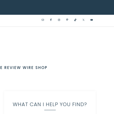
E REVIEW WIRE SHOP
WHAT CAN I HELP YOU FIND?