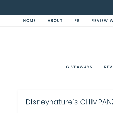
HOME
ABOUT
PR
REVIEW 
THE
Now
You're
REVI
in
WIRE
GIVEAWAYS
REV
the
Know
Disneynature’s CHIMPANZE