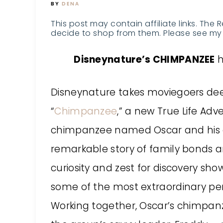
BY
DENA
This post may contain affiliate links. The 
decide to shop from them. Please see my 
Disneynature’s CHIMPANZEE
h
Disneynature
takes moviegoers deep 
“
Chimpanzee
,” a new True Life Ad
chimpanzee named Oscar and his en
remarkable story of family bonds an
curiosity and zest for discovery sh
some of the most extraordinary per
Working together, Oscar’s chimpan