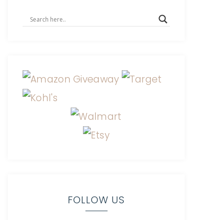
FOLLOW US