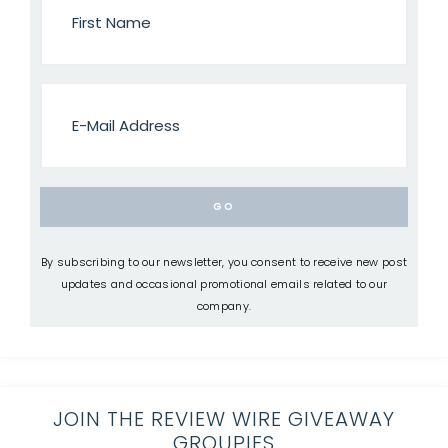
By subscribing to our newsletter, you consent to receive new post
updates and occasional promotional emails related to our
company.
JOIN THE REVIEW WIRE GIVEAWAY
GROUPIES