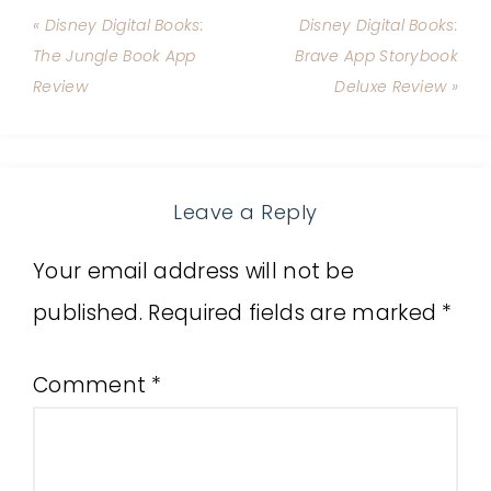
« Disney Digital Books:
Disney Digital Books:
The Jungle Book App
Brave App Storybook
Review
Deluxe Review »
Leave a Reply
Your email address will not be
published.
Required fields are marked
*
Comment
*