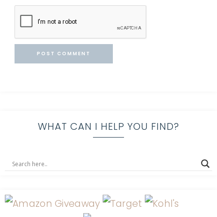
WHAT CAN I HELP YOU FIND?