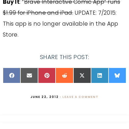
Buy It
: “
Brave Interactive Comic App” runs
$1.99 for iPhone and iPad.
UPDATE: 7/2015:
This app is no longer available in the App
Store.
SHARE THIS POST:
JUNE 22, 2012
·
LEAVE A COMMENT