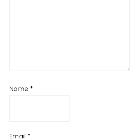
Name
*
Email
*