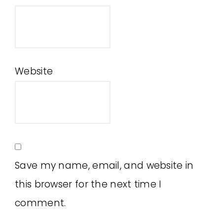
Website
Save my name, email, and website in
this browser for the next time I
comment.