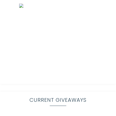
CURRENT GIVEAWAYS