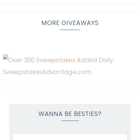
MORE GIVEAWAYS
WANNA BE BESTIES?