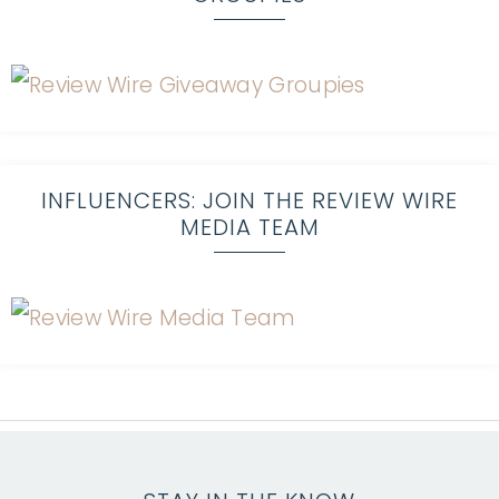
INFLUENCERS: JOIN THE REVIEW WIRE
MEDIA TEAM