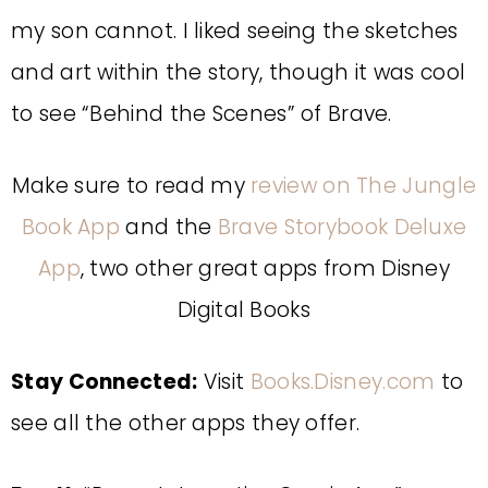
my son cannot. I liked seeing the sketches
and art within the story, though it was cool
to see “Behind the Scenes” of Brave.
Make sure to read my
review on The Jungle
Book App
and the
Brave Storybook Deluxe
App
, two other great apps from Disney
Digital Books
Stay Connected:
Visit
Books.Disney.com
to
see all the other apps they offer.