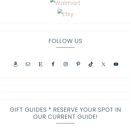
FOLLOW US
GIFT GUIDES * RESERVE YOUR SPOT IN
OUR CURRENT GUIDE!