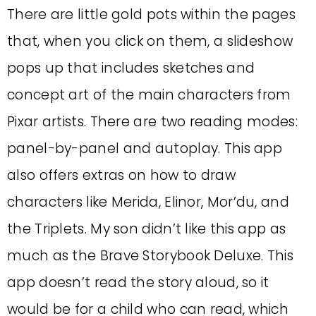
There are little gold pots within the pages
that, when you click on them, a slideshow
pops up that includes sketches and
concept art of the main characters from
Pixar artists. There are two reading modes:
panel-by-panel and autoplay. This app
also offers extras on how to draw
characters like Merida, Elinor, Mor’du, and
the Triplets. My son didn’t like this app as
much as the Brave Storybook Deluxe. This
app doesn’t read the story aloud, so it
would be for a child who can read, which