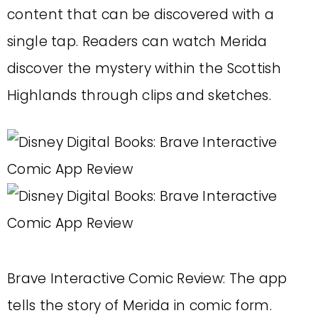
content that can be discovered with a
single tap. Readers can watch Merida
discover the mystery within the Scottish
Highlands through clips and sketches.
Brave Interactive Comic Review: The app
tells the story of Merida in comic form.