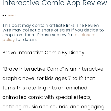
Interactive Comic App Review
BY
DENA
This post may contain affiliate links. The Review
Wire may collect a share of sales if you decide to
shop from them. Please see my full
disclosure
policy
for details.
Brave Interactive Comic By Disney
“Brave Interactive Comic” is an interactive
graphic novel for kids ages 7 to 12 that
turns this retelling into an enriched
animated comic with special effects,
enticing music and sounds, and engaging