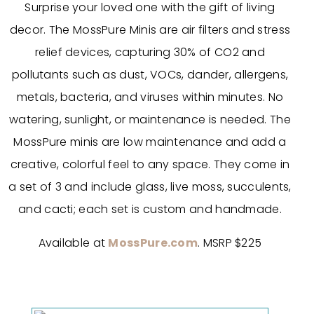
Surprise your loved one with the gift of living
decor. The MossPure Minis are air filters and stress
relief devices, capturing 30% of CO2 and
pollutants such as dust, VOCs, dander, allergens,
metals, bacteria, and viruses within minutes. No
watering, sunlight, or maintenance is needed. The
MossPure minis are low maintenance and add a
creative, colorful feel to any space. They come in
a set of 3 and include glass, live moss, succulents,
and cacti; each set is custom and handmade.
Available at
MossPure.com
. MSRP $225