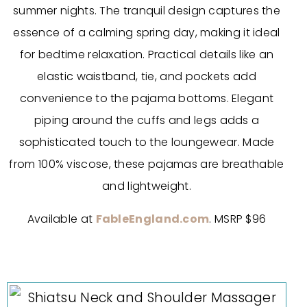
summer nights. The tranquil design captures the
essence of a calming spring day, making it ideal
for bedtime relaxation. Practical details like an
elastic waistband, tie, and pockets add
convenience to the pajama bottoms. Elegant
piping around the cuffs and legs adds a
sophisticated touch to the loungewear. Made
from 100% viscose, these pajamas are breathable
and lightweight.
Available at
FableEngland.com
. MSRP $96