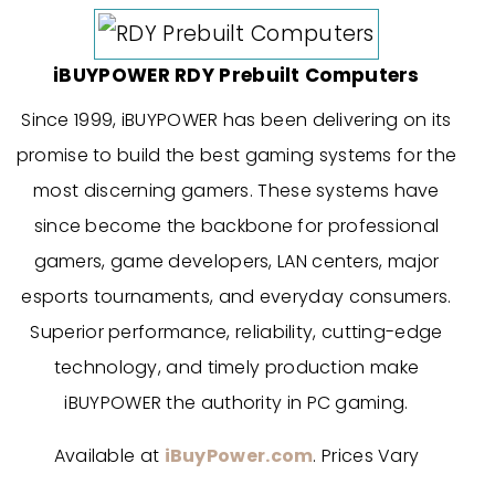
iBUYPOWER RDY Prebuilt Computers
Since 1999, iBUYPOWER has been delivering on its
promise to build the best gaming systems for the
most discerning gamers. These systems have
since become the backbone for professional
gamers, game developers, LAN centers, major
esports tournaments, and everyday consumers.
Superior performance, reliability, cutting-edge
technology, and timely production make
iBUYPOWER the authority in PC gaming.
Available at
iBuyPower.com
. Prices Vary