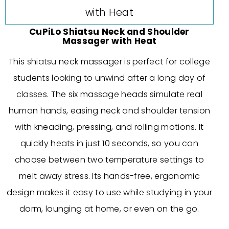
CuPiLo Shiatsu Neck and Shoulder
Massager with Heat
This shiatsu neck massager is perfect for college
students looking to unwind after a long day of
classes. The six massage heads simulate real
human hands, easing neck and shoulder tension
with kneading, pressing, and rolling motions. It
quickly heats in just 10 seconds, so you can
choose between two temperature settings to
melt away stress. Its hands-free, ergonomic
design makes it easy to use while studying in your
dorm, lounging at home, or even on the go.