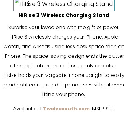
HiRise 3 Wireless Charging Stand
Surprise your loved one with the gift of power.
HiRise 3 wirelessly charges your iPhone, Apple
Watch, and AirPods using less desk space than an
iPhone. The space-saving design ends the clutter
of multiple chargers and uses only one plug.
HiRise holds your MagSafe iPhone upright to easily
read notifications and tap snooze - without even
lifting your phone.
Available at
Twelvesouth.com
. MSRP $99