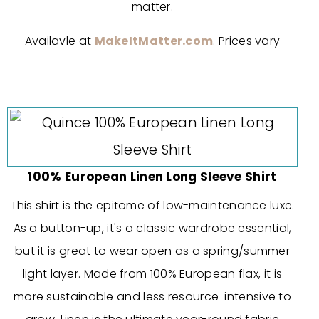
matter.
Availavle at
MakeItMatter.com
. Prices vary
100% European Linen Long Sleeve Shirt
This shirt is the epitome of low-maintenance luxe.
As a button-up, it's a classic wardrobe essential,
but it is great to wear open as a spring/summer
light layer. Made from 100% European flax, it is
more sustainable and less resource-intensive to