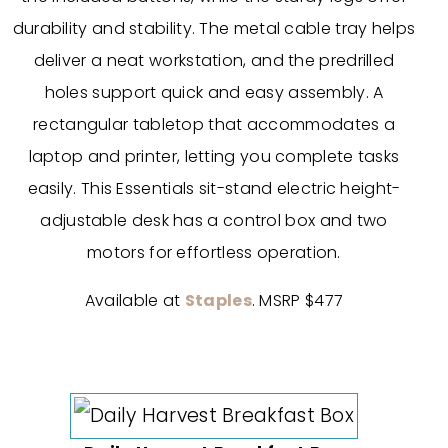
durability and stability. The metal cable tray helps
deliver a neat workstation, and the predrilled
holes support quick and easy assembly. A
rectangular tabletop that accommodates a
laptop and printer, letting you complete tasks
easily. This Essentials sit-stand electric height-
adjustable desk has a control box and two
motors for effortless operation.
Available at
Staples
. MSRP $477