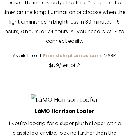
base offering a sturdy structure. You can set a
timer on the lamp illumination or choose when the
light diminishes in brightness in 30 minutes, 1.5
hours, 8 hours, or 24 hours. All you need is Wi-Fi to
connect easily.
Available at
FriendshipLamps.com
. MSRP
$179/Set of 2
LâMO Harrison Loafer
If you're looking for a super plush slipper with a
classic loafer vibe, look no further than the