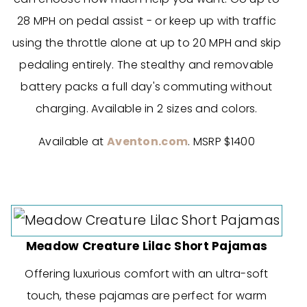
28 MPH on pedal assist - or keep up with traffic
using the throttle alone at up to 20 MPH and skip
pedaling entirely. The stealthy and removable
battery packs a full day's commuting without
charging. Available in 2 sizes and colors.
Available at
Aventon.com
. MSRP $1400
Meadow Creature Lilac Short Pajamas
Offering luxurious comfort with an ultra-soft
touch, these pajamas are perfect for warm