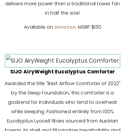
delivers more power than a traditional tower fan
in half the size!
Available on
Amazon
. MSRP $130
SIJO AiryWeight Eucalyptus Comforter
Awarded the title "Best Airflow Comforter of 2022"
by the Sleep Foundation, this comforter is a
godsend for individuals who tend to overheat
while sleeping. Fashioned entirely from 100%
Eucalyptus Lyocell fibers sourced from Austrian
forests, its shell and fill prioritize breathability and