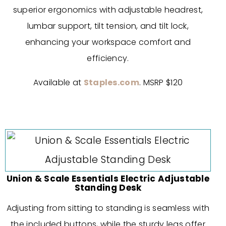
superior ergonomics with adjustable headrest,
lumbar support, tilt tension, and tilt lock,
enhancing your workspace comfort and
efficiency.
Available at
Staples.com
. MSRP $120
Union & Scale Essentials Electric Adjustable
Standing Desk
Adjusting from sitting to standing is seamless with
the included buttons, while the sturdy legs offer