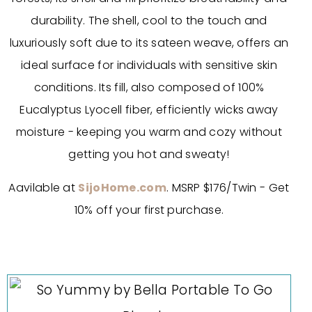
durability. The shell, cool to the touch and
luxuriously soft due to its sateen weave, offers an
ideal surface for individuals with sensitive skin
conditions. Its fill, also composed of 100%
Eucalyptus Lyocell fiber, efficiently wicks away
moisture - keeping you warm and cozy without
getting you hot and sweaty!
Aavilable at
SijoHome.com
. MSRP $176/Twin - Get
10% off your first purchase.