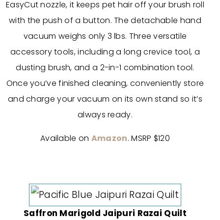
EasyCut nozzle, it keeps pet hair off your brush roll
with the push of a button. The detachable hand
vacuum weighs only 3 lbs. Three versatile
accessory tools, including a long crevice tool, a
dusting brush, and a 2-in-1 combination tool.
Once you’ve finished cleaning, conveniently store
and charge your vacuum on its own stand so it’s
always ready.
Available on
Amazon
. MSRP $120
Saffron Marigold Jaipuri Razai Quilt