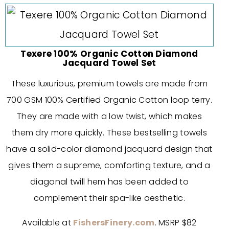
Texere 100% Organic Cotton Diamond
Jacquard Towel Set
These luxurious, premium towels are made from
700 GSM 100% Certified Organic Cotton loop terry.
They are made with a low twist, which makes
them dry more quickly. These bestselling towels
have a solid-color diamond jacquard design that
gives them a supreme, comforting texture, and a
diagonal twill hem has been added to
complement their spa-like aesthetic.
Available at
FishersFinery.com
. MSRP $82