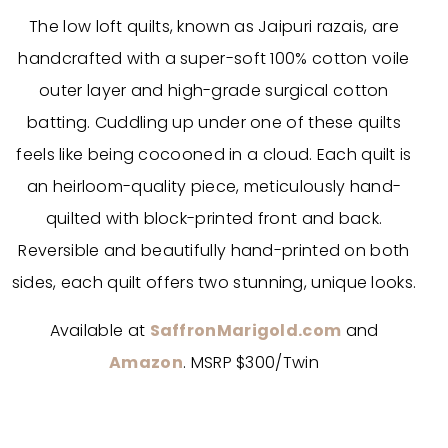
The low loft quilts, known as Jaipuri razais, are
handcrafted with a super-soft 100% cotton voile
outer layer and high-grade surgical cotton
batting. Cuddling up under one of these quilts
feels like being cocooned in a cloud. Each quilt is
an heirloom-quality piece, meticulously hand-
quilted with block-printed front and back.
Reversible and beautifully hand-printed on both
sides, each quilt offers two stunning, unique looks.
Available at
SaffronMarigold.com
and
Amazon
. MSRP $300/Twin