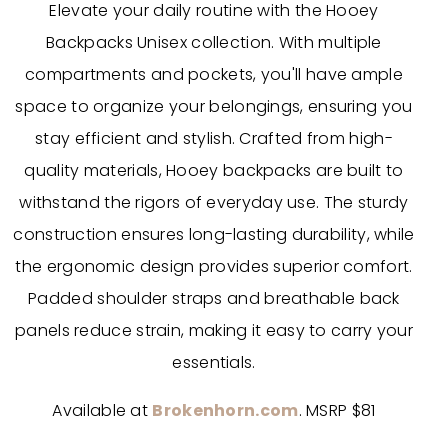
Elevate your daily routine with the Hooey
Backpacks Unisex collection. With multiple
compartments and pockets, you'll have ample
space to organize your belongings, ensuring you
stay efficient and stylish. Crafted from high-
quality materials, Hooey backpacks are built to
withstand the rigors of everyday use. The sturdy
construction ensures long-lasting durability, while
the ergonomic design provides superior comfort.
Padded shoulder straps and breathable back
panels reduce strain, making it easy to carry your
essentials.
Available at
Brokenhorn.com
. MSRP $81