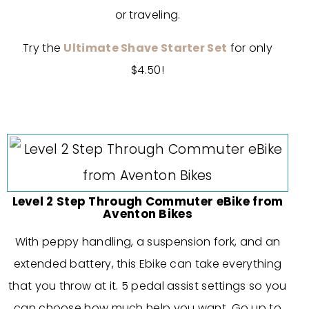
or traveling.
Try the
Ultimate Shave Starter Set
for only
$4.50!
Level 2 Step Through Commuter eBike from
Aventon Bikes
With peppy handling, a suspension fork, and an
extended battery, this Ebike can take everything
that you throw at it. 5 pedal assist settings so you
can choose how much help you want. Go up to