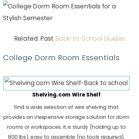
Related: Past
Back-to-School Guides
College Dorm Room Essentials
Shelving.com Wire Shelf
Find a wide selection of wire shelving that
provides an inexpensive storage solution for dorm
rooms or workspaces. It is sturdy (holding up to
800 lbs), easy to assemble (no tools required),