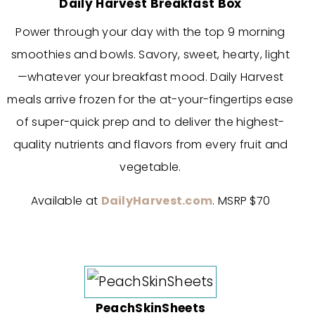
Daily Harvest Breakfast Box
Power through your day with the top 9 morning
smoothies and bowls. Savory, sweet, hearty, light
—whatever your breakfast mood.
Daily Harvest
meals arrive frozen for the at-your-fingertips ease
of super-quick prep and to deliver the highest-
quality nutrients and flavors from every fruit and
vegetable.
Available at
DailyHarvest.com
. MSRP $70
PeachSkinSheets