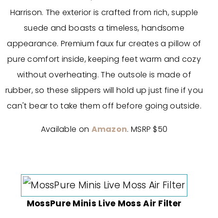
Harrison. The exterior is crafted from rich, supple
suede and boasts a timeless, handsome
appearance. Premium faux fur creates a pillow of
pure comfort inside, keeping feet warm and cozy
without overheating. The outsole is made of
rubber, so these slippers will hold up just fine if you
can't bear to take them off before going outside.
Available on
Amazon
. MSRP $50
MossPure Minis Live Moss Air Filter