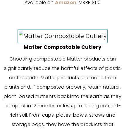
Available on
Amazon
. MSRP $50
Matter Compostable Cutlery
Choosing compostable Matter products can
significantly reduce the harmful effects of plastic
on the earth. Matter products are made from
plants and, if composted properly, return natural,
plant-based nutrients back into the earth as they
compost in 12 months or less, producing nutrient-
rich soil. From cups, plates, bowls, straws and
storage bags, they have the products that