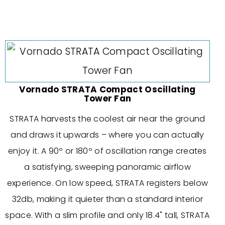
Vornado STRATA Compact Oscillating
Tower Fan
STRATA harvests the coolest air near the ground
and draws it upwards – where you can actually
enjoy it. A 90º or 180º of oscillation range creates
a satisfying, sweeping panoramic airflow
experience. On low speed, STRATA registers below
32db, making it quieter than a standard interior
space. With a slim profile and only 18.4" tall, STRATA