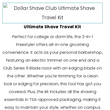
Ultimate Shave Travel Kit
Perfect for college or dorm life, the 3-in-1
Freestyler offers all-in-one grooming
convenience. It acts as your personal barbershop,
featuring an electric trimmer on one end and a
Club Series 6 Blade razor with an edging blade on
the other. Whether you're trimming for a clean
look or edging for precision, this tool has got you
covered. Plus, the kit includes all the shaving
essentials in TSA-approved packaging, making it
easy to maintain your style, whether on campus