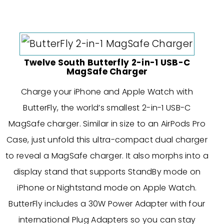
Twelve South Butterfly 2-in-1 USB-C
MagSafe Charger
Charge your iPhone and Apple Watch with
ButterFly, the world’s smallest 2-in-1 USB-C
MagSafe charger. Similar in size to an AirPods Pro
Case, just unfold this ultra-compact dual charger
to reveal a MagSafe charger. It also morphs into a
display stand that supports StandBy mode on
iPhone or Nightstand mode on Apple Watch.
ButterFly includes a 30W Power Adapter with four
international Plug Adapters so you can stay