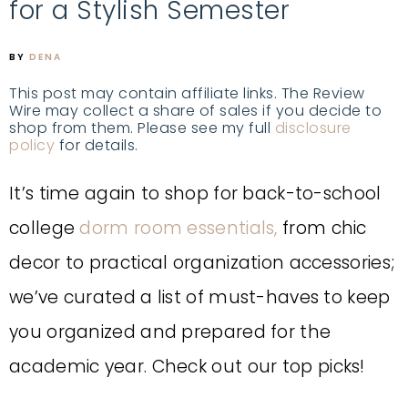
for a Stylish Semester
BY
DENA
This post may contain affiliate links. The Review
Wire may collect a share of sales if you decide to
shop from them. Please see my full
disclosure
policy
for details.
It’s time again to shop for back-to-school
college
dorm room essentials,
from chic
decor to practical organization accessories;
we’ve curated a list of must-haves to keep
you organized and prepared for the
academic year.
Check out our top picks!