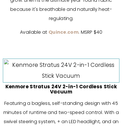
grow. Linen is the ultimate year-round fabric
because it's breathable and naturally heat-
regulating.
Available at
Quince.com
. MSRP $40
Kenmore Stratus 24V 2-in-1 Cordless Stick
Vacuum
Featuring a bagless, self-standing design with 45
minutes of runtime and two-speed control. With a
swivel steering system, + an LED headlight, and an