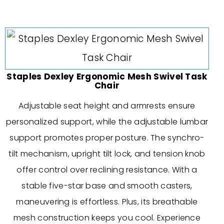
Staples Dexley Ergonomic Mesh Swivel Task
Chair
Adjustable seat height and armrests ensure
personalized support, while the adjustable lumbar
support promotes proper posture. The synchro-
tilt mechanism, upright tilt lock, and tension knob
offer control over reclining resistance. With a
stable five-star base and smooth casters,
maneuvering is effortless. Plus, its breathable
mesh construction keeps you cool. Experience