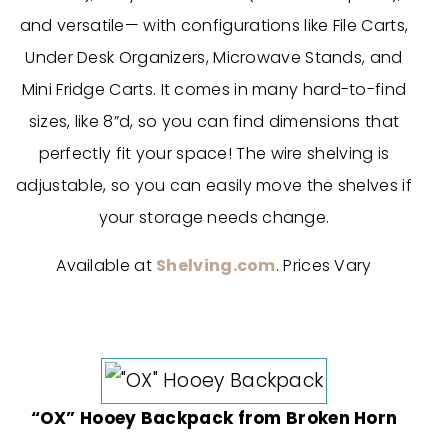
and versatile— with
configurations like File Carts,
Under Desk Organizers, Microwave Stands, and
Mini Fridge Carts.
It comes in many hard-to-find
sizes, like 8”d, so you can find dimensions that
perfectly fit your space! The wire shelving is
adjustable, so you can easily move the shelves if
your storage needs change.
Available at
Shelving.com
. Prices Vary
“OX” Hooey Backpack from Broken Horn