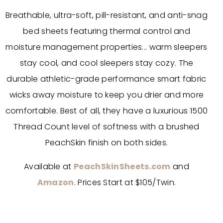
Breathable, ultra-soft, pill-resistant, and anti-snag
bed sheets featuring thermal control and
moisture management properties... warm sleepers
stay cool, and cool sleepers stay cozy. The
durable athletic-grade performance smart fabric
wicks away moisture to keep you drier and more
comfortable. Best of all, they have a luxurious 1500
Thread Count level of softness with a brushed
PeachSkin finish on both sides.
Available at
PeachSkinSheets.com
and
Amazon
. Prices Start at $105/Twin.