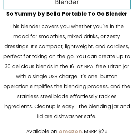
So Yummy by Bella Portable To Go Blender
This blender covers you whether you're in the
mood for smoothies, mixed drinks, or zesty
dressings. It’s compact, lightweight, and cordless,
perfect for taking on the go. You can create up to
30 delicious blends in the 16-oz BPA-free Tritan jar
with a single USB charge. It's one-button
operation simplifies the blending process, and the
stainless steel blade effortlessly tackles
ingredients. Cleanup is easy—the blending jar and
lid are dishwasher safe.
Available on
Amazon
. MSRP $25