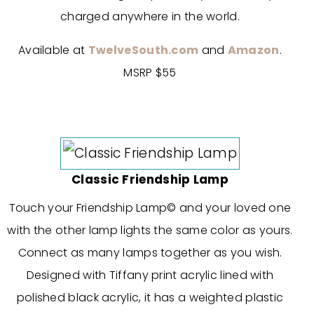
charged anywhere in the world.
Available at
TwelveSouth.com
and
Amazon
.
MSRP $55
Classic Friendship Lamp
Touch your Friendship Lamp© and your loved one
with the other lamp lights the same color as yours.
Connect as many lamps together as you wish.
Designed with Tiffany print acrylic lined with
polished black acrylic, it has a weighted plastic