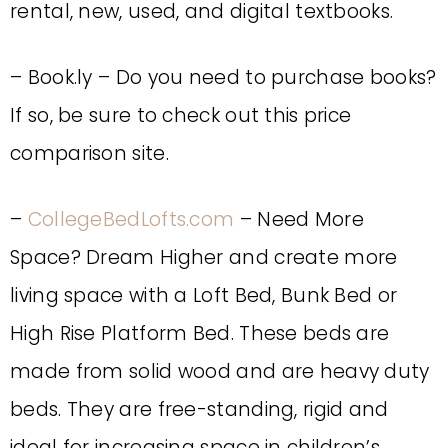
rental, new, used, and digital textbooks.
– Book.ly – Do you need to purchase books?
If so, be sure to check out this price
comparison site.
–
CollegeBedLofts.com
– Need More
Space? Dream Higher and create more
living space with a Loft Bed, Bunk Bed or
High Rise Platform Bed. These beds are
made from solid wood and are heavy duty
beds. They are free-standing, rigid and
ideal for increasing space in children’s