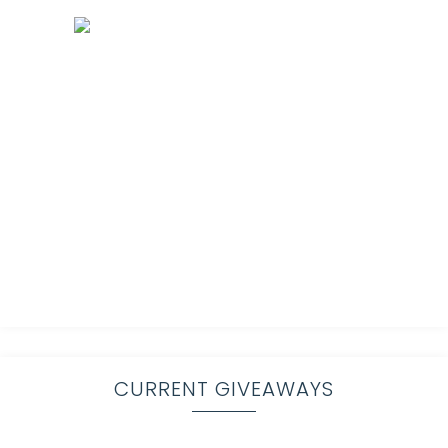
CURRENT GIVEAWAYS