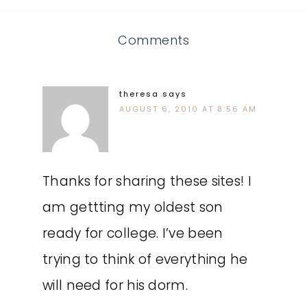
Comments
theresa
says
AUGUST 6, 2010 AT 8:56 AM
Thanks for sharing these sites! I
am gettting my oldest son
ready for college. I’ve been
trying to think of everything he
will need for his dorm.