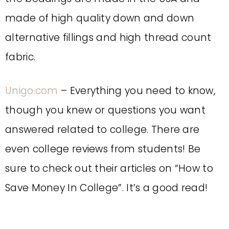
made of high quality down and down
alternative fillings and high thread count
fabric.
Unigo.com
– Everything you need to know,
though you knew or questions you want
answered related to college. There are
even college reviews from students! Be
sure to check out their articles on “How to
Save Money In College”. It’s a good read!