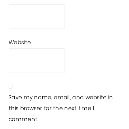
Website
Save my name, email, and website in
this browser for the next time I
comment.