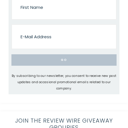
By subscribing to our newsletter, you consent to receive new post
updates and occasional promotional emails related to our
company.
JOIN THE REVIEW WIRE GIVEAWAY
GROUPIES