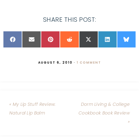
SHARE THIS POST:
AUGUST 6, 2010
·
1 COMMENT
« My Lip Stuff Review:
Dorm Living & College
Natural Lip Balm
Cookbook Book Review
»