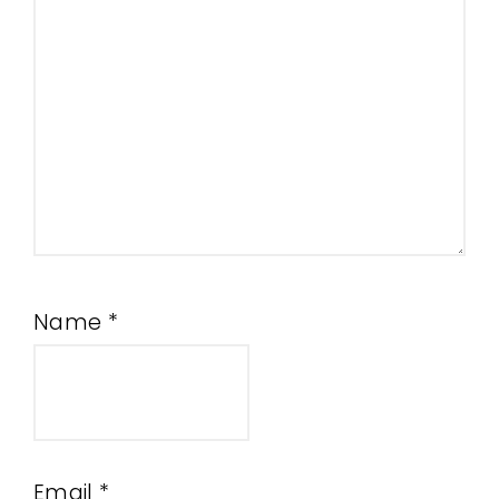
Name
*
Email
*