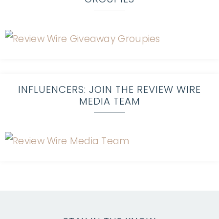
INFLUENCERS: JOIN THE REVIEW WIRE
MEDIA TEAM