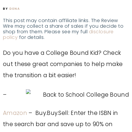
BY
DENA
This post may contain affiliate links. The Review
Wire may collect a share of sales if you decide to
shop from them. Please see my full
disclosure
policy
for details.
Do you have a College Bound Kid? Check
out these great companies to help make
the transition a bit easier!
–
Amazon
– Buy.Buy.Sell: Enter the ISBN in
the search bar and save up to 90% on