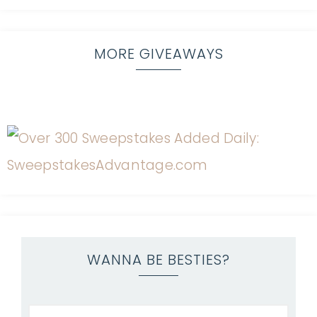
MORE GIVEAWAYS
WANNA BE BESTIES?