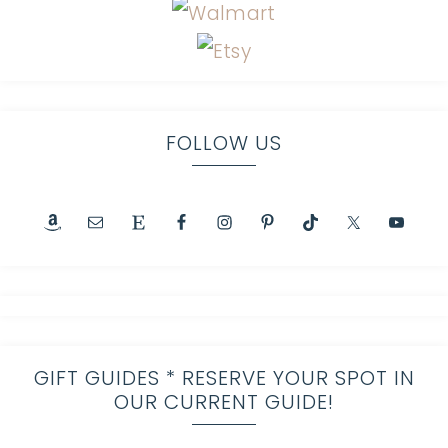
FOLLOW US
GIFT GUIDES * RESERVE YOUR SPOT IN
OUR CURRENT GUIDE!