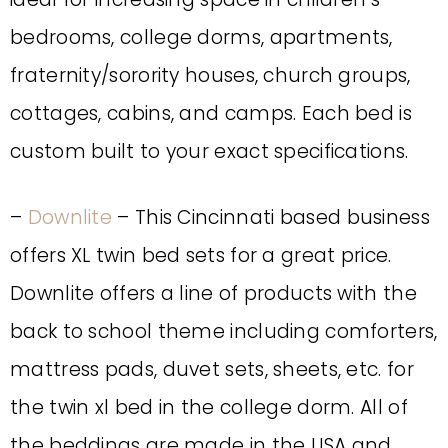
bedrooms, college dorms, apartments,
fraternity/sorority houses, church groups,
cottages, cabins, and camps. Each bed is
custom built to your exact specifications.
–
Downlite
– This Cincinnati based business
offers XL twin bed sets for a great price.
Downlite offers a line of products with the
back to school theme including comforters,
mattress pads, duvet sets, sheets, etc. for
the twin xl bed in the college dorm. All of
the beddings are made in the USA and