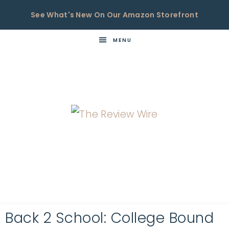
See What's New On Our Amazon Storefront
MENU
THE
Now
You're
REVIEW
in
WIRE
the
Know
Back 2 School: College Bound