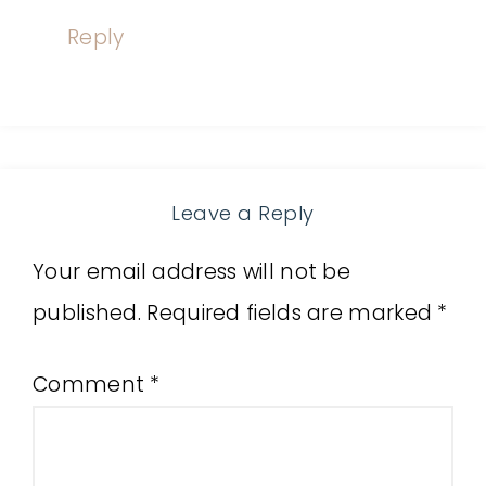
Reply
Leave a Reply
Your email address will not be
published.
Required fields are marked
*
Comment
*