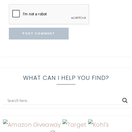
WHAT CAN I HELP YOU FIND?