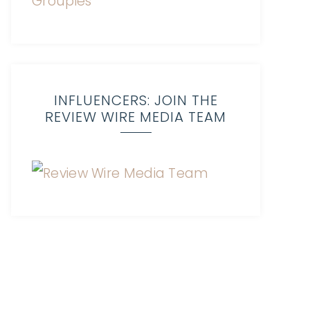
INFLUENCERS: JOIN THE
REVIEW WIRE MEDIA TEAM