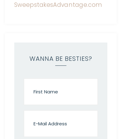
WANNA BE BESTIES?