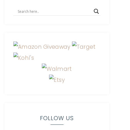
FOLLOW US