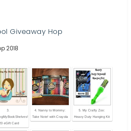
ool Giveaway Hop
3.
4. Nanny to Mommy:
5. My Crafty Zoo:
ingMyBookShelves!
Take Note! with Crayola
Heavy Duty Hanging Kit
20 eGift Card