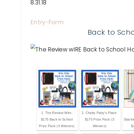
8.31.18
Entry
-Form
Back to Sch
1. The Review Wire:
2. Chatty Patty's Place:
$175 Back to School
$175 Prize Pack (3
Stack
Prize Pack (3 Winners)
Winners)
$