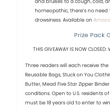
and bruises to a cough, cold, 
homeopathic, there’s no need t
drowsiness. Available on
Amaz
Prize Pack
THIS GIVEAWAY IS NOW CLOSED: 
Three readers will each receive the 
Reusable Bags, Stuck on You Clothi
Butter, Mead Five Star Zipper Binder
conditions. Open to U.S. residents o
must be 18 years old to enter to win