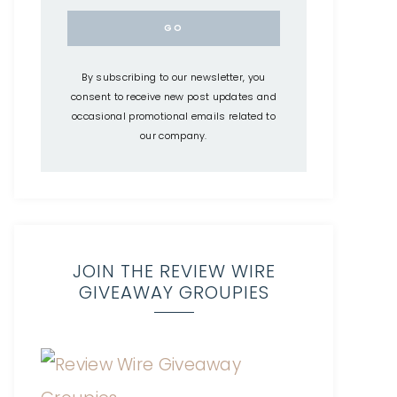
By subscribing to our newsletter, you
consent to receive new post updates and
occasional promotional emails related to
our company.
JOIN THE REVIEW WIRE
GIVEAWAY GROUPIES