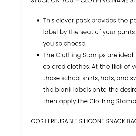
STUCK ON YOU – CLOTHING NAME ST
This clever pack provides the p
label by the seat of your pants.
you so choose.
The Clothing Stamps are ideal f
colored clothes. At the flick of y
those school shirts, hats, and 
the blank labels onto the desi
then apply the Clothing Stamp 
GOSILI REUSABLE SILICONE SNACK BAG