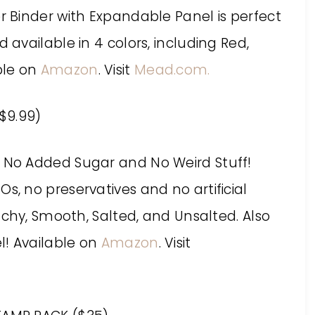
er Binder with Expandable Panel is perfect
d available in 4 colors, including Red,
able on
Amazon
. Visit
Mead.com.
$9.99)
r No Added Sugar and No Weird Stuff!
s, no preservatives and no artificial
runchy, Smooth, Salted, and Unsalted. Also
el! Available on
Amazon
. Visit