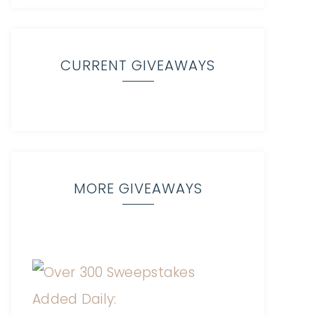
CURRENT GIVEAWAYS
MORE GIVEAWAYS