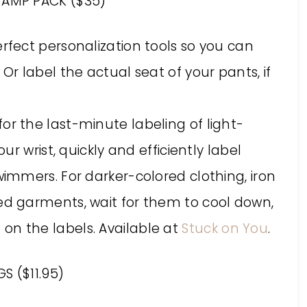
AMP PACK ($35)
erfect personalization tools so you can
 Or label the actual seat of your pants, if
or the last-minute labeling of light-
our wrist, quickly and efficiently label
swimmers. For darker-colored clothing, iron
red garments, wait for them to cool down,
on the labels. Available at
Stuck on You
.
S ($11.95)