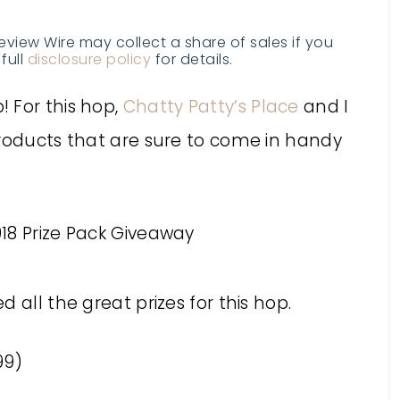
Review Wire may collect a share of sales if you
full
disclosure policy
for details.
 For this hop,
Chatty Patty’s Place
and I
products that are sure to come in handy
 all the great prizes for this hop.
99)