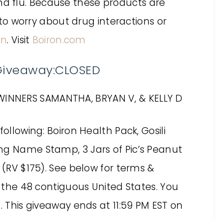
and flu. Because these products are
o worry about drug interactions or
on
. Visit
Boiron.com
 Giveaway:CLOSED
WINNERS SAMANTHA, BRYAN V, & KELLY D
following: Boiron Health Pack, Gosili
ng Name Stamp, 3 Jars of Pic’s Peanut
 (RV $175). See below for terms &
f the 48 contiguous United States. You
. This giveaway ends at 11:59 PM EST on