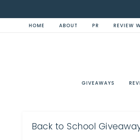
HOME
ABOUT
PR
REVIEW 
THE
Now
You're
REVI
in
WIRE
GIVEAWAYS
REV
the
Know
Back to School Giveaway 