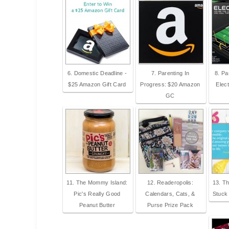
6. Domestic Deadline -
7. Parenting In
8. Pa
$25 Amazon Gift Card
Progress: $20 Amazon
Elect
GC
11. The Mommy Island:
12. Readeropolis:
13. Th
Pic's Really Good
Calendars, Cats, &
Stuck
Peanut Butter
Purse Prize Pack