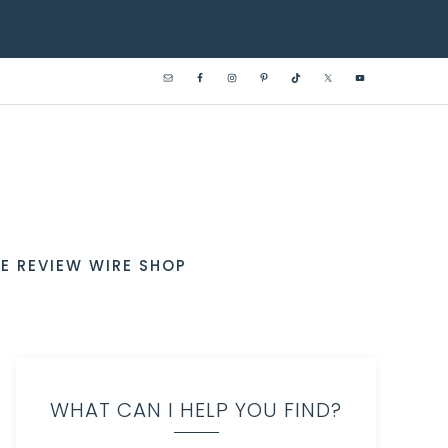
E REVIEW WIRE SHOP
WHAT CAN I HELP YOU FIND?