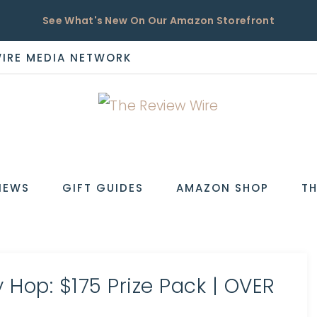
See What's New On Our Amazon Storefront
WIRE MEDIA NETWORK
EW
IEWS
GIFT GUIDES
AMAZON SHOP
TH
Hop: $175 Prize Pack | OVER