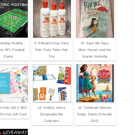
renting Healthy -
9. A Modern Day Fairy
10. Says Me Says
ric NFL Football
Tale: Fairy Tales Hair
Mom: Harper and the
Game
Trio
Scarlet Umbrella
e Kids Did It: $40
14. icefairy: Avery
15. Celebrate Woman
 On You Gift Card
Despicable Me
Today: Elena Of Avalor
Collection
DVD