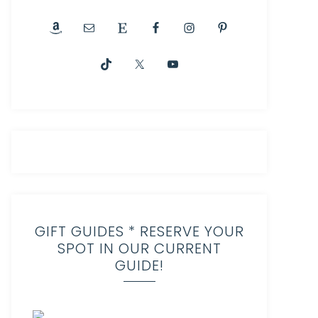
GIFT GUIDES * RESERVE YOUR
SPOT IN OUR CURRENT
GUIDE!