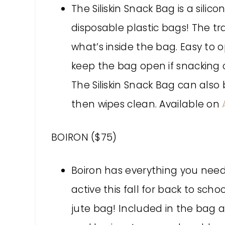
The Siliskin Snack Bag is a silic
disposable plastic bags! The tr
what’s inside the bag. Easy to 
keep the bag open if snacking o
The Siliskin Snack Bag can als
then wipes clean. Available on
BOIRON ($75)
Boiron has everything you need
active this fall for back to sch
jute bag! Included in the bag a