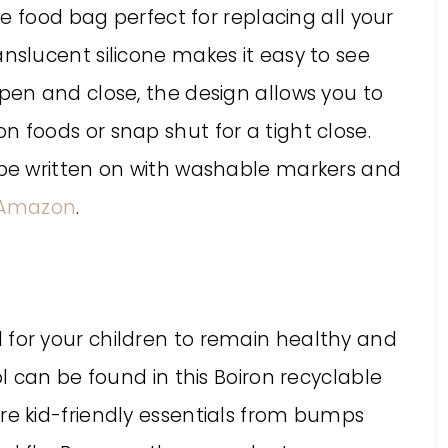
one food bag perfect for replacing all your
anslucent silicone makes it easy to see
open and close, the design allows you to
n foods or snap shut for a tight close.
o be written on with washable markers and
Amazon
.
 for your children to remain healthy and
ool can be found in this Boiron recyclable
re kid-friendly essentials from bumps