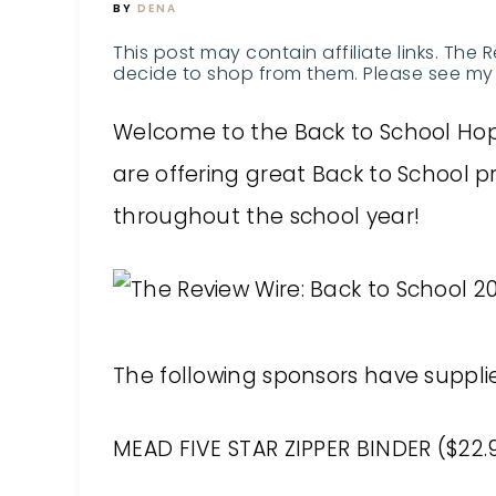
BY
DENA
This post may contain affiliate links. The 
decide to shop from them. Please see my 
Welcome to the Back to School Hop!
are offering great Back to School 
throughout the school year!
The following sponsors have supplied
MEAD FIVE STAR ZIPPER BINDER ($22.