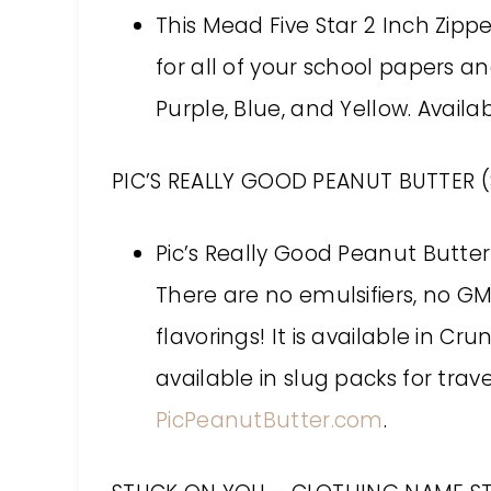
This Mead Five Star 2 Inch Zipp
for all of your school papers an
Purple, Blue, and Yellow. Avail
PIC’S REALLY GOOD PEANUT BUTTER (
Pic’s Really Good Peanut Butte
There are no emulsifiers, no GMO
flavorings! It is available in C
available in slug packs for trav
PicPeanutButter.com
.