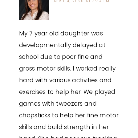
APRIL 4, 2020 AT 3:34 PM
My 7 year old daughter was
developmentally delayed at
school due to poor fine and
gross motor skills. I worked really
hard with various activities and
exercises to help her. We played
games with tweezers and
chopsticks to help her fine motor
skills and build strength in her