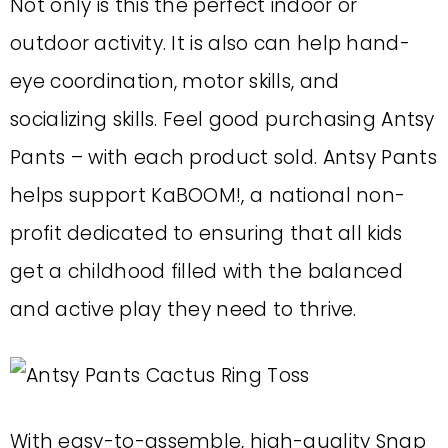
Not only is this the perfect indoor or
outdoor activity. It is also can help hand-
eye coordination, motor skills, and
socializing skills. Feel good purchasing Antsy
Pants – with each product sold. Antsy Pants
helps support KaBOOM!, a national non-
profit dedicated to ensuring that all kids
get a childhood filled with the balanced
and active play they need to thrive.
With easy-to-assemble, high-quality Snap