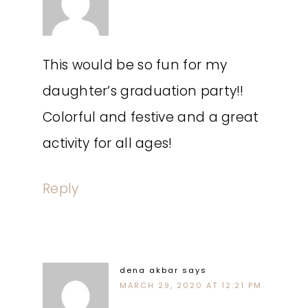
This would be so fun for my
daughter’s graduation party!!
Colorful and festive and a great
activity for all ages!
Reply
dena akbar
says
MARCH 29, 2020 AT 12:21 PM