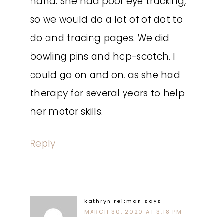
hand. She had poor eye tracking,
so we would do a lot of of dot to
do and tracing pages. We did
bowling pins and hop-scotch. I
could go on and on, as she had
therapy for several years to help
her motor skills.
Reply
kathryn reitman
says
MARCH 30, 2020 AT 3:18 PM