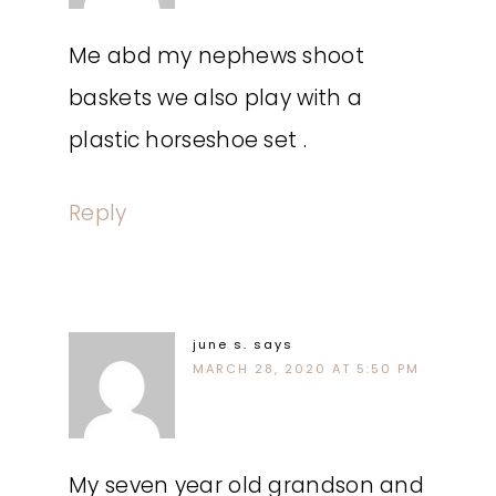
Me abd my nephews shoot
baskets we also play with a
plastic horseshoe set .
Reply
june s.
says
MARCH 28, 2020 AT 5:50 PM
My seven year old grandson and