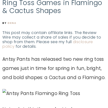
Ring Toss Games in Flamingo
& Cactus Shapes
BY
DENA
This post may contain affiliate links. The Review
Wire may collect a share of sales if you decide to
shop from them. Please see my full
disclosure
policy
for details.
Antsy Pants has released two new ring toss
games just in time for spring in fun, bright,
and bold shapes: a Cactus and a Flamingo.