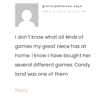
gloria patterson
says
APRIL 9, 2020 AT 8:01 PM
I don’t know what all kinds of
games my great niece has at
home. I know I have bought her
several different games. Candy
land was one of them
Reply