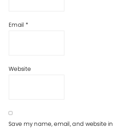
Email
*
Website
Save my name, email, and website in