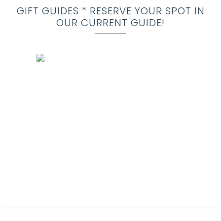
GIFT GUIDES * RESERVE YOUR SPOT IN
OUR CURRENT GUIDE!