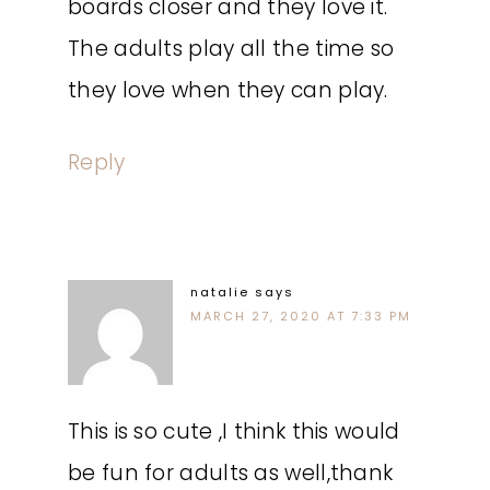
boards closer and they love it.
The adults play all the time so
they love when they can play.
Reply
natalie
says
MARCH 27, 2020 AT 7:33 PM
This is so cute ,I think this would
be fun for adults as well,thank