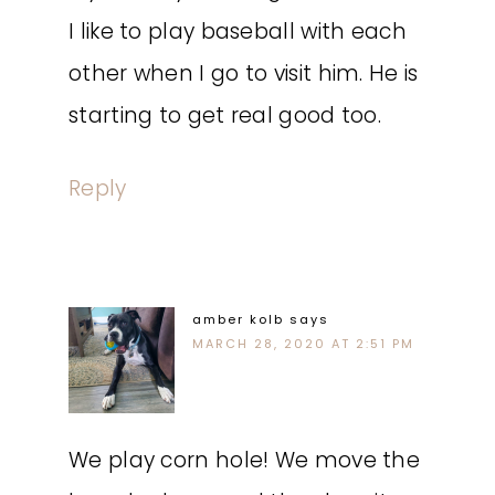
I like to play baseball with each
other when I go to visit him. He is
starting to get real good too.
Reply
amber kolb
says
MARCH 28, 2020 AT 2:51 PM
We play corn hole! We move the