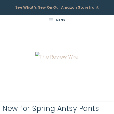
See What's New On Our Amazon Storefront
MENU
THE
Now
You're
REVIEW
in
WIRE
the
Know
New for Spring Antsy Pants