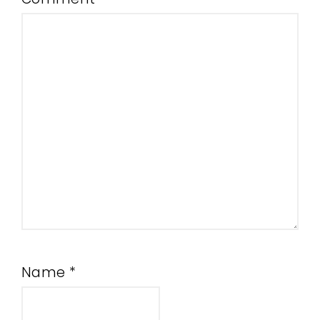
Name
*