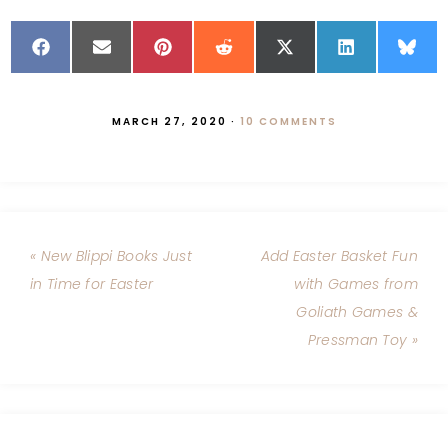
MARCH 27, 2020
·
10 COMMENTS
« New Blippi Books Just
Add Easter Basket Fun
in Time for Easter
with Games from
Goliath Games &
Pressman Toy »