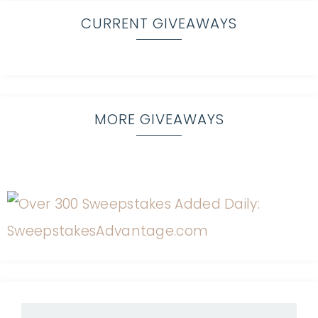
CURRENT GIVEAWAYS
MORE GIVEAWAYS