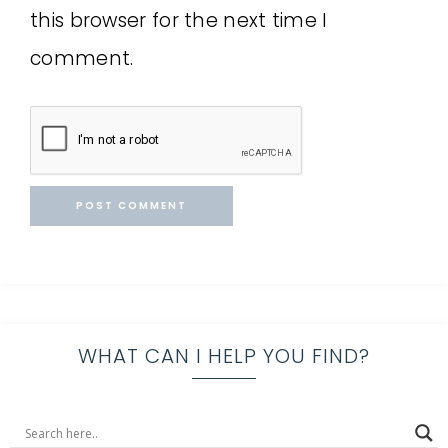
this browser for the next time I
comment.
WHAT CAN I HELP YOU FIND?