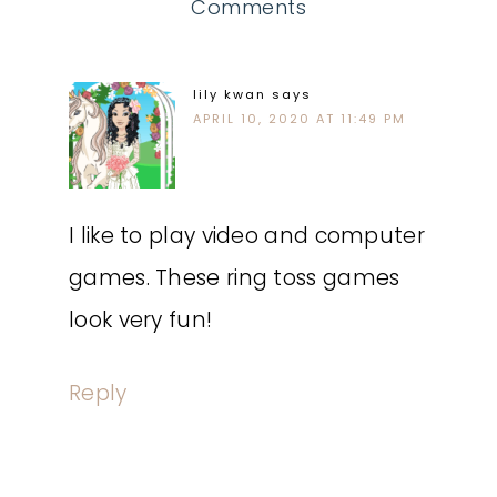
Comments
lily kwan
says
APRIL 10, 2020 AT 11:49 PM
I like to play video and computer
games. These ring toss games
look very fun!
Reply