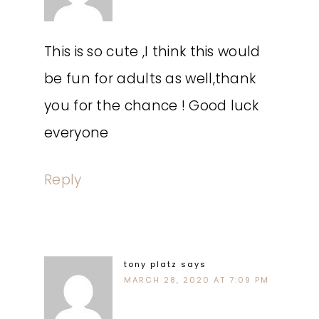
This is so cute ,I think this would
be fun for adults as well,thank
you for the chance ! Good luck
everyone
Reply
tony platz
says
MARCH 28, 2020 AT 7:09 PM