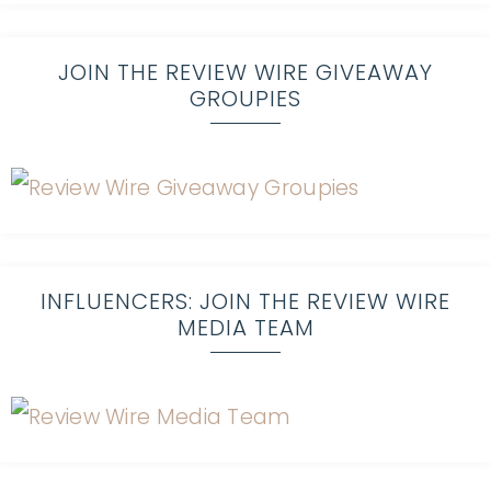
JOIN THE REVIEW WIRE GIVEAWAY
GROUPIES
INFLUENCERS: JOIN THE REVIEW WIRE
MEDIA TEAM