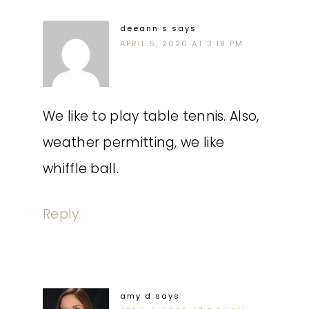
deeann s
says
APRIL 5, 2020 AT 3:18 PM
We like to play table tennis. Also,
weather permitting, we like
whiffle ball.
Reply
amy d
says