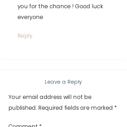
you for the chance ! Good luck
everyone
Reply
Leave a Reply
Your email address will not be
published.
Required fields are marked
*
Comment
*