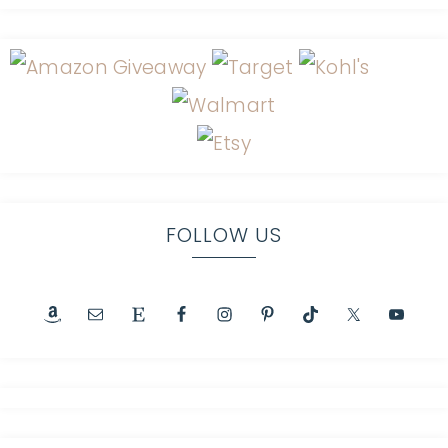
FOLLOW US