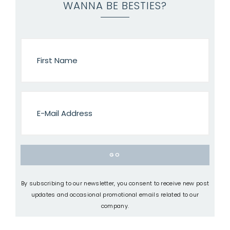
WANNA BE BESTIES?
By subscribing to our newsletter, you consent to receive new post
updates and occasional promotional emails related to our
company.