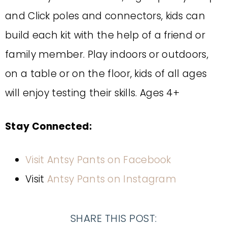
and Click poles and connectors, kids can
build each kit with the help of a friend or
family member. Play indoors or outdoors,
on a table or on the floor, kids of all ages
will enjoy testing their skills. Ages 4+
Stay Connected:
Visit Antsy Pants on Facebook
Visit
Antsy Pants on Instagram
SHARE THIS POST: