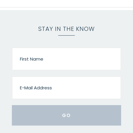
STAY IN THE KNOW