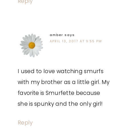
Reply
amber
says
APRIL 13, 2017 AT 9:55 PM
I used to love watching smurfs
with my brother as a little girl. My
favorite is Smurfette because
she is spunky and the only girl!
Reply