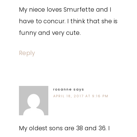
My niece loves Smurfette and I
have to concur. I think that she is
funny and very cute.
Reply
rosanne
says
APRIL 18, 2017 AT 9:16 PM
My oldest sons are 38 and 36. I