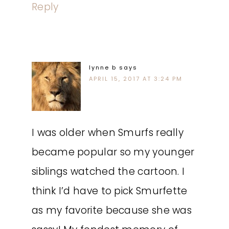
Reply
lynne b
says
APRIL 15, 2017 AT 3:24 PM
I was older when Smurfs really
became popular so my younger
siblings watched the cartoon. I
think I’d have to pick Smurfette
as my favorite because she was