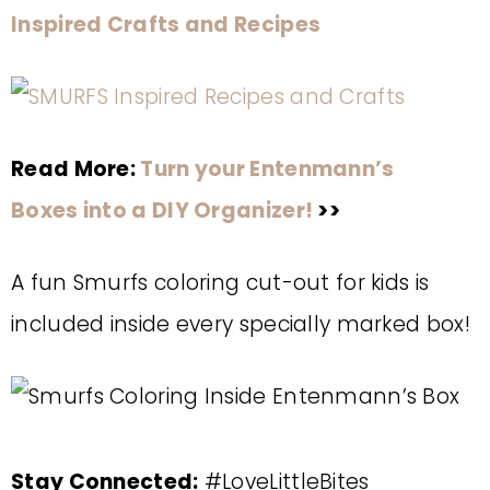
Inspired Crafts and Recipes
Read More:
Turn your Entenmann’s
Boxes into a DIY Organizer!
>>
A fun Smurfs coloring cut-out for kids is
included inside every specially marked box!
Stay Connected:
#LoveLittleBites