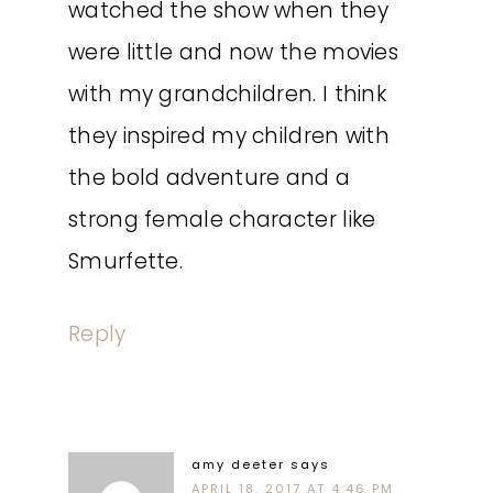
watched the show when they
were little and now the movies
with my grandchildren. I think
they inspired my children with
the bold adventure and a
strong female character like
Smurfette.
Reply
amy deeter
says
APRIL 18, 2017 AT 4:46 PM