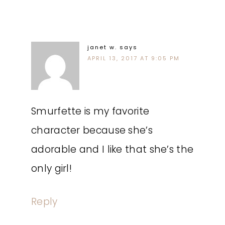
janet w.
says
APRIL 13, 2017 AT 9:05 PM
Smurfette is my favorite
character because she’s
adorable and I like that she’s the
only girl!
Reply