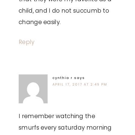
child, and I do not succumb to
change easily.
Reply
cynthia r
says
APRIL 17, 2017 AT 2:49 PM
I remember watching the
smurfs every saturday morning