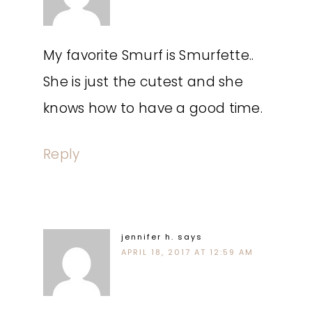
My favorite Smurf is Smurfette..
She is just the cutest and she
knows how to have a good time.
Reply
jennifer h.
says
APRIL 18, 2017 AT 12:59 AM