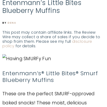
Entenmann’s Little Bites
Blueberry Muffins
BY
DENA
This post may contain affiliate links. The Review
Wire may collect a share of sales if you decide to
shop from them. Please see my full
disclosure
policy
for details.
Entenmann’s® Little Bites® Smurf
Blueberry Muffins
These are the perfect SMURF-approved
baked snacks! These moist, delicious