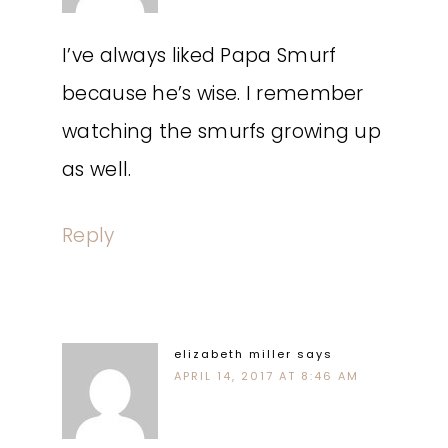
I’ve always liked Papa Smurf
because he’s wise. I remember
watching the smurfs growing up
as well.
Reply
elizabeth miller
says
APRIL 14, 2017 AT 8:46 AM