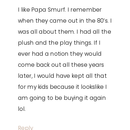
I like Papa Smurf. I remember
when they came out in the 80’s. I
was all about them. I had all the
plush and the play things. If I
ever had a notion they would
come back out all these years
later, I would have kept all that
for my kids because it lookslike I
am going to be buying it again
lol.
Reply