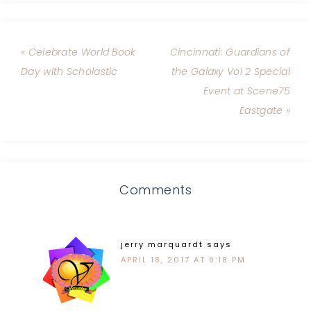
« Celebrate World Book
Cincinnati: Guardians of
Day with Scholastic
the Galaxy Vol 2 Special
Event at Scene75
Eastgate »
Comments
jerry marquardt
says
APRIL 18, 2017 AT 9:18 PM