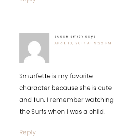
susan smith
says
APRIL 13, 2017 AT 9:22 PM
Smurfette is my favorite
character because she is cute
and fun. I remember watching
the Surfs when I was a child.
Reply