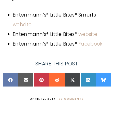
Entenmann’s® Little Bites® Smurfs
website
Entenmann’s® Little Bites®
website
Entenmann’s® Little Bites®
Facebook
SHARE THIS POST:
APRIL 12, 2017
·
33 COMMENTS