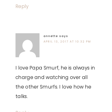
Reply
annette
says
APRIL 13, 2017 AT 10:32 PM
I love Papa Smurf, he is always in
charge and watching over all
the other Smurfs. I love how he
talks.