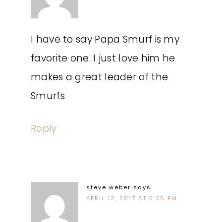
I have to say Papa Smurf is my
favorite one. I just love him he
makes a great leader of the
Smurfs
Reply
steve weber
says
APRIL 13, 2017 AT 5:36 PM