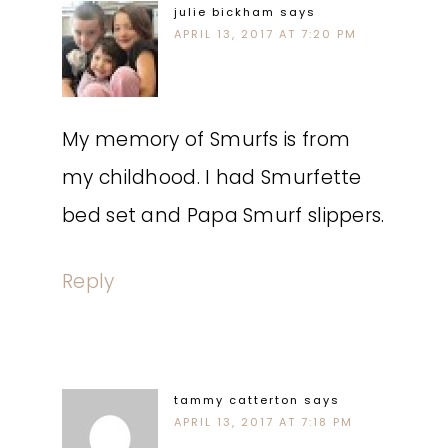
julie bickham
says
APRIL 13, 2017 AT 7:20 PM
My memory of Smurfs is from
my childhood. I had Smurfette
bed set and Papa Smurf slippers.
Reply
tammy catterton
says
APRIL 13, 2017 AT 7:18 PM