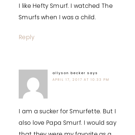
I like Hefty Smurf. I watched The
Smurfs when I was a child.
Reply
allyson becker
says
APRIL 17, 2017 AT 10:33 PM
I am a sucker for Smurfette. But I
also love Papa Smurf. I would say
that they were my favorite as a