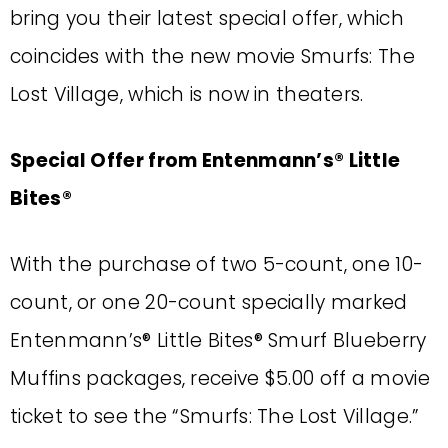
bring you their latest special offer, which
coincides with the new movie Smurfs: The
Lost Village, which is now in theaters.
Special Offer from Entenmann’s® Little
Bites®
With the purchase of two 5-count, one 10-
count, or one 20-count specially marked
Entenmann’s® Little Bites® Smurf Blueberry
Muffins packages, receive $5.00 off a movie
ticket to see the “Smurfs: The Lost Village.”