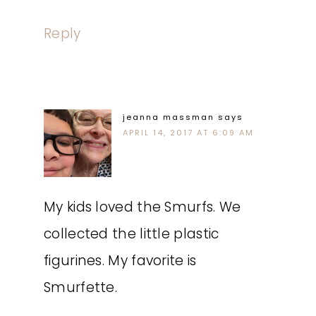
Reply
jeanna massman
says
APRIL 14, 2017 AT 6:09 AM
My kids loved the Smurfs. We
collected the little plastic
figurines. My favorite is
Smurfette.