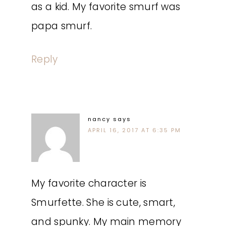
as a kid. My favorite smurf was
papa smurf.
Reply
nancy
says
APRIL 16, 2017 AT 6:35 PM
My favorite character is
Smurfette. She is cute, smart,
and spunky. My main memory