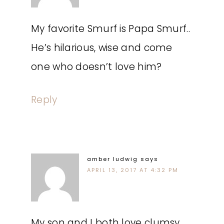
My favorite Smurf is Papa Smurf..
He’s hilarious, wise and come
one who doesn’t love him?
Reply
amber ludwig
says
APRIL 13, 2017 AT 4:32 PM
My son and I both love clumsy