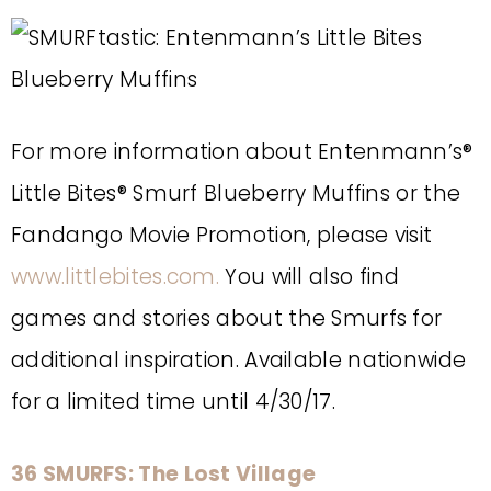
For more information about Entenmann’s®
Little Bites® Smurf Blueberry Muffins or the
Fandango Movie Promotion, please visit
www.littlebites.com.
You will also find
games and stories about the Smurfs for
additional inspiration.
Available nationwide
for a limited time until 4/30/17.
36 SMURFS: The Lost Village