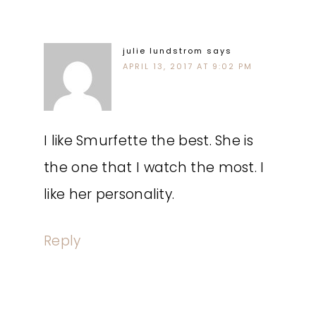
julie lundstrom
says
APRIL 13, 2017 AT 9:02 PM
I like Smurfette the best. She is
the one that I watch the most. I
like her personality.
Reply