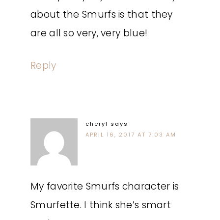
about the Smurfs is that they
are all so very, very blue!
Reply
cheryl
says
APRIL 16, 2017 AT 7:03 AM
My favorite Smurfs character is
Smurfette. I think she’s smart