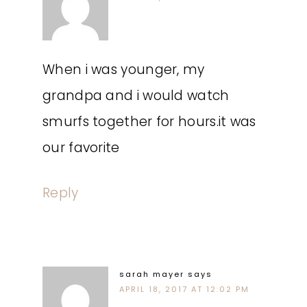
When i was younger, my
grandpa and i would watch
smurfs together for hours.it was
our favorite
Reply
sarah mayer
says
APRIL 18, 2017 AT 12:02 PM