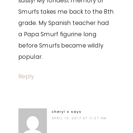
sassy! My fondest memory of
Smurfs takes me back to the 8th
grade. My Spanish teacher had
a Papa Smurf figurine long
before Smurfs became wildly
popular.
Reply
cheryl s
says
APRIL 14, 2017 AT 11:37 AM