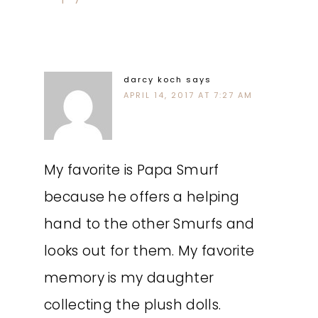
darcy koch
says
APRIL 14, 2017 AT 7:27 AM
My favorite is Papa Smurf
because he offers a helping
hand to the other Smurfs and
looks out for them. My favorite
memory is my daughter
collecting the plush dolls.