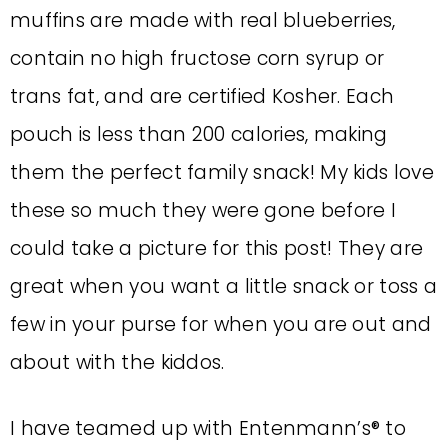
muffins are made with real blueberries,
contain no high fructose corn syrup or
trans fat, and are certified Kosher. Each
pouch is less than 200 calories, making
them the perfect family snack! My kids love
these so much they were gone before I
could take a picture for this post! They are
great when you want a little snack or toss a
few in your purse for when you are out and
about with the kiddos.
I have teamed up with Entenmann’s® to