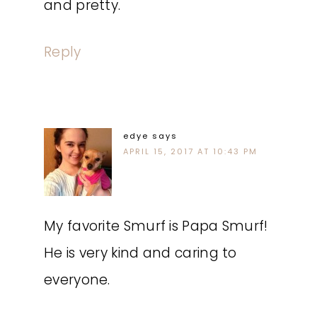
and pretty.
Reply
edye
says
APRIL 15, 2017 AT 10:43 PM
My favorite Smurf is Papa Smurf!
He is very kind and caring to
everyone.