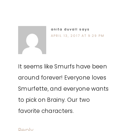
anita duvall
says
APRIL 13, 2017 AT 9:29 PM
It seems like Smurfs have been
around forever! Everyone loves
Smurfette, and everyone wants
to pick on Brainy. Our two
favorite characters.
Reply