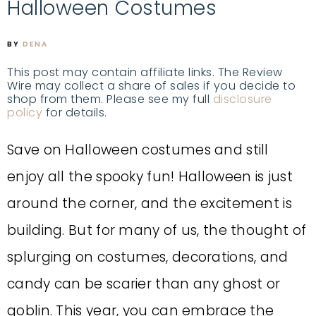
Halloween Costumes
BY
DENA
This post may contain affiliate links. The Review
Wire may collect a share of sales if you decide to
shop from them. Please see my full
disclosure
policy
for details.
Save on Halloween costumes and still
enjoy all the spooky fun! Halloween is just
around the corner, and the excitement is
building. But for many of us, the thought of
splurging on costumes, decorations, and
candy can be scarier than any ghost or
goblin. This year, you can embrace the