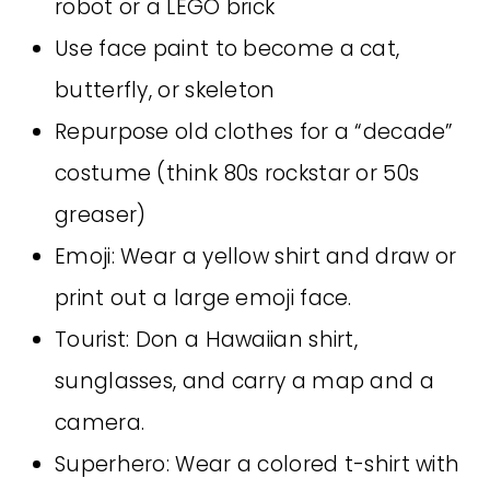
robot or a LEGO brick
Use face paint to become a cat,
butterfly, or skeleton
Repurpose old clothes for a “decade”
costume (think 80s rockstar or 50s
greaser)
Emoji: Wear a yellow shirt and draw or
print out a large emoji face.
Tourist: Don a Hawaiian shirt,
sunglasses, and carry a map and a
camera.
Superhero: Wear a colored t-shirt with