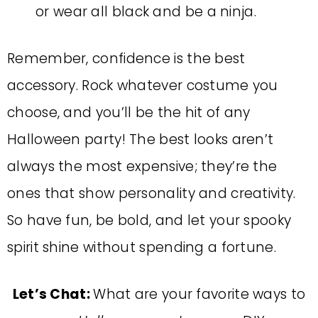
or wear all black and be a ninja.
Remember, confidence is the best
accessory. Rock whatever costume you
choose, and you’ll be the hit of any
Halloween party! The best looks aren’t
always the most expensive; they’re the
ones that show personality and creativity.
So have fun, be bold, and let your spooky
spirit shine without spending a fortune.
Let’s Chat:
What are your favorite ways to