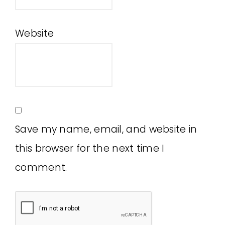
Website
Save my name, email, and website in
this browser for the next time I
comment.