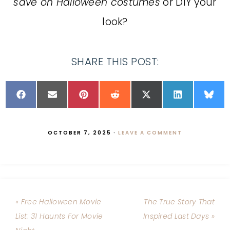
save on Halloween costumes
or DIY your
look?
SHARE THIS POST:
OCTOBER 7, 2025
·
LEAVE A COMMENT
« Free Halloween Movie
The True Story That
List: 31 Haunts For Movie
Inspired Last Days »