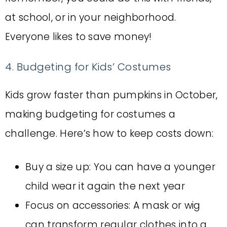
at school, or in your neighborhood.
Everyone likes to save money!
4. Budgeting for Kids’ Costumes
Kids grow faster than pumpkins in October,
making budgeting for costumes a
challenge. Here’s how to keep costs down:
Buy a size up: You can have a younger
child wear it again the next year
Focus on accessories: A mask or wig
can transform regular clothes into a