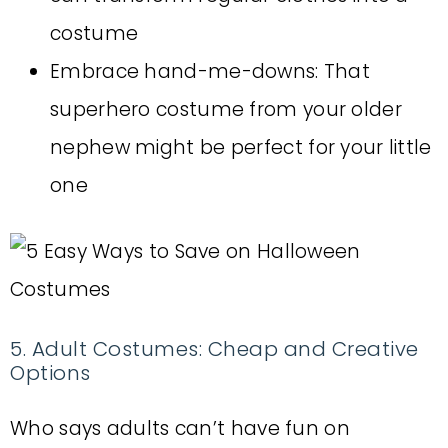
costume
Embrace hand-me-downs: That
superhero costume from your older
nephew might be perfect for your little
one
5. Adult Costumes: Cheap and Creative
Options
Who says adults can’t have fun on