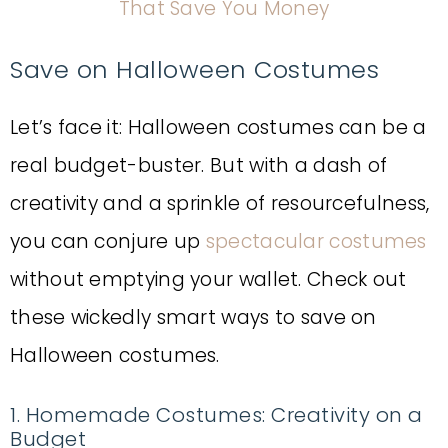
That Save You Money
Save on Halloween Costumes
Let’s face it: Halloween costumes can be a
real budget-buster. But with a dash of
creativity and a sprinkle of resourcefulness,
you can conjure up
spectacular costumes
without emptying your wallet. Check out
these wickedly smart ways to save on
Halloween costumes.
1. Homemade Costumes: Creativity on a
Budget