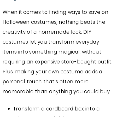
When it comes to finding ways to save on
Halloween costumes, nothing beats the
creativity of a homemade look. DIY
costumes let you transform everyday
items into something magical, without
requiring an expensive store-bought outfit.
Plus, making your own costume adds a
personal touch that’s often more
memorable than anything you could buy.
Transform a cardboard box into a