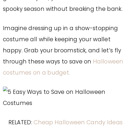
spooky season without breaking the bank.
Imagine dressing up in a show-stopping
costume all while keeping your wallet
happy. Grab your broomstick, and let’s fly
through these ways to save on
Halloween
costumes on a budget.
RELATED:
Cheap Halloween Candy Ideas