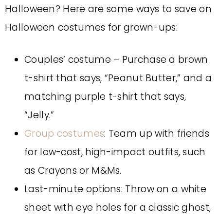
Halloween? Here are some ways to save on
Halloween costumes for grown-ups:
Couples’ costume – Purchase a brown
t-shirt that says, “Peanut Butter,” and a
matching purple t-shirt that says,
“Jelly.”
Group costumes
: Team up with friends
for low-cost, high-impact outfits, such
as Crayons or M&Ms.
Last-minute options: Throw on a white
sheet with eye holes for a classic ghost,