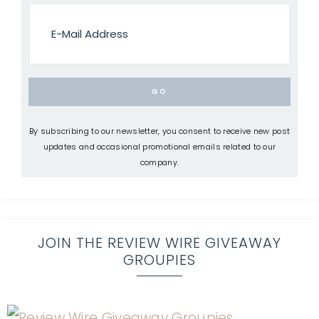
By subscribing to our newsletter, you consent to receive new post
updates and occasional promotional emails related to our
company.
JOIN THE REVIEW WIRE GIVEAWAY
GROUPIES