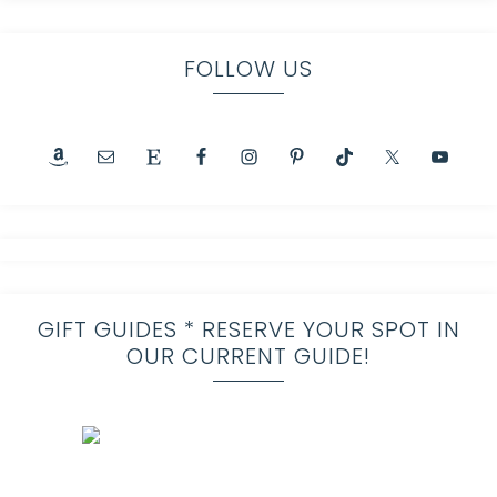
FOLLOW US
GIFT GUIDES * RESERVE YOUR SPOT IN
OUR CURRENT GUIDE!