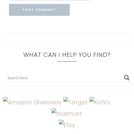
WHAT CAN I HELP YOU FIND?