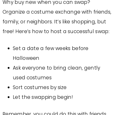
Why buy new when you can swap?
Organize a costume exchange with friends,
family, or neighbors. It’s like shopping, but
free! Here’s how to host a successful swap:
Set a date a few weeks before
Halloween
Ask everyone to bring clean, gently
used costumes
Sort costumes by size
Let the swapping begin!
Remember, you could do this with friends,