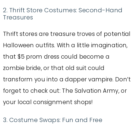
2. Thrift Store Costumes: Second-Hand
Treasures
Thrift stores are treasure troves of potential
Halloween outfits. With a little imagination,
that $5 prom dress could become a
zombie bride, or that old suit could
transform you into a dapper vampire. Don’t
forget to check out: The Salvation Army, or
your local consignment shops!
3. Costume Swaps: Fun and Free