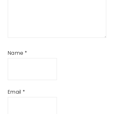
Name
*
Email
*