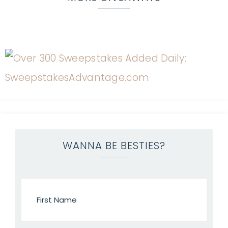
WANNA BE BESTIES?