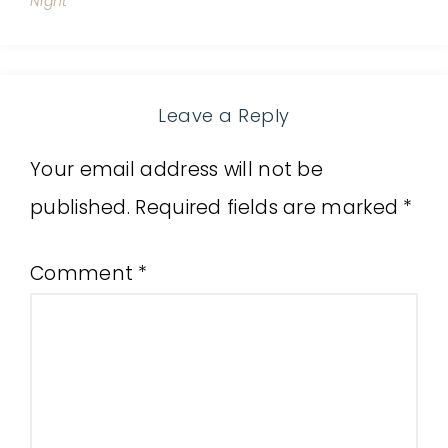
Night
Leave a Reply
Your email address will not be
published.
Required fields are marked
*
Comment
*