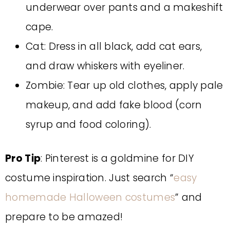
underwear over pants and a makeshift
cape.
Cat: Dress in all black, add cat ears,
and draw whiskers with eyeliner.
Zombie: Tear up old clothes, apply pale
makeup, and add fake blood (corn
syrup and food coloring).
Pro Tip
: Pinterest is a goldmine for DIY
costume inspiration. Just search “
easy
homemade Halloween costumes
” and
prepare to be amazed!