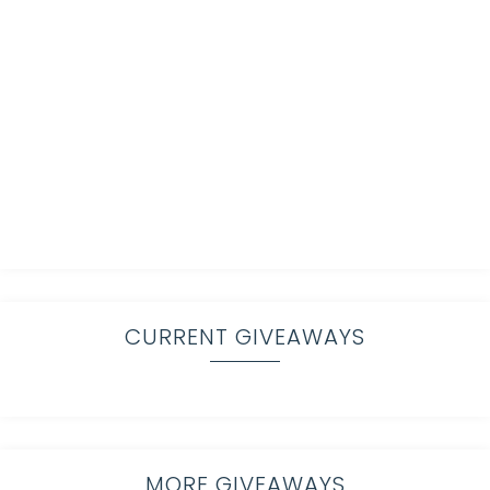
CURRENT GIVEAWAYS
MORE GIVEAWAYS