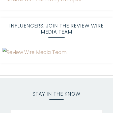
INFLUENCERS: JOIN THE REVIEW WIRE
MEDIA TEAM
STAY IN THE KNOW