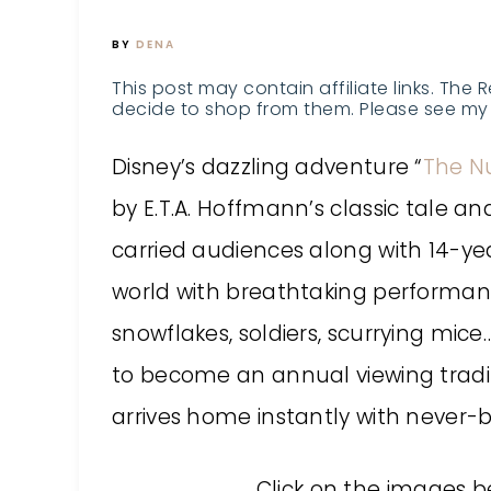
BY
DENA
This post may contain affiliate links. The 
decide to shop from them. Please see my 
Disney’s dazzling adventure “
The N
by E.T.A. Hoffmann’s classic tale a
carried audiences along with 14-ye
world with breathtaking performan
snowflakes, soldiers, scurrying mic
to become an annual viewing traditi
arrives home instantly with never-
Click on the images b