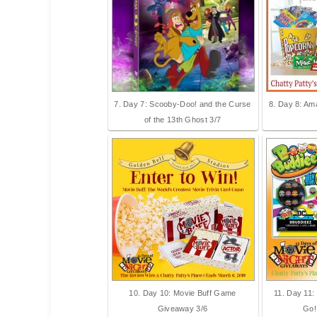
7. Day 7: Scooby-Doo! and the Curse
8. Day 8: Am
of the 13th Ghost 3/7
10. Day 10: Movie Buff Game
11. Day 11:
Giveaway 3/6
Go!