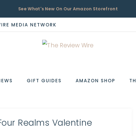
See What's New On Our Amazon Storefront
WIRE MEDIA NETWORK
EW
IEWS
GIFT GUIDES
AMAZON SHOP
TH
Four Realms Valentine