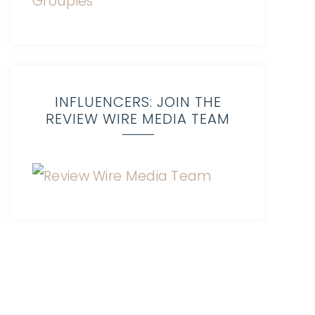
INFLUENCERS: JOIN THE
REVIEW WIRE MEDIA TEAM