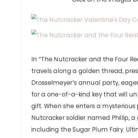
In “The Nutcracker and the Four Re
travels along a golden thread, pre
Drosselmeyer’s annual party, eager
for a one-of-a-kind key that will un
gift. When she enters a mysterious 
Nutcracker soldier named Phillip, 
including the Sugar Plum Fairy. Ul