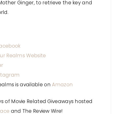
other Ginger, to retrieve the key and
rld.
Facebook
our Realms Website
er
nstagram
ealms is available on
Amazon
ys of Movie Related Giveaways hosted
lace
and The Review Wire!