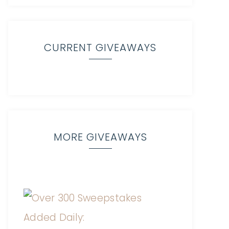
CURRENT GIVEAWAYS
MORE GIVEAWAYS