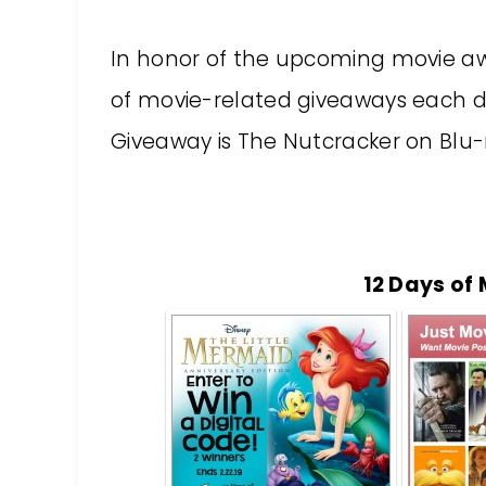
In honor of the upcoming movie aw
of movie-related giveaways each da
Giveaway is The Nutcracker on Blu-
12 Days of