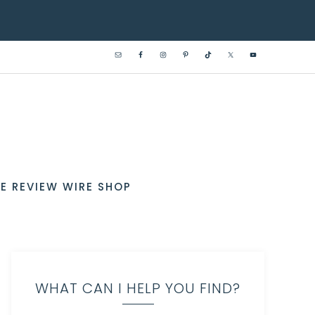
E REVIEW WIRE SHOP
WHAT CAN I HELP YOU FIND?