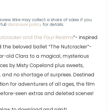
Review Wire may collect a share of sales if you
full
disclosure policy
for details.
utcracker and the Four Realms
“- inspired
nd the beloved ballet “The Nutcracker”-
ar-old Clara to a magical, mysterious
ces by Misty Copeland plus sweets,
e… and no shortage of surprises. Destined
on for adventurers of all ages, the film
before-seen extras and deleted scenes!
elow to download and print!