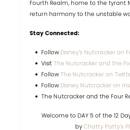
Fourth Realm, home to the tyrant M
return harmony to the unstable wo
Stay Connected:
Follow
Disney’s Nutcracker on 
Visit
The Nutcracker and the F
Follow
The Nutcracker on Twitt
Follow
Disney Nutcracker on I
The Nutcracker and the Four R
Welcome to DAY 5 of the 12 Da
by
Chatty Patty’s P