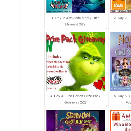
1. Day 1: 30th Anniversary Little
2. Day 2 -
Mermaid 2/22
4. Day 4 - The Grinch Prize Pack
5. Day 5: 
Giveaway 2/27
Fou