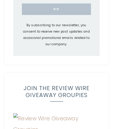
By subscribing to our newsletter, you
consent to receive new post updates and
occasional promotional emails related to
our company.
JOIN THE REVIEW WIRE
GIVEAWAY GROUPIES