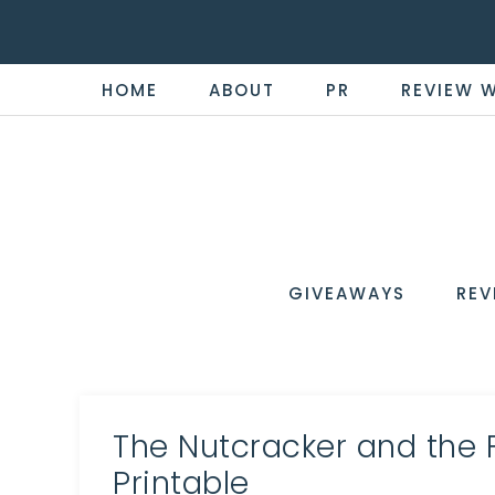
HOME
ABOUT
PR
REVIEW 
THE
Now
You're
REVI
in
WIRE
GIVEAWAYS
REV
the
Know
The Nutcracker and the 
Printable