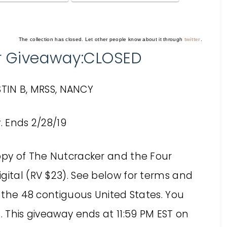
The collection has closed. Let other people know about it through
twitter
.
r Giveaway:CLOSED
TIN B, MRSS, NANCY
copy of The Nutcracker and the Four
gital (RV $23). See below for terms and
f the 48 contiguous United States. You
. This giveaway ends at 11:59 PM EST on