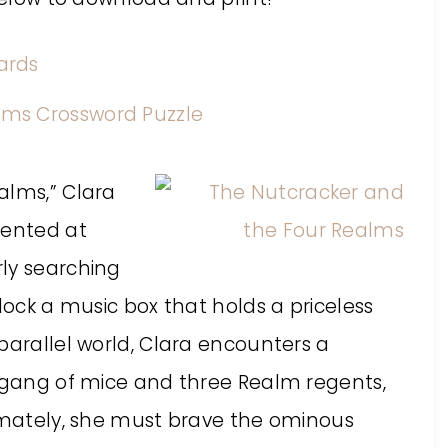
alms,” Clara
sented at
ly searching
lock a music box that holds a priceless
parallel world, Clara encounters a
a gang of mice and three Realm regents,
timately, she must brave the ominous