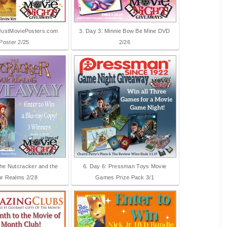
 JustMoviePosters.com
3. Day 3: Minnie Bow Be Mine DVD
Poster 2/25
2/26
The Nutcracker and the
6. Day 6: Pressman Toys Movie
r Realms 2/28
Games Prize Pack 3/1