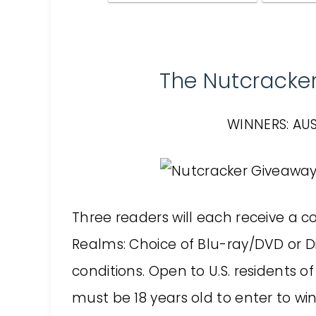
The Nutcracke
WINNERS: AUS
Three readers will each receive a 
Realms: Choice of Blu-ray/DVD or Di
conditions. Open to U.S. residents o
must be 18 years old to enter to win