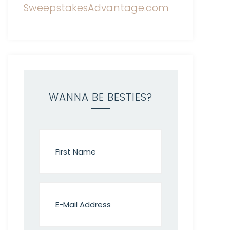
WANNA BE BESTIES?