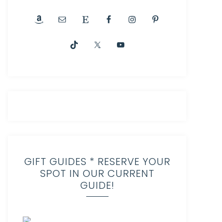
GIFT GUIDES * RESERVE YOUR
SPOT IN OUR CURRENT
GUIDE!