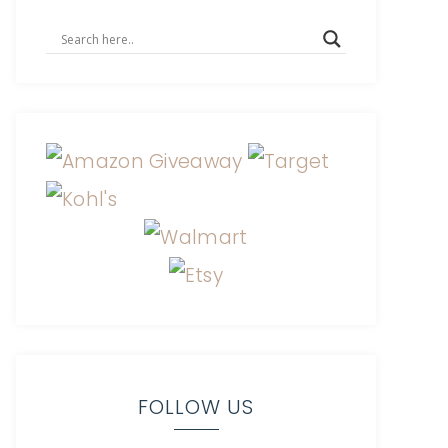
FOLLOW US