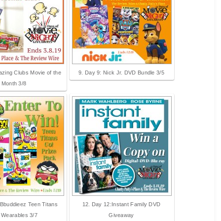
azing Clubs Movie of the
9. Day 9: Nick Jr. DVD Bundle 3/5
Month 3/8
 Bbuddieez Teen Titans
12. Day 12:Instant Family DVD
 Wearables 3/7
Giveaway