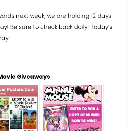
ards next week, we are holding 12 days
y! Be sure to check back daily! Today’s
ray!
 Movie Giveaways