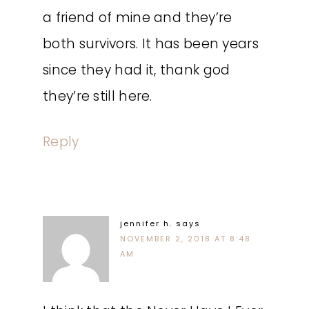
a friend of mine and they’re
both survivors. It has been years
since they had it, thank god
they’re still here.
Reply
jennifer h.
says
NOVEMBER 2, 2018 AT 8:48
AM