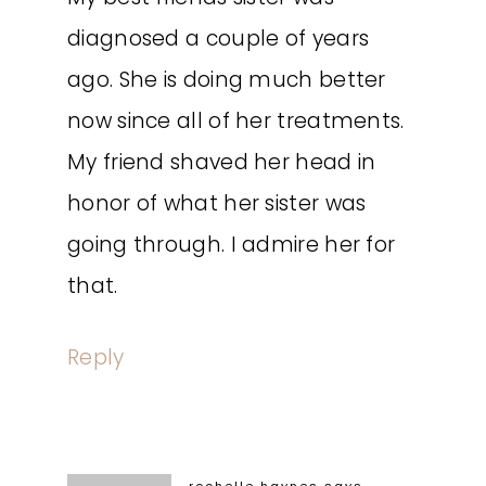
diagnosed a couple of years
ago. She is doing much better
now since all of her treatments.
My friend shaved her head in
honor of what her sister was
going through. I admire her for
that.
Reply