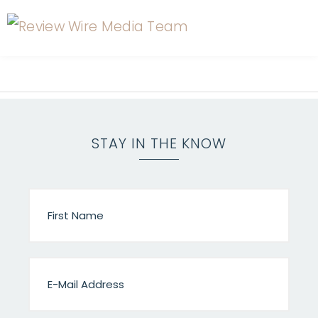
STAY IN THE KNOW