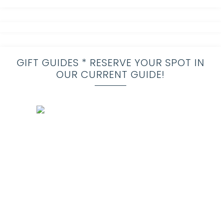
GIFT GUIDES * RESERVE YOUR SPOT IN
OUR CURRENT GUIDE!