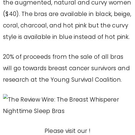
the augmented, natural and curvy women
($40). The bras are available in black, beige,
coral, charcoal, and hot pink but the curvy
style is available in blue instead of hot pink.
20% of proceeds from the sale of all bras
will go towards breast cancer survivors and
research at the Young Survival Coalition.
Please visit our
!