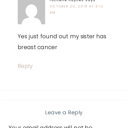
rochelle haynes
says
OCTOBER 20, 2018 AT 9:12
AM
Yes just found out my sister has
breast cancer
Reply
Leave a Reply
Your email address will not be