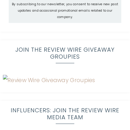
By subscribing to our newsletter, you consent to receive new post
updates and occasional promotional emails related to our
company.
JOIN THE REVIEW WIRE GIVEAWAY
GROUPIES
INFLUENCERS: JOIN THE REVIEW WIRE
MEDIA TEAM