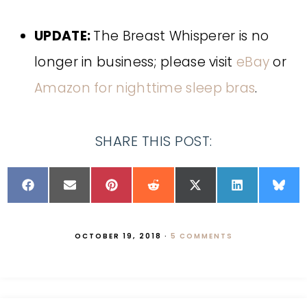
UPDATE:
The Breast Whisperer is no
longer in business; please visit
eBay
or
Amazon for nighttime sleep bras
.
SHARE THIS POST:
OCTOBER 19, 2018
·
5 COMMENTS