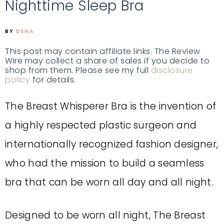
Nighttime Sleep Bra
BY
DENA
This post may contain affiliate links. The Review
Wire may collect a share of sales if you decide to
shop from them. Please see my full
disclosure
policy
for details.
The Breast Whisperer Bra is the invention of
a highly respected plastic surgeon and
internationally recognized fashion designer,
who had the mission to build a seamless
bra that can be worn all day and all night.
Designed to be worn all night, The Breast