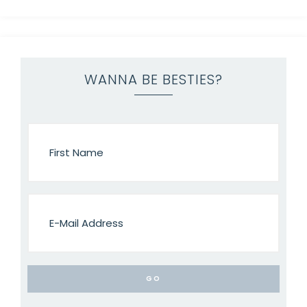
WANNA BE BESTIES?