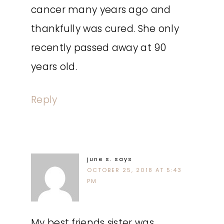
cancer many years ago and
thankfully was cured. She only
recently passed away at 90
years old.
Reply
june s.
says
OCTOBER 25, 2018 AT 5:43
PM
My best friends sister was