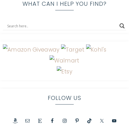
WHAT CAN I HELP YOU FIND?
FOLLOW US