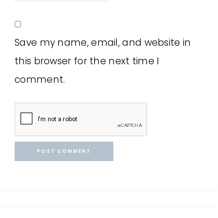
Save my name, email, and website in
this browser for the next time I
comment.