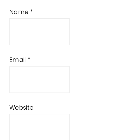
Name
*
Email
*
Website