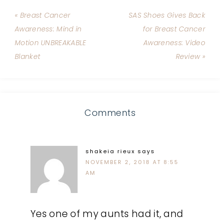
« Breast Cancer
SAS Shoes Gives Back
Awareness: Mind in
for Breast Cancer
Motion UNBREAKABLE
Awareness: Video
Blanket
Review »
Comments
shakeia rieux
says
NOVEMBER 2, 2018 AT 8:55
AM
Yes one of my aunts had it, and