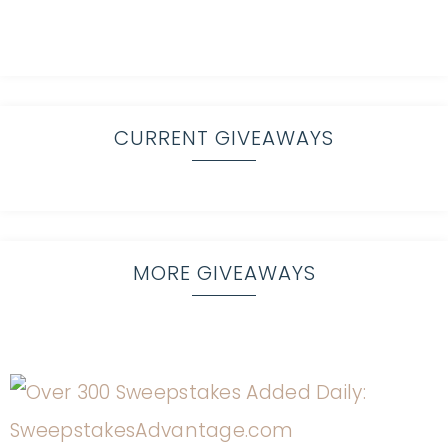
CURRENT GIVEAWAYS
MORE GIVEAWAYS