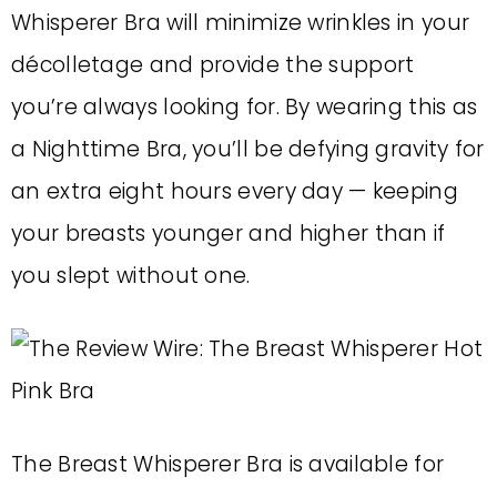
Whisperer Bra will minimize wrinkles in your
décolletage and provide the support
you’re always looking for. By wearing this as
a Nighttime Bra, you’ll be defying gravity for
an extra eight hours every day — keeping
your breasts younger and higher than if
you slept without one.
The Breast Whisperer Bra is available for