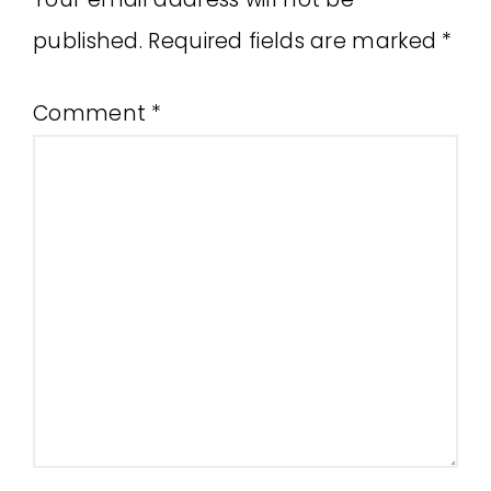
published.
Required fields are marked
*
Comment
*