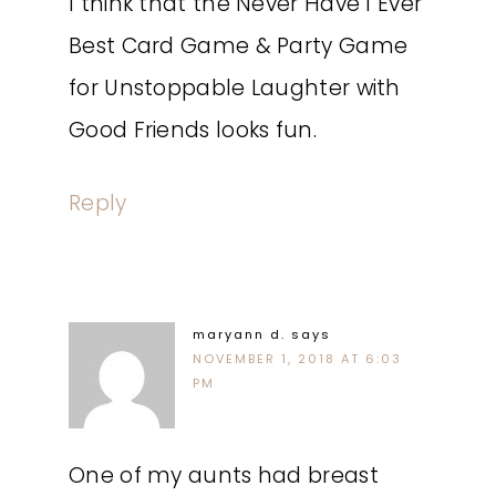
I think that the Never Have I Ever
Best Card Game & Party Game
for Unstoppable Laughter with
Good Friends looks fun.
Reply
maryann d.
says
NOVEMBER 1, 2018 AT 6:03
PM
One of my aunts had breast