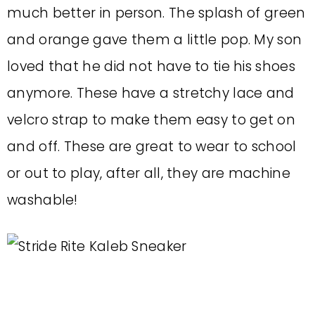
much better in person. The splash of green
and orange gave them a little pop. My son
loved that he did not have to tie his shoes
anymore. These have a stretchy lace and
velcro strap to make them easy to get on
and off. These are great to wear to school
or out to play, after all, they are machine
washable!