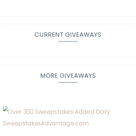
CURRENT GIVEAWAYS
MORE GIVEAWAYS