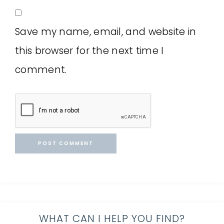
Save my name, email, and website in
this browser for the next time I
comment.
WHAT CAN I HELP YOU FIND?