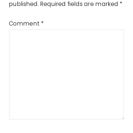
published.
Required fields are marked
*
Comment
*