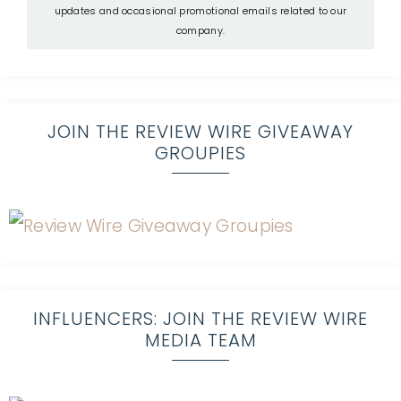
updates and occasional promotional emails related to our
company.
JOIN THE REVIEW WIRE GIVEAWAY
GROUPIES
INFLUENCERS: JOIN THE REVIEW WIRE
MEDIA TEAM