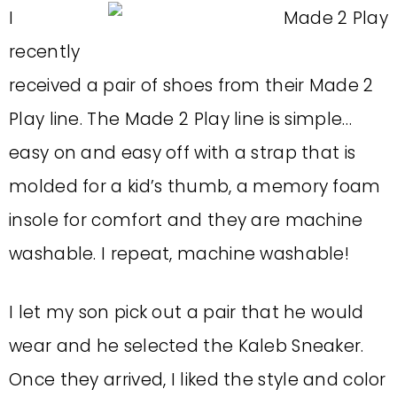
I
recently
received a pair of shoes from their Made 2
Play line. The Made 2 Play line is simple…
easy on and easy off with a strap that is
molded for a kid’s thumb, a memory foam
insole for comfort and they are machine
washable. I repeat, machine washable!
I let my son pick out a pair that he would
wear and he selected the Kaleb Sneaker.
Once they arrived, I liked the style and color