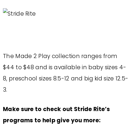
The Made 2 Play collection ranges from
$44 to $48 and is available in baby sizes 4-
8, preschool sizes 8.5-12 and big kid size 12.5-
3.
Make sure to check out Stride Rite’s
programs to help give you more: