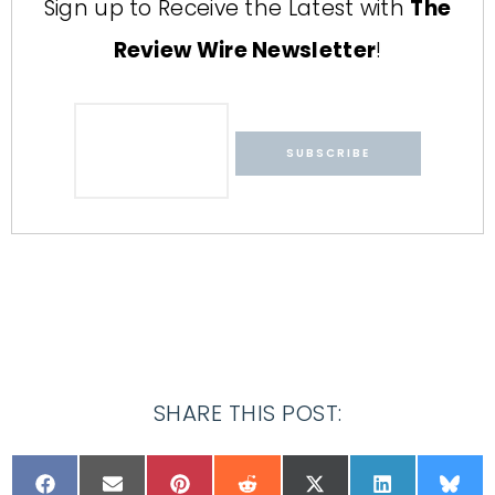
Sign up to Receive the Latest with
The
Review Wire Newsletter
!
SHARE THIS POST: