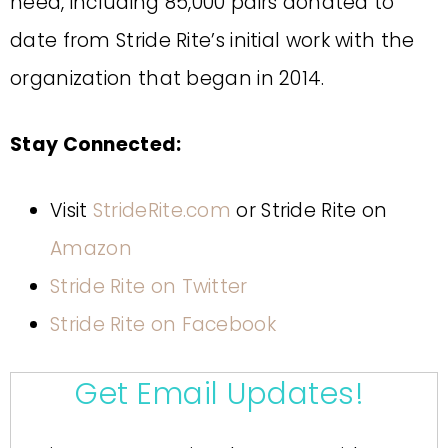
need, including 85,000 pairs donated to
date from Stride Rite’s initial work with the
organization that began in 2014.
Stay Connected:
Visit
StrideRite.com
or Stride Rite on
Amazon
Stride Rite on Twitter
Stride Rite on Facebook
Get Email Updates!