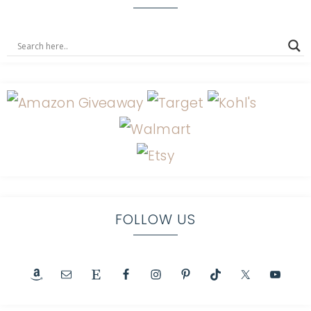
FOLLOW US