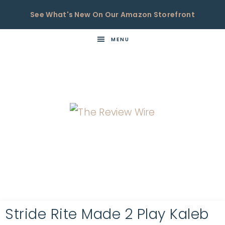
See What's New On Our Amazon Storefront
MENU
THE
Now
You're
REVIEW
in
WIRE
the
Know
Stride Rite Made 2 Play Kaleb