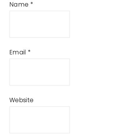
Name
*
Email
*
Website