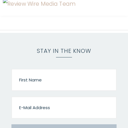
STAY IN THE KNOW