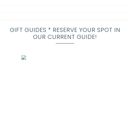
GIFT GUIDES * RESERVE YOUR SPOT IN
OUR CURRENT GUIDE!