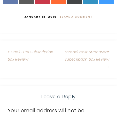
JANUARY 18, 2016
·
LEAVE A COMMENT
« Geek Fuel Subscription
ThreadBeast Streetwear
Box Review
Subscription Box Review
»
Leave a Reply
Your email address will not be