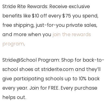
Stride Rite Rewards: Receive exclusive
benefits like $10 off every $75 you spend,
free shipping, just-for-you private sales,
and more when you
join the rewards
program
.
Stride@School Program: Shop for back-to-
school shoes at striderite.com and they’ll
give participating schools up to 10% back
every year. Join for FREE. Every purchase
helps out.