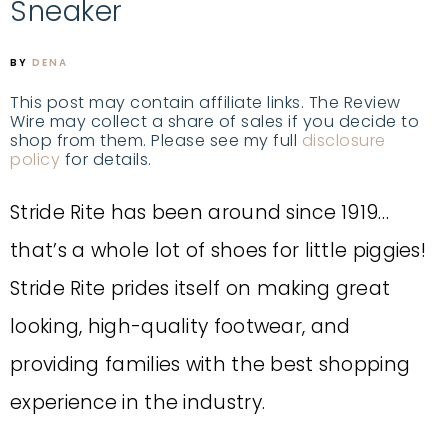
Sneaker
BY
DENA
This post may contain affiliate links. The Review
Wire may collect a share of sales if you decide to
shop from them. Please see my full
disclosure
policy
for details.
Stride Rite has been around since 1919…
that’s a whole lot of shoes for little piggies!
Stride Rite prides itself on making great
looking, high-quality footwear, and
providing families with the best shopping
experience in the industry.