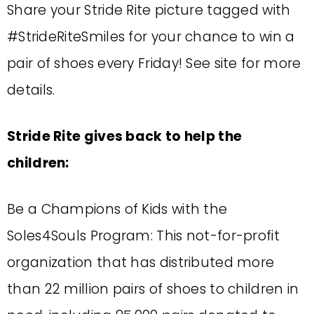
Share your Stride Rite picture tagged with
#StrideRiteSmiles for your chance to win a
pair of shoes every Friday! See site for more
details.
Stride Rite gives back to help the
children:
Be a Champions of Kids with the
Soles4Souls Program: This not-for-profit
organization that has distributed more
than 22 million pairs of shoes to children in