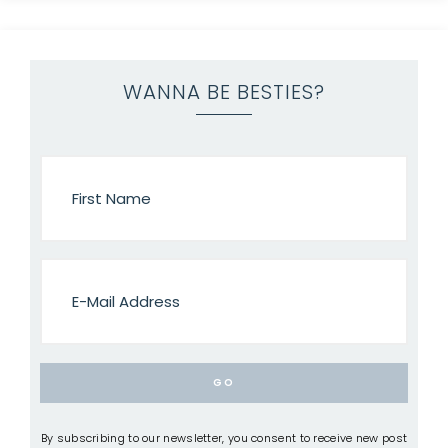
WANNA BE BESTIES?
By subscribing to our newsletter, you consent to receive new post