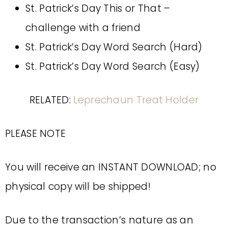
St. Patrick’s Day This or That –
challenge with a friend
St. Patrick’s Day Word Search (Hard)
St. Patrick’s Day Word Search (Easy)
RELATED:
Leprechaun Treat Holder
PLEASE NOTE
You will receive an INSTANT DOWNLOAD; no
physical copy will be shipped!
Due to the transaction’s nature as an