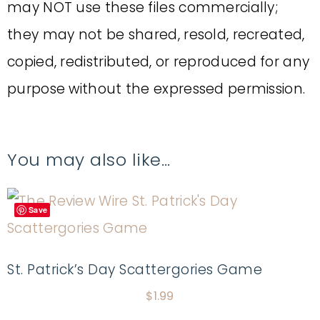
may NOT use these files commercially;
they may not be shared, resold, recreated,
copied, redistributed, or reproduced for any
purpose without the expressed permission.
You may also like…
Save
St. Patrick’s Day Scattergories Game
$
1.99