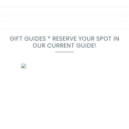
GIFT GUIDES * RESERVE YOUR SPOT IN
OUR CURRENT GUIDE!