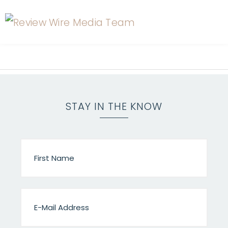
STAY IN THE KNOW