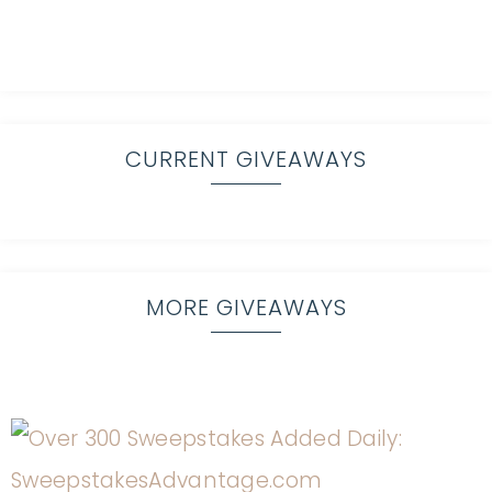
CURRENT GIVEAWAYS
MORE GIVEAWAYS