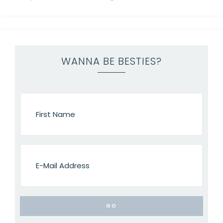
WANNA BE BESTIES?