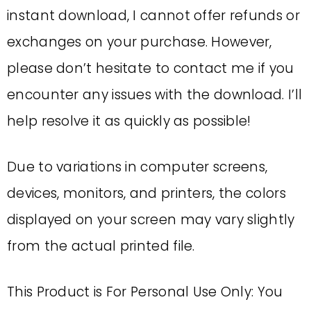
instant download, I cannot offer refunds or
exchanges on your purchase. However,
please don’t hesitate to contact me if you
encounter any issues with the download. I’ll
help resolve it as quickly as possible!
Due to variations in computer screens,
devices, monitors, and printers, the colors
displayed on your screen may vary slightly
from the actual printed file.
This Product is For Personal Use Only: You