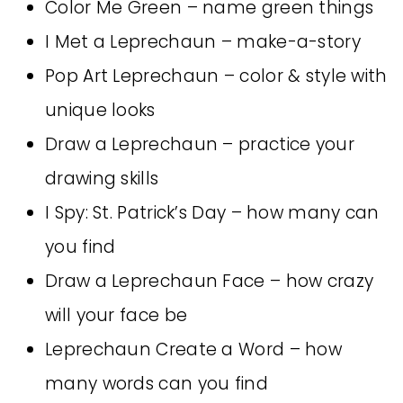
Color Me Green – name green things
I Met a Leprechaun – make-a-story
Pop Art Leprechaun – color & style with
unique looks
Draw a Leprechaun – practice your
drawing skills
I Spy: St. Patrick’s Day – how many can
you find
Draw a Leprechaun Face – how crazy
will your face be
Leprechaun Create a Word – how
many words can you find