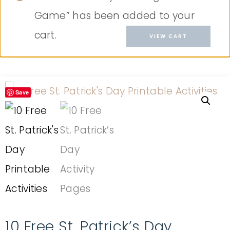
Game” has been added to your
cart.
VIEW CART
Save
10 Free St. Patrick’s Day