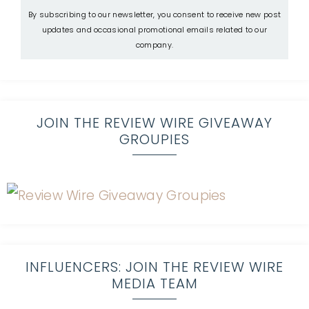
By subscribing to our newsletter, you consent to receive new post
updates and occasional promotional emails related to our
company.
JOIN THE REVIEW WIRE GIVEAWAY
GROUPIES
INFLUENCERS: JOIN THE REVIEW WIRE
MEDIA TEAM