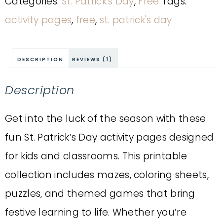
Categories:
St. Patrick's Day
,
Free
Tags:
activity pages
,
free
,
st. patrick's day
DESCRIPTION
REVIEWS (1)
Description
Get into the luck of the season with these
fun St. Patrick’s Day activity pages designed
for kids and classrooms. This printable
collection includes mazes, coloring sheets,
puzzles, and themed games that bring
festive learning to life. Whether you’re