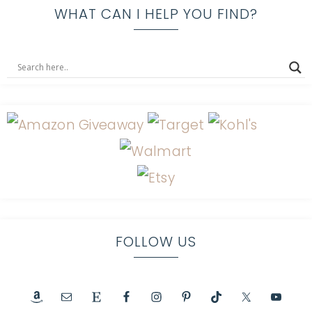
WHAT CAN I HELP YOU FIND?
FOLLOW US