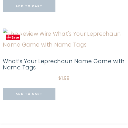
ADD TO CART
Save
What’s Your Leprechaun Name Game with
Name Tags
$
1.99
ADD TO CART