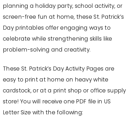
planning a holiday party, school activity, or
screen-free fun at home, these St. Patrick’s
Day printables offer engaging ways to
celebrate while strengthening skills like
problem-solving and creativity.
These St. Patrick’s Day Activity Pages are
easy to print at home on heavy white
cardstock, or at a print shop or office supply
store! You will receive one PDF file in US
Letter Size with the following: