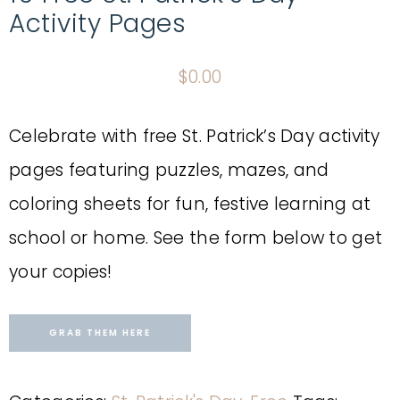
Activity Pages
$
0.00
Celebrate with free St. Patrick’s Day activity
pages featuring puzzles, mazes, and
coloring sheets for fun, festive learning at
school or home. See the form below to get
your copies!
GRAB THEM HERE