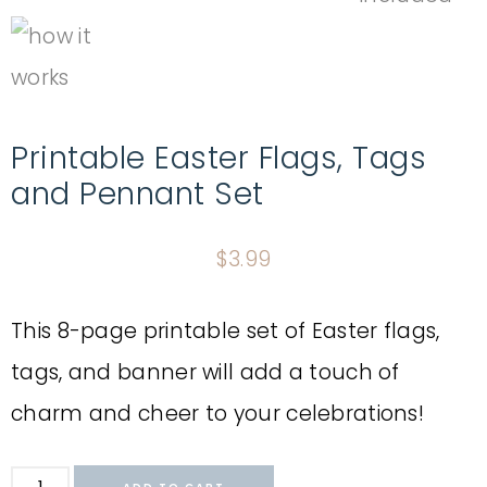
Printable Easter Flags, Tags
and Pennant Set
$
3.99
This 8-page printable set of Easter flags,
tags, and banner will add a touch of
charm and cheer to your celebrations!