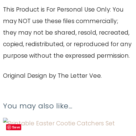
This Product is For Personal Use Only: You
may NOT use these files commercially;
they may not be shared, resold, recreated,
copied, redistributed, or reproduced for any
purpose without the expressed permission.
Original Design by The Letter Vee.
You may also like…
Save