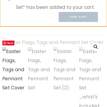
Set” has been added to your cart.
VIEW CART
Save