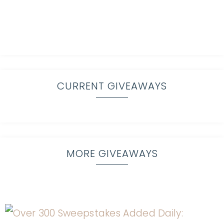
CURRENT GIVEAWAYS
MORE GIVEAWAYS