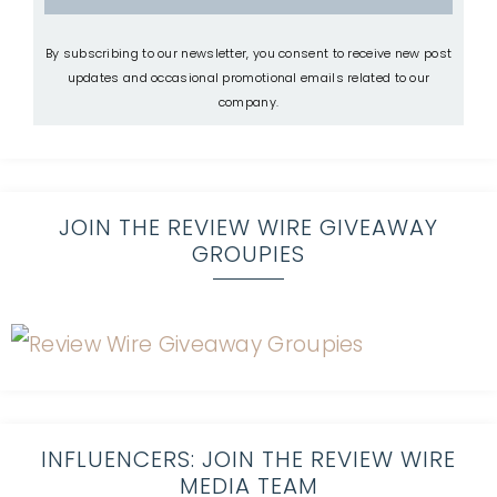
By subscribing to our newsletter, you consent to receive new post
updates and occasional promotional emails related to our
company.
JOIN THE REVIEW WIRE GIVEAWAY
GROUPIES
INFLUENCERS: JOIN THE REVIEW WIRE
MEDIA TEAM