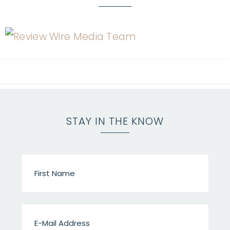
STAY IN THE KNOW