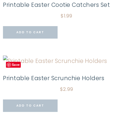
Printable Easter Cootie Catchers Set
$
1.99
ADD TO CART
Save
Printable Easter Scrunchie Holders
$
2.99
ADD TO CART