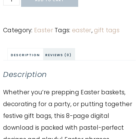
ADD TO CART
Category:
Easter
Tags:
easter
,
gift tags
DESCRIPTION
REVIEWS (0)
Description
Whether you’re prepping Easter baskets,
decorating for a party, or putting together
festive gift bags, this 8-page digital
download is packed with pastel-perfect