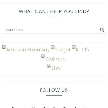
WHAT CAN I HELP YOU FIND?
FOLLOW US