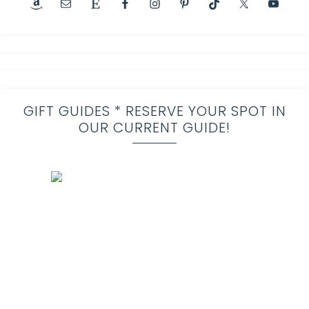
GIFT GUIDES * RESERVE YOUR SPOT IN
OUR CURRENT GUIDE!