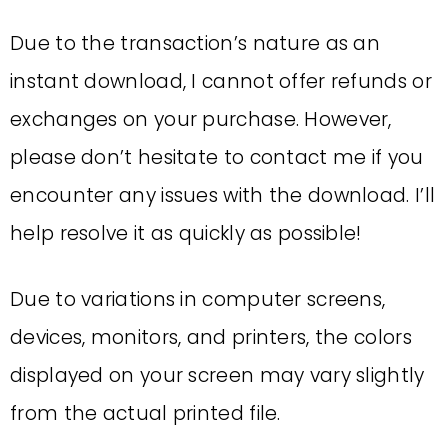
Due to the transaction’s nature as an
instant download, I cannot offer refunds or
exchanges on your purchase. However,
please don’t hesitate to contact me if you
encounter any issues with the download. I’ll
help resolve it as quickly as possible!
Due to variations in computer screens,
devices, monitors, and printers, the colors
displayed on your screen may vary slightly
from the actual printed file.