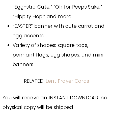
“Egg-stra Cute,” “Oh for Peeps Sake,”
“Hippity Hop,” and more
“EASTER” banner with cute carrot and
egg accents
Variety of shapes: square tags,
pennant flags, egg shapes, and mini
banners
RELATED:
Lent Prayer Cards
You will receive an INSTANT DOWNLOAD; no
physical copy will be shipped!