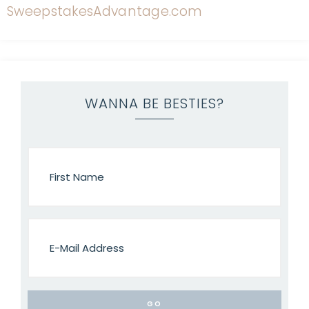
WANNA BE BESTIES?