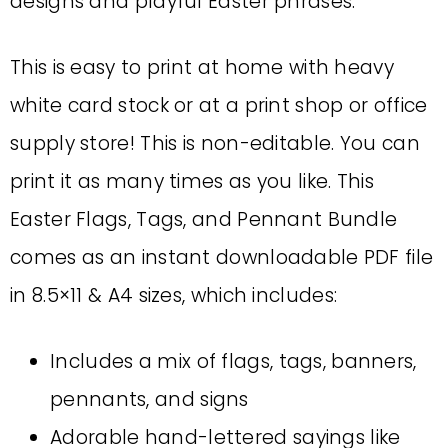
designs and playful Easter phrases.
This is easy to print at home with heavy
white card stock or at a print shop or office
supply store! This is non-editable. You can
print it as many times as you like. This
Easter Flags, Tags, and Pennant Bundle
comes as an instant downloadable PDF file
in 8.5×11 & A4 sizes, which includes:
Includes a mix of flags, tags, banners,
pennants, and signs
Adorable hand-lettered sayings like