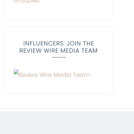
INFLUENCERS: JOIN THE
REVIEW WIRE MEDIA TEAM