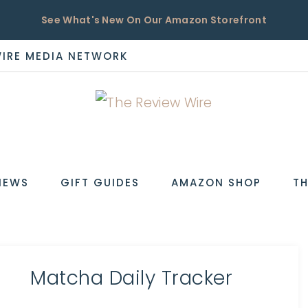
See What's New On Our Amazon Storefront
WIRE MEDIA NETWORK
EW
IEWS
GIFT GUIDES
AMAZON SHOP
TH
Matcha Daily Tracker