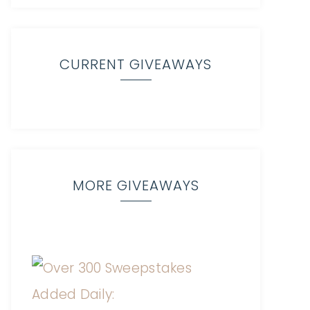
CURRENT GIVEAWAYS
MORE GIVEAWAYS