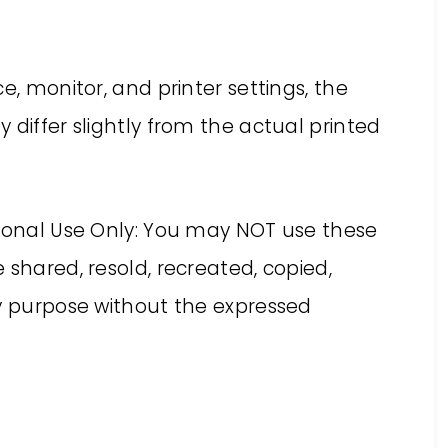
e, monitor, and printer settings, the
 differ slightly from the actual printed
rsonal Use Only: You may NOT use these
 shared, resold, recreated, copied,
ny purpose without the expressed