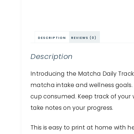
DESCRIPTION
REVIEWS (0)
Description
Introducing the Matcha Daily Tracker
matcha intake and wellness goals.
cup consumed. Keep track of your 
take notes on your progress.
This is easy to print at home with h