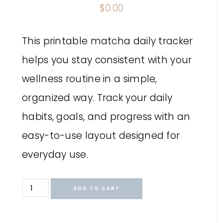
$
0.00
This printable matcha daily tracker
helps you stay consistent with your
wellness routine in a simple,
organized way. Track your daily
habits, goals, and progress with an
easy-to-use layout designed for
everyday use.
ADD TO CART