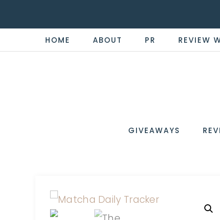
HOME
ABOUT
PR
REVIEW 
THE
Now
You're
REVI
in
WIRE
GIVEAWAYS
REV
the
Know