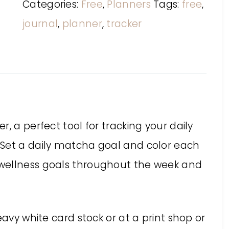
Categories:
Free
,
Planners
Tags:
free
,
journal
,
planner
,
tracker
, a perfect tool for tracking your daily
 Set a daily matcha goal and color each
wellness goals throughout the week and
eavy white card stock or at a print shop or