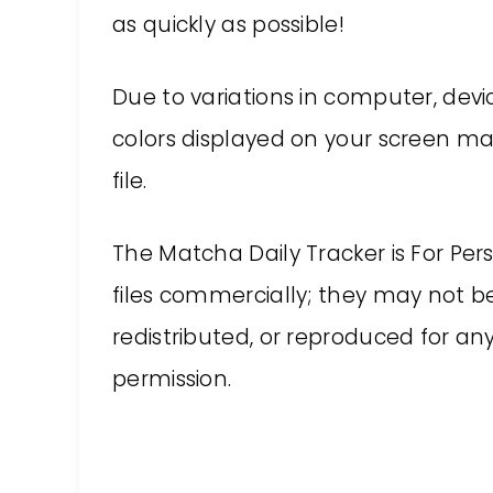
as quickly as possible!
Due to variations in computer, devic
colors displayed on your screen may
file.
The Matcha Daily Tracker is For Pe
files commercially; they may not be
redistributed, or reproduced for a
permission.