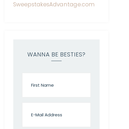
WANNA BE BESTIES?