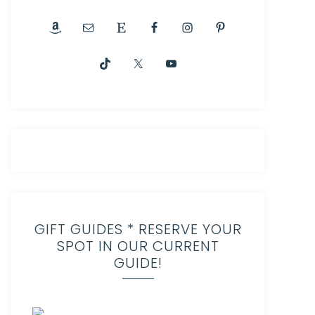
GIFT GUIDES * RESERVE YOUR
SPOT IN OUR CURRENT
GUIDE!