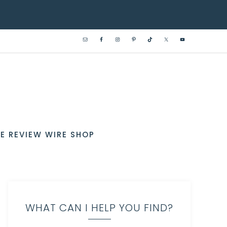
E REVIEW WIRE SHOP
WHAT CAN I HELP YOU FIND?