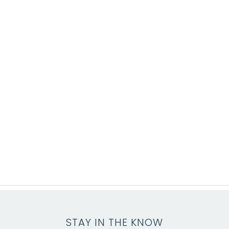
STAY IN THE KNOW