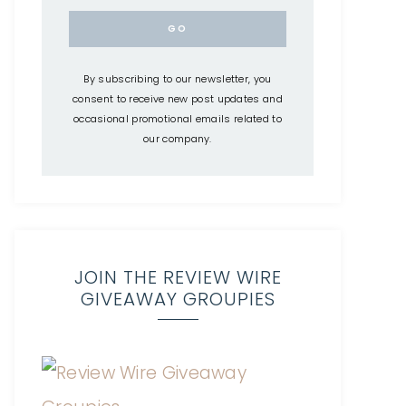
By subscribing to our newsletter, you
consent to receive new post updates and
occasional promotional emails related to
our company.
JOIN THE REVIEW WIRE
GIVEAWAY GROUPIES