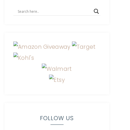
FOLLOW US