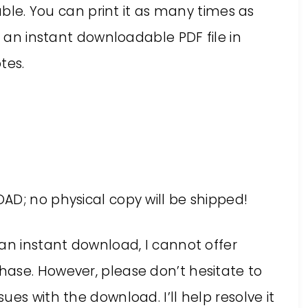
table. You can print it as many times as
s an instant downloadable PDF file in
tes.
AD; no physical copy will be shipped!
an instant download, I cannot offer
ase. However, please don’t hesitate to
es with the download. I’ll help resolve it