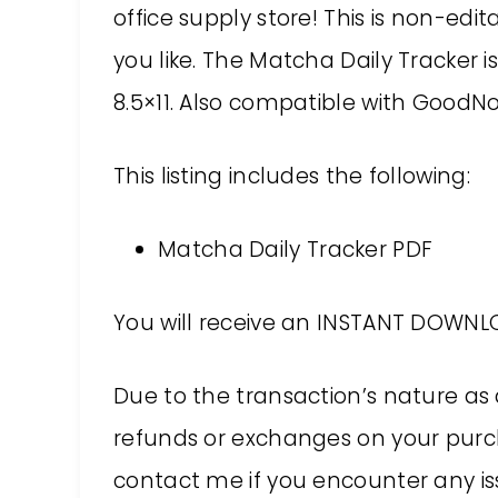
office supply store! This is non-edi
you like. The Matcha Daily Tracker i
8.5×11. Also compatible with GoodNo
This listing includes the following:
Matcha Daily Tracker PDF
You will receive an INSTANT DOWNLO
Due to the transaction’s nature as 
refunds or exchanges on your purch
contact me if you encounter any issu