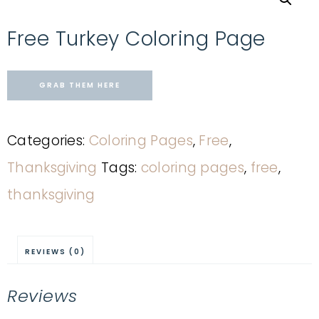
Free Turkey Coloring Page
GRAB THEM HERE
Categories:
Coloring Pages
,
Free
,
Thanksgiving
Tags:
coloring pages
,
free
,
thanksgiving
REVIEWS (0)
Reviews