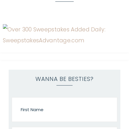
WANNA BE BESTIES?