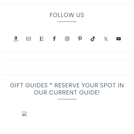
FOLLOW US
GIFT GUIDES * RESERVE YOUR SPOT IN
OUR CURRENT GUIDE!