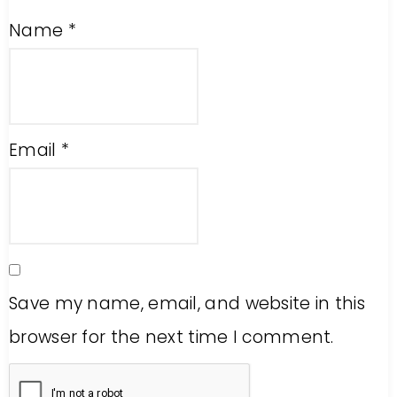
Name
*
Email
*
Save my name, email, and website in this
browser for the next time I comment.