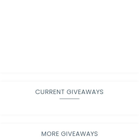
CURRENT GIVEAWAYS
MORE GIVEAWAYS