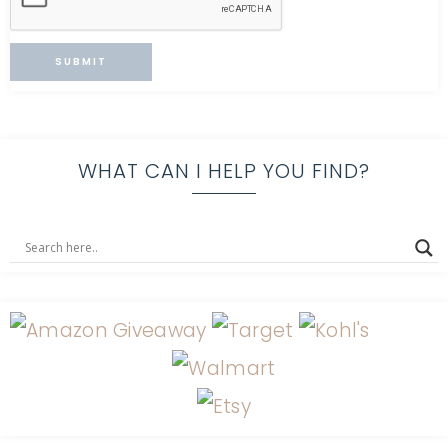
WHAT CAN I HELP YOU FIND?