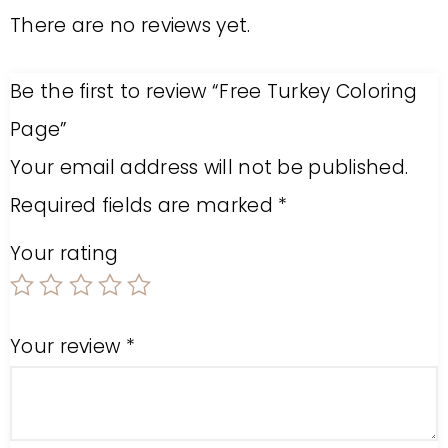
There are no reviews yet.
Be the first to review “Free Turkey Coloring
Page”
Your email address will not be published.
Required fields are marked
*
Your rating
Your review
*