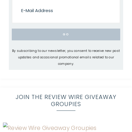
By subscribing to our newsletter, you consent to receive new post
updates and occasional promotional emails related to our
company.
JOIN THE REVIEW WIRE GIVEAWAY
GROUPIES