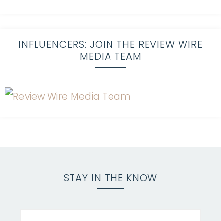
INFLUENCERS: JOIN THE REVIEW WIRE
MEDIA TEAM
STAY IN THE KNOW