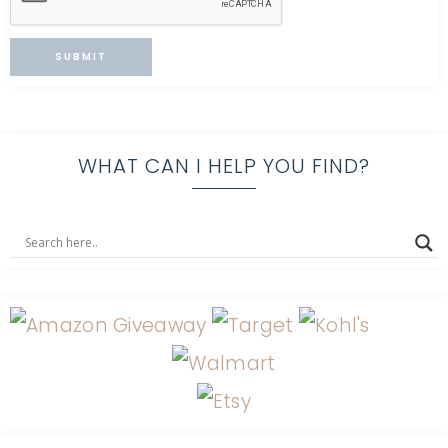
WHAT CAN I HELP YOU FIND?