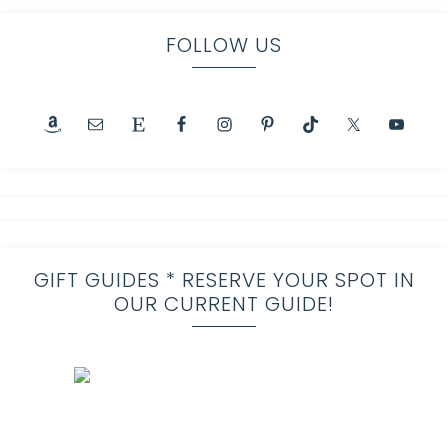
FOLLOW US
GIFT GUIDES * RESERVE YOUR SPOT IN
OUR CURRENT GUIDE!