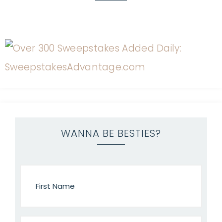
WANNA BE BESTIES?