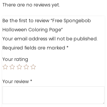
There are no reviews yet.
Be the first to review “Free Spongebob
Halloween Coloring Page”
Your email address will not be published.
Required fields are marked
*
Your rating
Your review
*