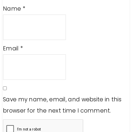
Name
*
Email
*
Save my name, email, and website in this
browser for the next time I comment.