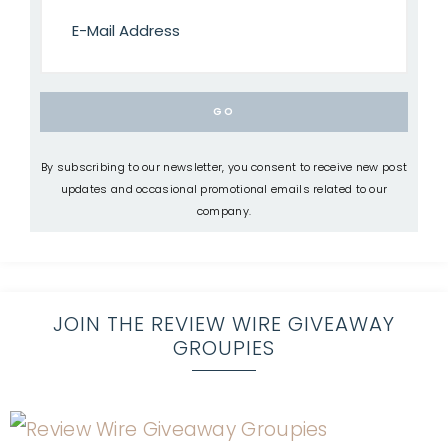
By subscribing to our newsletter, you consent to receive new post
updates and occasional promotional emails related to our
company.
JOIN THE REVIEW WIRE GIVEAWAY
GROUPIES