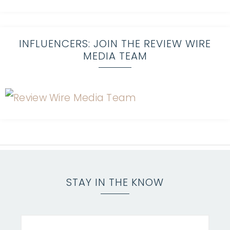
INFLUENCERS: JOIN THE REVIEW WIRE
MEDIA TEAM
STAY IN THE KNOW