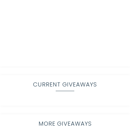
CURRENT GIVEAWAYS
MORE GIVEAWAYS