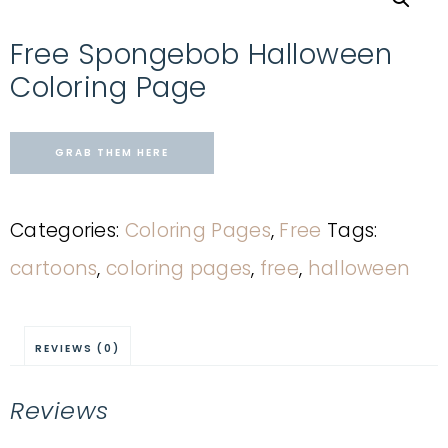
Free Spongebob Halloween
Coloring Page
GRAB THEM HERE
Categories:
Coloring Pages
,
Free
Tags:
cartoons
,
coloring pages
,
free
,
halloween
REVIEWS (0)
Reviews