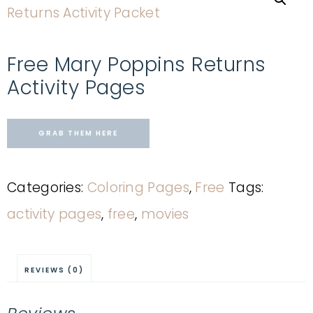
Free Mary Poppins Returns
Activity Pages
GRAB THEM HERE
Categories:
Coloring Pages
,
Free
Tags:
activity pages
,
free
,
movies
REVIEWS (0)