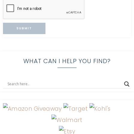
WHAT CAN I HELP YOU FIND?