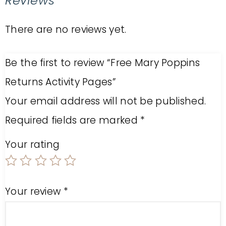
Reviews
There are no reviews yet.
Be the first to review “Free Mary Poppins
Returns Activity Pages”
Your email address will not be published.
Required fields are marked
*
Your rating
Your review
*