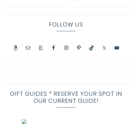
FOLLOW US
GIFT GUIDES * RESERVE YOUR SPOT IN
OUR CURRENT GUIDE!