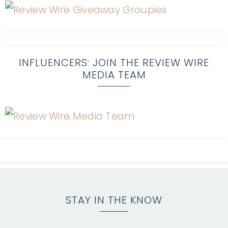
INFLUENCERS: JOIN THE REVIEW WIRE
MEDIA TEAM
STAY IN THE KNOW