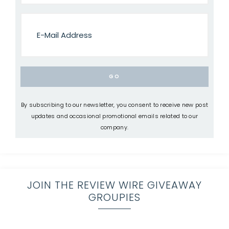
By subscribing to our newsletter, you consent to receive new post
updates and occasional promotional emails related to our
company.
JOIN THE REVIEW WIRE GIVEAWAY
GROUPIES