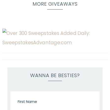
MORE GIVEAWAYS
WANNA BE BESTIES?