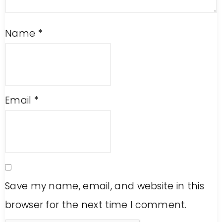
Name
*
Email
*
Save my name, email, and website in this
browser for the next time I comment.