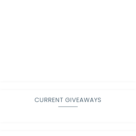
CURRENT GIVEAWAYS