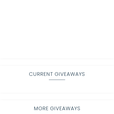
CURRENT GIVEAWAYS
MORE GIVEAWAYS