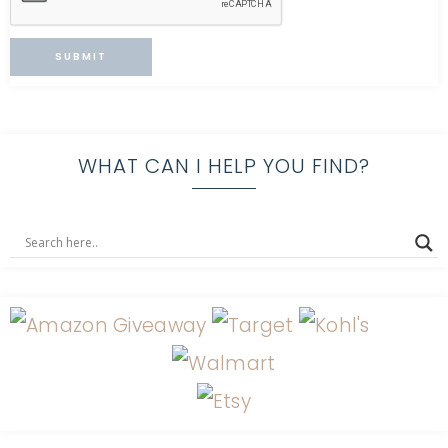
WHAT CAN I HELP YOU FIND?