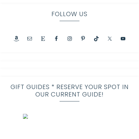
FOLLOW US
GIFT GUIDES * RESERVE YOUR SPOT IN
OUR CURRENT GUIDE!