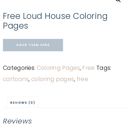
Free Loud House Coloring
Pages
GRAB THEM HERE
Categories:
Coloring Pages
,
Free
Tags:
cartoons
,
coloring pages
,
free
REVIEWS (0)
Reviews