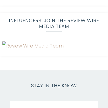
INFLUENCERS: JOIN THE REVIEW WIRE
MEDIA TEAM
STAY IN THE KNOW