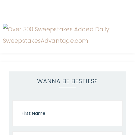
WANNA BE BESTIES?