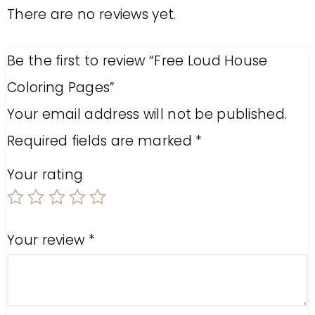
There are no reviews yet.
Be the first to review “Free Loud House
Coloring Pages”
Your email address will not be published.
Required fields are marked
*
Your rating
Your review
*