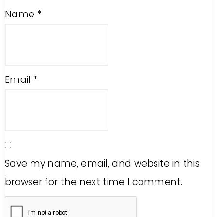
Name
*
Email
*
Save my name, email, and website in this
browser for the next time I comment.