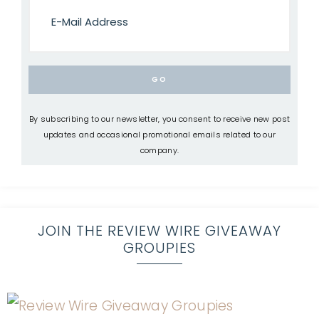
By subscribing to our newsletter, you consent to receive new post
updates and occasional promotional emails related to our
company.
JOIN THE REVIEW WIRE GIVEAWAY
GROUPIES