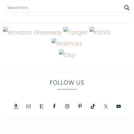
FOLLOW US