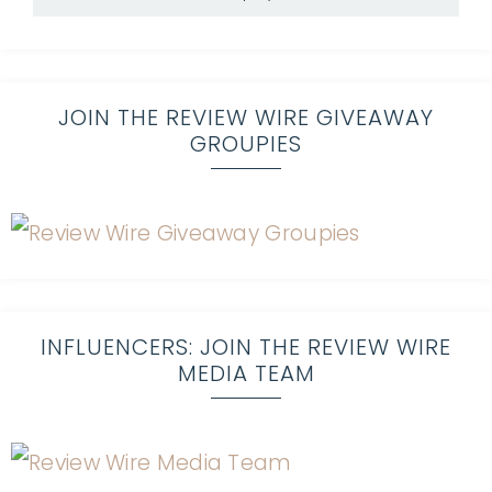
JOIN THE REVIEW WIRE GIVEAWAY
GROUPIES
INFLUENCERS: JOIN THE REVIEW WIRE
MEDIA TEAM