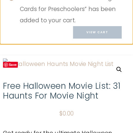
Cards for Preschoolers” has been
added to your cart.
VIEW CART
Save
Free Halloween Movie List: 31
Haunts For Movie Night
$
0.00