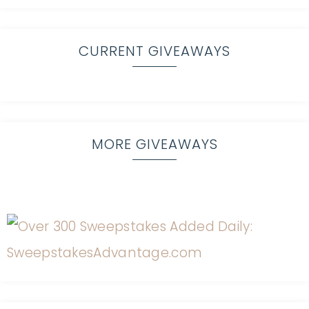
CURRENT GIVEAWAYS
MORE GIVEAWAYS