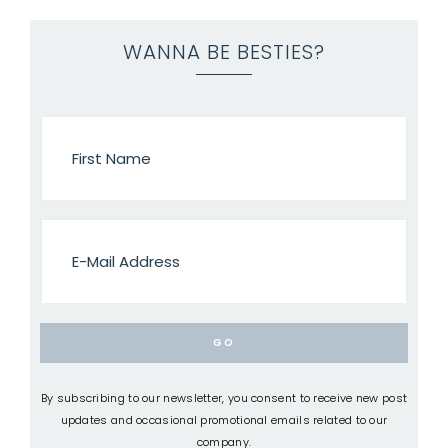
WANNA BE BESTIES?
By subscribing to our newsletter, you consent to receive new post
updates and occasional promotional emails related to our
company.