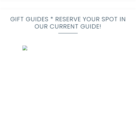
GIFT GUIDES * RESERVE YOUR SPOT IN
OUR CURRENT GUIDE!