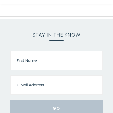
STAY IN THE KNOW