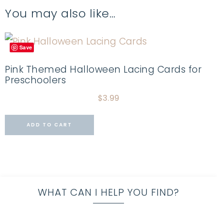
You may also like…
Save
Pink Themed Halloween Lacing Cards for
Preschoolers
$
3.99
ADD TO CART
WHAT CAN I HELP YOU FIND?