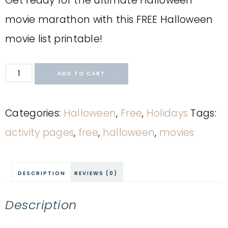
Get ready for the ultimate Halloween
movie marathon with this FREE Halloween
movie list printable!
ADD TO CART
Categories:
Halloween
,
Free
,
Holidays
Tags:
activity pages
,
free
,
halloween
,
movies
DESCRIPTION
REVIEWS (0)
Description