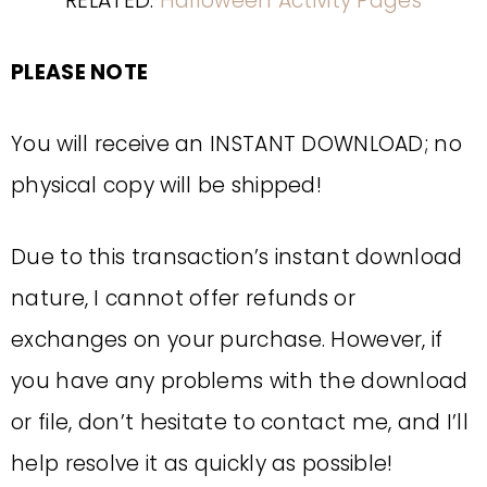
RELATED:
Halloween Activity Pages
PLEASE NOTE
You will receive an INSTANT DOWNLOAD; no
physical copy will be shipped!
Due to this transaction’s instant download
nature, I cannot offer refunds or
exchanges on your purchase. However, if
you have any problems with the download
or file, don’t hesitate to contact me, and I’ll
help resolve it as quickly as possible!