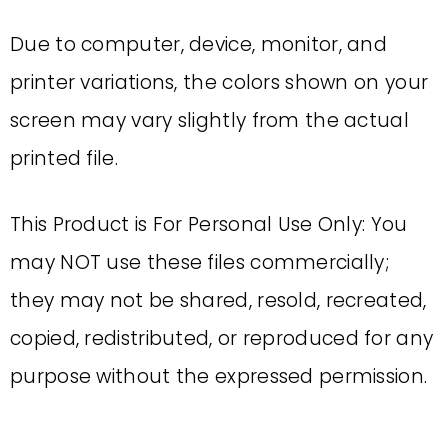
Due to computer, device, monitor, and
printer variations, the colors shown on your
screen may vary slightly from the actual
printed file.
This Product is For Personal Use Only: You
may NOT use these files commercially;
they may not be shared, resold, recreated,
copied, redistributed, or reproduced for any
purpose without the expressed permission.