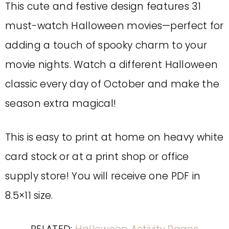
This cute and festive design features 31
must-watch Halloween movies—perfect for
adding a touch of spooky charm to your
movie nights. Watch a different Halloween
classic every day of October and make the
season extra magical!
This is easy to print at home on heavy white
card stock or at a print shop or office
supply store! You will receive one PDF in
8.5×11 size.