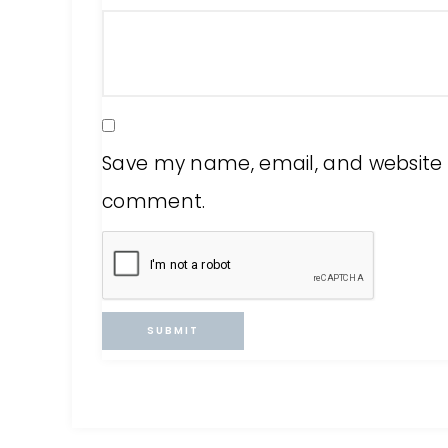
Save my name, email, and website in
comment.