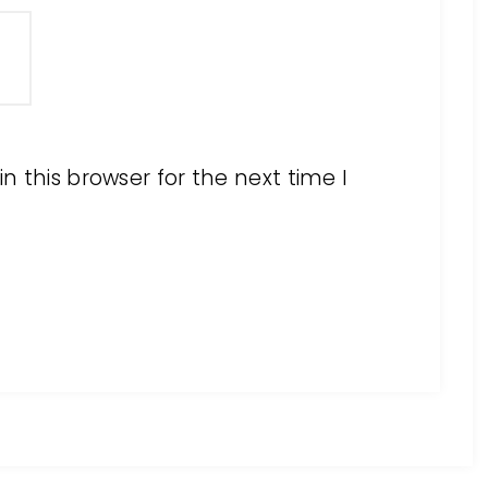
 this browser for the next time I