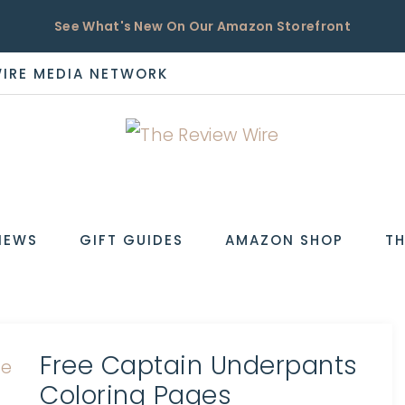
See What's New On Our Amazon Storefront
WIRE MEDIA NETWORK
EW
IEWS
GIFT GUIDES
AMAZON SHOP
TH
Free Captain Underpants
Coloring Pages