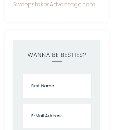
WANNA BE BESTIES?