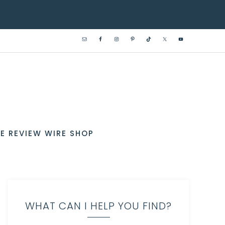
E REVIEW WIRE SHOP
WHAT CAN I HELP YOU FIND?