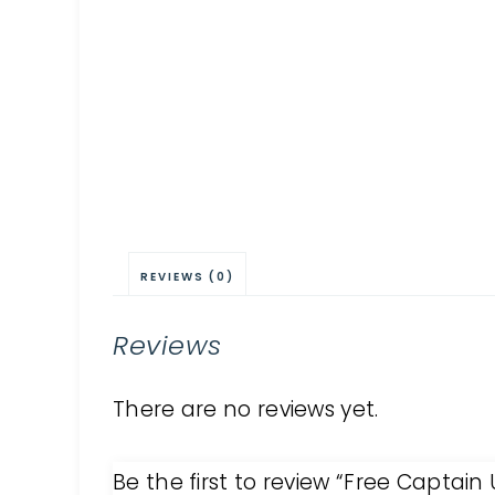
REVIEWS (0)
Reviews
There are no reviews yet.
Be the first to review “Free Captai