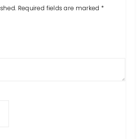
ished.
Required fields are marked
*