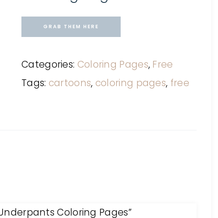
GRAB THEM HERE
Categories:
Coloring Pages
,
Free
Tags:
cartoons
,
coloring pages
,
free
n Underpants Coloring Pages”