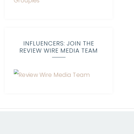
INFLUENCERS: JOIN THE
REVIEW WIRE MEDIA TEAM