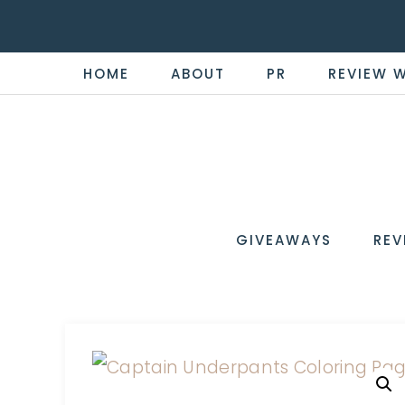
HOME
ABOUT
PR
REVIEW 
THE
Now
You're
REVI
in
WIRE
GIVEAWAYS
REV
the
Know