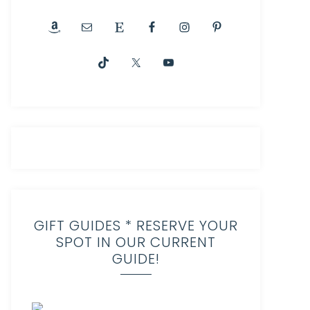
GIFT GUIDES * RESERVE YOUR
SPOT IN OUR CURRENT
GUIDE!