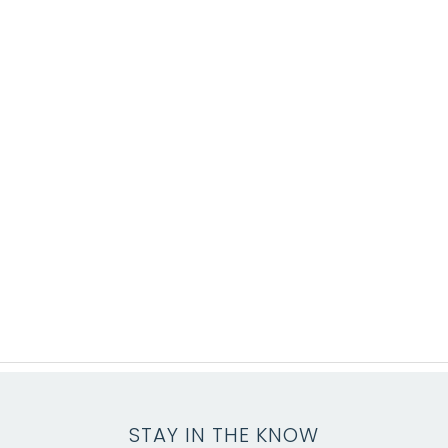
STAY IN THE KNOW