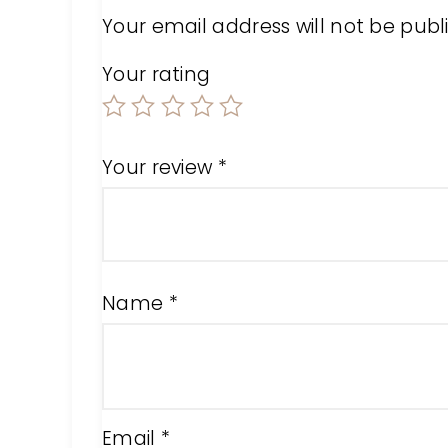
Your email address will not be publ
Your rating
Your review
*
Name
*
Email
*