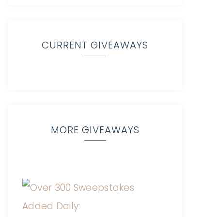
CURRENT GIVEAWAYS
MORE GIVEAWAYS