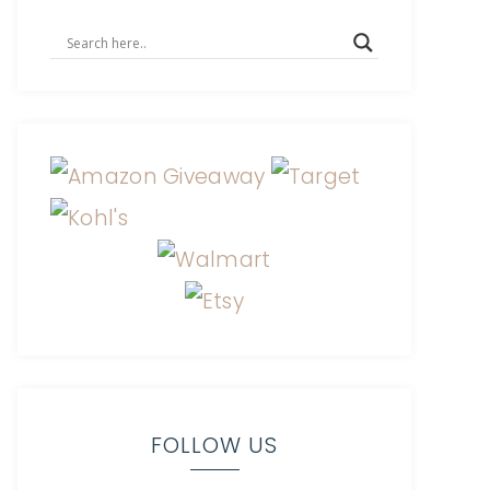
FOLLOW US