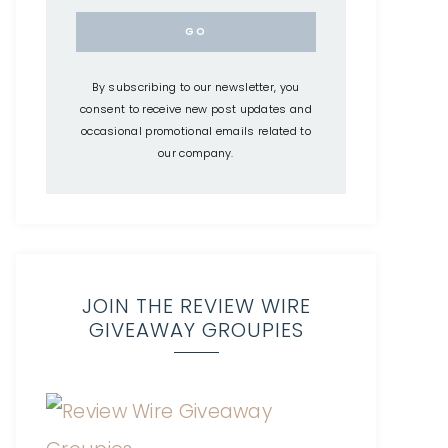
By subscribing to our newsletter, you
consent to receive new post updates and
occasional promotional emails related to
our company.
JOIN THE REVIEW WIRE
GIVEAWAY GROUPIES