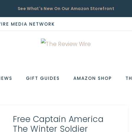
See What's New On Our Amazon Storefront
WIRE MEDIA NETWORK
EW
IEWS
GIFT GUIDES
AMAZON SHOP
TH
Free Captain America
The Winter Soldier