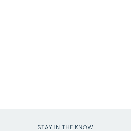
STAY IN THE KNOW