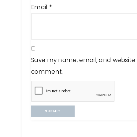
Email
*
Save my name, email, and website in
comment.