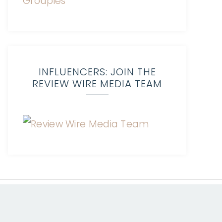
INFLUENCERS: JOIN THE
REVIEW WIRE MEDIA TEAM