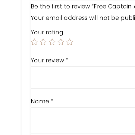
Be the first to review “Free Captain
Your email address will not be publ
Your rating
Your review
*
Name
*