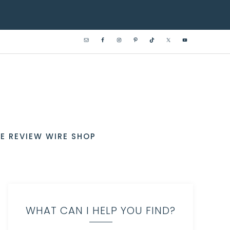
E REVIEW WIRE SHOP
WHAT CAN I HELP YOU FIND?