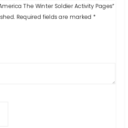
 America The Winter Soldier Activity Pages”
ished.
Required fields are marked
*