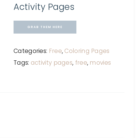
Activity Pages
GRAB THEM HERE
Categories:
Free
,
Coloring Pages
Tags:
activity pages
,
free
,
movies