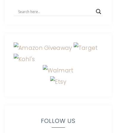
FOLLOW US