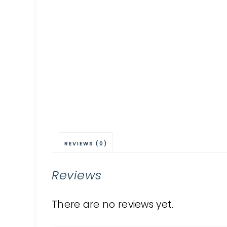
REVIEWS (0)
Reviews
There are no reviews yet.