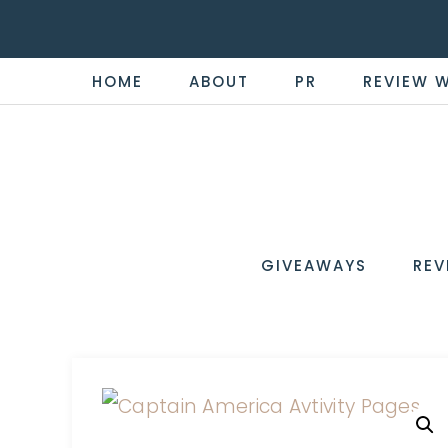
HOME
ABOUT
PR
REVIEW 
THE
Now
You're
REVI
in
WIRE
GIVEAWAYS
REV
the
Know