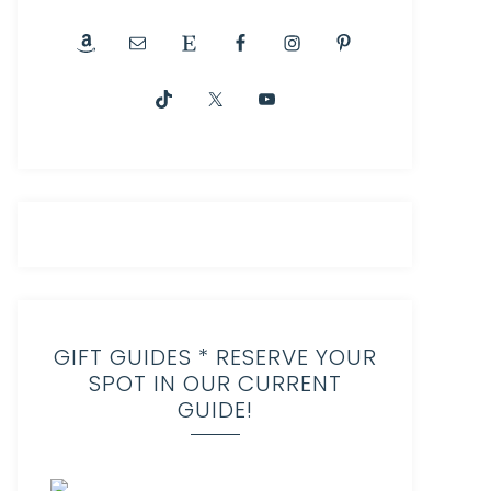
GIFT GUIDES * RESERVE YOUR
SPOT IN OUR CURRENT
GUIDE!