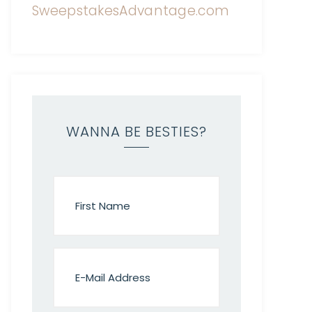
WANNA BE BESTIES?