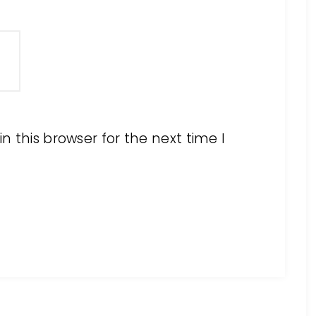
 this browser for the next time I