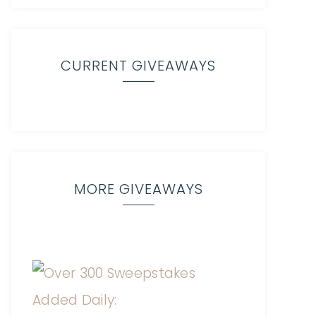
CURRENT GIVEAWAYS
MORE GIVEAWAYS