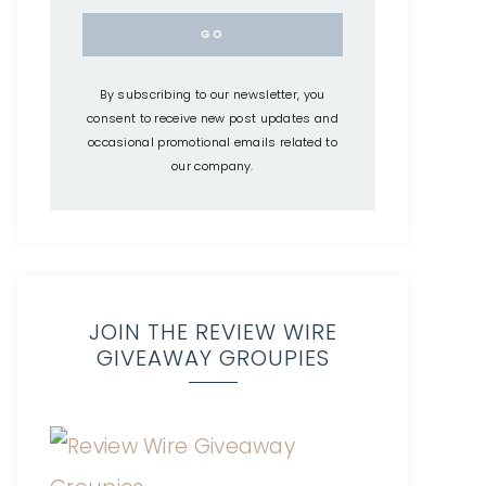
By subscribing to our newsletter, you
consent to receive new post updates and
occasional promotional emails related to
our company.
JOIN THE REVIEW WIRE
GIVEAWAY GROUPIES