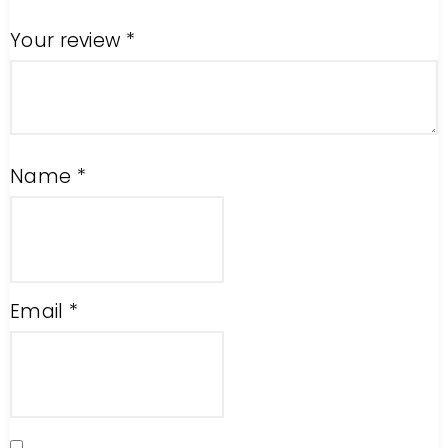
Your review
*
Name
*
Email
*