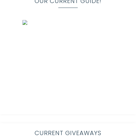
OUR CURRENT GUIDE!
CURRENT GIVEAWAYS