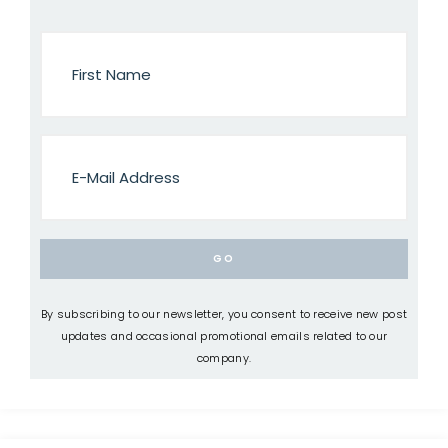
By subscribing to our newsletter, you consent to receive new post
updates and occasional promotional emails related to our
company.