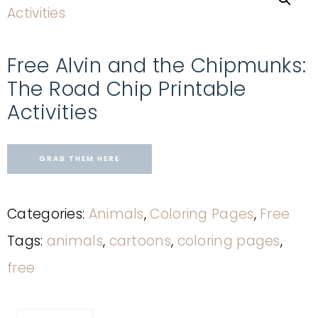
Free Alvin and the Chipmunks:
The Road Chip Printable
Activities
GRAB THEM HERE
Categories:
Animals
,
Coloring Pages
,
Free
Tags:
animals
,
cartoons
,
coloring pages
,
free