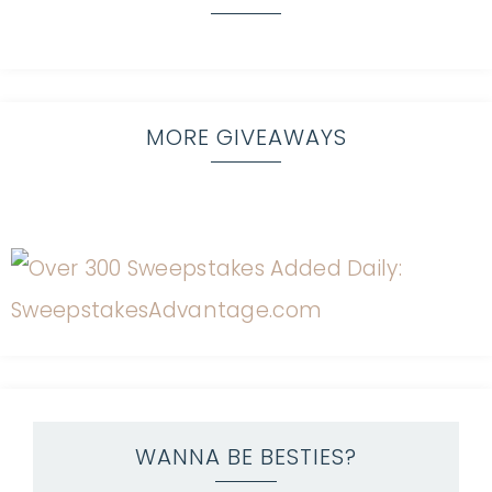
MORE GIVEAWAYS
WANNA BE BESTIES?