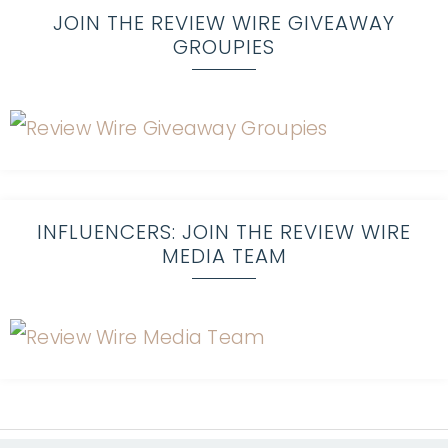
JOIN THE REVIEW WIRE GIVEAWAY
GROUPIES
INFLUENCERS: JOIN THE REVIEW WIRE
MEDIA TEAM