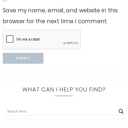
Save my name, email, and website in this
browser for the next time I comment.
WHAT CAN I HELP YOU FIND?