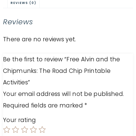
REVIEWS (0)
Reviews
There are no reviews yet.
Be the first to review “Free Alvin and the
Chipmunks: The Road Chip Printable
Activities”
Your email address will not be published.
Required fields are marked
*
Your rating