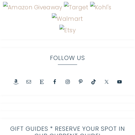
FOLLOW US
GIFT GUIDES * RESERVE YOUR SPOT IN