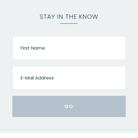
STAY IN THE KNOW