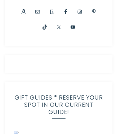
GIFT GUIDES * RESERVE YOUR
SPOT IN OUR CURRENT
GUIDE!