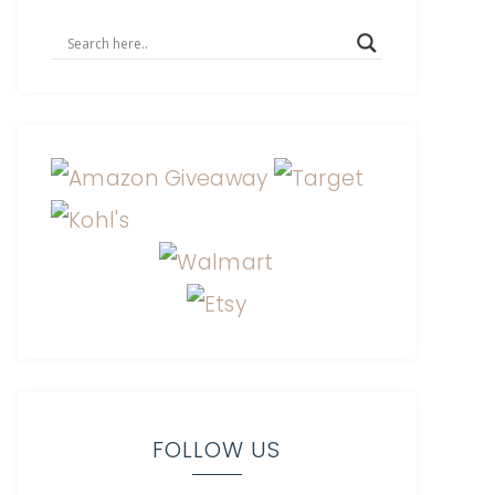
FOLLOW US