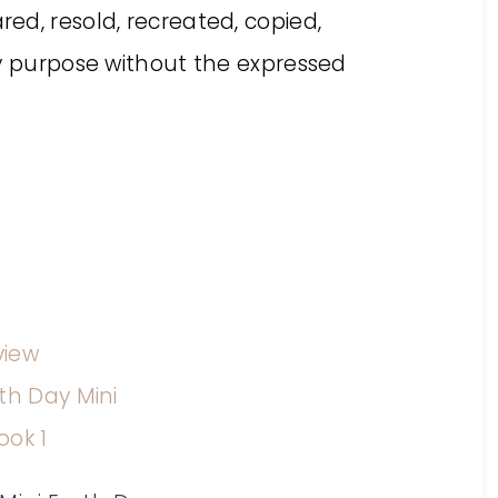
ed, resold, recreated, copied,
ny purpose without the expressed