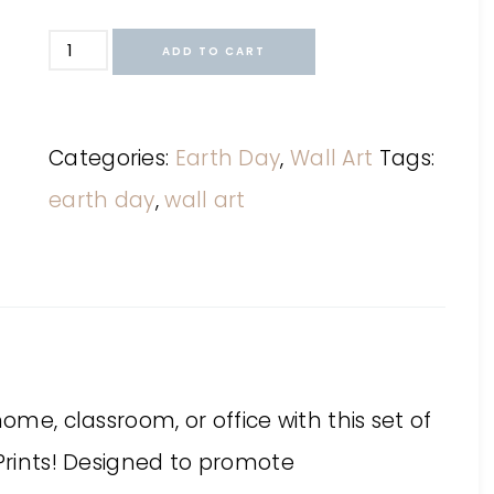
ADD TO CART
Categories:
Earth Day
,
Wall Art
Tags:
earth day
,
wall art
ome, classroom, or office with this set of
 Prints! Designed to promote