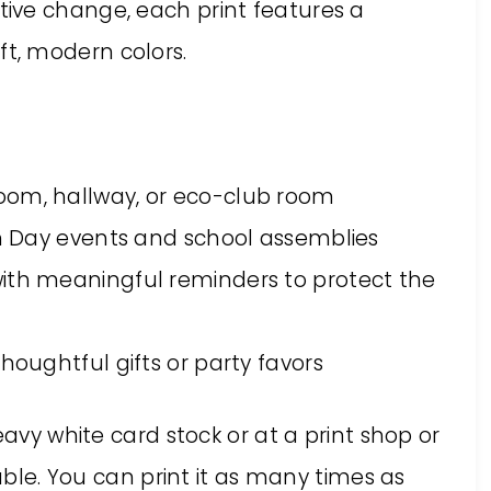
ive change, each print features a
t, modern colors.
oom, hallway, or eco-club room
rth Day events and school assemblies
ith meaningful reminders to protect the
houghtful gifts or party favors
eavy white card stock or at a print shop or
table. You can print it as many times as