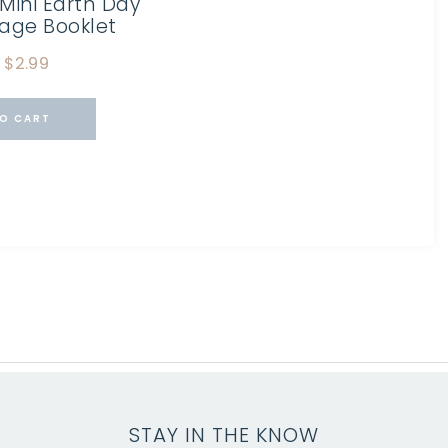
Mini Earth Day
Page Booklet
$
2.99
O CART
STAY IN THE KNOW