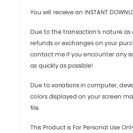
You will receive an INSTANT DOWNLO
Due to the transaction’s nature as 
refunds or exchanges on your purch
contact me if you encounter any issu
as quickly as possible!
Due to variations in computer, devic
colors displayed on your screen may
file.
This Product is For Personal Use On