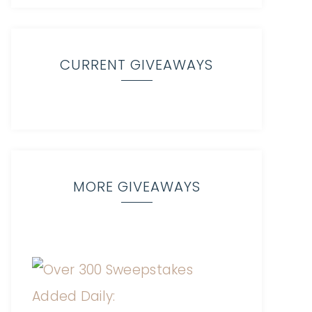
CURRENT GIVEAWAYS
MORE GIVEAWAYS