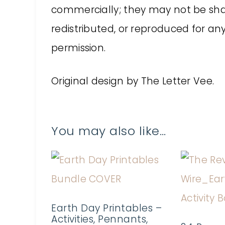
commercially; they may not be shar
redistributed, or reproduced for a
permission.
Original design by The Letter Vee.
You may also like…
Earth Day Printables –
Activities, Pennants,