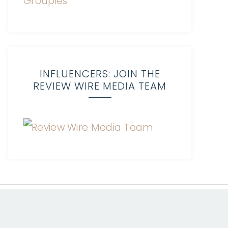
INFLUENCERS: JOIN THE
REVIEW WIRE MEDIA TEAM