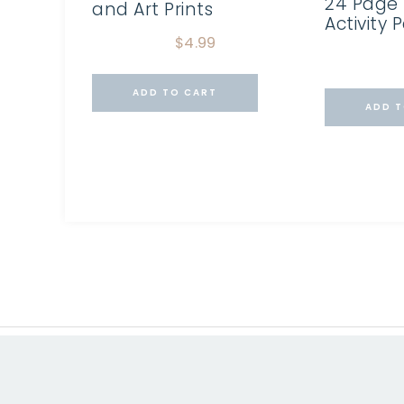
24 Page 
and Art Prints
Activity 
$
4.99
ADD TO CART
ADD T