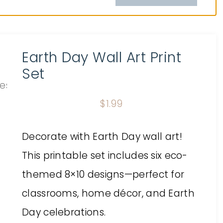
Earth Day Wall Art Print
Set
$
1.99
Decorate with Earth Day wall art!
This printable set includes six eco-
themed 8×10 designs—perfect for
classrooms, home décor, and Earth
Day celebrations.