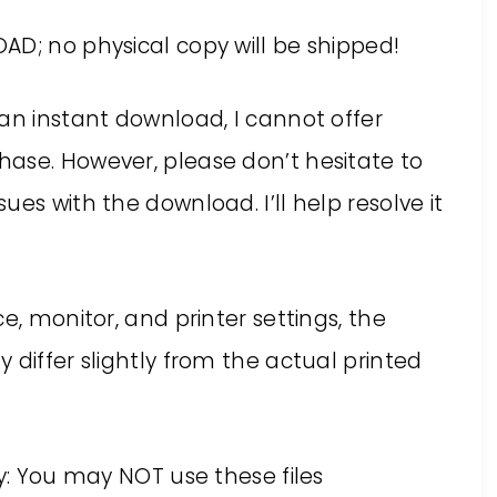
AD; no physical copy will be shipped!
an instant download, I cannot offer
ase. However, please don’t hesitate to
es with the download. I’ll help resolve it
e, monitor, and printer settings, the
 differ slightly from the actual printed
ly: You may NOT use these files