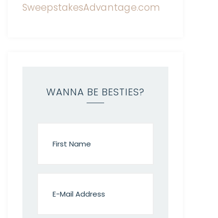
WANNA BE BESTIES?