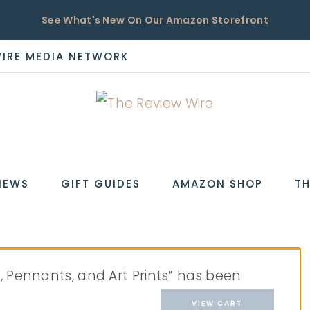
See What's New On Our Amazon Storefront
WIRE MEDIA NETWORK
EW
IEWS
GIFT GUIDES
AMAZON SHOP
TH
es, Pennants, and Art Prints” has been
VIEW CART