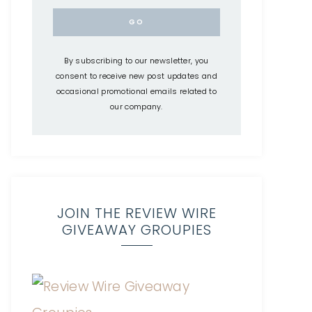
By subscribing to our newsletter, you
consent to receive new post updates and
occasional promotional emails related to
our company.
JOIN THE REVIEW WIRE
GIVEAWAY GROUPIES