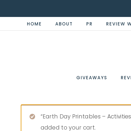
HOME
ABOUT
PR
REVIEW 
THE
Now
You're
REVI
in
WIRE
GIVEAWAYS
REV
the
Know
“Earth Day Printables – Activiti
added to your cart.