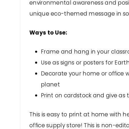
environmental awareness and posit
unique eco-themed message in sof
Ways to Use:
Frame and hang in your classr
Use as signs or posters for Ea
Decorate your home or office w
planet
Print on cardstock and give as t
This is easy to print at home with h
office supply store! This is non-edi