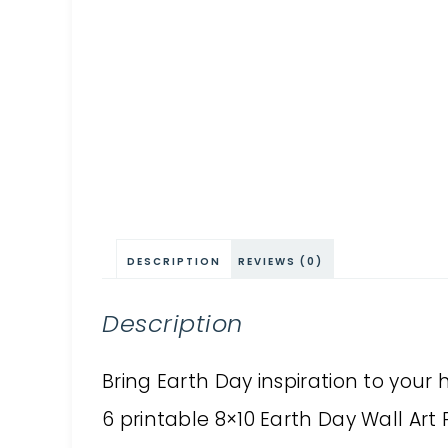
DESCRIPTION
REVIEWS (0)
Description
Bring Earth Day inspiration to your h
6 printable 8×10 Earth Day Wall Art