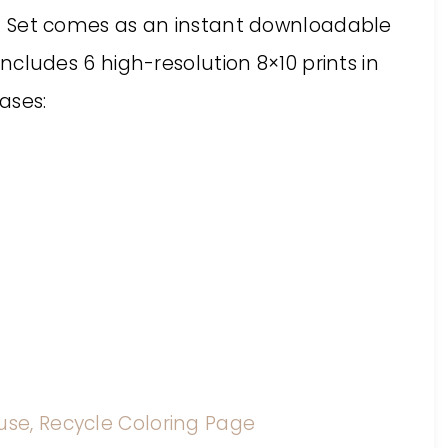
rint Set comes as an instant downloadable
 includes 6 high-resolution 8×10 prints in
ases:
use, Recycle Coloring Page