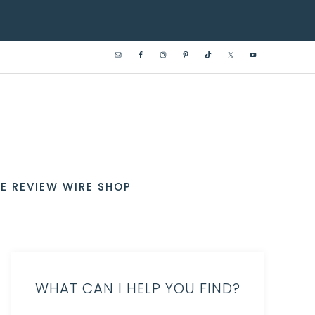
E REVIEW WIRE SHOP
WHAT CAN I HELP YOU FIND?