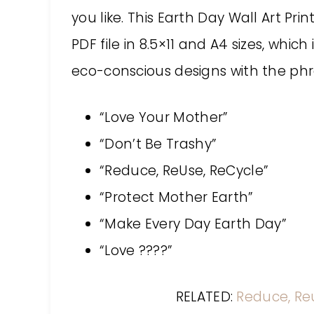
you like. This Earth Day Wall Art P
PDF file in 8.5×11 and A4 sizes, which
eco-conscious designs with the phr
“Love Your Mother”
“Don’t Be Trashy”
“Reduce, ReUse, ReCycle”
“Protect Mother Earth”
“Make Every Day Earth Day”
“Love ????”
RELATED:
Reduce, Re