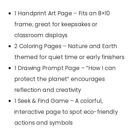
1 Handprint Art Page – Fits an 8×10
frame; great for keepsakes or
classroom displays
2 Coloring Pages – Nature and Earth
themed for quiet time or early finishers
1 Drawing Prompt Page – “How I can
protect the planet” encourages
reflection and creativity
1 Seek & Find Game – A colorful,
interactive page to spot eco-friendly
actions and symbols