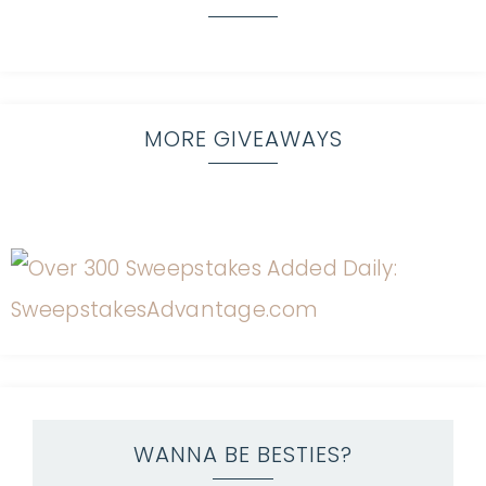
MORE GIVEAWAYS
WANNA BE BESTIES?