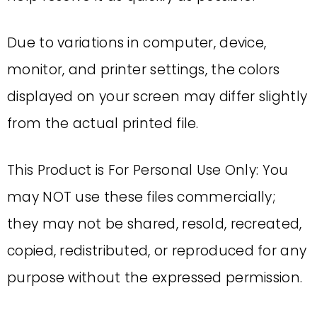
Due to variations in computer, device,
monitor, and printer settings, the colors
displayed on your screen may differ slightly
from the actual printed file.
This Product is For Personal Use Only: You
may NOT use these files commercially;
they may not be shared, resold, recreated,
copied, redistributed, or reproduced for any
purpose without the expressed permission.