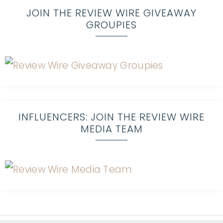
JOIN THE REVIEW WIRE GIVEAWAY
GROUPIES
INFLUENCERS: JOIN THE REVIEW WIRE
MEDIA TEAM