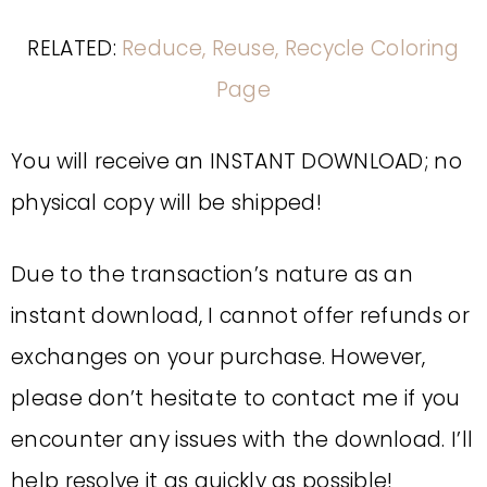
RELATED:
Reduce, Reuse, Recycle Coloring
Page
You will receive an INSTANT DOWNLOAD; no
physical copy will be shipped!
Due to the transaction’s nature as an
instant download, I cannot offer refunds or
exchanges on your purchase. However,
please don’t hesitate to contact me if you
encounter any issues with the download. I’ll
help resolve it as quickly as possible!