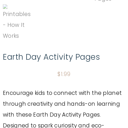
Earth Day Activity Pages
$
1.99
Encourage kids to connect with the planet
through creativity and hands-on learning
with these Earth Day Activity Pages.
Designed to spark curiosity and eco-