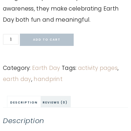
awareness, they make celebrating Earth
Day both fun and meaningful.
ADD TO CART
Category:
Earth Day
Tags:
activity pages
,
earth day
,
handprint
DESCRIPTION
REVIEWS (0)
Description