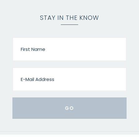
STAY IN THE KNOW