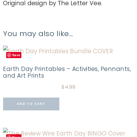
Original design by The Letter Vee.
You may also like…
Save
Earth Day Printables – Activities, Pennants,
and Art Prints
$
4.99
ADD TO CART