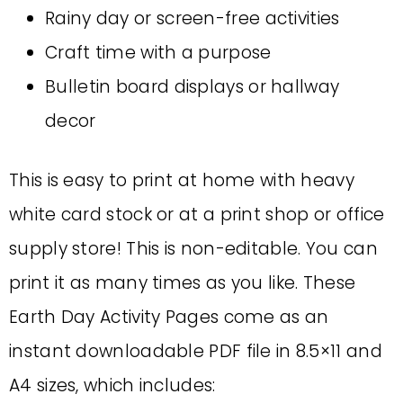
Rainy day or screen-free activities
Craft time with a purpose
Bulletin board displays or hallway
decor
This is easy to print at home with heavy
white card stock or at a print shop or office
supply store! This is non-editable. You can
print it as many times as you like. These
Earth Day Activity Pages come as an
instant downloadable PDF file in 8.5×11 and
A4 sizes, which includes: