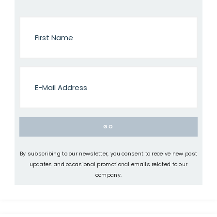
By subscribing to our newsletter, you consent to receive new post
updates and occasional promotional emails related to our
company.