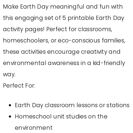
Make Earth Day meaningful and fun with
this engaging set of 5 printable Earth Day
activity pages! Perfect for classrooms,
homeschoolers, or eco-conscious families,
these activities encourage creativity and
environmental awareness in a kid-friendly
way.
Perfect For:
Earth Day classroom lessons or stations
Homeschool unit studies on the
environment