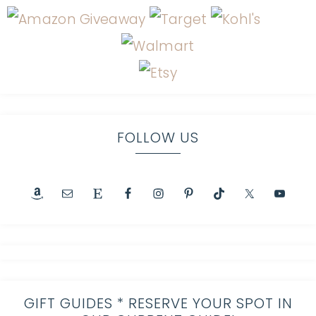
FOLLOW US
GIFT GUIDES * RESERVE YOUR SPOT IN