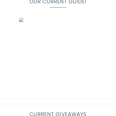
OUR CURRENT GUIDE!
CURRENT GIVEAWAYS