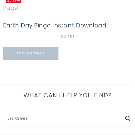
Save
Earth Day Bingo Instant Download
$
3.99
ADD TO CART
WHAT CAN I HELP YOU FIND?