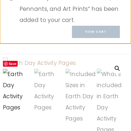
Pennants, and Art Prints” has been
added to your cart.
VIEW CART
Save