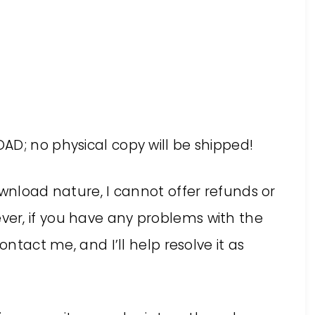
AD; no physical copy will be shipped!
ownload nature, I cannot offer refunds or
er, if you have any problems with the
ontact me, and I’ll help resolve it as