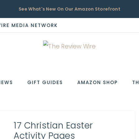
See What's New On Our Amazon Storefront
WIRE MEDIA NETWORK
EW
IEWS
GIFT GUIDES
AMAZON SHOP
TH
17 Christian Easter
Activity Pages