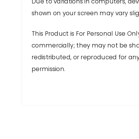
Due to variations in computers, devi
shown on your screen may vary sligh
This Product is For Personal Use On
commercially; they may not be shar
redistributed, or reproduced for a
permission.