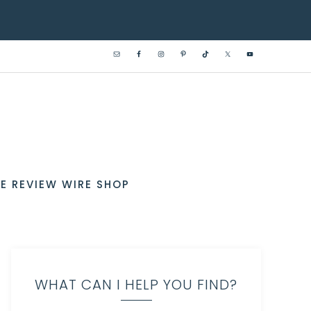
E REVIEW WIRE SHOP
WHAT CAN I HELP YOU FIND?