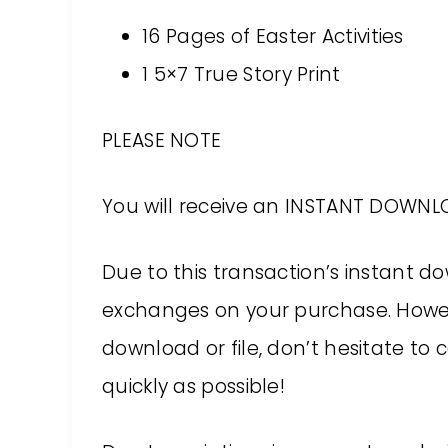
16 Pages of Easter Activities
1 5×7 True Story Print
PLEASE NOTE
You will receive an INSTANT DOWNLO
Due to this transaction’s instant d
exchanges on your purchase. Howev
download or file, don’t hesitate to c
quickly as possible!