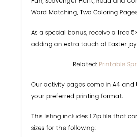
Fun, Scavenger Hunt, Read and Co
Word Matching, Two Coloring Pages
As a special bonus, receive a free 5
adding an extra touch of Easter jo
Related:
Printable Spr
Our activity pages come in A4 and US
your preferred printing format.
This listing includes 1 Zip file that 
sizes for the following: