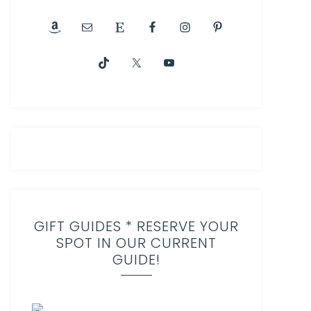
GIFT GUIDES * RESERVE YOUR
SPOT IN OUR CURRENT
GUIDE!