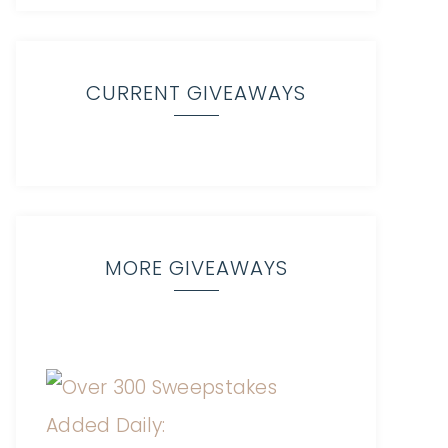
CURRENT GIVEAWAYS
MORE GIVEAWAYS