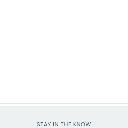
STAY IN THE KNOW