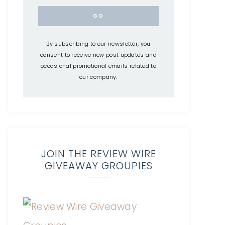
By subscribing to our newsletter, you
consent to receive new post updates and
occasional promotional emails related to
our company.
JOIN THE REVIEW WIRE
GIVEAWAY GROUPIES