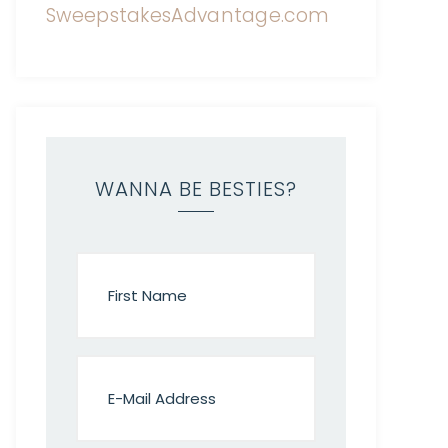
WANNA BE BESTIES?