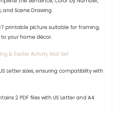
mplete the Sentence, Color by Number,
, and Scene Drawing.
×7 printable picture suitable for framing,
y to your home décor.
ing & Easter Activity Mat Set
 Letter sizes, ensuring compatibility with
contains 2 PDF files with US Letter and A4