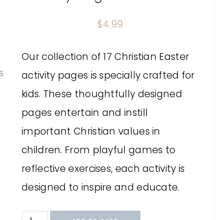
$
4.99
Our collection of 17 Christian Easter
activity pages is specially crafted for
kids. These thoughtfully designed
pages entertain and instill
important Christian values in
children. From playful games to
reflective exercises, each activity is
designed to inspire and educate.