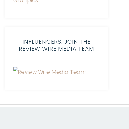
INFLUENCERS: JOIN THE
REVIEW WIRE MEDIA TEAM