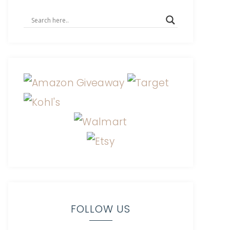
FOLLOW US