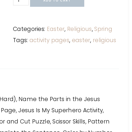
ADD TO CART
Categories:
Easter
,
Religious
,
Spring
Tags:
activity pages
,
easter
,
religious
d Hard), Name the Parts in the Jesus
Page, Jesus Is My Superhero Activity,
r and Cut Puzzle, Scissor Skills, Pattern