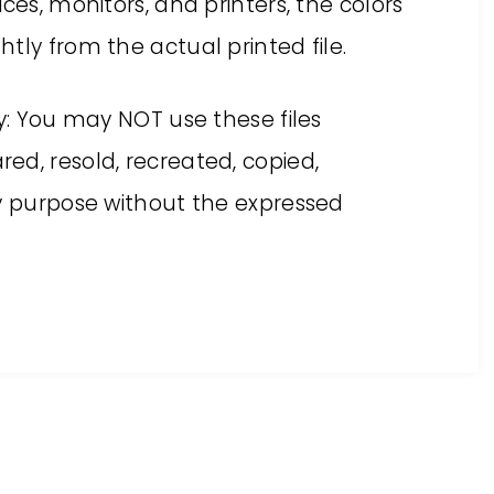
ces, monitors, and printers, the colors
tly from the actual printed file.
ly: You may NOT use these files
ed, resold, recreated, copied,
ny purpose without the expressed