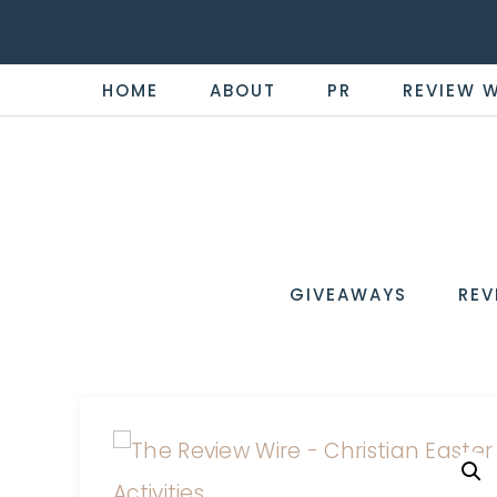
HOME
ABOUT
PR
REVIEW 
THE
Now
You're
REVI
in
WIRE
GIVEAWAYS
REV
the
Know