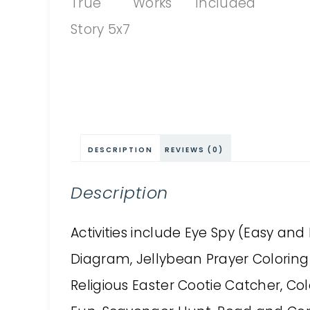
DESCRIPTION
REVIEWS (0)
Description
Activities include Eye Spy (Easy an
Diagram, Jellybean Prayer Coloring 
Religious Easter Cootie Catcher, Colo