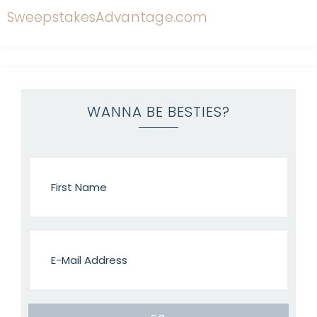
WANNA BE BESTIES?