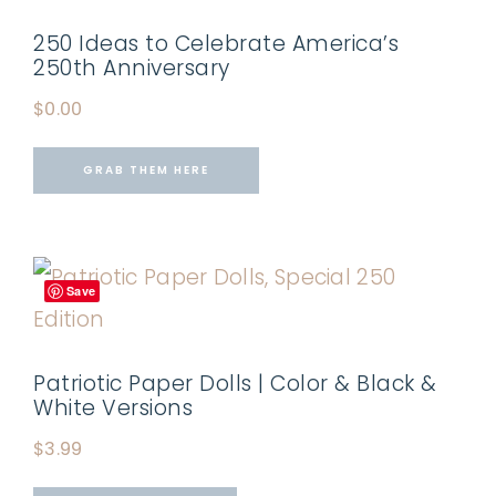
250 Ideas to Celebrate America’s
250th Anniversary
$
0.00
GRAB THEM HERE
Save
Patriotic Paper Dolls | Color & Black &
White Versions
$
3.99