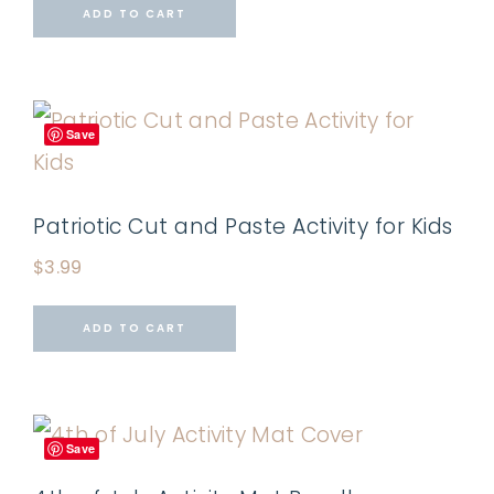
ADD TO CART
Save
Patriotic Cut and Paste Activity for Kids
$
3.99
ADD TO CART
Save