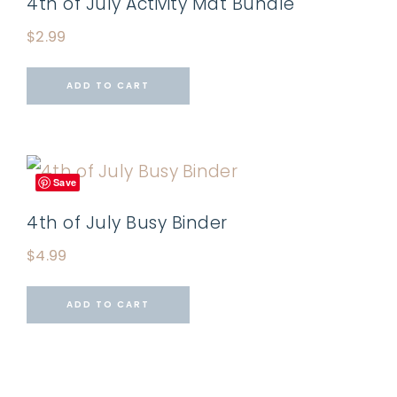
4th of July Activity Mat Bundle
$
2.99
ADD TO CART
Save
4th of July Busy Binder
$
4.99
ADD TO CART