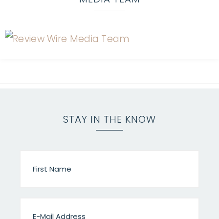
STAY IN THE KNOW