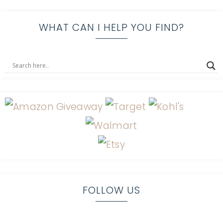
WHAT CAN I HELP YOU FIND?
FOLLOW US