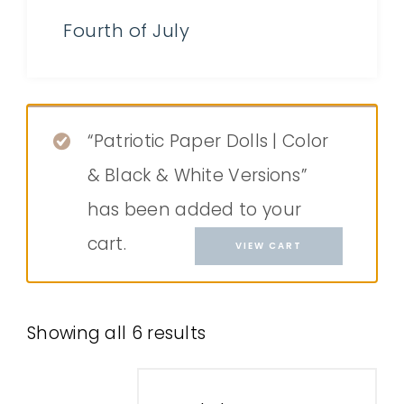
Fourth of July
“Patriotic Paper Dolls | Color
& Black & White Versions”
has been added to your
cart.
VIEW CART
Showing all 6 results