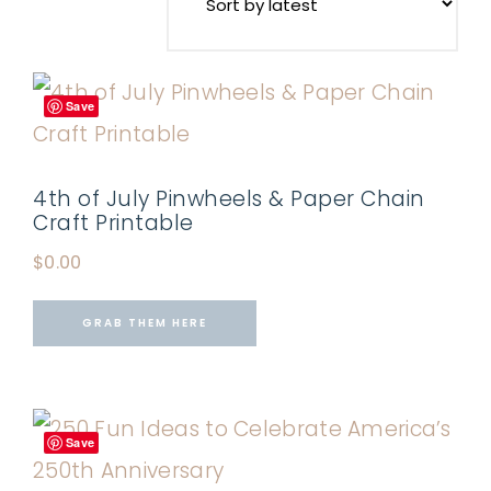
Save
4th of July Pinwheels & Paper Chain
Craft Printable
$
0.00
GRAB THEM HERE
Save