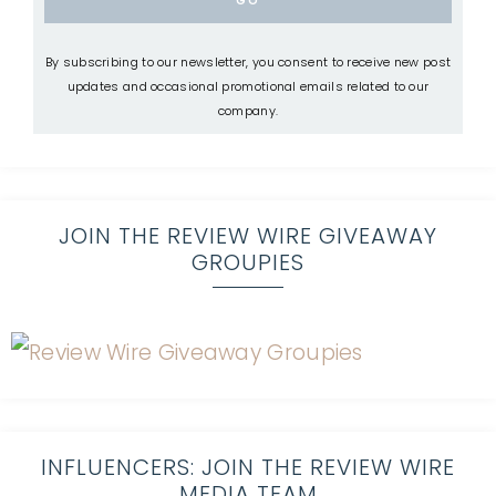
By subscribing to our newsletter, you consent to receive new post
updates and occasional promotional emails related to our
company.
JOIN THE REVIEW WIRE GIVEAWAY
GROUPIES
INFLUENCERS: JOIN THE REVIEW WIRE
MEDIA TEAM