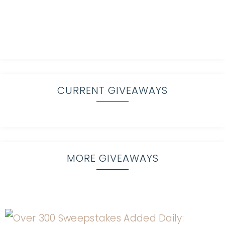
CURRENT GIVEAWAYS
MORE GIVEAWAYS