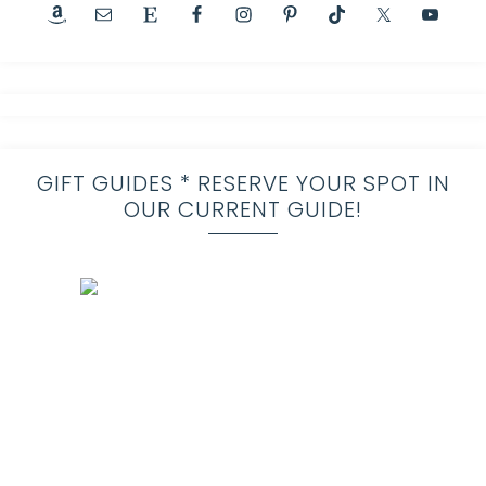
GIFT GUIDES * RESERVE YOUR SPOT IN
OUR CURRENT GUIDE!