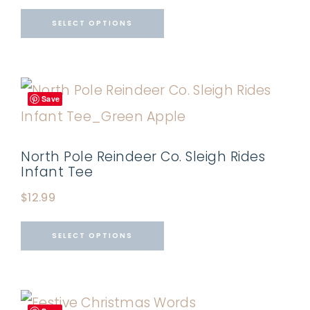
SELECT OPTIONS
Save
North Pole Reindeer Co. Sleigh Rides
Infant Tee
$
12.99
SELECT OPTIONS