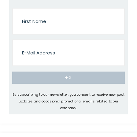
By subscribing to our newsletter, you consent to receive new post
updates and occasional promotional emails related to our
company.