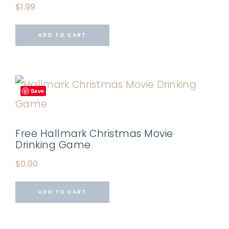
$
1.99
ADD TO CART
Save
Free Hallmark Christmas Movie
Drinking Game
$
0.00
ADD TO CART