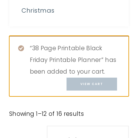
Christmas
“38 Page Printable Black
Friday Printable Planner” has
been added to your cart.
VIEW CART
Showing 1–12 of 16 results