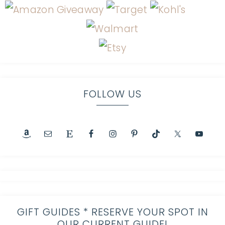
FOLLOW US
GIFT GUIDES * RESERVE YOUR SPOT IN
OUR CURRENT GUIDE!