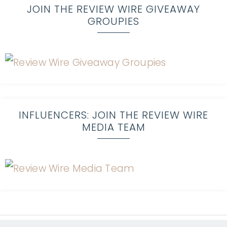
JOIN THE REVIEW WIRE GIVEAWAY
GROUPIES
INFLUENCERS: JOIN THE REVIEW WIRE
MEDIA TEAM