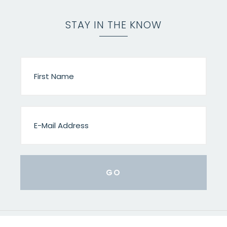
STAY IN THE KNOW