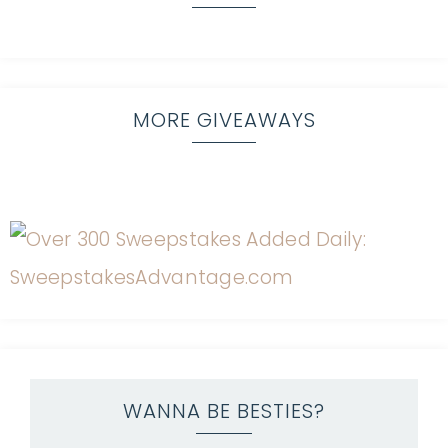
MORE GIVEAWAYS
WANNA BE BESTIES?