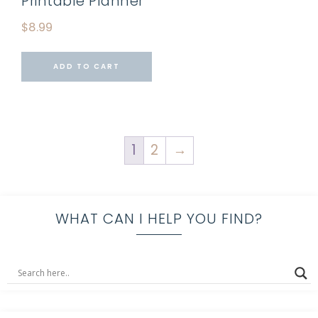
Printable Planner
$
8.99
ADD TO CART
1
2
→
WHAT CAN I HELP YOU FIND?