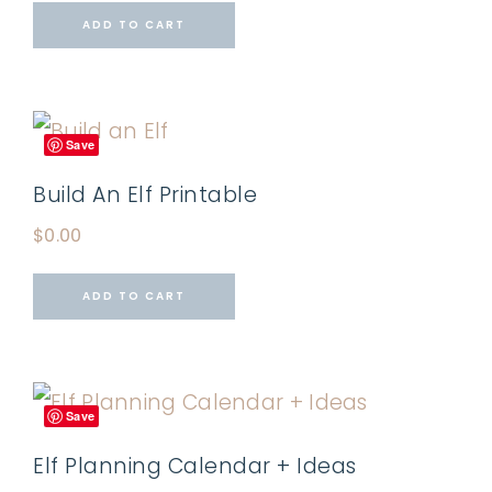
ADD TO CART
Save
Build An Elf Printable
$
0.00
ADD TO CART
Save
Elf Planning Calendar + Ideas