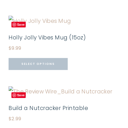
Save
Holly Jolly Vibes Mug (15oz)
$
9.99
SELECT OPTIONS
Save
Build a Nutcracker Printable
$
2.99