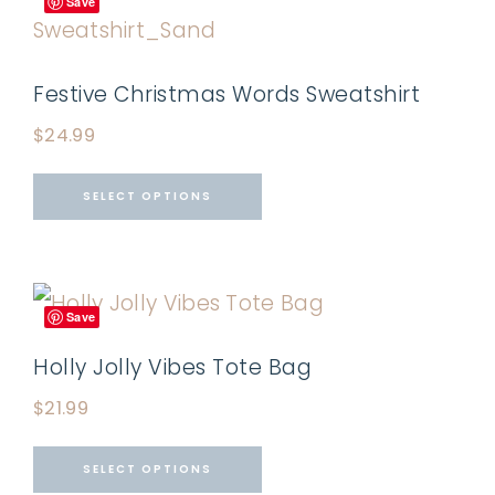
Save
Festive Christmas Words Sweatshirt
$
24.99
SELECT OPTIONS
Save
Holly Jolly Vibes Tote Bag
$
21.99
SELECT OPTIONS