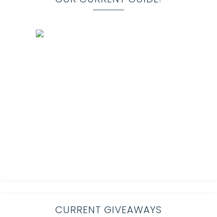
CURRENT GIVEAWAYS