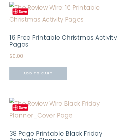
Save
16 Free Printable Christmas Activity
Pages
$
0.00
ADD TO CART
Save
38 Page Printable Black Friday