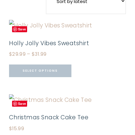
Save
Holly Jolly Vibes Sweatshirt
$
29.99
–
$
31.99
SELECT OPTIONS
Save
Christmas Snack Cake Tee
$
15.99