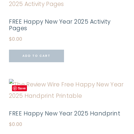
FREE Happy New Year 2025 Activity
Pages
$
0.00
ADD TO CART
Save
FREE Happy New Year 2025 Handprint
$
0.00