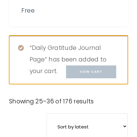
Free
“Daily Gratitude Journal
Page” has been added to
your cart.
VIEW CART
Showing 25–36 of 176 results