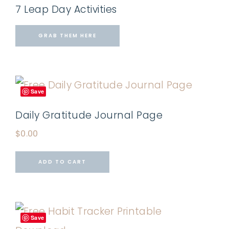
7 Leap Day Activities
GRAB THEM HERE
Save
Daily Gratitude Journal Page
$
0.00
ADD TO CART
Save