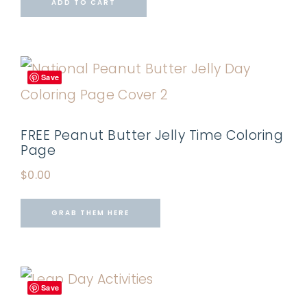
ADD TO CART
Save
FREE Peanut Butter Jelly Time Coloring
Page
$
0.00
GRAB THEM HERE
Save