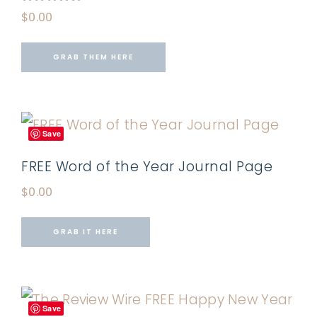
Rated
$
0.00
5.00
out of 5
GRAB THEM HERE
Save
FREE Word of the Year Journal Page
$
0.00
GRAB IT HERE
Save