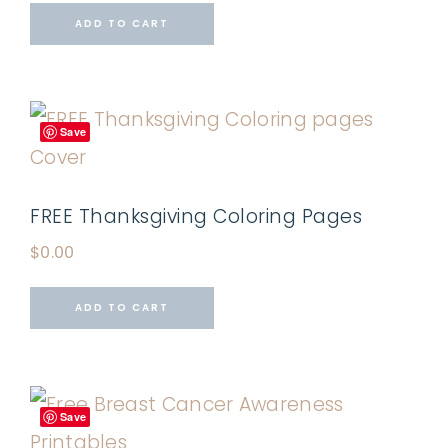
ADD TO CART
Save
FREE Thanksgiving Coloring Pages
$
0.00
ADD TO CART
Save