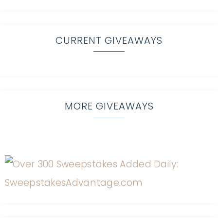
CURRENT GIVEAWAYS
MORE GIVEAWAYS