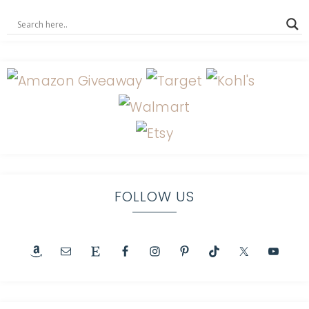
FOLLOW US