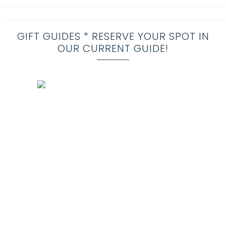
GIFT GUIDES * RESERVE YOUR SPOT IN
OUR CURRENT GUIDE!