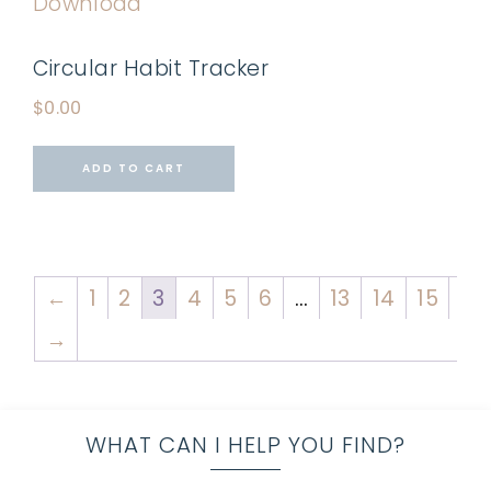
Circular Habit Tracker
$
0.00
ADD TO CART
←
1
2
3
4
5
6
…
13
14
15
→
WHAT CAN I HELP YOU FIND?