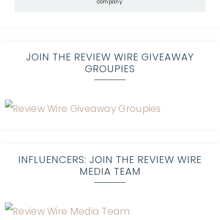
company.
JOIN THE REVIEW WIRE GIVEAWAY
GROUPIES
INFLUENCERS: JOIN THE REVIEW WIRE
MEDIA TEAM