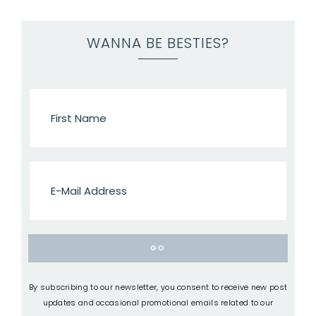
WANNA BE BESTIES?
By subscribing to our newsletter, you consent to receive new post
updates and occasional promotional emails related to our