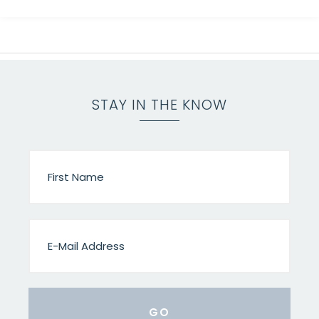
STAY IN THE KNOW