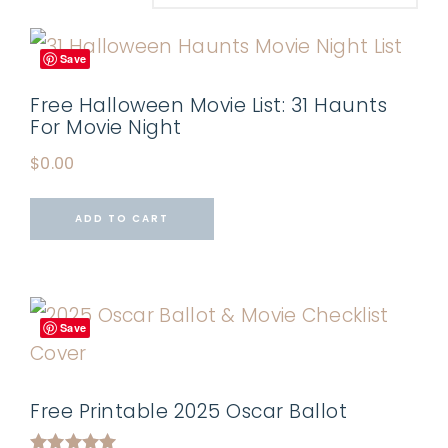
Save
Free Halloween Movie List: 31 Haunts
For Movie Night
$
0.00
ADD TO CART
Save
Free Printable 2025 Oscar Ballot