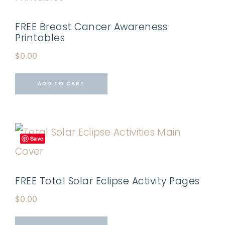
FREE Breast Cancer Awareness
Printables
$
0.00
ADD TO CART
Save
FREE Total Solar Eclipse Activity Pages
$
0.00