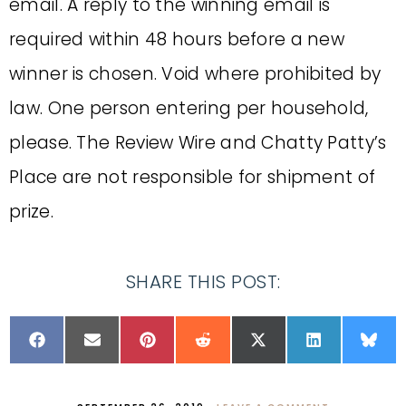
email. A reply to the winning email is
required within 48 hours before a new
winner is chosen. Void where prohibited by
law. One person entering per household,
please. The Review Wire and Chatty Patty’s
Place are not responsible for shipment of
prize.
SHARE THIS POST: