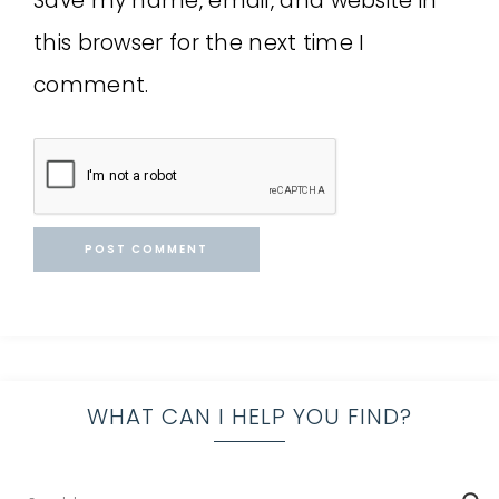
Save my name, email, and website in
this browser for the next time I
comment.
WHAT CAN I HELP YOU FIND?