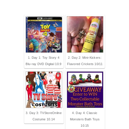
1. Day 1: Toy Story 4
2. Day 2: Mini-Kickers:
Blu-ray DVD Digital 10.9
Flavored Crickets 10/11
3. Day 3: TVStoreOnline
4. Day 4: Classic
Costume 10.14
Monsters Bath Toys
10.15