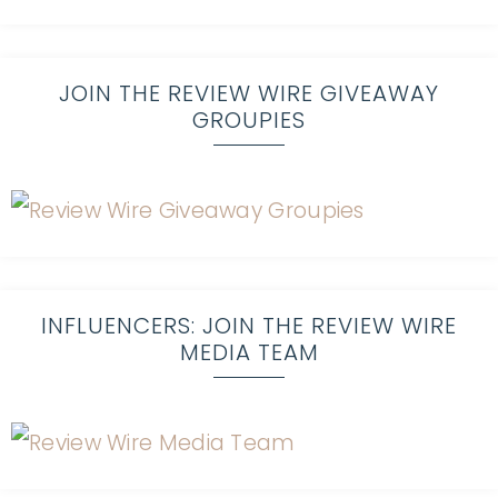
JOIN THE REVIEW WIRE GIVEAWAY
GROUPIES
INFLUENCERS: JOIN THE REVIEW WIRE
MEDIA TEAM