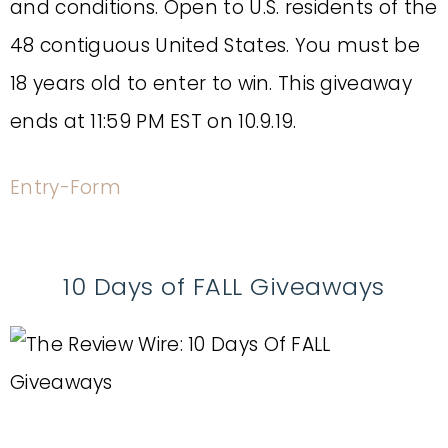
and conditions. Open to U.S. residents of the
48 contiguous United States. You must be
18 years old to enter to win. This giveaway
ends at 11:59 PM EST on 10.9.19.
Entry
-Form
10 Days of FALL Giveaways