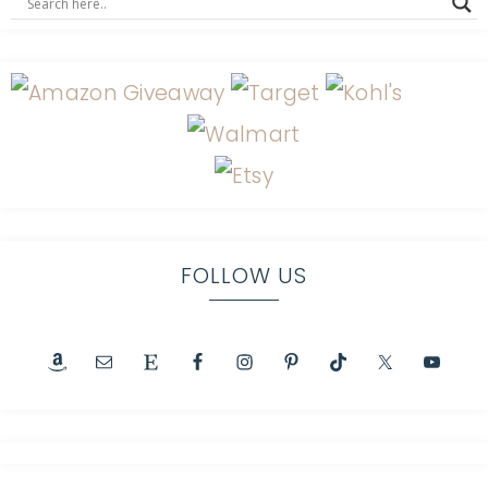
FOLLOW US