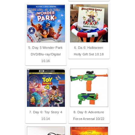
5. Day 5 Wonder Park
6. Da 6: Halloween
DVD/Blu-ray/Digital
Holly Gift Set 10.18
10.16
7. Day 6: Toy Story 4
8. Day 8: Adventure
10.14
Force Arsenal 10/22