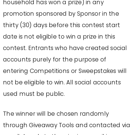
household has won a prize) in any
promotion sponsored by Sponsor in the
thirty (30) days before this contest start
date is not eligible to win a prize in this
contest. Entrants who have created social
accounts purely for the purpose of
entering Competitions or Sweepstakes will
not be eligible to win. All social accounts
used must be public.
The winner will be chosen randomly
through Giveaway Tools and contacted via