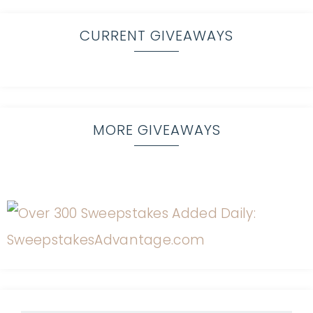
CURRENT GIVEAWAYS
MORE GIVEAWAYS