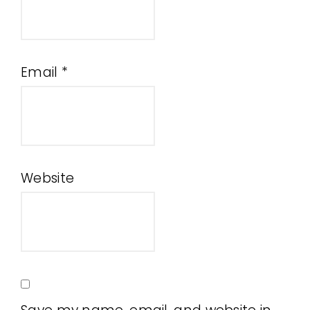
Email
*
Website