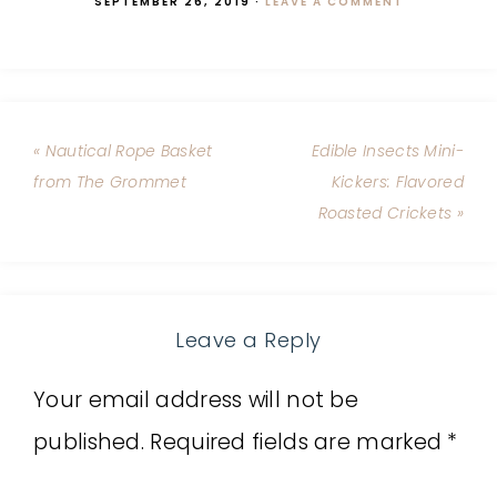
SEPTEMBER 26, 2019
·
LEAVE A COMMENT
« Nautical Rope Basket
Edible Insects Mini-
from The Grommet
Kickers: Flavored
Roasted Crickets »
Leave a Reply
Your email address will not be
published.
Required fields are marked
*