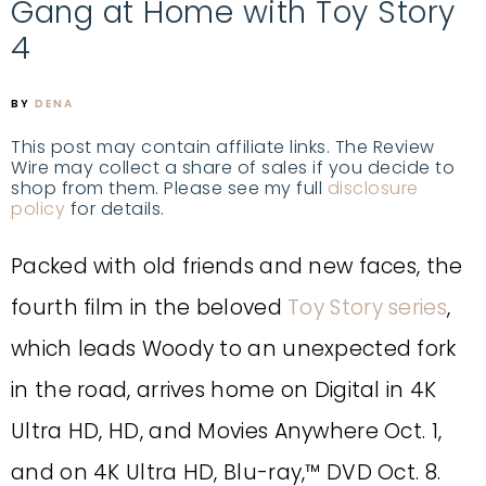
Gang at Home with Toy Story
4
BY
DENA
This post may contain affiliate links. The Review
Wire may collect a share of sales if you decide to
shop from them. Please see my full
disclosure
policy
for details.
Packed with old friends and new faces, the
fourth film in the beloved
Toy Story series
,
which leads Woody to an unexpected fork
in the road, arrives home on Digital in 4K
Ultra HD, HD, and Movies Anywhere Oct. 1,
and on 4K Ultra HD, Blu-ray,™ DVD Oct. 8.