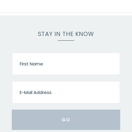
STAY IN THE KNOW