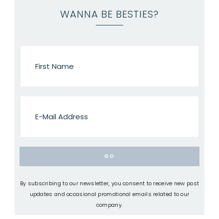
WANNA BE BESTIES?
By subscribing to our newsletter, you consent to receive new post
updates and occasional promotional emails related to our
company.