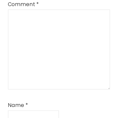
Comment
*
Name
*