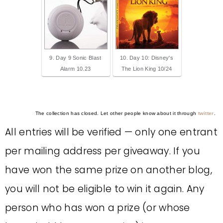
9. Day 9 Sonic Blast
10. Day 10: Disney's
Alarm 10.23
The Lion King 10/24
The collection has closed. Let other people know about it through
twitter
.
All entries will be verified — only one entrant
per mailing address per giveaway. If you
have won the same prize on another blog,
you will not be eligible to win it again. Any
person who has won a prize (or whose