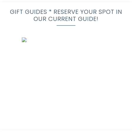
GIFT GUIDES * RESERVE YOUR SPOT IN
OUR CURRENT GUIDE!