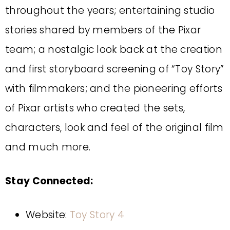
throughout the years; entertaining studio
stories shared by members of the Pixar
team; a nostalgic look back at the creation
and first storyboard screening of “Toy Story”
with filmmakers; and the pioneering efforts
of Pixar artists who created the sets,
characters, look and feel of the original film
and much more.
Stay Connected:
Website:
Toy Story 4