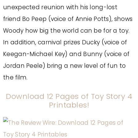
unexpected reunion with his long-lost
friend Bo Peep (voice of Annie Potts), shows
Woody how big the world can be for a toy.
In addition, carnival prizes Ducky (voice of
Keegan-Michael Key) and Bunny (voice of
Jordan Peele) bring a new level of fun to
the film.
Download 12 Pages of Toy Story 4
Printables!