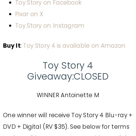
Toy Story on Facebook
Pixar on X
Toy Story on Instagram
Buy It
:
Toy Story 4 is available on Amazon
Toy Story 4
Giveaway:CLOSED
WINNER Antoinette M
One winner will receive Toy Story 4 Blu-ray +
DVD + Digital (RV $35). See below for terms