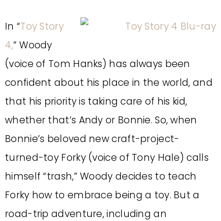
In “
Toy Story
4,
” Woody
(voice of Tom Hanks) has always been
confident about his place in the world, and
that his priority is taking care of his kid,
whether that’s Andy or Bonnie. So, when
Bonnie’s beloved new craft-project-
turned-toy Forky (voice of Tony Hale) calls
himself “trash,” Woody decides to teach
Forky how to embrace being a toy. But a
road-trip adventure, including an