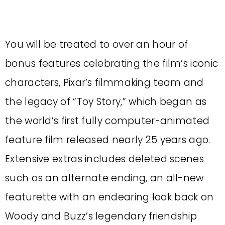
You will be treated to over an hour of
bonus features celebrating the film’s iconic
characters, Pixar’s filmmaking team and
the legacy of “Toy Story,” which began as
the world’s first fully computer-animated
feature film released nearly 25 years ago.
Extensive extras includes deleted scenes
such as an alternate ending, an all-new
featurette with an endearing
l
ook back on
Woody and Buzz’s legendary friendship