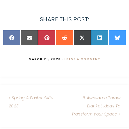
SHARE THIS POST:
MARCH 21, 2023
·
LEAVE A COMMENT
« Spring & Easter Gifts
6 Awesome Throw
2023
Blanket Ideas To
Transform Your Space »