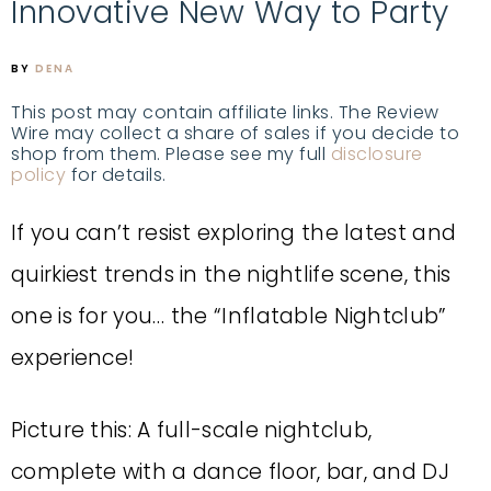
Innovative New Way to Party
BY
DENA
This post may contain affiliate links. The Review
Wire may collect a share of sales if you decide to
shop from them. Please see my full
disclosure
policy
for details.
If you can’t resist exploring the latest and
quirkiest trends in the nightlife scene, this
one is for you… the “Inflatable Nightclub”
experience!
Picture this: A full-scale nightclub,
complete with a dance floor, bar, and DJ