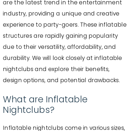
are the latest trend in the entertainment
industry, providing a unique and creative
experience to party-goers. These inflatable
structures are rapidly gaining popularity
due to their versatility, affordability, and
durability. We will look closely at inflatable
nightclubs and explore their benefits,
design options, and potential drawbacks.
What are Inflatable
Nightclubs?
Inflatable nightclubs come in various sizes,