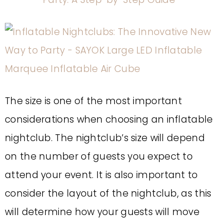
The size is one of the most important
considerations when choosing an inflatable
nightclub. The nightclub’s size will depend
on the number of guests you expect to
attend your event. It is also important to
consider the layout of the nightclub, as this
will determine how your guests will move