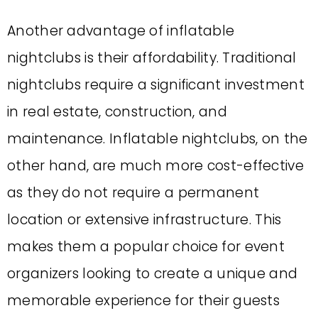
Another advantage of inflatable
nightclubs is their affordability. Traditional
nightclubs require a significant investment
in real estate, construction, and
maintenance. Inflatable nightclubs, on the
other hand, are much more cost-effective
as they do not require a permanent
location or extensive infrastructure. This
makes them a popular choice for event
organizers looking to create a unique and
memorable experience for their guests