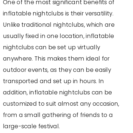
One of the most significant benefits of
inflatable nightclubs is their versatility.
Unlike traditional nightclubs, which are
usually fixed in one location, inflatable
nightclubs can be set up virtually
anywhere. This makes them ideal for
outdoor events, as they can be easily
transported and set up in hours. In
addition, inflatable nightclubs can be
customized to suit almost any occasion,
from a small gathering of friends to a
large-scale festival.