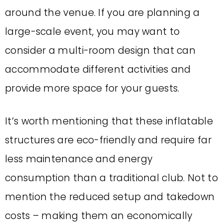
around the venue. If you are planning a
large-scale event, you may want to
consider a multi-room design that can
accommodate different activities and
provide more space for your guests.
It’s worth mentioning that these inflatable
structures are eco-friendly and require far
less maintenance and energy
consumption than a traditional club. Not to
mention the reduced setup and takedown
costs – making them an economically