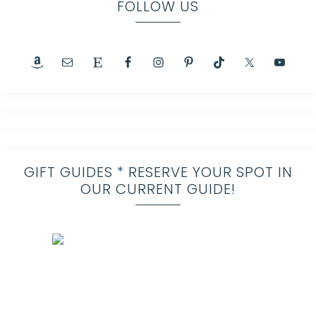
FOLLOW US
GIFT GUIDES * RESERVE YOUR SPOT IN
OUR CURRENT GUIDE!