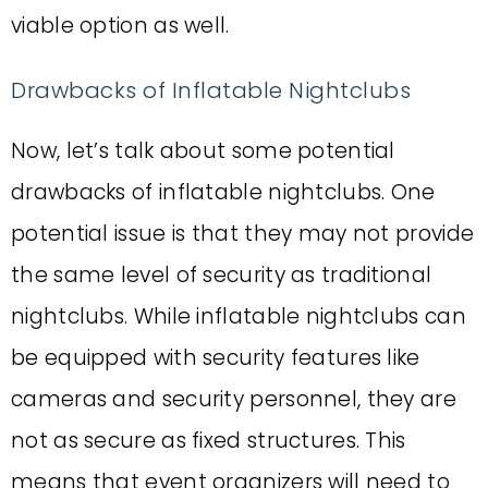
viable option as well.
Drawbacks of Inflatable Nightclubs
Now, let’s talk about some potential
drawbacks of inflatable nightclubs. One
potential issue is that they may not provide
the same level of security as traditional
nightclubs. While inflatable nightclubs can
be equipped with security features like
cameras and security personnel, they are
not as secure as fixed structures. This
means that event organizers will need to