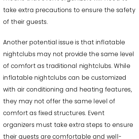
take extra precautions to ensure the safety
of their guests.
Another potential issue is that inflatable
nightclubs may not provide the same level
of comfort as traditional nightclubs. While
inflatable nightclubs can be customized
with air conditioning and heating features,
they may not offer the same level of
comfort as fixed structures. Event
organizers must take extra steps to ensure
their guests are comfortable and well-