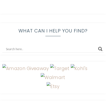
WHAT CAN I HELP YOU FIND?