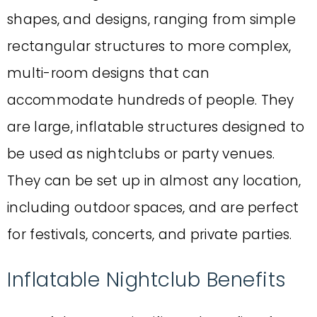
shapes, and designs, ranging from simple
rectangular structures to more complex,
multi-room designs that can
accommodate hundreds of people. They
are large, inflatable structures designed to
be used as nightclubs or party venues.
They can be set up in almost any location,
including outdoor spaces, and are perfect
for festivals, concerts, and private parties.
Inflatable Nightclub Benefits