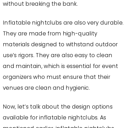
without breaking the bank.
Inflatable nightclubs are also very durable.
They are made from high-quality
materials designed to withstand outdoor
use’s rigors. They are also easy to clean
and maintain, which is essential for event
organizers who must ensure that their
venues are clean and hygienic.
Now, let’s talk about the design options
available for inflatable nightclubs. As