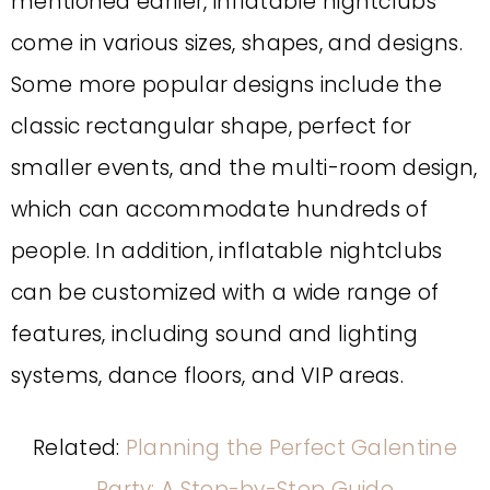
mentioned earlier, inflatable nightclubs
come in various sizes, shapes, and designs.
Some more popular designs include the
classic rectangular shape, perfect for
smaller events, and the multi-room design,
which can accommodate hundreds of
people. In addition, inflatable nightclubs
can be customized with a wide range of
features, including sound and lighting
systems, dance floors, and VIP areas.
Related:
Planning the Perfect Galentine
Party: A Step-by-Step Guide