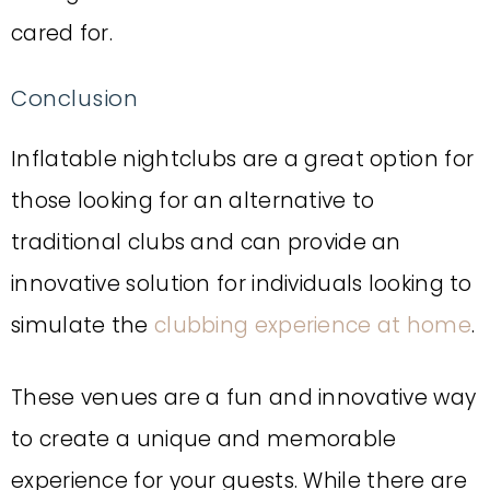
cared for.
Conclusion
Inflatable nightclubs are a great option for
those looking for an alternative to
traditional clubs and can provide an
innovative solution for individuals looking to
simulate the
clubbing experience at home
.
These venues are a fun and innovative way
to create a unique and memorable
experience for your guests.
While there are