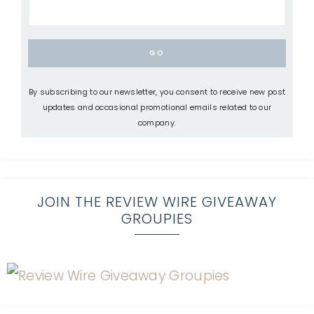
By subscribing to our newsletter, you consent to receive new post
updates and occasional promotional emails related to our
company.
JOIN THE REVIEW WIRE GIVEAWAY
GROUPIES