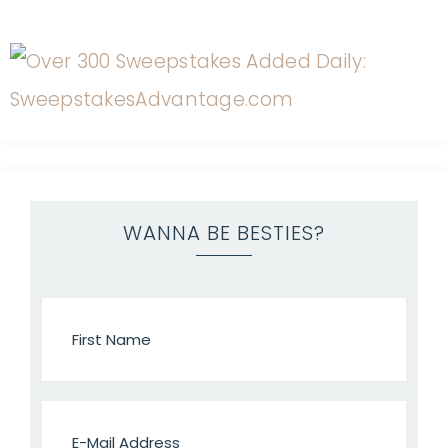
WANNA BE BESTIES?