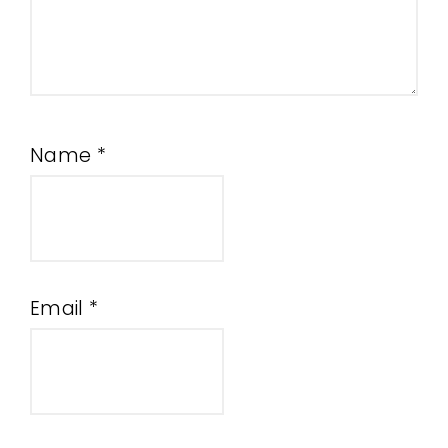
Name
*
Email
*