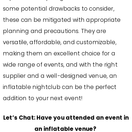
some potential drawbacks to consider,
these can be mitigated with appropriate
planning and precautions.
T
hey are
versatile, affordable, and customizable,
making them an excellent choice for a
wide range of events, and w
ith the right
supplier and a well-designed venue, an
inflatable nightclub can be the perfect
addition to your next event!
Let’s Chat: Have you attended an event in
an inflatable venue?