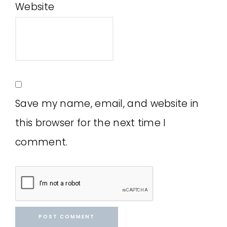
Website
Save my name, email, and website in
this browser for the next time I
comment.