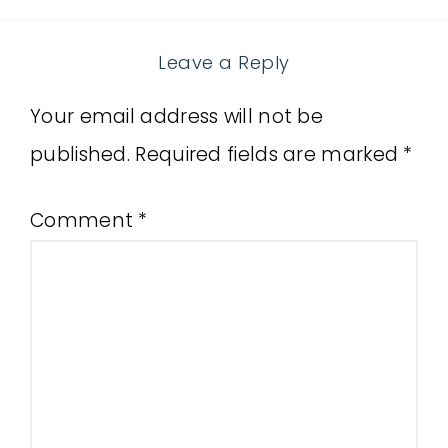
Leave a Reply
Your email address will not be
published.
Required fields are marked
*
Comment
*