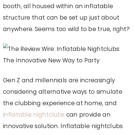
booth, all housed within an inflatable
structure that can be set up just about
anywhere. Seems too wild to be true, right?
Gen Z and millennials
are increasingly
considering alternative ways to simulate
the clubbing experience at home, and
inflatable nightclubs
can provide an
innovative solution.
Inflatable nightclubs