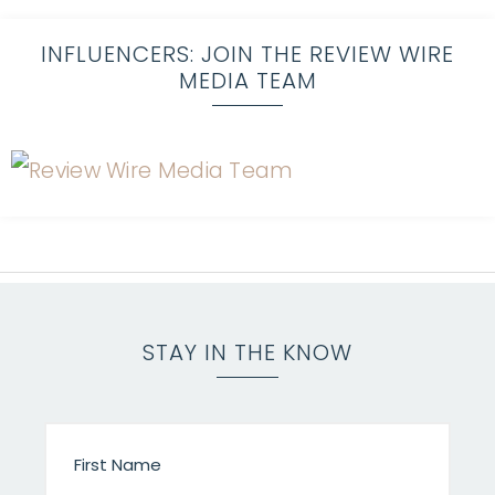
INFLUENCERS: JOIN THE REVIEW WIRE
MEDIA TEAM
STAY IN THE KNOW