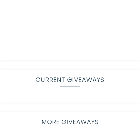
CURRENT GIVEAWAYS
MORE GIVEAWAYS