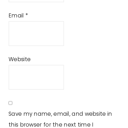
Email
*
Website
Save my name, email, and website in
this browser for the next time I