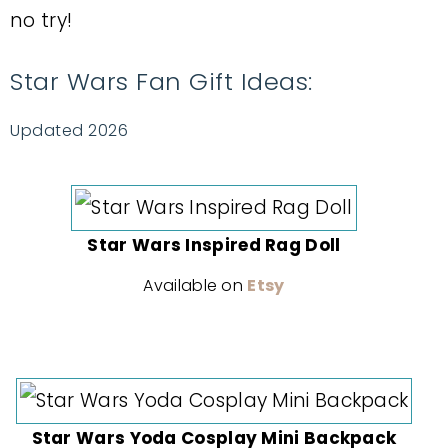
no try!
Star Wars Fan Gift Ideas:
Updated 2026
Star Wars Inspired Rag Doll
Available on
Etsy
Star Wars Yoda Cosplay Mini Backpack