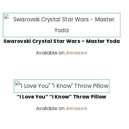
Swarovski Crystal Star Wars – Master Yoda
Available on
Amazon
“I Love You” “I Know” Throw Pillow
Available on
Amazon