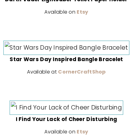
Available on
Etsy
Star Wars Day Inspired Bangle Bracelet
Available at
CornerCraftShop
I Find Your Lack of Cheer Disturbing
Available on
Etsy