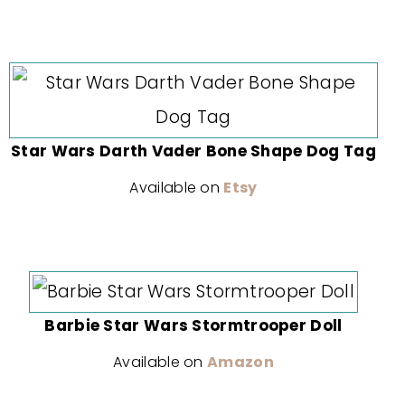
Star Wars Darth Vader Bone Shape Dog Tag
Available on
Etsy
Barbie Star Wars Stormtrooper Doll
Available on
Amazon