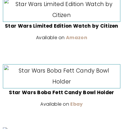
Star Wars Limited Edition Watch by Citizen
Available on
Amazon
Star Wars Boba Fett Candy Bowl Holder
Available on
Ebay