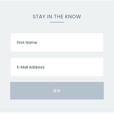
STAY IN THE KNOW