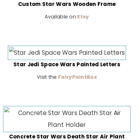
Custom Star Wars Wooden Frame
Available on
Etsy
Star Jedi Space Wars Painted Letters
Visit the
FairyPaintBox
Concrete Star Wars Death Star Air Plant