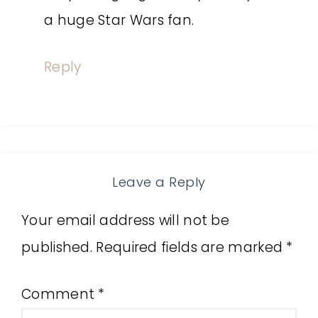
a huge Star Wars fan.
Reply
Leave a Reply
Your email address will not be
published.
Required fields are marked
*
Comment
*