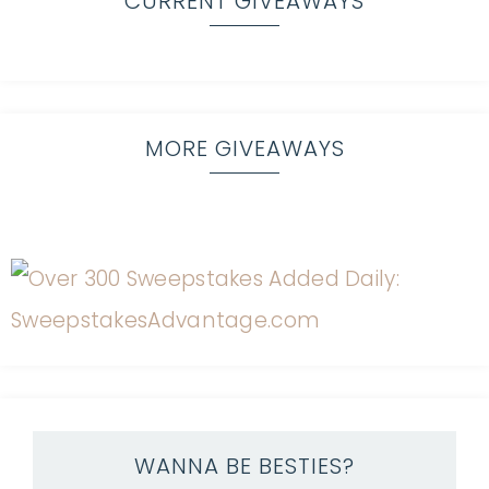
CURRENT GIVEAWAYS
MORE GIVEAWAYS
WANNA BE BESTIES?