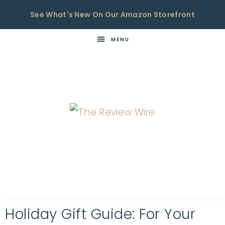
See What's New On Our Amazon Storefront
MENU
THE
Now
You're
REVIEW
in
WIRE
the
Know
Holiday Gift Guide: For Your