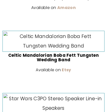
Available on
Amazon
Celtic Mandalorian Boba Fett Tungsten
Wedding Band
Available on
Etsy