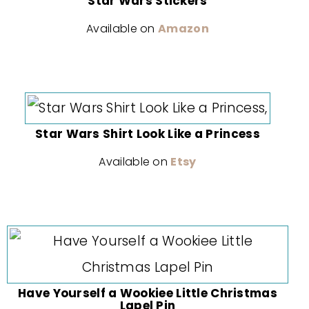
Star Wars Stickers
Available on
Amazon
Star Wars Shirt Look Like a Princess
Available on
Etsy
Have Yourself a Wookiee Little Christmas
Lapel Pin