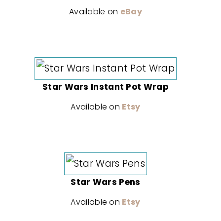
Available on
eBay
Star Wars Instant Pot Wrap
Available on
Etsy
Star Wars Pens
Available on
Etsy