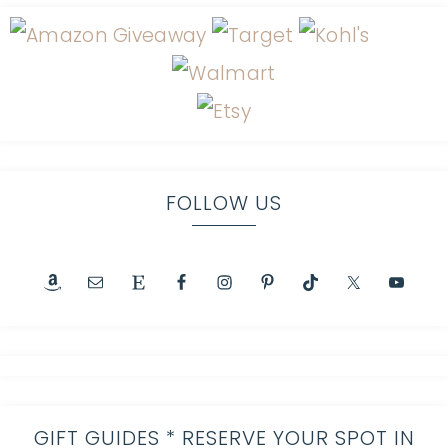
FOLLOW US
GIFT GUIDES * RESERVE YOUR SPOT IN