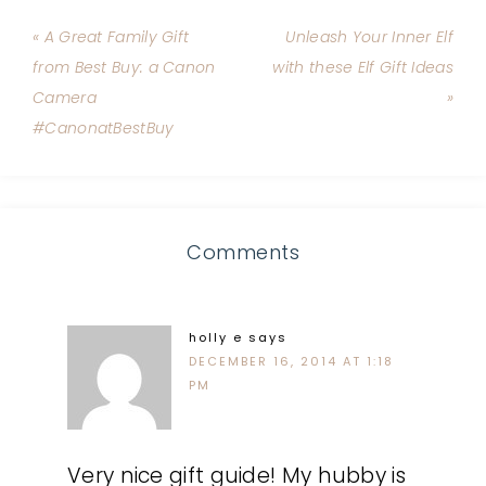
« A Great Family Gift
Unleash Your Inner Elf
from Best Buy: a Canon
with these Elf Gift Ideas
Camera
»
#CanonatBestBuy
Comments
holly e
says
DECEMBER 16, 2014 AT 1:18
PM
Very nice gift guide! My hubby is