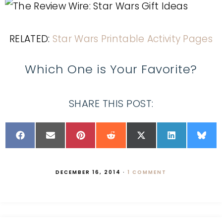
RELATED:
Star Wars Printable Activity Pages
Which One is Your Favorite?
SHARE THIS POST:
DECEMBER 16, 2014
·
1 COMMENT