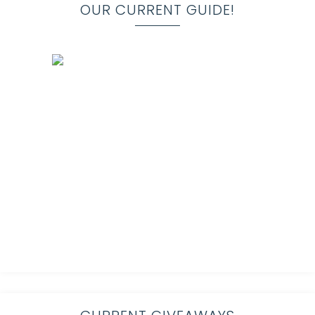
OUR CURRENT GUIDE!