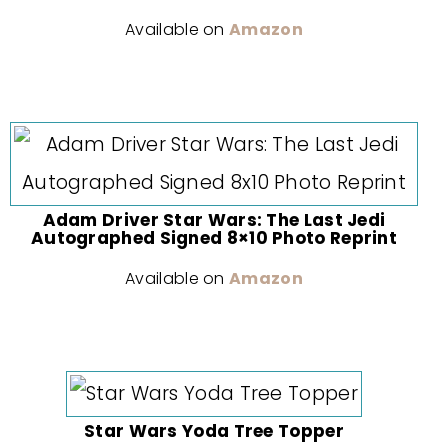
Available on
Amazon
Adam Driver Star Wars: The Last Jedi
Autographed Signed 8×10 Photo Reprint
Available on
Amazon
Star Wars Yoda Tree Topper