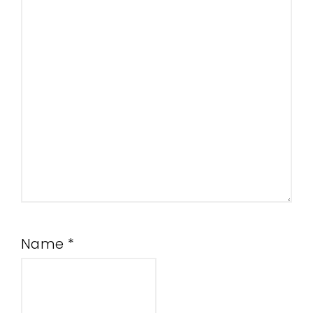
Name
*