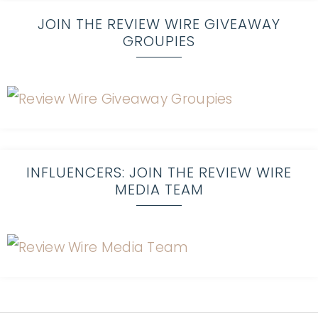
JOIN THE REVIEW WIRE GIVEAWAY
GROUPIES
INFLUENCERS: JOIN THE REVIEW WIRE
MEDIA TEAM