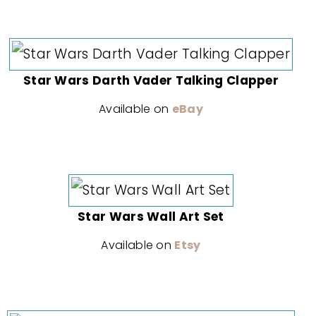
Star Wars Darth Vader Talking Clapper
Available on
eBay
Star Wars Wall Art Set
Available on
Etsy