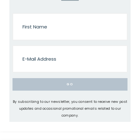
By subscribing to our newsletter, you consent to receive new post
updates and occasional promotional emails related to our
company.