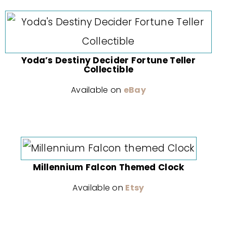
Yoda’s Destiny Decider Fortune Teller
Collectible
Available on
eBay
Millennium Falcon Themed Clock
Available on
Etsy