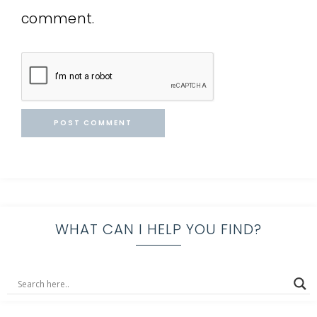
comment.
WHAT CAN I HELP YOU FIND?