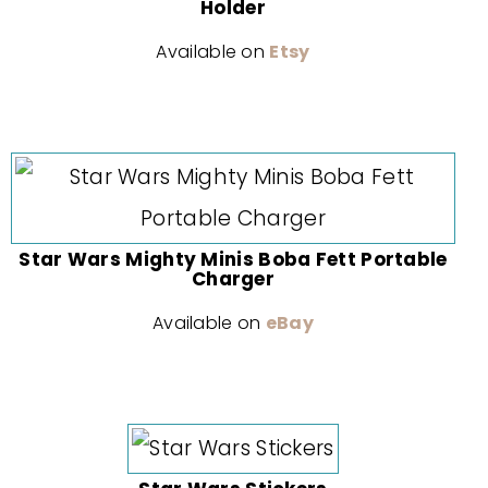
Holder
Available on
Etsy
Star Wars Mighty Minis Boba Fett Portable
Charger
Available on
eBay