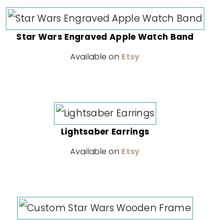
Star Wars Engraved Apple Watch Band
Available on
Etsy
Lightsaber Earrings
Available on
Etsy