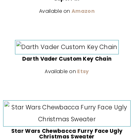
Available on
Amazon
Darth Vader Custom Key Chain
Available on
Etsy
Star Wars Chewbacca Furry Face Ugly
Christmas Sweater