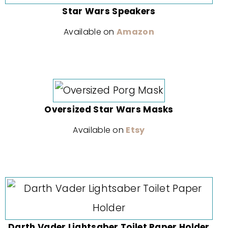
Star Wars Speakers
Available on
Amazon
Oversized Star Wars Masks
Available on
Etsy
Darth Vader Lightsaber Toilet Paper Holder