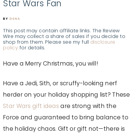
Star Wars Fan
BY
DENA
This post may contain affiliate links. The Review
Wire may collect a share of sales if you decide to
shop from them. Please see my full
disclosure
policy
for details.
Have a Merry Christmas, you will!
Have a Jedi, Sith, or scruffy-looking nerf
herder on your holiday shopping list? These
Star Wars gift ideas
are strong with the
Force and guaranteed to bring balance to
the holiday chaos. Gift or gift not—there is