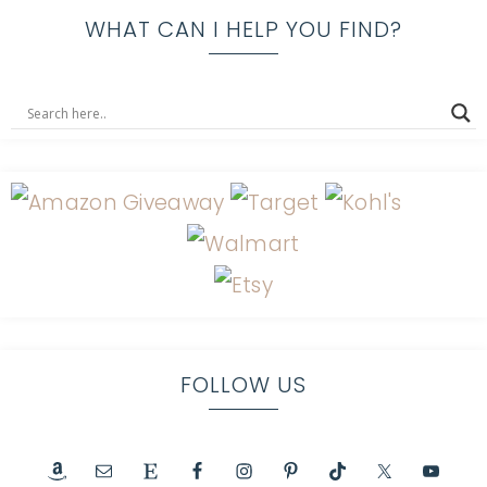
WHAT CAN I HELP YOU FIND?
FOLLOW US