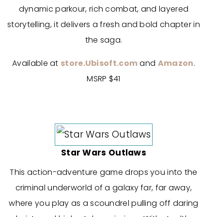
dynamic parkour, rich combat, and layered
storytelling, it delivers a fresh and bold chapter in
the saga.
Available at
store.Ubisoft.com
and
Amazon
.
MSRP $41
Star Wars Outlaws
This action-adventure game drops you into the
criminal underworld of a galaxy far, far away,
where you play as a scoundrel pulling off daring