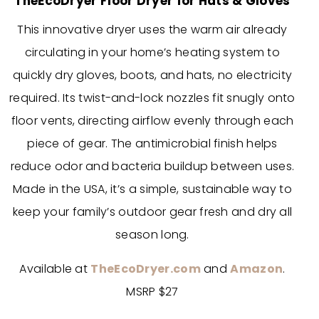
TheEcoDryer Floor Dryer for Hats & Gloves
This innovative dryer uses the warm air already
circulating in your home’s heating system to
quickly dry gloves, boots, and hats, no electricity
required. Its twist-and-lock nozzles fit snugly onto
floor vents, directing airflow evenly through each
piece of gear. The antimicrobial finish helps
reduce odor and bacteria buildup between uses.
Made in the USA, it’s a simple, sustainable way to
keep your family’s outdoor gear fresh and dry all
season long.
Available at
TheEcoDryer.com
and
Amazon
.
MSRP $27