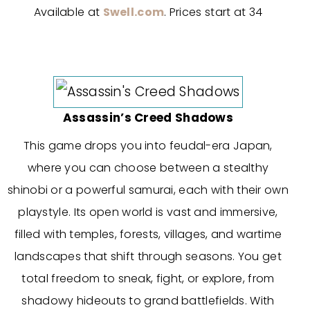
Available at
Swell.com
. Prices start at 34
Assassin’s Creed Shadows
This game drops you into feudal-era Japan,
where you can choose between a stealthy
shinobi or a powerful samurai, each with their own
playstyle. Its open world is vast and immersive,
filled with temples, forests, villages, and wartime
landscapes that shift through seasons. You get
total freedom to sneak, fight, or explore, from
shadowy hideouts to grand battlefields. With