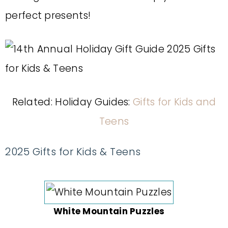
perfect presents!
Related: Holiday Guides:
Gifts for Kids and
Teens
2025 Gifts for Kids & Teens
White Mountain Puzzles