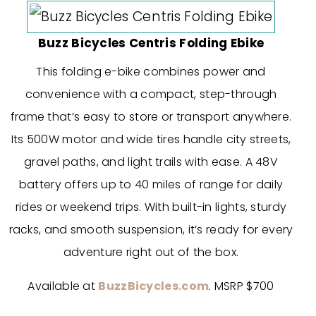
Buzz Bicycles Centris Folding Ebike
This folding e-bike combines power and
convenience with a compact, step-through
frame that’s easy to store or transport anywhere.
Its 500W motor and wide tires handle city streets,
gravel paths, and light trails with ease. A 48V
battery offers up to 40 miles of range for daily
rides or weekend trips. With built-in lights, sturdy
racks, and smooth suspension, it’s ready for every
adventure right out of the box.
Available at
BuzzBicycles.com
. MSRP $700