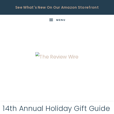
See What's New On Our Amazon Storefront
MENU
THE
Now
You're
REVIEW
in
WIRE
the
Know
14th Annual Holiday Gift Guide