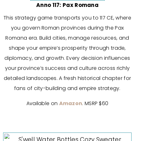
Anno 117: Pax Romana
This strategy game transports you to 117 CE, where
you govern Roman provinces during the Pax
Romana era. Build cities, manage resources, and
shape your empire’s prosperity through trade,
diplomacy, and growth. Every decision influences
your province’s success and culture across richly
detailed landscapes. A fresh historical chapter for
fans of city-building and empire strategy.
Available on
Amazon
. MSRP $60