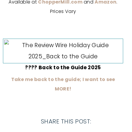
Available at
ChopperMill.com
and
Amazon
.
Prices Vary
???? Back to the Guide 2025
Take me back to the guide; I want to see
MORE!
SHARE THIS POST: