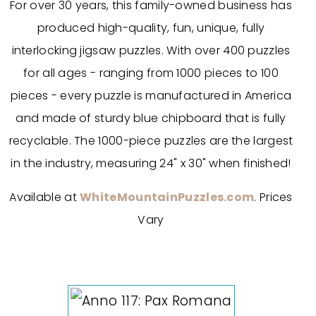
For over 30 years, this family-owned business has
produced high-quality, fun, unique, fully
interlocking jigsaw puzzles. With over 400 puzzles
for all ages - ranging from 1000 pieces to 100
pieces - every puzzle is manufactured in America
and made of sturdy blue chipboard that is fully
recyclable. The 1000-piece puzzles are the largest
in the industry, measuring 24" x 30" when finished!
Available at
WhiteMountainPuzzles.com
. Prices
Vary