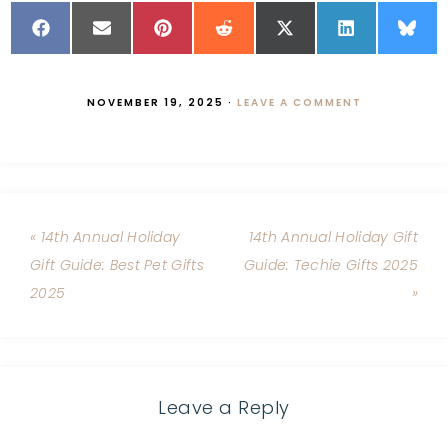
NOVEMBER 19, 2025
·
LEAVE A COMMENT
« 14th Annual Holiday
14th Annual Holiday Gift
Gift Guide: Best Pet Gifts
Guide: Techie Gifts 2025
2025
»
Leave a Reply