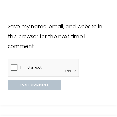
Save my name, email, and website in
this browser for the next time I
comment.