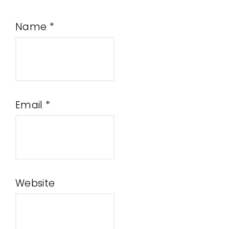
Name
*
Email
*
Website