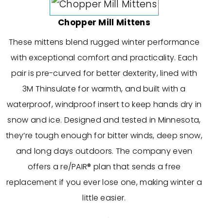
Chopper Mill Mittens
These mittens blend rugged winter performance
with exceptional comfort and practicality. Each
pair is pre-curved for better dexterity, lined with
3M Thinsulate for warmth, and built with a
waterproof, windproof insert to keep hands dry in
snow and ice. Designed and tested in Minnesota,
they’re tough enough for bitter winds, deep snow,
and long days outdoors. The company even
offers a re/PAIR® plan that sends a free
replacement if you ever lose one, making winter a
little easier.