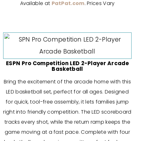
Available at
PatPat.com
. Prices Vary
ESPN Pro Competition LED 2-Player Arcade
Basketball
Bring the excitement of the arcade home with this
LED basketball set, perfect for all ages. Designed
for quick, tool-free assembly, it lets families jump
right into friendly competition. The LED scoreboard
tracks every shot, while the return ramp keeps the
game moving at a fast pace. Complete with four