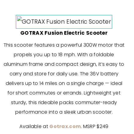
GOTRAX Fusion Electric Scooter
This scooter features a powerful 300W motor that
propels you up to 18 mph. With a foldable
aluminum frame and compact design, it’s easy to
carry and store for daily use. The 36V battery
delivers up to 14 miles on a single charge — ideal
for short commutes or errands. Lightweight yet
sturdy, this rideable packs commuter-ready
performance into a sleek urban scooter.
Available at
Gotrax.com
. MSRP $249