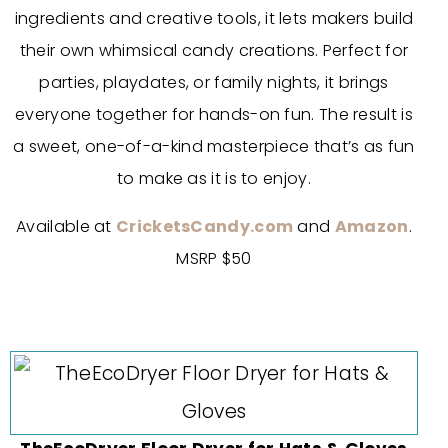
ingredients and creative tools, it lets makers build
their own whimsical candy creations. Perfect for
parties, playdates, or family nights, it brings
everyone together for hands-on fun. The result is
a sweet, one-of-a-kind masterpiece that’s as fun
to make as it is to enjoy.
Available at
CricketsCandy.com
and
Amazon
.
MSRP $50