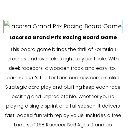
Lacorsa Grand Prix Racing Board Game
This board game brings the thrill of Formula 1
crashes and overtakes right to your table. With
sleek racecars, a wooden track, and easy-to-
learn rules, it’s fun for fans and newcomers alike.
Strategic card play and bluffing keep each race
exciting and unpredictable. Whether you’re
playing a single sprint or a full season, it delivers
fast-paced fun with replay value. Includes a free
Lacorsa 1968 Racecar Set! Ages 9 and up