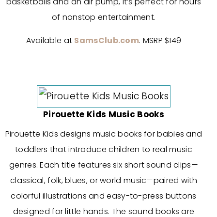
basketballs and an air pump, it’s perfect for hours
of nonstop entertainment.
Available at
SamsClub.com
. MSRP $149
Pirouette Kids Music Books
Pirouette Kids designs music books for babies and
toddlers that introduce children to real music
genres. Each title features six short sound clips—
classical, folk, blues, or world music—paired with
colorful illustrations and easy-to-press buttons
designed for little hands. The sound books are