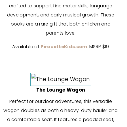
crafted to support fine motor skills, language
development, and early musical growth. These
books are a rare gift that both children and
parents love.
Available at
PirouetteKids.com
. MSRP $19
The Lounge Wagon
Perfect for outdoor adventures, this versatile
wagon doubles as both a heavy-duty hauler and
a comfortable seat. It features a padded seat,