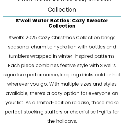
S’well Water Bottles: Cozy Sweater
Collection
S’well’s 2025 Cozy Christmas Collection brings
seasonal charm to hydration with bottles and
tumblers wrapped in winter-inspired patterns.
Each piece combines festive style with S’well’s
signature performance, keeping drinks cold or hot
wherever you go. With multiple sizes and styles
available, there’s a cozy option for everyone on
your list. As a limited-edition release, these make
perfect stocking stuffers or cheerful self-gifts for
the holidays.