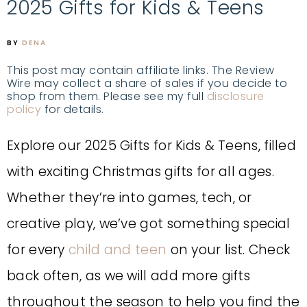
2025 Gifts for Kids & Teens
BY
DENA
This post may contain affiliate links. The Review
Wire may collect a share of sales if you decide to
shop from them. Please see my full
disclosure
policy
for details.
Explore our 2025 Gifts for Kids & Teens, filled
with exciting Christmas gifts for all ages.
Whether they’re into games, tech, or
creative play, we’ve got something special
for every
child and teen
on your list. Check
back often, as we will add more gifts
throughout the season to help you find the