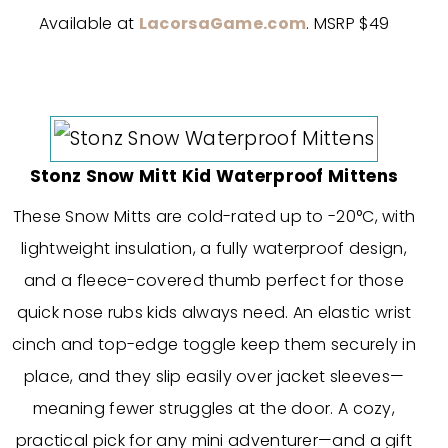
Available at
LacorsaGame.com
. MSRP $49
Stonz Snow Mitt Kid Waterproof Mittens
These Snow Mitts are cold-rated up to -20°C, with
lightweight insulation, a fully waterproof design,
and a fleece-covered thumb perfect for those
quick nose rubs kids always need. An elastic wrist
cinch and top-edge toggle keep them securely in
place, and they slip easily over jacket sleeves—
meaning fewer struggles at the door. A cozy,
practical pick for any mini adventurer—and a gift