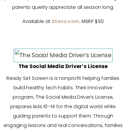
parents quietly appreciate all season long.
Available at
Stonz.com
. MSRP $50
The Social Media Driver’s License
Ready Set Screen is a nonprofit helping families
build healthy tech habits. Their innovative
program, The Social Media Driver’s License,
prepares kids 10–14 for the digital world while
guiding parents to support them. Through
engaging lessons and real conversations, families