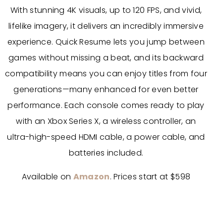
With stunning 4K visuals, up to 120 FPS, and vivid,
lifelike imagery, it delivers an incredibly immersive
experience. Quick Resume lets you jump between
games without missing a beat, and its backward
compatibility means you can enjoy titles from four
generations—many enhanced for even better
performance. Each console comes ready to play
with an Xbox Series X, a wireless controller, an
ultra-high-speed HDMI cable, a power cable, and
batteries included.
Available on
Amazon
. Prices start at $598