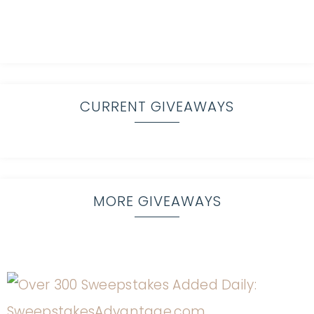
CURRENT GIVEAWAYS
MORE GIVEAWAYS