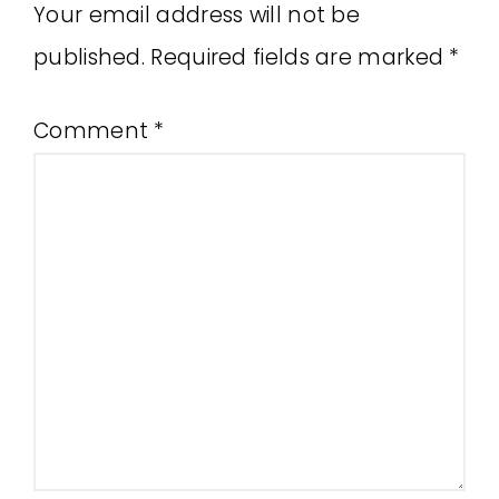
Your email address will not be
published.
Required fields are marked
*
Comment
*