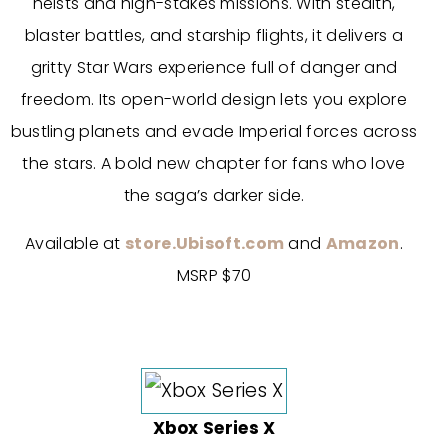
heists and high-stakes missions. With stealth,
blaster battles, and starship flights, it delivers a
gritty Star Wars experience full of danger and
freedom. Its open-world design lets you explore
bustling planets and evade Imperial forces across
the stars. A bold new chapter for fans who love
the saga’s darker side.
Available at
store.Ubisoft.com
and
Amazon
.
MSRP $70
Xbox Series X