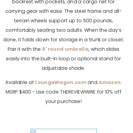
backrest with pockets, and a cargo net for
carrying gear with ease. The steel frame and all-
terrain wheels support up to 500 pounds,
comfortably seating two adults. When the day’s
done, it folds down for storage in a trunk or closet.
Pair it with the
6' round umbrella
, which slides
easily into the built-in loop or optional stand for
adjustable shade.
Available at
LoungeWagon.com
and
Amazon
.
MSRP $400 - Use code THEREVIEWWIRE for 10% off
your purchase!