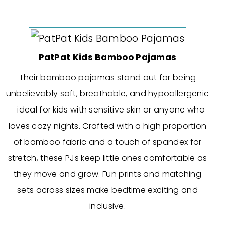
PatPat Kids Bamboo Pajamas
Their bamboo pajamas stand out for being
unbelievably soft, breathable, and hypoallergenic
—ideal for kids with sensitive skin or anyone who
loves cozy nights. Crafted with a high proportion
of bamboo fabric and a touch of spandex for
stretch, these PJs keep little ones comfortable as
they move and grow. Fun prints and matching
sets across sizes make bedtime exciting and
inclusive.