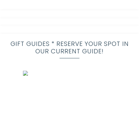
GIFT GUIDES * RESERVE YOUR SPOT IN
OUR CURRENT GUIDE!