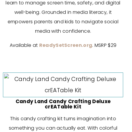
learn to manage screen time, safety, and digital
well-being. Grounded in media literacy, it
empowers parents and kids to navigate social
media with confidence.
Available at
ReadySetScreen.org
. MSRP $29
Candy Land Candy Crafting Deluxe
crEATable Kit
This candy crafting kit turns imagination into
something you can actually eat. With colorful