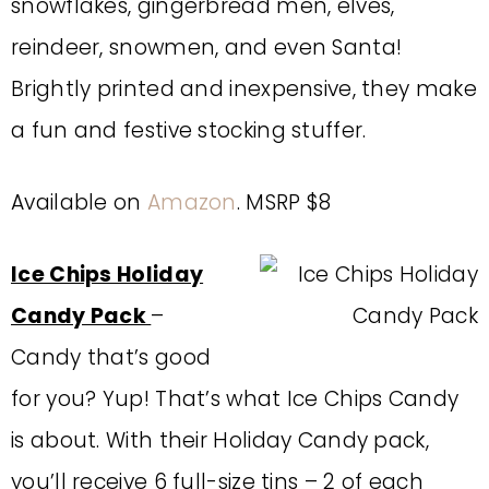
snowflakes, gingerbread men, elves,
reindeer, snowmen, and even Santa!
Brightly printed and inexpensive, they make
a fun and festive stocking stuffer.
Available on
Amazon
. MSRP $8
Ice Chips Holiday
Candy Pack
–
Candy that’s good
for you? Yup! That’s what Ice Chips Candy
is about. With their Holiday Candy pack,
you’ll receive 6 full-size tins – 2 of each