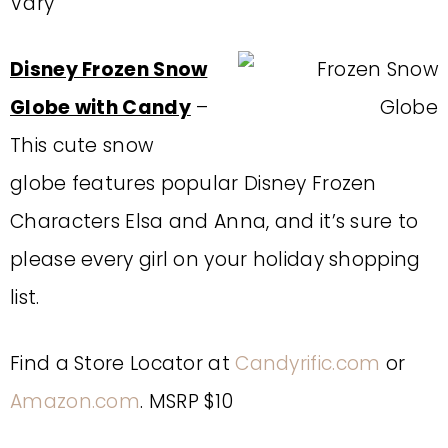
Vary
Disney Frozen Snow
Globe with Candy
–
This cute snow
globe features popular Disney Frozen
Characters Elsa and Anna, and it’s sure to
please every girl on your holiday shopping
list.
Find a Store Locator at
Candyrific.com
or
Amazon.com
. MSRP $10