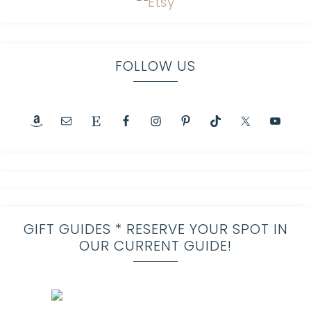
FOLLOW US
GIFT GUIDES * RESERVE YOUR SPOT IN
OUR CURRENT GUIDE!