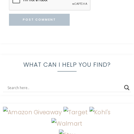
WHAT CAN I HELP YOU FIND?