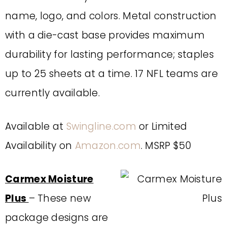
name, logo, and colors. Metal construction
with a die-cast base provides maximum
durability for lasting performance; staples
up to 25 sheets at a time. 17 NFL teams are
currently available.
Available at
Swingline.com
or Limited
Availability on
Amazon.com
. MSRP $50
Carmex Moisture
Plus
– These new
package designs are