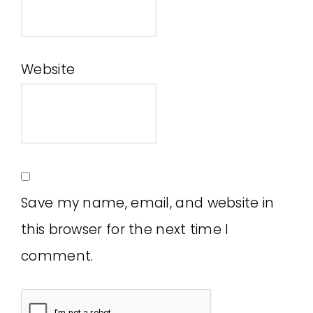
Website
Save my name, email, and website in
this browser for the next time I
comment.