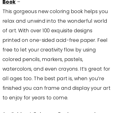
Book
–
This gorgeous new coloring book helps you
relax and unwind into the wonderful world
of art. With over 100 exquisite designs
printed on one-sided acid-free paper. Feel
free to let your creativity flow by using
colored pencils, markers, pastels,
watercolors, and even crayons. It’s great for
all ages too. The best part is, when you’re
finished you can frame and display your art
to enjoy for years to come.