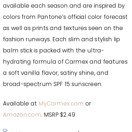
available each season and are inspired by
colors from Pantone’s official color forecast
as well as prints and textures seen on the
fashion runways. Each slim and stylish lip
balm stick is packed with the ultra-
hydrating formula of Carmex and features
a soft vanilla flavor, satiny shine, and
broad-spectrum SPF 15 sunscreen.
Available at
MyCarmex.com
or
Amazon.com
. MSRP $2.49