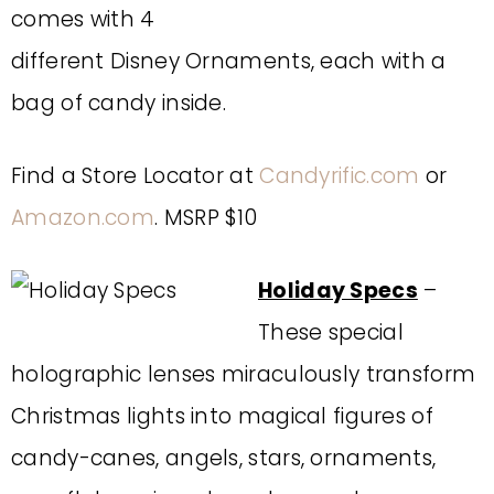
comes with 4
different Disney Ornaments, each with a
bag of candy inside.
Find a Store Locator at
Candyrific.com
or
Amazon.com
. MSRP $10
Holiday Specs
–
These special
holographic lenses miraculously transform
Christmas lights into magical figures of
candy-canes, angels, stars, ornaments,