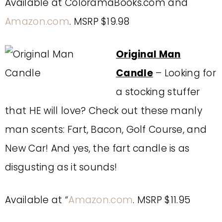
Available at ColoramaBooks.com and
Amazon.com
. MSRP $19.98
Original Man
Candle
– Looking for
a stocking stuffer
that HE will love? Check out these manly
man scents: Fart, Bacon, Golf Course, and
New Car! And yes, the fart candle is as
disgusting as it sounds!
Available at “
Amazon.com
. MSRP $11.95