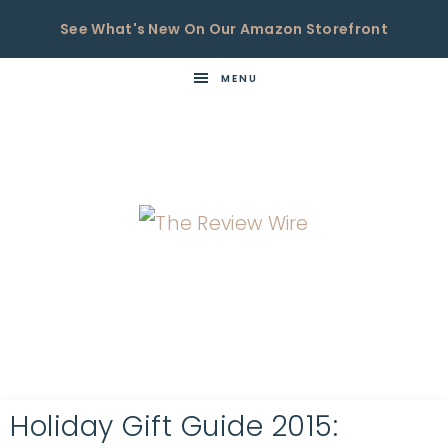
See What's New On Our Amazon Storefront
MENU
THE
Now
You're
REVIEW
in
WIRE
the
Know
Holiday Gift Guide 2015: