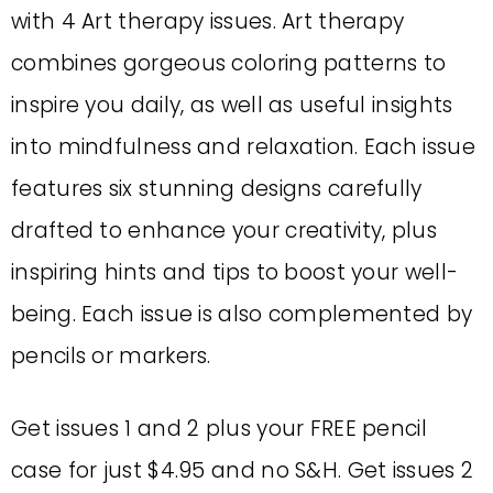
with 4 Art therapy issues. Art therapy
combines gorgeous coloring patterns to
inspire you daily, as well as useful insights
into mindfulness and relaxation. Each issue
features six stunning designs carefully
drafted to enhance your creativity, plus
inspiring hints and tips to boost your well-
being. Each issue is also complemented by
pencils or markers.
Get issues 1 and 2 plus your FREE pencil
case for just $4.95 and no S&H. Get issues 2