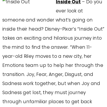
Inside Out
– Do you
ever look at
someone and wonder what’s going on
inside their head? Disney-Pixar’s “Inside Out”
takes an exciting and hilarious journey into
the mind to find the answer. “When 11-
year-old Riley moves to a new city, her
Emotions team up to help her through the
transition. Joy, Fear, Anger, Disgust, and
Sadness work together, but when Joy and
Sadness get lost, they must journey
through unfamiliar places to get back