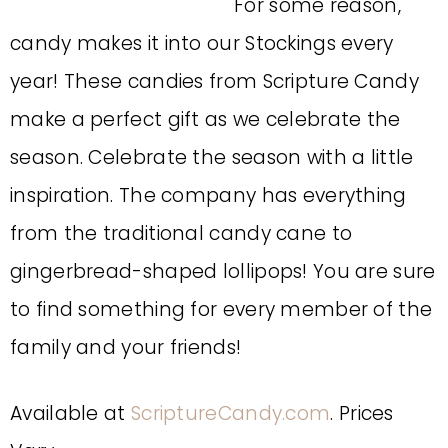
For some reason,
candy makes it into our Stockings every
year! These candies from Scripture Candy
make a perfect gift as we celebrate the
season. Celebrate the season with a little
inspiration. The company has everything
from the traditional candy cane to
gingerbread-shaped lollipops! You are sure
to find something for every member of the
family and your friends!
Available at
ScriptureCandy.com
. Prices