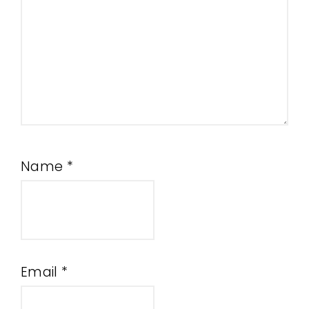
Name
*
Email
*