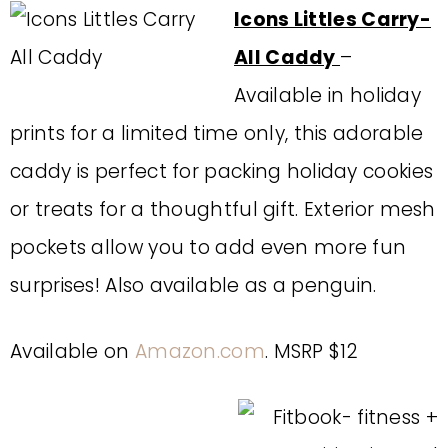
Icons Littles Carry-
All Caddy
–
Available in holiday
prints for a limited time only, this adorable
caddy is perfect for packing holiday cookies
or treats for a thoughtful gift. Exterior mesh
pockets allow you to add even more fun
surprises! Also available as a penguin.
Available on
Amazon.com
. MSRP $12