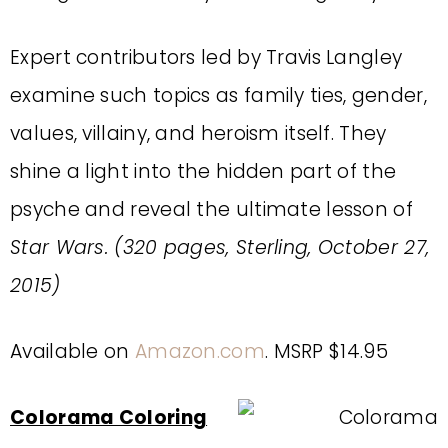
Expert contributors led by Travis Langley
examine such topics as family ties, gender,
values, villainy, and heroism itself. They
shine a light into the hidden part of the
psyche and reveal the ultimate lesson of
Star Wars. (320 pages, Sterling, October 27,
2015)
Available on
Amazon.com
. MSRP $14.95
Colorama Coloring