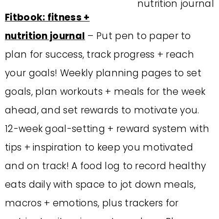
Fitbook: fitness +
nutrition journal
– Put pen to paper to
plan for success, track progress + reach
your goals! Weekly planning pages to set
goals, plan workouts + meals for the week
ahead, and set rewards to motivate you.
12-week goal-setting + reward system with
tips + inspiration to keep you motivated
and on track! A food log to record healthy
eats daily with space to jot down meals,
macros + emotions, plus trackers for