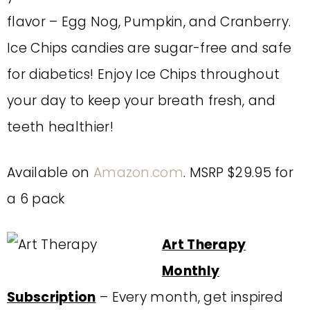
flavor – Egg Nog, Pumpkin, and Cranberry.
Ice Chips candies are sugar-free and safe
for diabetics! Enjoy Ice Chips throughout
your day to keep your breath fresh, and
teeth healthier!
Available on
Amazon.com
. MSRP $29.95 for
a 6 pack
Art Therapy
Monthly
Subscription
– Every month, get inspired