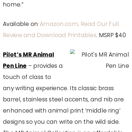
home.”
Available on
Amazon.com
.
Read Our Full
Review and Download Printables
. MSRP $40
Pilot’s MR Animal
Pen Line
– provides a
touch of class to
any writing experience. Its classic brass
barrel, stainless steel accents, and nib are
enhanced with animal print ‘middle ring’
designs so you can write on the wild side.