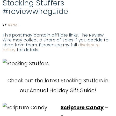
Stocking Stuffers
#reviewwireguide
BY
DENA
This post may contain affiliate links. The Review
Wire may collect a share of sales if you decide to
shop from them. Please see my full
disclosure
policy
for details.
Check out the latest Stocking Stuffers in
our Annual Holiday Gift Guide!
Scripture Candy
–