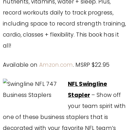
nutrients, vitamins, water + sleep. Plus,
record workouts daily to track progress,
including space to record strength training,
cardio, classes + flexibility. This book has it
all!
Available on
Amzon.com
. MSRP $22.95
NFL Swingline
Stapler
– Show off
your team spirit with
one of these business staplers that is
decorated with your favorite NFL team’s