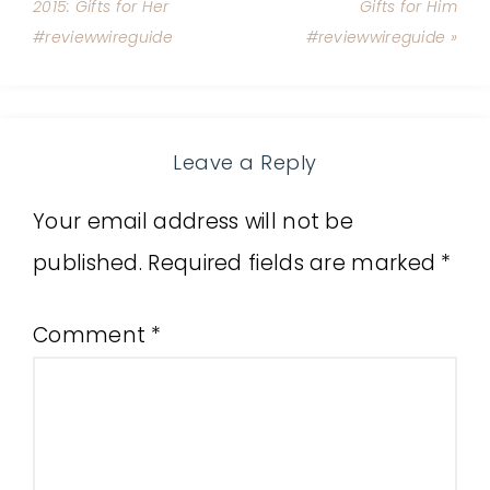
2015: Gifts for Her
Gifts for Him
#reviewwireguide
#reviewwireguide »
Leave a Reply
Your email address will not be
published.
Required fields are marked
*
Comment
*