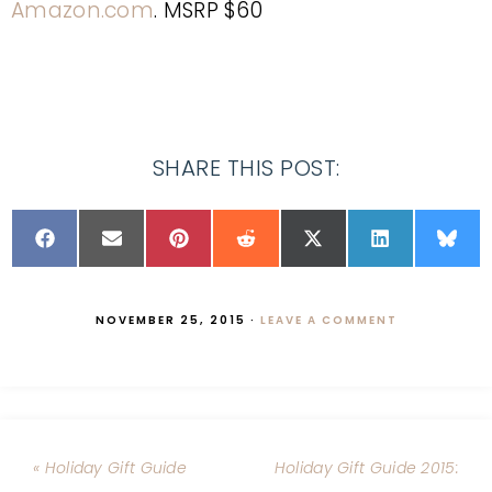
Amazon.com
. MSRP $60
SHARE THIS POST:
NOVEMBER 25, 2015
·
LEAVE A COMMENT
« Holiday Gift Guide
Holiday Gift Guide 2015: