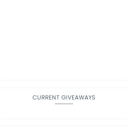
CURRENT GIVEAWAYS