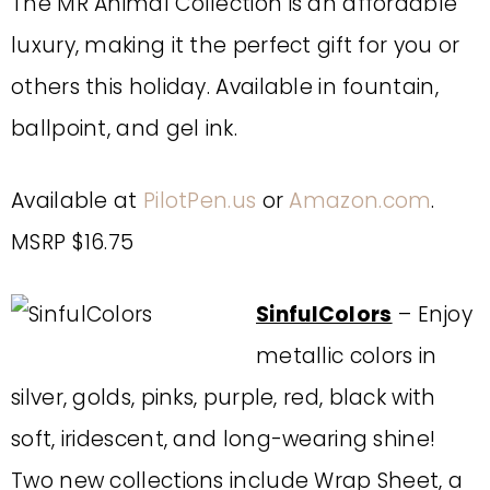
The MR Animal Collection is an affordable
luxury, making it the perfect gift for you or
others this holiday. Available in fountain,
ballpoint, and gel ink.
Available at
PilotPen.us
or
Amazon.com
.
MSRP $16.75
SinfulColors
– Enjoy
metallic colors in
silver, golds, pinks, purple, red, black with
soft, iridescent, and long-wearing shine!
Two new collections include Wrap Sheet, a