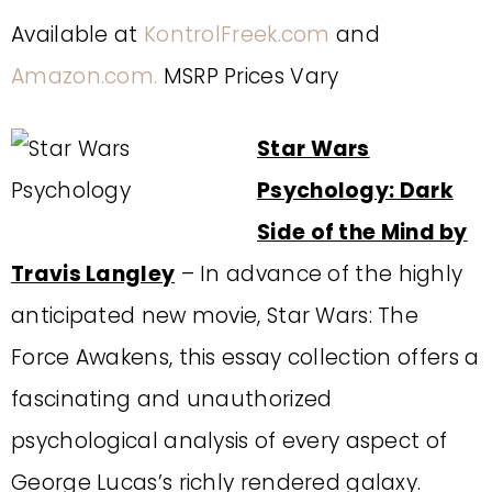
Available at
KontrolFreek.com
and
Amazon.com.
MSRP Prices Vary
Star Wars
Psychology: Dark
Side of the Mind by
Travis Langley
– In advance of the highly
anticipated new movie, Star Wars: The
Force Awakens, this essay collection offers a
fascinating and unauthorized
psychological analysis of every aspect of
George Lucas’s richly rendered galaxy.