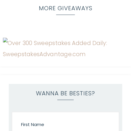
MORE GIVEAWAYS
WANNA BE BESTIES?