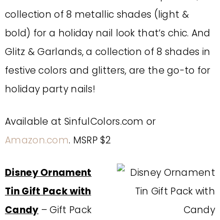
collection of 8 metallic shades (light &
bold) for a holiday nail look that’s chic. And
Glitz & Garlands, a collection of 8 shades in
festive colors and glitters, are the go-to for
holiday party nails!
Available at SinfulColors.com or
Amazon.com
. MSRP $2
Disney Ornament
Tin Gift Pack with
Candy
– Gift Pack