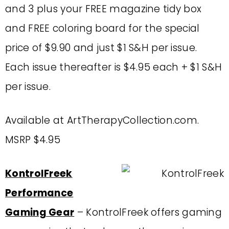
and 3 plus your FREE magazine tidy box
and FREE coloring board for the special
price of $9.90 and just $1 S&H per issue.
Each issue thereafter is $4.95 each + $1 S&H
per issue.
Available at ArtTherapyCollection.com.
MSRP $4.95
KontrolFreek
Performance
Gaming Gear
– KontrolFreek offers gaming