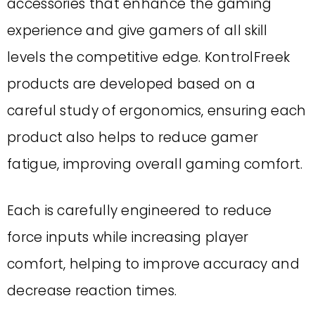
accessories that enhance the gaming
experience and give gamers of all skill
levels the competitive edge. KontrolFreek
products are developed based on a
careful study of ergonomics, ensuring each
product also helps to reduce gamer
fatigue, improving overall gaming comfort.
Each is carefully engineered to reduce
force inputs while increasing player
comfort, helping to improve accuracy and
decrease reaction times.