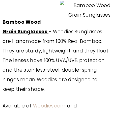
Bamboo Wood
Grain Sunglasses
– Woodies Sunglasses
are Handmade from 100% Real Bamboo.
They are sturdy, lightweight, and they float!
The lenses have 100% UVA/UVB protection
and the stainless-steel, double-spring
hinges mean Woodies are designed to
keep their shape.
Available at
Woodies.com
and