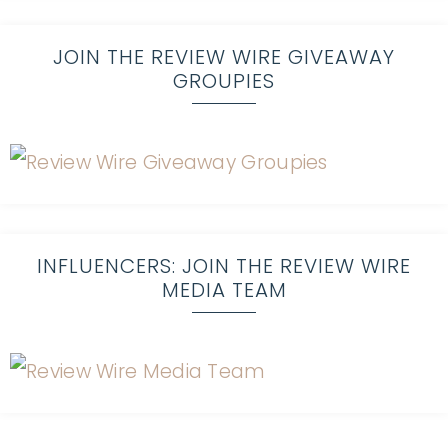
JOIN THE REVIEW WIRE GIVEAWAY
GROUPIES
INFLUENCERS: JOIN THE REVIEW WIRE
MEDIA TEAM