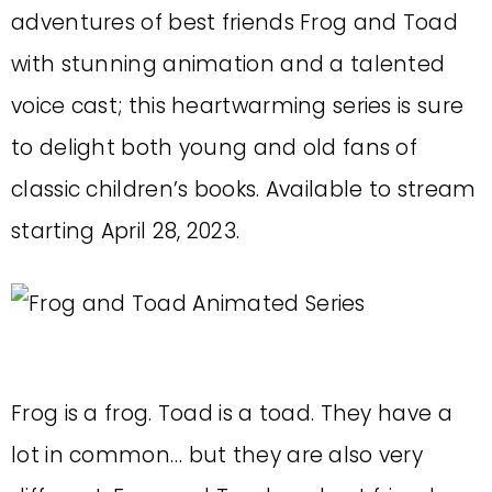
adventures of best friends Frog and Toad
with stunning animation and a talented
voice cast; this heartwarming series is sure
to delight both young and old fans of
classic children’s books. Available to stream
starting April 28, 2023.
Frog is a frog. Toad is a toad. They have a
lot in common… but they are also very