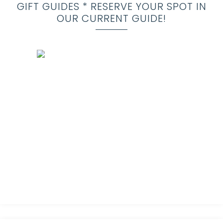
GIFT GUIDES * RESERVE YOUR SPOT IN
OUR CURRENT GUIDE!