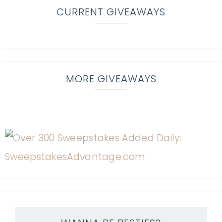
CURRENT GIVEAWAYS
MORE GIVEAWAYS