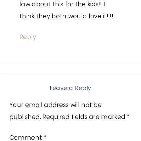
law about this for the kids!! I
think they both would love it!!!!
Reply
Leave a Reply
Your email address will not be
published.
Required fields are marked
*
Comment
*