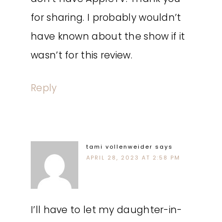
for sharing. I probably wouldn’t
have known about the show if it
wasn’t for this review.
Reply
tami vollenweider
says
APRIL 28, 2023 AT 2:58 PM
I’ll have to let my daughter-in-