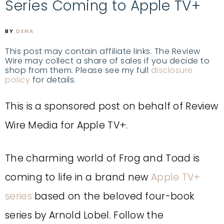
Series Coming to Apple TV+
BY
DENA
This post may contain affiliate links. The Review
Wire may collect a share of sales if you decide to
shop from them. Please see my full
disclosure
policy
for details.
This is a sponsored post on behalf of Review
Wire Media for Apple TV+.
The charming world of Frog and Toad is
coming to life in a brand new
Apple TV+
series
based on the beloved four-book
series by Arnold Lobel. Follow the