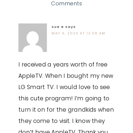
Comments
sue e
says
MAY 9, 2023 AT 12:08 AM
I received a years worth of free
AppleTV. When I bought my new
LG Smart TV. I would love to see
this cute program! I’m going to
turn it on for the grandkids when
they come to visit. I know they
don’t have AppleTV. Thank you