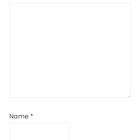
Name
*