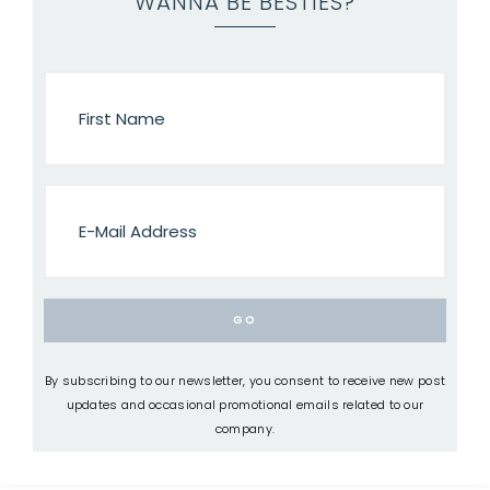
WANNA BE BESTIES?
By subscribing to our newsletter, you consent to receive new post
updates and occasional promotional emails related to our
company.