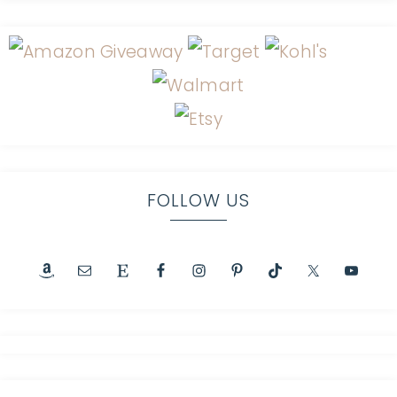
FOLLOW US