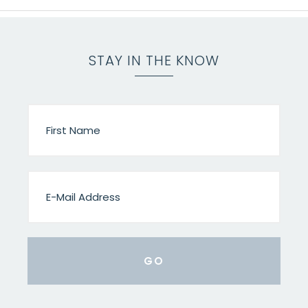
STAY IN THE KNOW