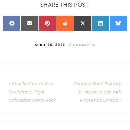
SHARE THIS POST:
APRIL 28, 2023
·
2 COMMENTS
« How To Stretch Your
Gourmet Food Delivery
Tax Refund: Flight
for Mother’s Day with
Calculator Travel Hack
Mackenzie Limited »