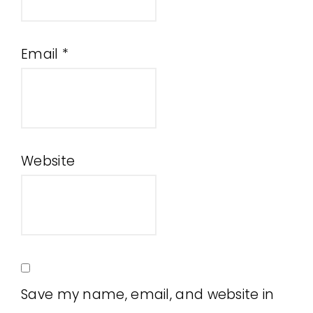
Email
*
Website
Save my name, email, and website in