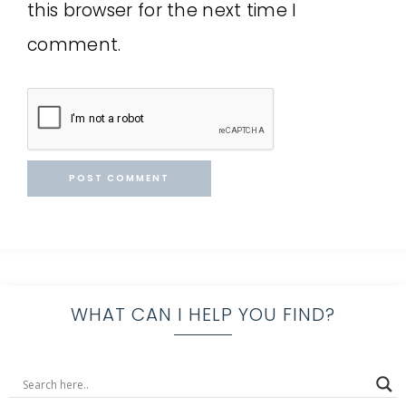
this browser for the next time I
comment.
WHAT CAN I HELP YOU FIND?