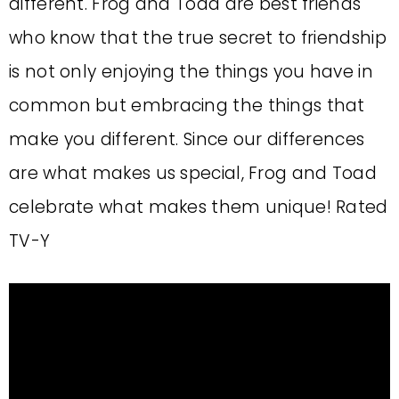
different. Frog and Toad are best friends
who know that the true secret to friendship
is not only enjoying the things you have in
common but embracing the things that
make you different. Since our differences
are what makes us special, Frog and Toad
celebrate what makes them unique! Rated
TV-Y