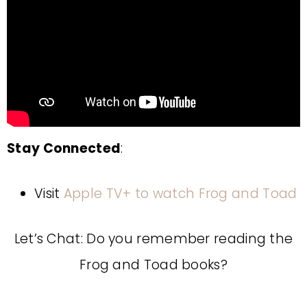
Stay Connected
:
Visit
Apple TV+ to watch Frog and Toad
Let’s Chat: Do you remember reading the
Frog and Toad books?