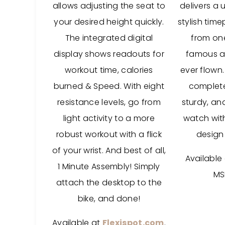
allows adjusting the seat to
delivers a 
your desired height quickly.
stylish tim
The integrated digital
from on
display shows readouts for
famous ai
workout time, calories
ever flown.
burned & Speed. With eight
complete 
resistance levels, go from
sturdy, an
light activity to a more
watch with
robust workout with a flick
design 
of your wrist. And best of all,
Available
1 Minute Assembly! Simply
MS
attach the desktop to the
bike, and done!
Available at
Flexispot.com
.