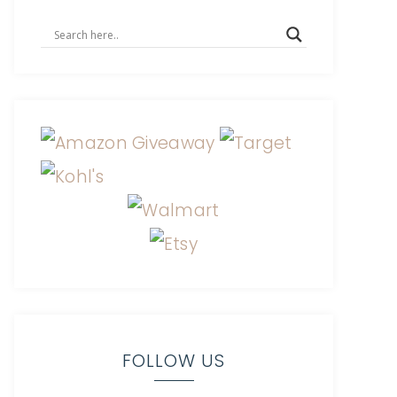
FOLLOW US