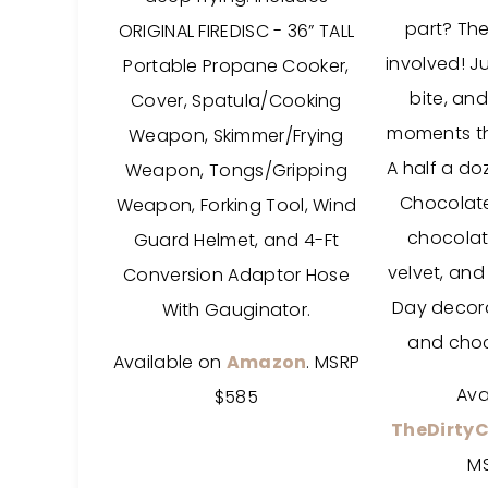
part? The
ORIGINAL FIREDISC - 36” TALL
involved! Ju
Portable Propane Cooker,
bite, and
Cover, Spatula/Cooking
moments th
Weapon, Skimmer/Frying
A half a doz
Weapon, Tongs/Gripping
Chocolate
Weapon, Forking Tool, Wind
chocolat
Guard Helmet, and 4-Ft
velvet, and 
Conversion Adaptor Hose
Day decorat
With Gauginator.
and choc
Available on
Amazon
. MSRP
Ava
$585
TheDirty
M