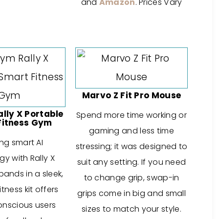
and
Amazon
. Prices Vary
Marvo Z Fit Pro Mouse
ly X Portable
Spend more time working or
Fitness Gym
gaming and less time
ng smart AI
stressing; it was designed to
y with Rally X
suit any setting. If you need
bands in a sleek,
to change grip, swap-in
itness kit offers
grips come in big and small
onscious users
sizes to match your style.