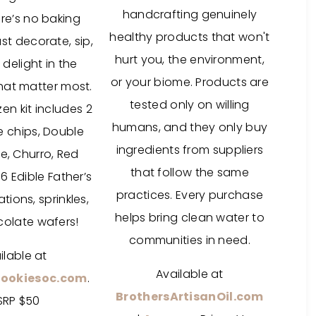
handcrafting genuinely
re’s no baking
healthy products that won't
st decorate, sip,
hurt you, the environment,
 delight in the
or your biome. Products are
at matter most.
tested only on willing
en kit includes 2
humans, and they only buy
 chips, Double
ingredients from suppliers
e, Churro, Red
that follow the same
6 Edible Father’s
practices. Every purchase
ions, sprinkles,
helps bring clean water to
olate wafers!
communities in need.
ilable at
Available at
Cookiesoc.com
.
BrothersArtisanOil.com
SRP $50