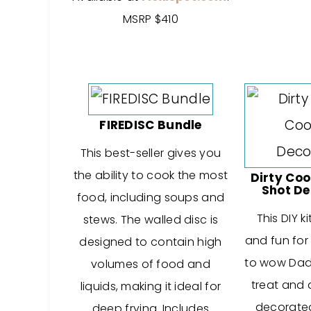
MSRP $410
FIREDISC Bundle
This best-seller gives you
the ability to cook the most
Dirty Coo
Shot De
food, including soups and
This DIY k
stews. The walled disc is
and fun for
designed to contain high
to wow Dad 
volumes of food and
treat and 
liquids, making it ideal for
decorated
deep frying. Includes