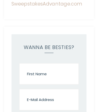
WANNA BE BESTIES?