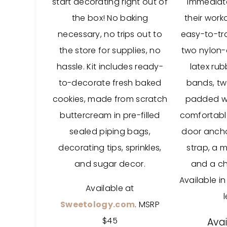
start decorating right out of
immediat
the box! No baking
their worko
necessary, no trips out to
easy-to-tr
the store for supplies, no
two nylon-
hassle. Kit includes ready-
latex rub
to-decorate fresh baked
bands, tw
cookies, made from scratch
padded wr
buttercream in pre-filled
comfortabl
sealed piping bags,
door ancho
decorating tips, sprinkles,
strap, a 
and sugar decor.
and a ch
Available in
Available at
Sweetology.com
. MSRP
$45
Avai