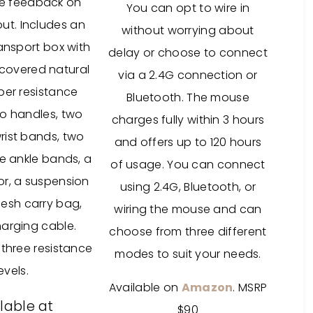
e feedback on
You can opt to wire in
ut. I
ncludes an
without worrying about
ansport box with
delay or choose to connect
covered natural
via a 2.4G connection or
ber resistance
Bluetooth. The mouse
o handles, two
charges fully within 3 hours
ist bands, two
and offers up to 120 hours
e ankle bands, a
of usage. You can connect
r, a suspension
using 2.4G, Bluetooth, or
mesh carry bag,
wiring the mouse and can
arging cable.
choose from three different
 three resistance
modes to suit your needs.
levels.
Available on
Amazon
. MSRP
lable at
$90