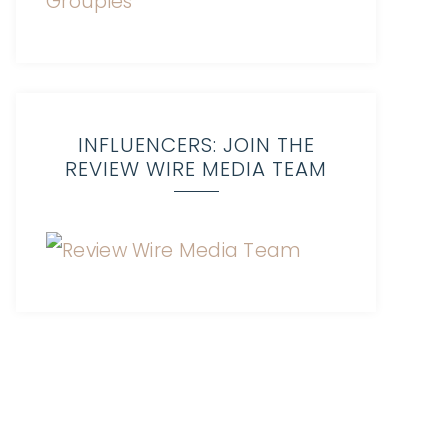
INFLUENCERS: JOIN THE
REVIEW WIRE MEDIA TEAM