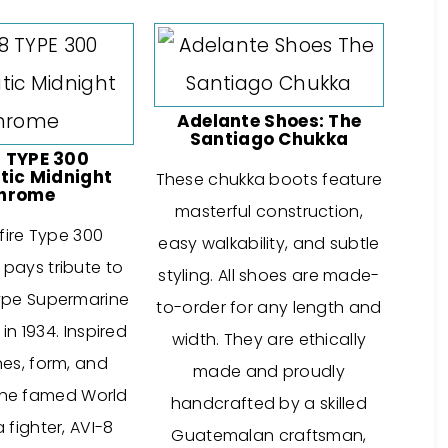
Adelante Shoes: The
Santiago Chukka
 TYPE 300
ic Midnight
These chukka boots feature
hrome
masterful construction,
fire Type 300
easy walkability, and subtle
pays tribute to
styling. All shoes are made-
ype Supermarine
to-order for any length and
n 1934. Inspired
width. They are ethically
nes, form, and
made and proudly
the famed World
handcrafted by a skilled
 fighter, AVI-8
Guatemalan craftsman,