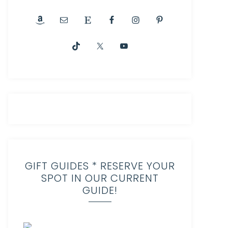
GIFT GUIDES * RESERVE YOUR
SPOT IN OUR CURRENT
GUIDE!