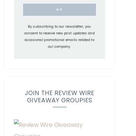
By subscribing to our newsletter, you
consent to receive new post updates and
occasional promotional emails related to
our company.
JOIN THE REVIEW WIRE
GIVEAWAY GROUPIES