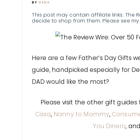
BY
DENA
This post may contain affiliate links. The 
decide to shop from them. Please see my 
Here are a few Father’s Day Gifts we
guide, handpicked especially for De
DAD would like the most?
Please visit the other gift guid
Casa
,
Nanny to Mommy
,
Consum
You Dinero
, an