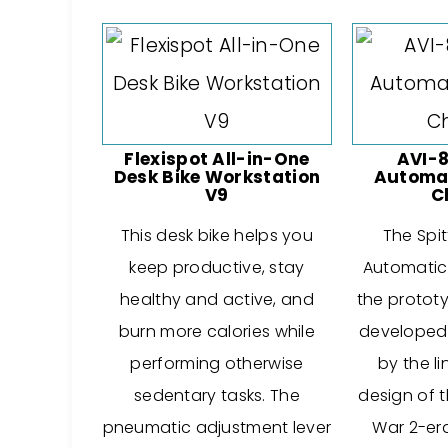
Flexispot All-in-One
AVI-8
Desk Bike Workstation
Automat
V9
C
This desk bike helps you
The Spit
keep productive, stay
Automatic 
healthy and active, and
the protot
burn more calories while
developed i
performing otherwise
by the li
sedentary tasks. The
design of 
pneumatic adjustment lever
War 2-era