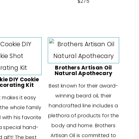
$275
Brothers Artisan Oil
Natural Apothecary
kie DIY Cookie
corating Kit
Best known for their award-
winning beard oil, their
it makes it easy
handcrafted line includes a
 the whole family
plethora of products for the
with his favorite
body and home. Brothers
a special hand-
Artisan Oil is committed to
 gift! The best