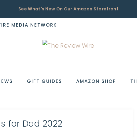
See What's New On Our Amazon Storefront
WIRE MEDIA NETWORK
EW
IEWS
GIFT GUIDES
AMAZON SHOP
TH
ts for Dad 2022