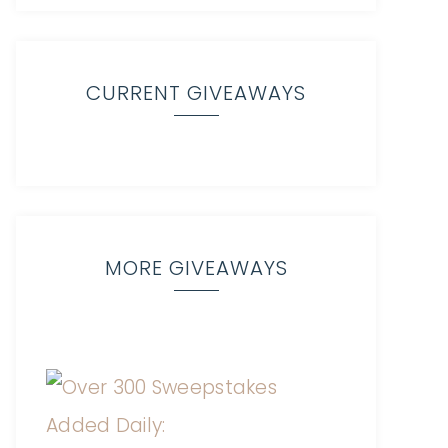
CURRENT GIVEAWAYS
MORE GIVEAWAYS