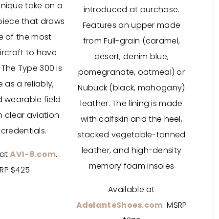
unique take on a
introduced at purchase.
epiece that draws
Features an upper made
e of the most
from Full-grain (caramel,
rcraft to have
desert, denim blue,
 The Type 300 is
pomegranate, oatmeal) or
as a reliably,
Nubuck (black, mahogany)
d wearable field
leather. The lining is made
 clear aviation
with calfskin and the heel,
credentials.
stacked vegetable-tanned
leather, and high-density
 at
AVI-8.com
.
memory foam insoles
RP $425
Available at
AdelanteShoes.com
. MSRP