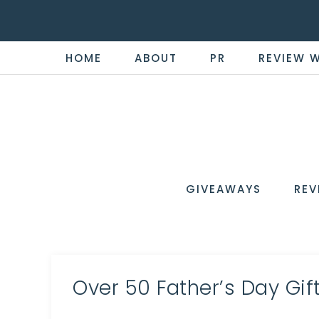
HOME
ABOUT
PR
REVIEW 
THE
Now
You're
REVI
in
WIRE
GIVEAWAYS
REV
the
Know
Over 50 Father’s Day Gif