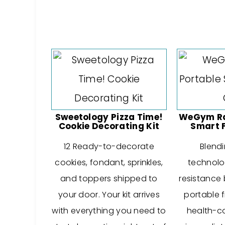
Sweetology Pizza Time!
WeGym Ral
Cookie Decorating Kit
Smart 
12 Ready-to-decorate
Blendi
cookies, fondant, sprinkles,
technolog
and toppers shipped to
resistance 
your door. Your kit arrives
portable f
with everything you need to
health-c