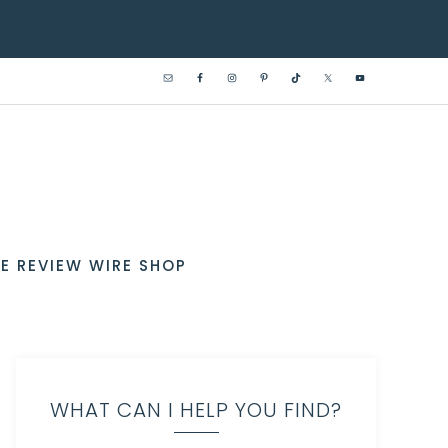
E REVIEW WIRE SHOP
WHAT CAN I HELP YOU FIND?