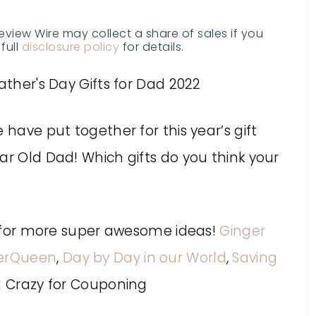
Review Wire may collect a share of sales if you
full
disclosure policy
for details.
 have put together for this year’s gift
ar Old Dad! Which gifts do you think your
es for more super awesome ideas!
Ginger
erQueen
,
Day by Day in our World
,
Saving
d Crazy for Couponing