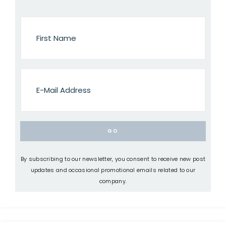
By subscribing to our newsletter, you consent to receive new post
updates and occasional promotional emails related to our
company.