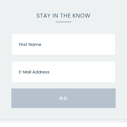
STAY IN THE KNOW