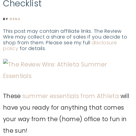
Checklist
BY
DENA
This post may contain affiliate links. The Review
Wire may collect a share of sales if you decide to
shop from them. Please see my full
disclosure
policy
for details.
These
summer essentials from Athleta
will
have you ready for anything that comes
your way from the (home) office to fun in
the sun!