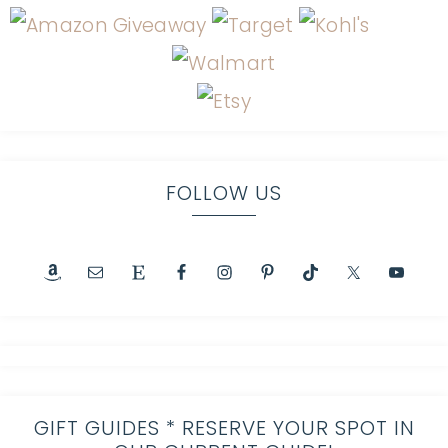
FOLLOW US
GIFT GUIDES * RESERVE YOUR SPOT IN