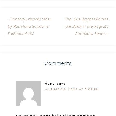
« Sensory Friendly Mask
The ‘90s Biggest Babies
by Rafi Nova Supports
are Back in the Rugrats
Easterseals SC
Complete Series »
Comments
dana
says
AUGUST 23, 2023 AT 8:07 PM