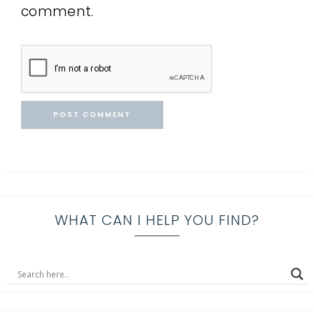
comment.
WHAT CAN I HELP YOU FIND?