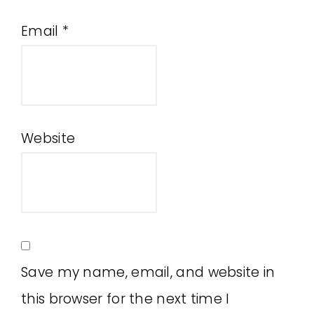
Email
*
Website
Save my name, email, and website in
this browser for the next time I