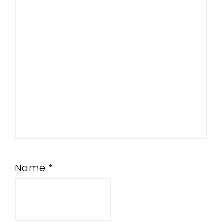
Name
*