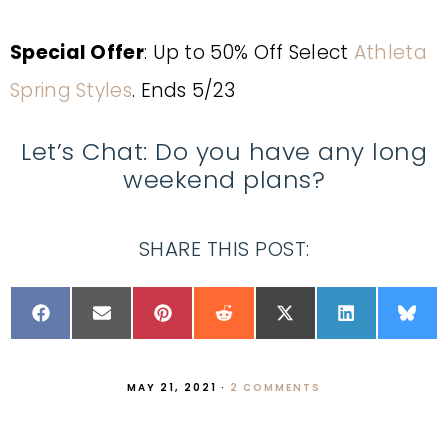
Special Offer
: Up to 50% Off Select
Athleta
Spring Styles
. Ends 5/23
Let’s Chat: Do you have any long
weekend plans?
SHARE THIS POST:
MAY 21, 2021
·
2 COMMENTS