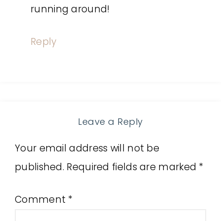
running around!
Reply
Leave a Reply
Your email address will not be
published.
Required fields are marked
*
Comment
*