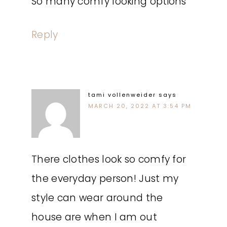
So many comfy looking options
Reply
tami vollenweider
says
MARCH 20, 2022 AT 3:54 PM
There clothes look so comfy for
the everyday person! Just my
style can wear around the
house are when I am out