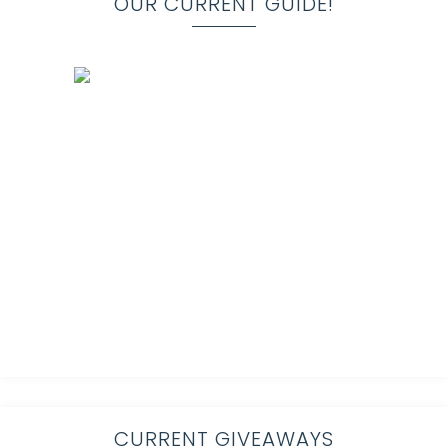
OUR CURRENT GUIDE!
CURRENT GIVEAWAYS