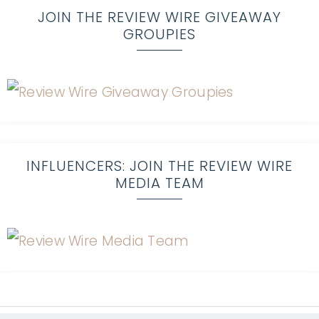
JOIN THE REVIEW WIRE GIVEAWAY
GROUPIES
INFLUENCERS: JOIN THE REVIEW WIRE
MEDIA TEAM