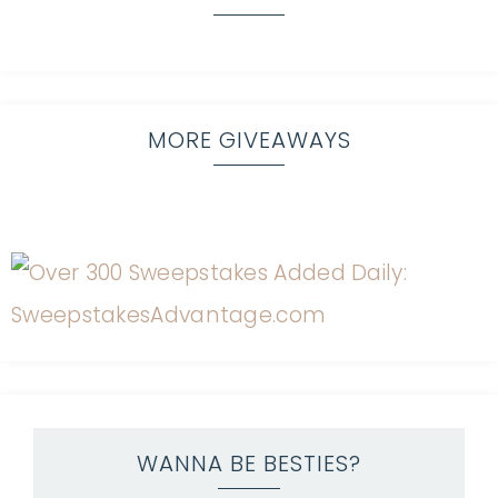
MORE GIVEAWAYS
WANNA BE BESTIES?