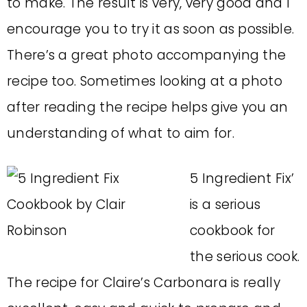
to make. The result is very, very good and I
encourage you to try it as soon as possible.
There’s a great photo accompanying the
recipe too. Sometimes looking at a photo
after reading the recipe helps give you an
understanding of what to aim for.
5 Ingredient Fix’
is a serious
cookbook for
the serious cook.
The recipe for Claire’s Carbonara is really