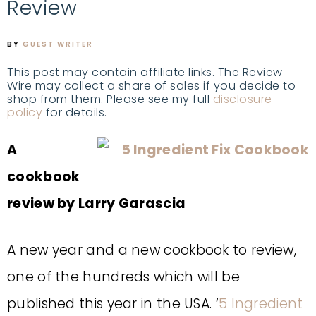
Review
BY
GUEST WRITER
This post may contain affiliate links. The Review
Wire may collect a share of sales if you decide to
shop from them. Please see my full
disclosure
policy
for details.
A
cookbook
review by Larry Garascia
A new year and a new cookbook to review,
one of the hundreds which will be
published this year in the USA. ‘
5 Ingredient