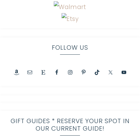
FOLLOW US
GIFT GUIDES * RESERVE YOUR SPOT IN
OUR CURRENT GUIDE!