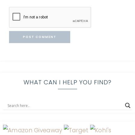
WHAT CAN I HELP YOU FIND?