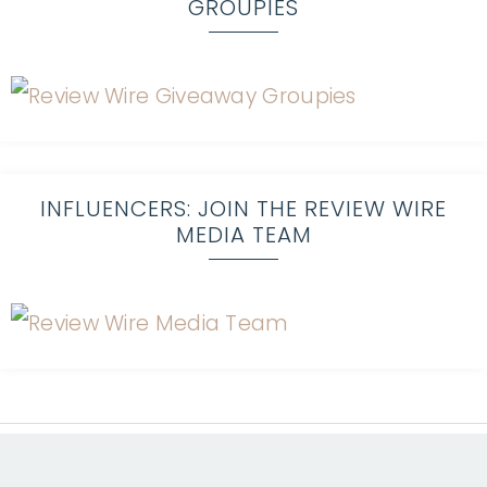
GROUPIES
INFLUENCERS: JOIN THE REVIEW WIRE
MEDIA TEAM