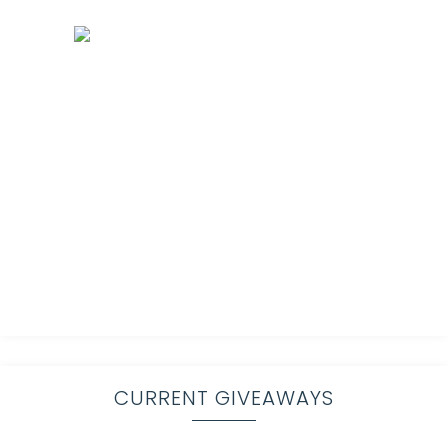
CURRENT GIVEAWAYS