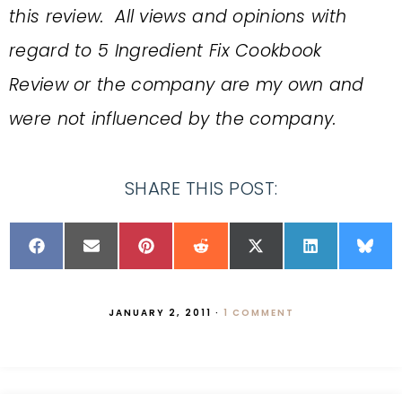
this review. All views and opinions with
regard to 5 Ingredient Fix Cookbook
Review or the company are my own and
were not influenced by the company.
SHARE THIS POST:
JANUARY 2, 2011
·
1 COMMENT