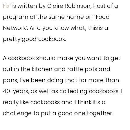
Fix
’ is written by Claire Robinson, host of a
program of the same name on ‘Food
Network’. And you know what; this is a
pretty good cookbook.
A cookbook should make you want to get
out in the kitchen and rattle pots and
pans; I’ve been doing that for more than
40-years, as well as collecting cookbooks. I
really like cookbooks and I think it’s a
challenge to put a good one together.