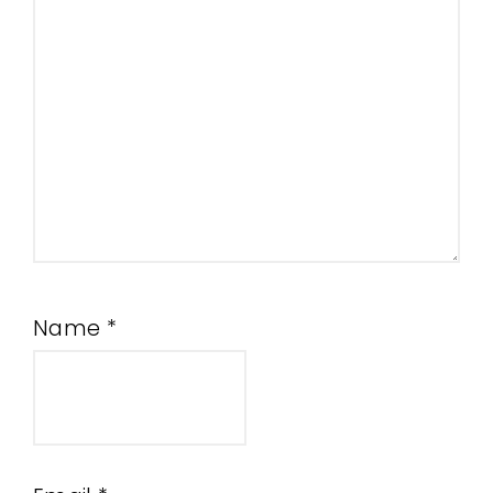
Name
*