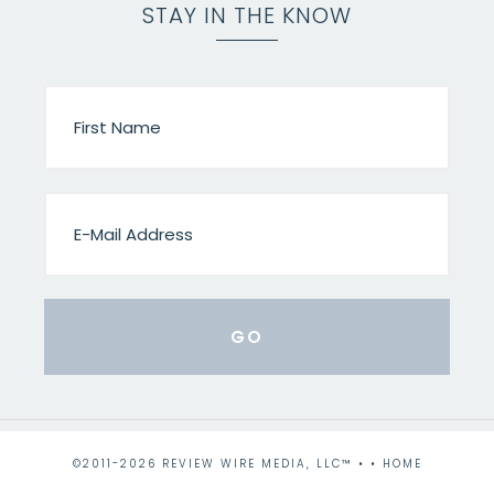
STAY IN THE KNOW
©2011-2026 REVIEW WIRE MEDIA, LLC™ • •
HOME