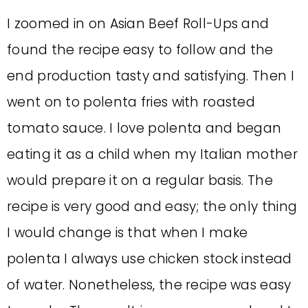
I zoomed in on Asian Beef Roll-Ups and
found the recipe easy to follow and the
end production tasty and satisfying. Then I
went on to polenta fries with roasted
tomato sauce. I love polenta and began
eating it as a child when my Italian mother
would prepare it on a regular basis. The
recipe is very good and easy; the only thing
I would change is that when I make
polenta I always use chicken stock instead
of water. Nonetheless, the recipe was easy