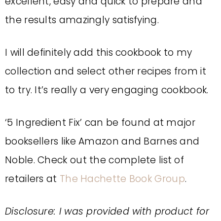
excellent, easy and quick to prepare and
the results amazingly satisfying.
I will definitely add this cookbook to my
collection and select other recipes from it
to try. It’s really a very engaging cookbook.
‘5 Ingredient Fix’ can be found at major
booksellers like Amazon and Barnes and
Noble. Check out the complete list of
retailers at
The Hachette Book Group
.
Disclosure: I was provided with product for