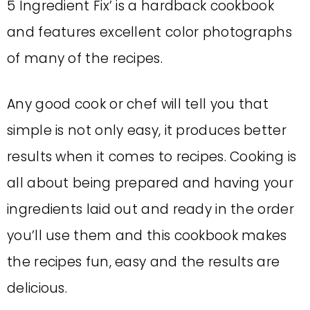
5 Ingredient Fix’ is a hardback cookbook
and features excellent color photographs
of many of the recipes.
Any good cook or chef will tell you that
simple is not only easy, it produces better
results when it comes to recipes. Cooking is
all about being prepared and having your
ingredients laid out and ready in the order
you’ll use them and this cookbook makes
the recipes fun, easy and the results are
delicious.