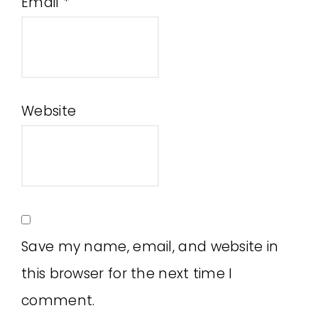
Email
*
Website
Save my name, email, and website in
this browser for the next time I
comment.