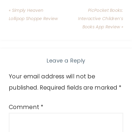
« Simply Heaven
PicPocket Books:
Lollipop Shoppe Review
Interactive Children’s
Books App Review »
Leave a Reply
Your email address will not be
published.
Required fields are marked
*
Comment
*