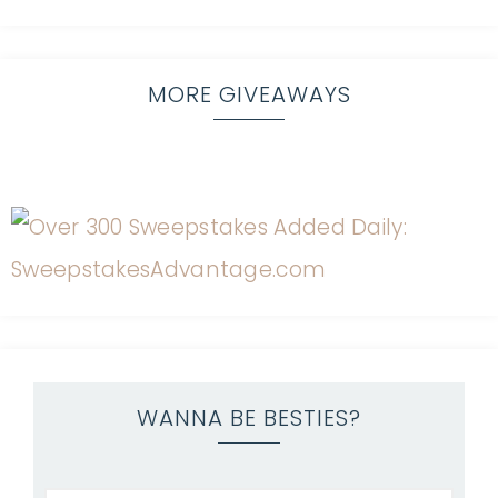
MORE GIVEAWAYS
WANNA BE BESTIES?