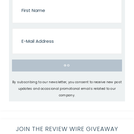
By subscribing to our newsletter, you consent to receive new post
updates and occasional promotional emails related to our
company.
JOIN THE REVIEW WIRE GIVEAWAY