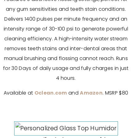
any gum sensitivities and teeth stain conditions.
Delivers 1400 pulses per minute frequency and an
intensity range of 30-100 psi to generate powerful
cleaning efficiency. A high-intensity water stream
removes teeth stains and inter-dental areas that
manual brushing and flossing cannot reach. Runs
for 30 Days of daily usage and fully charges in just
4 hours.
Available at
Oclean.com
and
Amazon
. MSRP $80