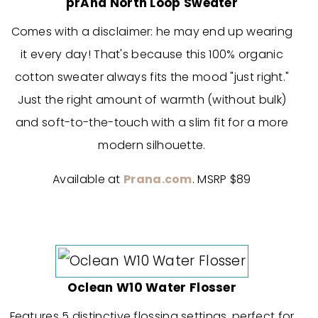
prAna North Loop Sweater
Comes with a disclaimer: he may end up wearing
it every day! That's because this 100% organic
cotton sweater always fits the mood "just right."
Just the right amount of warmth (without bulk)
and soft-to-the-touch with a slim fit for a more
modern silhouette.
Available at
Prana.com
. MSRP $89
Oclean W10 Water Flosser
Features 5 distinctive flossing settings, perfect for