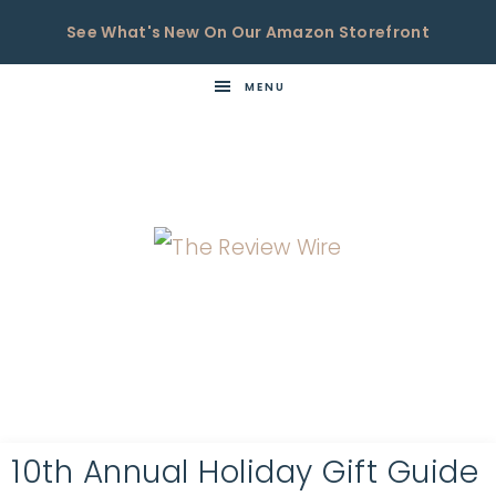
See What's New On Our Amazon Storefront
MENU
THE
Now
You're
REVIEW
in
WIRE
the
Know
10th Annual Holiday Gift Guide