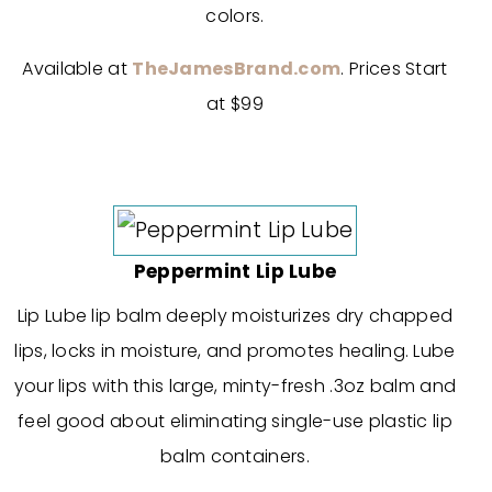
colors.
Available at
TheJamesBrand.com
. Prices Start
at $99
Peppermint Lip Lube
Lip Lube lip balm deeply moisturizes dry chapped
lips, locks in moisture, and promotes healing. Lube
your lips with this large, minty-fresh .3oz balm and
feel good about eliminating single-use plastic lip
balm containers.