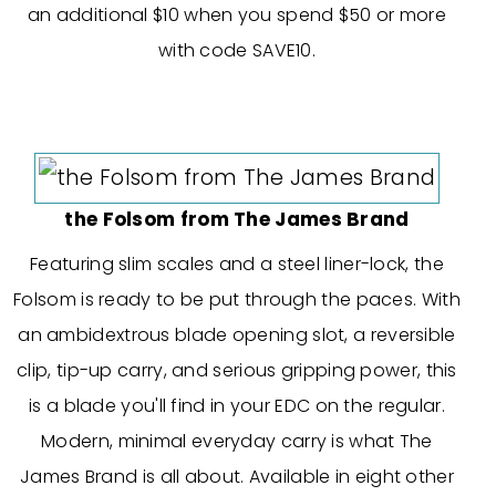
an additional $10 when you spend $50 or more
with code SAVE10.
the Folsom from The James Brand
Featuring slim scales and a steel liner-lock, the
Folsom is ready to be put through the paces. With
an ambidextrous blade opening slot, a reversible
clip, tip-up carry, and serious gripping power, this
is a blade you'll find in your EDC on the regular.
Modern, minimal everyday carry is what The
James Brand is all about. Available in eight other