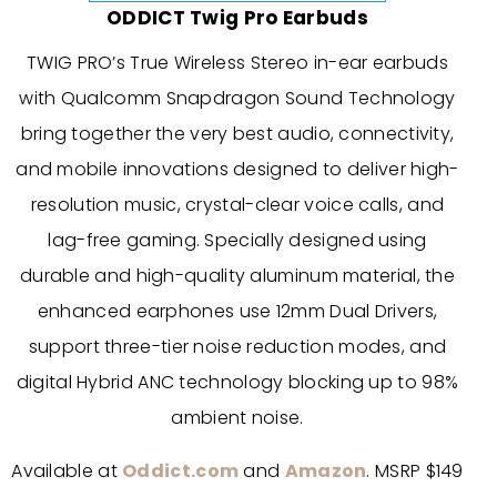
ODDICT Twig Pro Earbuds
TWIG PRO’s True Wireless Stereo in-ear earbuds
with Qualcomm Snapdragon Sound Technology
bring together the very best audio, connectivity,
and mobile innovations designed to deliver high-
resolution music, crystal-clear voice calls, and
lag-free gaming. Specially designed using
durable and high-quality aluminum material, the
enhanced earphones use 12mm Dual Drivers,
support three-tier noise reduction modes, and
digital Hybrid ANC technology blocking up to 98%
ambient noise.
Available at
Oddict.com
and
Amazon
. MSRP $149