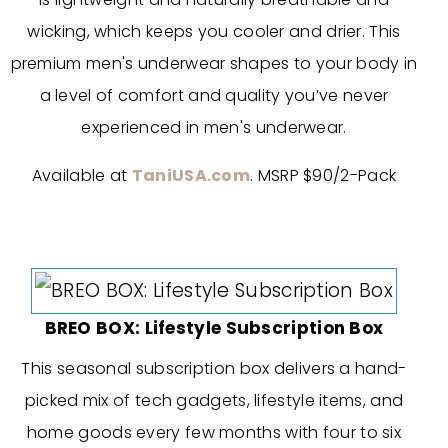
wicking, which keeps you cooler and drier. This
premium men's underwear shapes to your body in
a level of comfort and quality you’ve never
experienced in men's underwear.
Available at
TaniUSA.com
. MSRP $90/2-Pack
BREO BOX: Lifestyle Subscription Box
This seasonal subscription box delivers a hand-
picked mix of tech gadgets, lifestyle items, and
home goods every few months with four to six