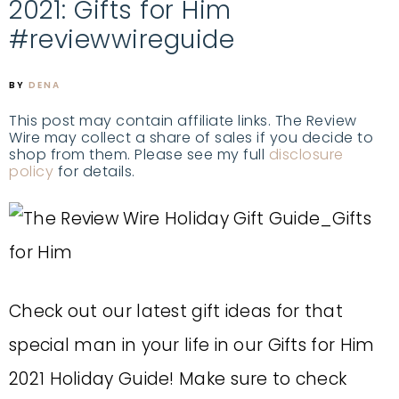
2021: Gifts for Him
#reviewwireguide
BY
DENA
This post may contain affiliate links. The Review
Wire may collect a share of sales if you decide to
shop from them. Please see my full
disclosure
policy
for details.
Check out our latest gift ideas for that
special man in your life in our Gifts for Him
2021 Holiday Guide! Make sure to check