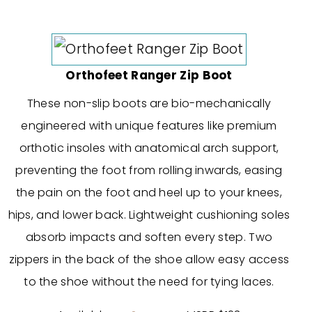
Orthofeet Ranger Zip Boot
These non-slip boots are bio-mechanically
engineered with unique features like premium
orthotic insoles with anatomical arch support,
preventing the foot from rolling inwards, easing
the pain on the foot and heel up to your knees,
hips, and lower back. Lightweight cushioning soles
absorb impacts and soften every step. Two
zippers in the back of the shoe allow easy access
to the shoe without the need for tying laces.