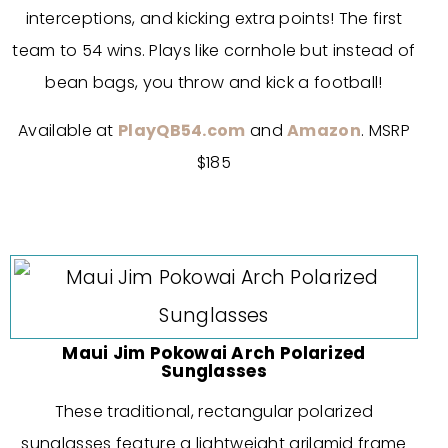
interceptions, and kicking extra points! The first
team to 54 wins. Plays like cornhole but instead of
bean bags, you throw and kick a football!
Available at
PlayQB54.com
and
Amazon
. MSRP
$185
Maui Jim Pokowai Arch Polarized
Sunglasses
These traditional, rectangular polarized
sunglasses feature a lightweight grilamid frame