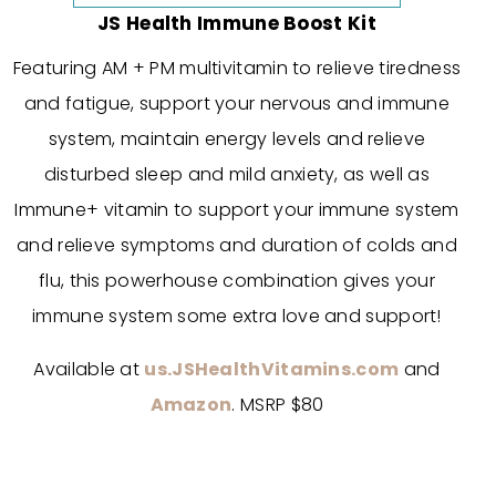
JS Health Immune Boost Kit
Featuring AM + PM multivitamin to relieve tiredness
and fatigue, support your nervous and immune
system, maintain energy levels and relieve
disturbed sleep and mild anxiety, as well as
Immune+ vitamin to support your immune system
and relieve symptoms and duration of colds and
flu, this powerhouse combination gives your
immune system some extra love and support!
Available at
us.JSHealthVitamins.com
and
Amazon
. MSRP $80