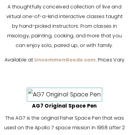
A thoughtfully conceived collection of live and
virtual one-of-a-kind interactive classes taught
by hand-picked instructors. From classes in
mixology, painting, cooking, and more that you
can enjoy solo, paired up, or with family.
Available at
UncommonGoods.com
. Prices Vary
AG7 Original Space Pen
The AG7 is the original Fisher Space Pen that was
used on the Apollo 7 space mission in 1968 after 2