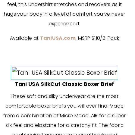
feel, this undershirt stretches and recovers as it
hugs your body in a level of comfort you’ve never
experienced.
Available at
TaniUSA.com
. MSRP $110/2-Pack
Tani USA SilkCut Classic Boxer Brief
These soft and silky underwear are the most
comfortable boxer briefs you will ever find. Made
from a combination of Micro Modal AIR for a super
silk feel and elastane for a stretchy fit. The fabric
is lightweight and naturally breathable and