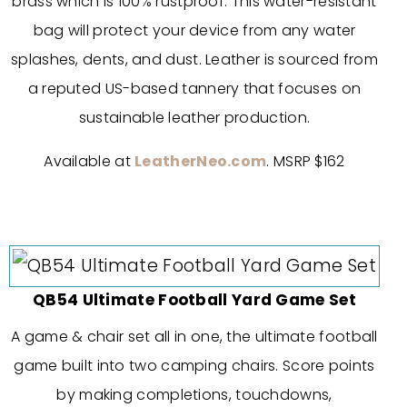
brass which is 100% rustproof. This water-resistant
bag will protect your device from any water
splashes, dents, and dust. Leather is sourced from
a reputed US-based tannery that focuses on
sustainable leather production.
Available at
LeatherNeo.com
. MSRP $162
QB54 Ultimate Football Yard Game Set
A game & chair set all in one, the ultimate football
game built into two camping chairs. Score points
by making completions, touchdowns,