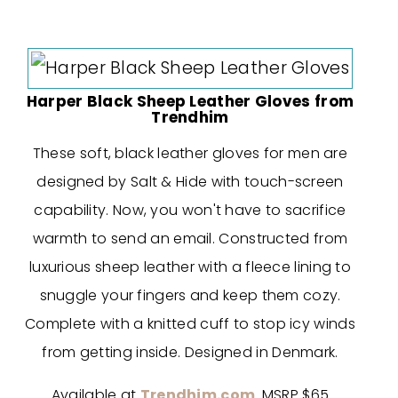
Harper Black Sheep Leather Gloves from
Trendhim
These soft, black leather gloves for men are
designed by Salt & Hide with touch-screen
capability. Now, you won't have to sacrifice
warmth to send an email. Constructed from
luxurious sheep leather with a fleece lining to
snuggle your fingers and keep them cozy.
Complete with a knitted cuff to stop icy winds
from getting inside. Designed in Denmark.
Available at
Trendhim.com
. MSRP $65