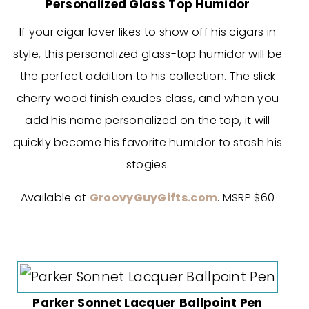
Personalized Glass Top Humidor
If your cigar lover likes to show off his cigars in
style, this personalized glass-top humidor will be
the perfect addition to his collection. The slick
cherry wood finish exudes class, and when you
add his name personalized on the top, it will
quickly become his favorite humidor to stash his
stogies.
Available at
GroovyGuyGifts.com
. MSRP $60
Parker Sonnet Lacquer Ballpoint Pen