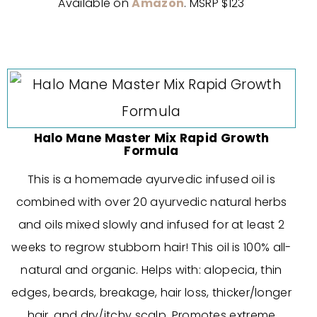
Available on
Amazon
. MSRP $123
Halo Mane Master Mix Rapid Growth
Formula
This is a homemade ayurvedic infused oil is
combined with over 20 ayurvedic natural herbs
and oils mixed slowly and infused for at least 2
weeks to regrow stubborn hair! This oil is 100% all-
natural and organic. Helps with: alopecia, thin
edges, beards, breakage, hair loss, thicker/longer
hair, and dry/itchy scalp. Promotes extreme