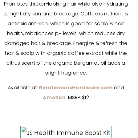
Promotes thicker-looking hair while also hydrating
to fight dry skin and breakage. Coffee is nutrient &
antioxidant-rich, which is good for scalp & hair
health, rebalances pH levels, which reduces dry
damaged hair & breakage. Energize & refresh the
hair & scalp with organic coffee extract while the
citrus scent of the organic bergamot oil adds a
bright fragrance.
Available at
GentlemansHardware.com
and
Amazon
. MSRP $12