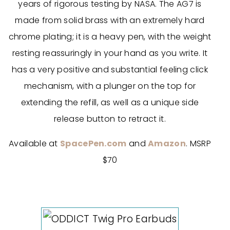
years of rigorous testing by NASA. The AG7 is
made from solid brass with an extremely hard
chrome plating; it is a heavy pen, with the weight
resting reassuringly in your hand as you write. It
has a very positive and substantial feeling click
mechanism, with a plunger on the top for
extending the refill, as well as a unique side
release button to retract it.
Available at
SpacePen.com
and
Amazon
. MSRP
$70