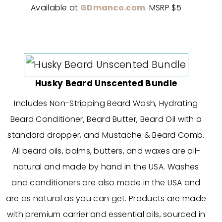
Available at
GDmanco.com
. MSRP $5
Husky Beard Unscented Bundle
Includes Non-Stripping Beard Wash, Hydrating
Beard Conditioner, Beard Butter, Beard Oil with a
standard dropper, and Mustache & Beard Comb.
All beard oils, balms, butters, and waxes are all-
natural and made by hand in the USA. Washes
and conditioners are also made in the USA and
are as natural as you can get. Products are made
with premium carrier and essential oils, sourced in