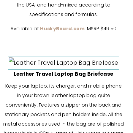
the USA, and hand-mixed according to
specifications and formulas.
Available at
HuskyBeard.com
. MSRP $49.50
Leather Travel Laptop Bag Briefcase
Keep your laptop, its charger, and mobile phone
in your brown leather laptop bag quite
conveniently. Features a zipper on the back and
stationary pockets and pen holders inside. All the
metal accessories used in the bag are of polished