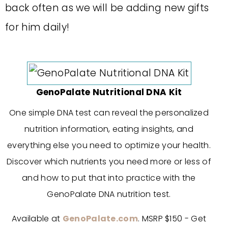
back often as we will be adding new gifts
for him daily!
GenoPalate Nutritional DNA Kit
One simple DNA test can reveal the personalized
nutrition information, eating insights, and
everything else you need to optimize your health.
Discover which nutrients you need more or less of
and how to put that into practice with the
GenoPalate DNA nutrition test.
Available at
GenoPalate.com
. MSRP $150 - Get