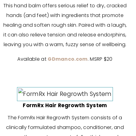
This hand balm offers serious relief to dry, cracked
hands (and feet) with ingredients that promote
healing and soften rough skin. Paired with a laugh,
it can also relieve tension and release endorphins,
leaving you with a warm, fuzzy sense of wellbeing.
Available at
GDmanco.com
. MSRP $20
FormRx Hair Regrowth System
The FormRx Hair Regrowth System consists of a
clinically formulated shampoo, conditioner, and