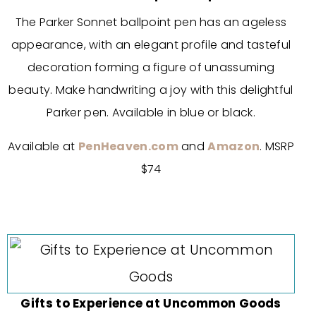
The Parker Sonnet ballpoint pen has an ageless
appearance, with an elegant profile and tasteful
decoration forming a figure of unassuming
beauty. Make handwriting a joy with this delightful
Parker pen. Available in blue or black.
Available at
PenHeaven.com
and
Amazon
. MSRP
$74
Gifts to Experience at Uncommon Goods