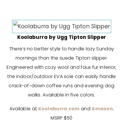
Koolaburra by Ugg Tipton Slipper
There’s no better style to handle lazy Sunday
mornings than the suede Tipton slipper.
Engineered with cozy wool and faux fur interior,
the indoor/outdoor EVA sole can easily handle
crack-of-dawn coffee runs and evening dog
walks. Available in five colors.
Available at
Koolaburra.com
and
Amazon
.
MSRP $50