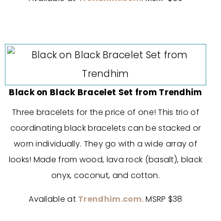
Black on Black Bracelet Set from Trendhim
Three bracelets for the price of one! This trio of
coordinating black bracelets can be stacked or
worn individually. They go with a wide array of
looks! Made from wood, lava rock (basalt), black
onyx, coconut, and cotton.
Available at
Trendhim.com
. MSRP $38