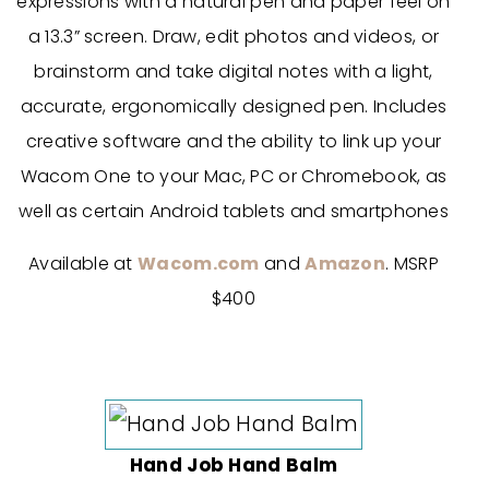
expressions with a natural pen and paper feel on
a 13.3” screen. Draw, edit photos and videos, or
brainstorm and take digital notes with a light,
accurate, ergonomically designed pen. Includes
creative software and the ability to link up your
Wacom One to your Mac, PC or Chromebook, as
well as certain Android tablets and smartphones
Available at
Wacom.com
and
Amazon
. MSRP
$400
Hand Job Hand Balm