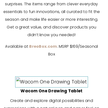
surprises. The items range from clever everyday
essentials to fun innovations, all curated to fit the
season and make life easier or more interesting.
Get a great value, and discover products you
didn’t know you needed!
Available at
BreoBox.com
. MSRP $169/Seasonal
Box
Wacom One Drawing Tablet
Create and explore digital possibilities and