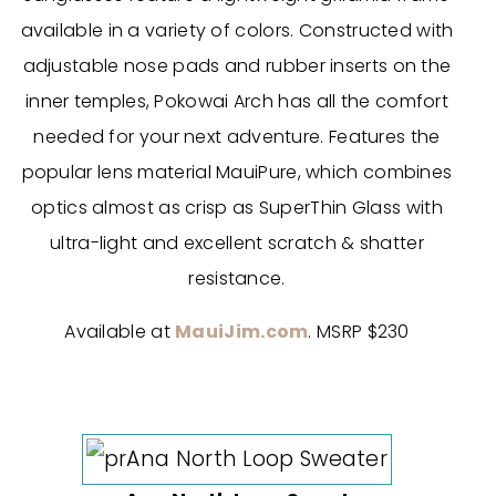
available in a variety of colors. Constructed with
adjustable nose pads and rubber inserts on the
inner temples, Pokowai Arch has all the comfort
needed for your next adventure. Features the
popular lens material MauiPure, which combines
optics almost as crisp as SuperThin Glass with
ultra-light and excellent scratch & shatter
resistance.
Available at
MauiJim.com
. MSRP $230