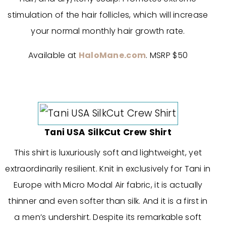
stimulation of the hair follicles, which will increase
your normal monthly hair growth rate.
Available at
HaloMane.com
. MSRP $50
Tani USA SilkCut Crew Shirt
This shirt is luxuriously soft and lightweight, yet
extraordinarily resilient. Knit in exclusively for Tani in
Europe with Micro Modal Air fabric, it is actually
thinner and even softer than silk. And it is a first in
a men’s undershirt. Despite its remarkable soft