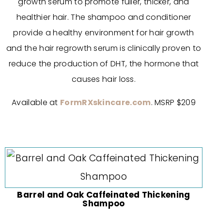
growth serum to promote fuller, thicker, and
healthier hair. The shampoo and conditioner
provide a healthy environment for hair growth
and the hair regrowth serum is clinically proven to
reduce the production of DHT, the hormone that
causes hair loss.
Available at
FormRXskincare.com
. MSRP $209
Barrel and Oak Caffeinated Thickening
Shampoo