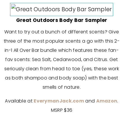
Great Outdoors Body Bar Sampler
Want to try out a bunch of different scents? Give
three of the most popular scents a go with this 2-
in-1 All Over Bar bundle which features these fan-
fav scents: Sea Salt, Cedarwood, and Citrus. Get
seriously clean from head to toe (yes, these work
as both shampoo and body soap) with the best
smells of nature.
Available at
EverymanJack.com
and
Amazon
.
MSRP $36