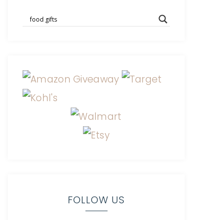
FOLLOW US