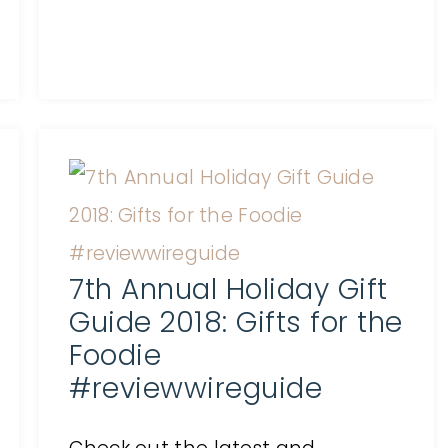
7th Annual Holiday Gift
Guide 2018: Gifts for the
Foodie
#reviewwireguide