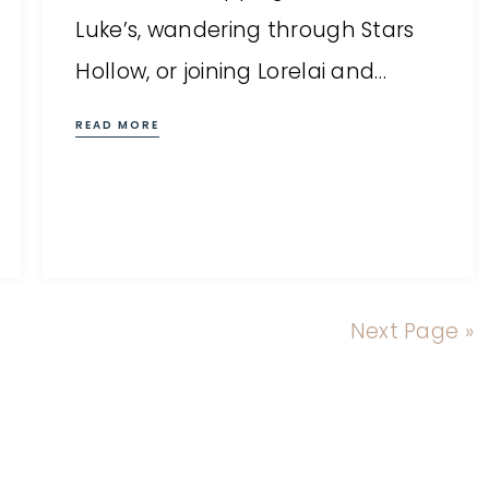
Luke’s, wandering through Stars
Hollow, or joining Lorelai and…
READ MORE
Next Page »