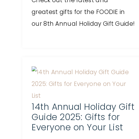
Check out the latest and
greatest gifts for the FOODIE in
our 8th Annual Holiday Gift Guide!
14th Annual Holiday Gift
Guide 2025: Gifts for
Everyone on Your List