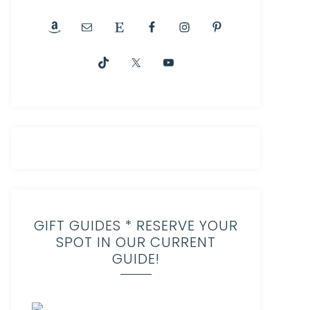
GIFT GUIDES * RESERVE YOUR
SPOT IN OUR CURRENT
GUIDE!