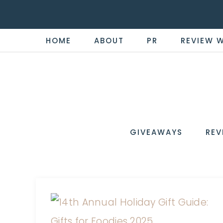
HOME
ABOUT
PR
REVIEW 
THE
Now
You're
REVI
in
WIRE
GIVEAWAYS
REV
the
Know