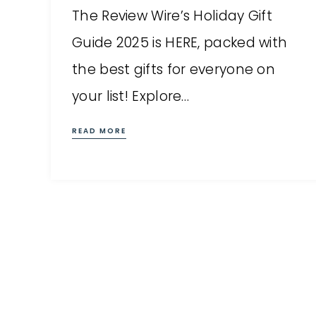
The Review Wire’s Holiday Gift
Guide 2025 is HERE, packed with
the best gifts for everyone on
your list! Explore…
READ MORE