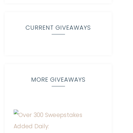
CURRENT GIVEAWAYS
MORE GIVEAWAYS