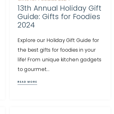
13th Annual Holiday Gift
Guide: Gifts for Foodies
2024
Explore our Holiday Gift Guide for
the best gifts for foodies in your
life! From unique kitchen gadgets
to gourmet…
READ MORE