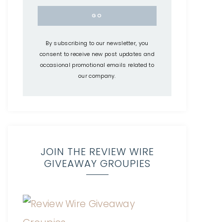
By subscribing to our newsletter, you
consent to receive new post updates and
occasional promotional emails related to
our company.
JOIN THE REVIEW WIRE
GIVEAWAY GROUPIES