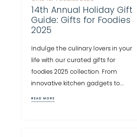
14th Annual Holiday Gift
Guide: Gifts for Foodies
2025
Indulge the culinary lovers in your
life with our curated gifts for
foodies 2025 collection. From
innovative kitchen gadgets to…
READ MORE