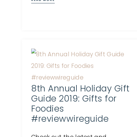
8th Annual Holiday Gift
Guide 2019: Gifts for
Foodies
#reviewwireguide