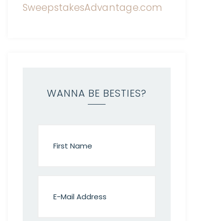
WANNA BE BESTIES?