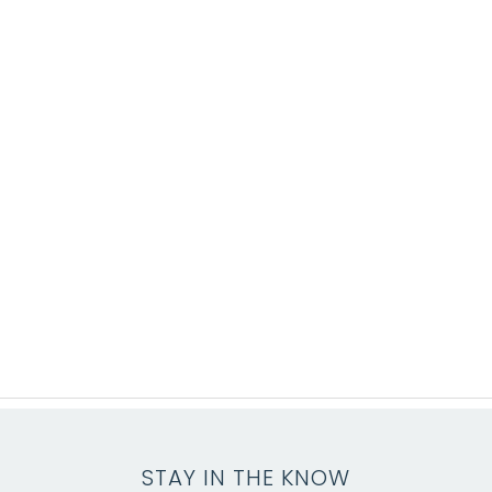
STAY IN THE KNOW