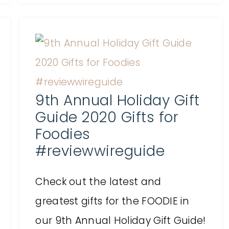
9th Annual Holiday Gift
Guide 2020 Gifts for
Foodies
#reviewwireguide
Check out the latest and
greatest gifts for the FOODIE in
our 9th Annual Holiday Gift Guide!