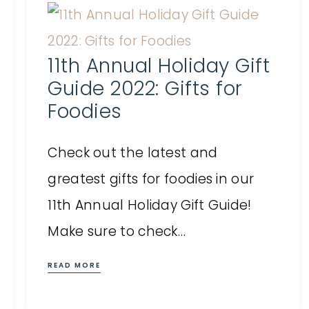
11th Annual Holiday Gift
Guide 2022: Gifts for
Foodies
Check out the latest and
greatest gifts for foodies in our
11th Annual Holiday Gift Guide!
Make sure to check…
READ MORE