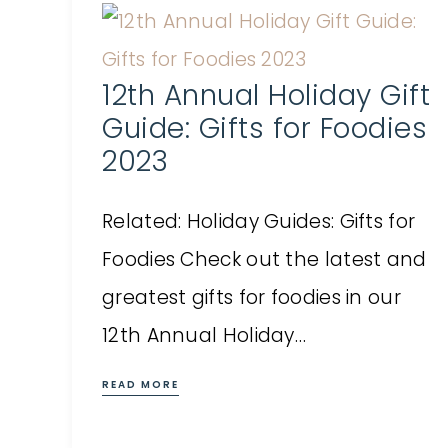
12th Annual Holiday Gift
Guide: Gifts for Foodies
2023
Related: Holiday Guides: Gifts for
Foodies Check out the latest and
greatest gifts for foodies in our
12th Annual Holiday…
READ MORE