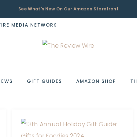
See What's New On Our Amazon Storefront
WIRE MEDIA NETWORK
EW
IEWS
GIFT GUIDES
AMAZON SHOP
TH