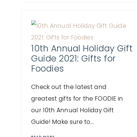
10th Annual Holiday Gift
Guide 2021: Gifts for
Foodies
Check out the latest and
greatest gifts for the FOODIE in
our 10th Annual Holiday Gift
Guide! Make sure to…
READ MORE