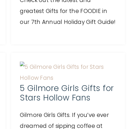
Check out the latest and
greatest Gifts for the FOODIE in
our 7th Annual Holiday Gift Guide!
5 Gilmore Girls Gifts for
Stars Hollow Fans
Gilmore Girls Gifts. If you’ve ever
dreamed of sipping coffee at