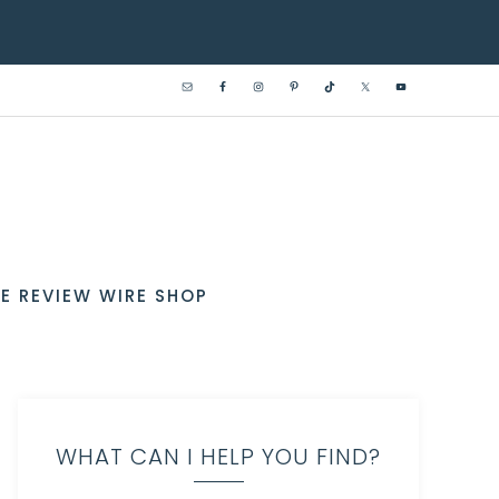
E REVIEW WIRE SHOP
WHAT CAN I HELP YOU FIND?