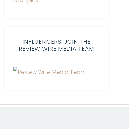
INFLUENCERS: JOIN THE
REVIEW WIRE MEDIA TEAM