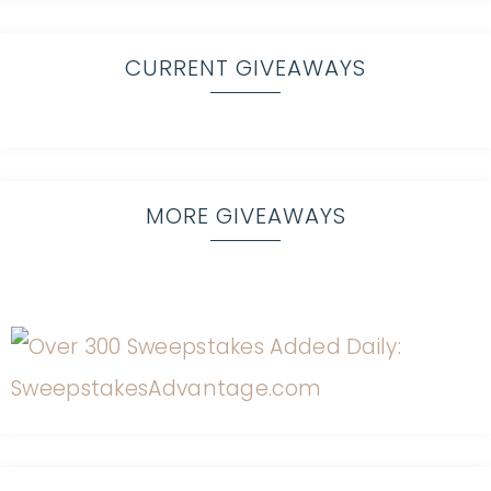
CURRENT GIVEAWAYS
MORE GIVEAWAYS