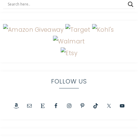
FOLLOW US