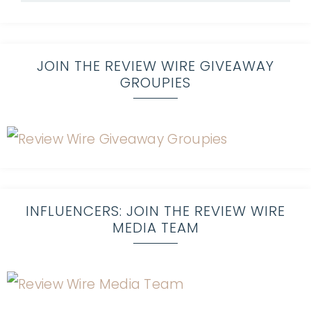
JOIN THE REVIEW WIRE GIVEAWAY
GROUPIES
INFLUENCERS: JOIN THE REVIEW WIRE
MEDIA TEAM