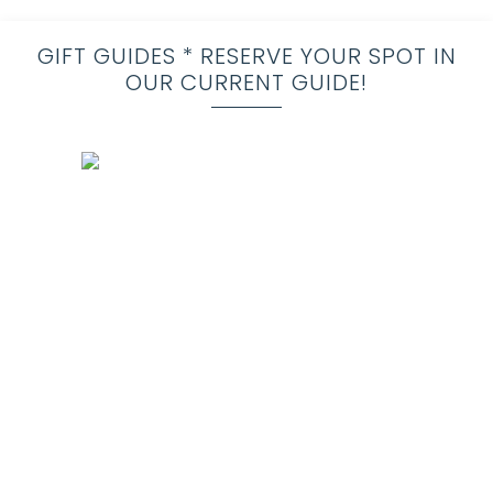
GIFT GUIDES * RESERVE YOUR SPOT IN
OUR CURRENT GUIDE!