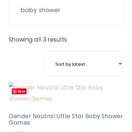
baby shower
Showing all 3 results
Save
Gender Neutral Little Star Baby Shower
Games