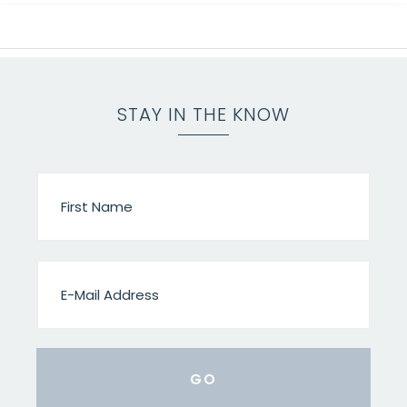
STAY IN THE KNOW