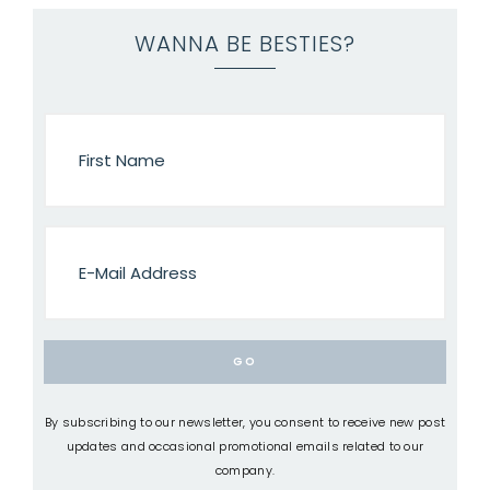
WANNA BE BESTIES?
By subscribing to our newsletter, you consent to receive new post
updates and occasional promotional emails related to our
company.