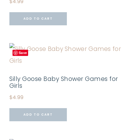
$
4.99
ADD TO CART
Save
Silly Goose Baby Shower Games for
Girls
$
4.99
ADD TO CART