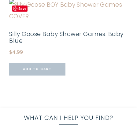
Save
Silly Goose Baby Shower Games: Baby
Blue
$
4.99
ADD TO CART
WHAT CAN I HELP YOU FIND?