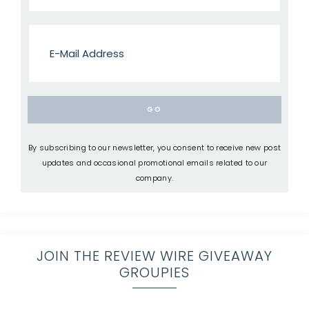
By subscribing to our newsletter, you consent to receive new post
updates and occasional promotional emails related to our
company.
JOIN THE REVIEW WIRE GIVEAWAY
GROUPIES