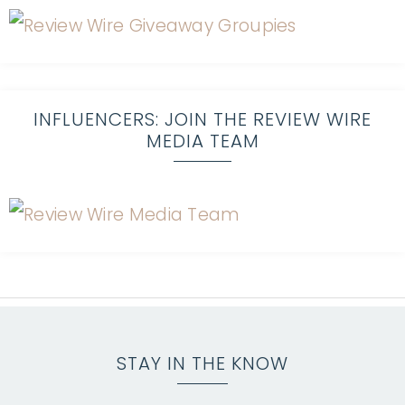
INFLUENCERS: JOIN THE REVIEW WIRE
MEDIA TEAM
STAY IN THE KNOW