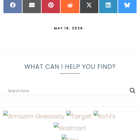
MAY 19, 2026
·
WHAT CAN I HELP YOU FIND?