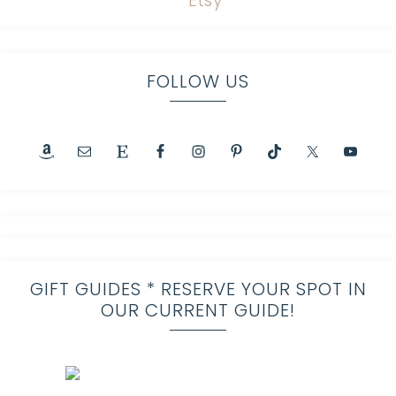
FOLLOW US
GIFT GUIDES * RESERVE YOUR SPOT IN
OUR CURRENT GUIDE!