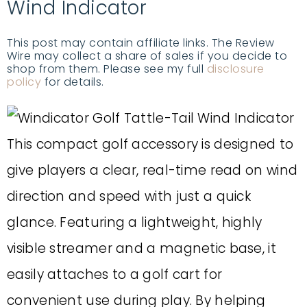
Wind Indicator
This post may contain affiliate links. The Review
Wire may collect a share of sales if you decide to
shop from them. Please see my full
disclosure
policy
for details.
This compact golf accessory is designed to
give players a clear, real-time read on wind
direction and speed with just a quick
glance. Featuring a lightweight, highly
visible streamer and a magnetic base, it
easily attaches to a golf cart for
convenient use during play. By helping