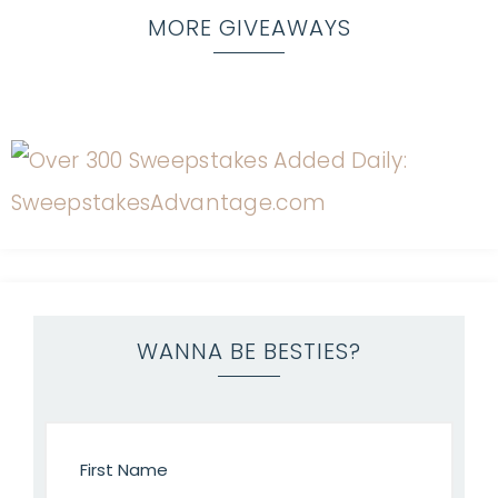
MORE GIVEAWAYS
WANNA BE BESTIES?