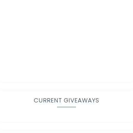
CURRENT GIVEAWAYS