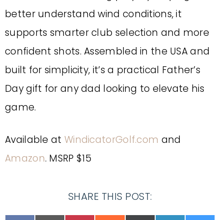
better understand wind conditions, it
supports smarter club selection and more
confident shots. Assembled in the USA and
built for simplicity, it’s a practical Father’s
Day gift for any dad looking to elevate his
game.
Available at
WindicatorGolf.com
and
Amazon
. MSRP $15
SHARE THIS POST: