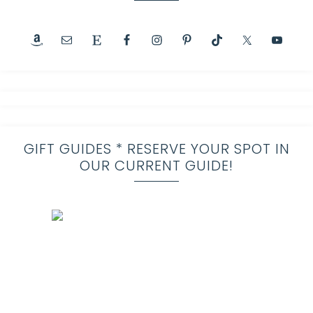
GIFT GUIDES * RESERVE YOUR SPOT IN
OUR CURRENT GUIDE!