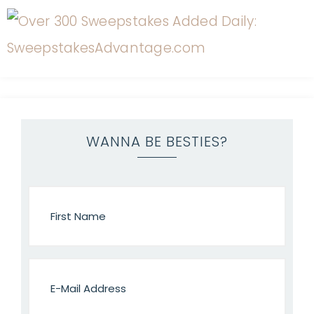
WANNA BE BESTIES?