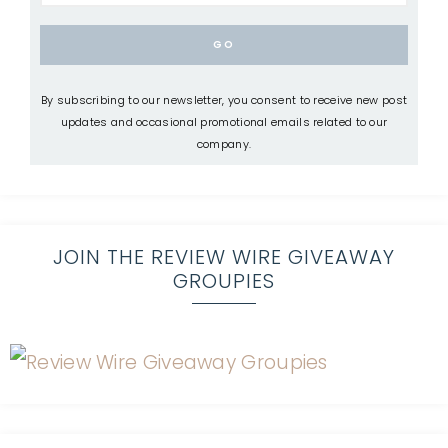
By subscribing to our newsletter, you consent to receive new post
updates and occasional promotional emails related to our
company.
JOIN THE REVIEW WIRE GIVEAWAY
GROUPIES