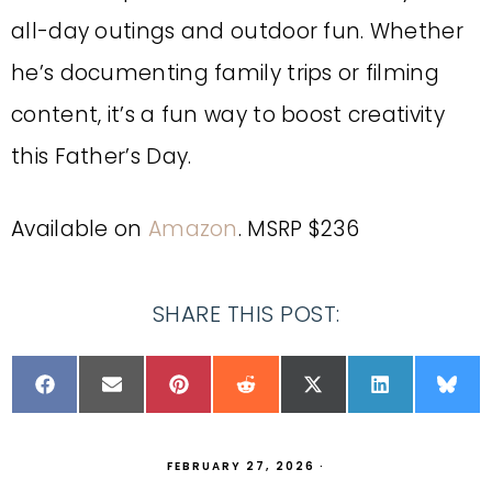
all-day outings and outdoor fun. Whether
he’s documenting family trips or filming
content, it’s a fun way to boost creativity
this Father’s Day.
Available on
Amazon
. MSRP $236
SHARE THIS POST:
FEBRUARY 27, 2026
·