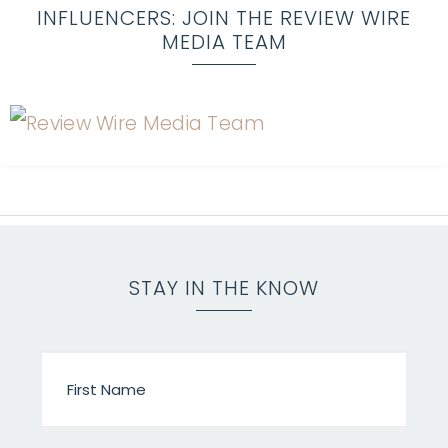
INFLUENCERS: JOIN THE REVIEW WIRE
MEDIA TEAM
STAY IN THE KNOW