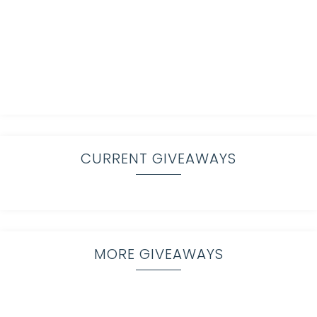
CURRENT GIVEAWAYS
MORE GIVEAWAYS