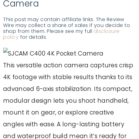
Camera
This post may contain affiliate links. The Review
Wire may collect a share of sales if you decide to
shop from them. Please see my full
disclosure
policy
for details.
This versatile action camera captures crisp
4K footage with stable results thanks to its
advanced 6-axis stabilization. Its compact,
modular design lets you shoot handheld,
mount it on gear, or explore creative
angles with ease. A long-lasting battery
and waterproof build mean it’s ready for