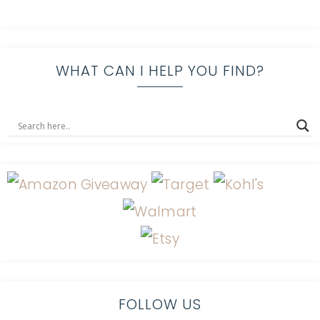
WHAT CAN I HELP YOU FIND?
FOLLOW US