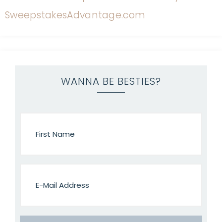
WANNA BE BESTIES?