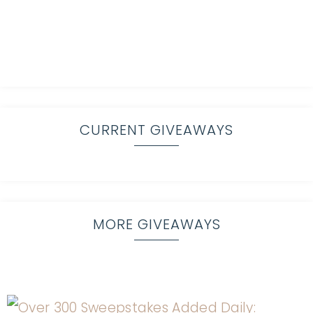
CURRENT GIVEAWAYS
MORE GIVEAWAYS