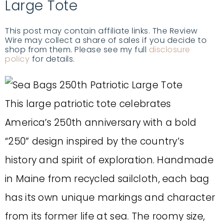
Large Tote
This post may contain affiliate links. The Review
Wire may collect a share of sales if you decide to
shop from them. Please see my full
disclosure
policy
for details.
This large patriotic tote celebrates
America’s 250th anniversary with a bold
“250” design inspired by the country’s
history and spirit of exploration. Handmade
in Maine from recycled sailcloth, each bag
has its own unique markings and character
from its former life at sea. The roomy size,