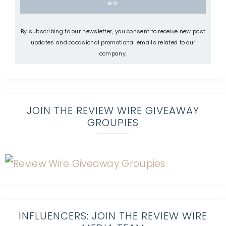
By subscribing to our newsletter, you consent to receive new post
updates and occasional promotional emails related to our
company.
JOIN THE REVIEW WIRE GIVEAWAY
GROUPIES
INFLUENCERS: JOIN THE REVIEW WIRE