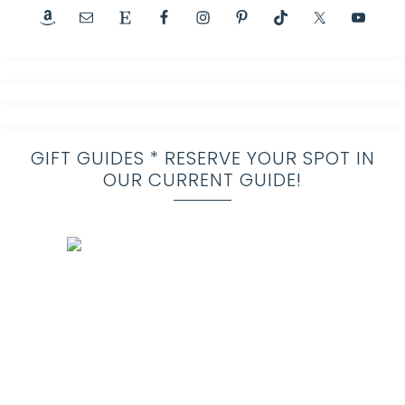
GIFT GUIDES * RESERVE YOUR SPOT IN
OUR CURRENT GUIDE!