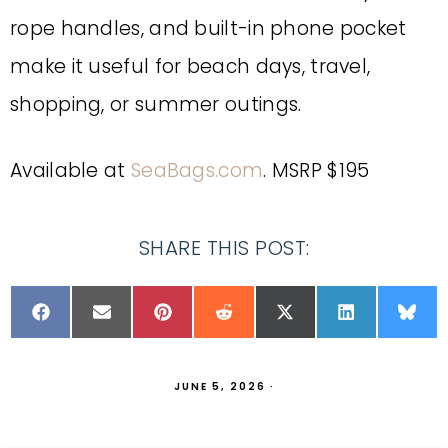
rope handles, and built-in phone pocket
make it useful for beach days, travel,
shopping, or summer outings.
Available at
SeaBags.com
. MSRP $195
SHARE THIS POST:
JUNE 5, 2026
·