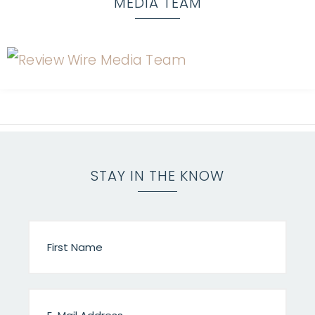
MEDIA TEAM
STAY IN THE KNOW