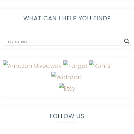
WHAT CAN I HELP YOU FIND?
FOLLOW US