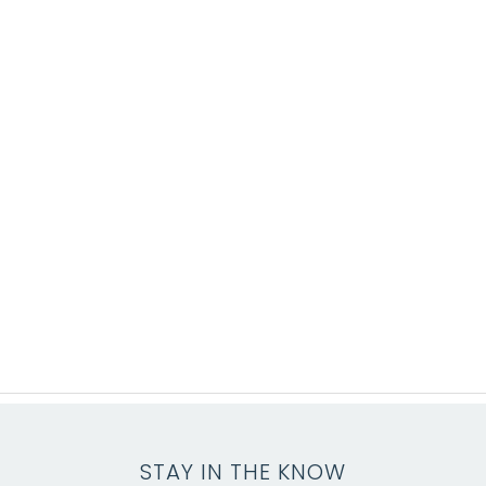
STAY IN THE KNOW