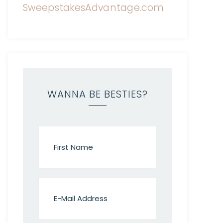
WANNA BE BESTIES?