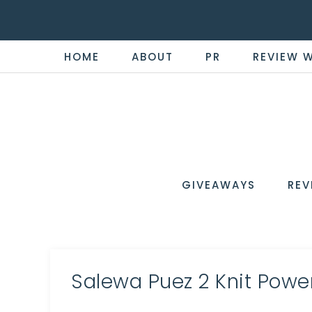
HOME
ABOUT
PR
REVIEW 
THE
Now
You're
REVI
in
WIRE
GIVEAWAYS
REV
the
Know
Salewa Puez 2 Knit Powe