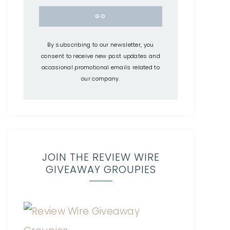
By subscribing to our newsletter, you
consent to receive new post updates and
occasional promotional emails related to
our company.
JOIN THE REVIEW WIRE
GIVEAWAY GROUPIES