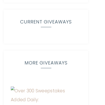
CURRENT GIVEAWAYS
MORE GIVEAWAYS