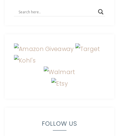
FOLLOW US