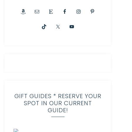
GIFT GUIDES * RESERVE YOUR
SPOT IN OUR CURRENT
GUIDE!