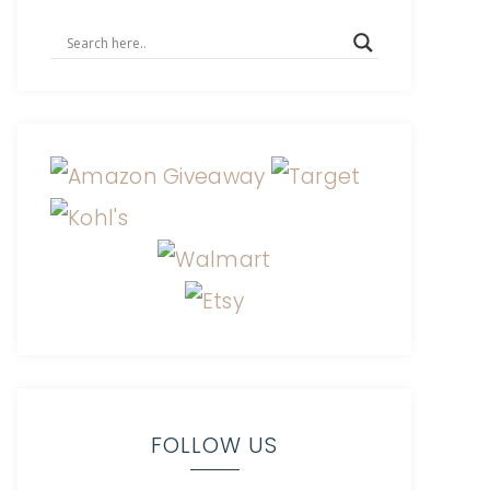
FOLLOW US