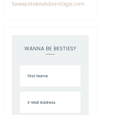
WANNA BE BESTIES?