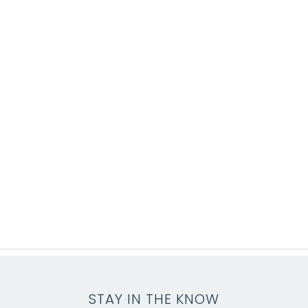
STAY IN THE KNOW