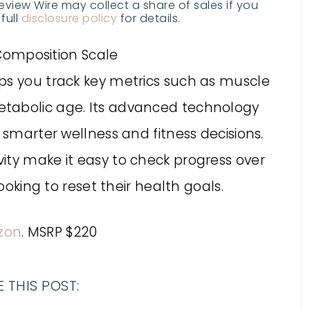
Review Wire may collect a share of sales if you
full
disclosure policy
for details.
ps you track key metrics such as muscle
tabolic age. Its advanced technology
 smarter wellness and fitness decisions.
ity make it easy to check progress over
looking to reset their health goals.
zon
. MSRP $220
 THIS POST: