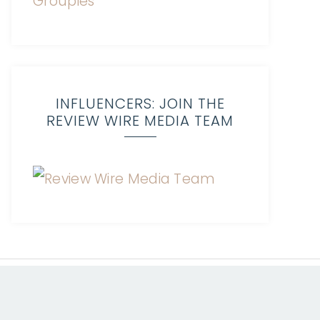
INFLUENCERS: JOIN THE
REVIEW WIRE MEDIA TEAM