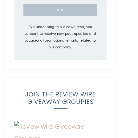
By subscribing to our newsletter, you
consent to receive new post updates and
occasional promotional emails related to
our company.
JOIN THE REVIEW WIRE
GIVEAWAY GROUPIES