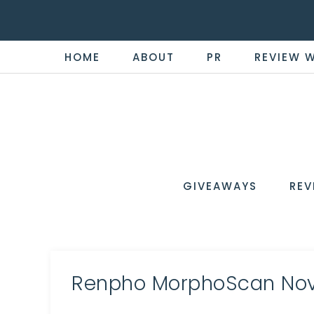
HOME
ABOUT
PR
REVIEW 
THE
Now
You're
REVI
in
WIRE
GIVEAWAYS
REV
the
Know
Renpho MorphoScan Nov