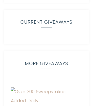
CURRENT GIVEAWAYS
MORE GIVEAWAYS