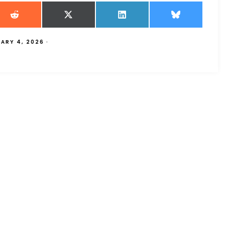
UARY 4, 2026
·