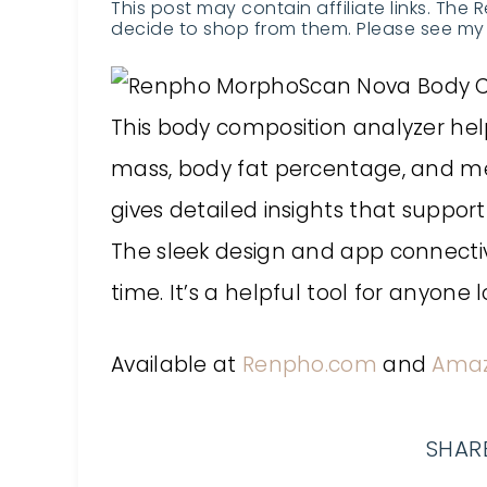
This post may contain affiliate links. The 
decide to shop from them. Please see my 
This body composition analyzer hel
mass, body fat percentage, and me
gives detailed insights that support
The sleek design and app connectiv
time. It’s a helpful tool for anyone 
Available at
Renpho.com
and
Ama
SHARE