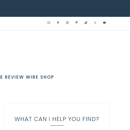
E REVIEW WIRE SHOP
WHAT CAN I HELP YOU FIND?