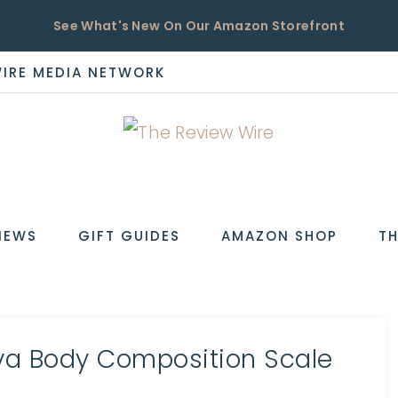
See What's New On Our Amazon Storefront
WIRE MEDIA NETWORK
EW
IEWS
GIFT GUIDES
AMAZON SHOP
TH
a Body Composition Scale