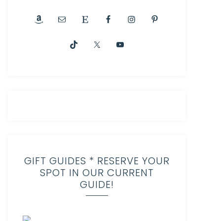
GIFT GUIDES * RESERVE YOUR
SPOT IN OUR CURRENT
GUIDE!