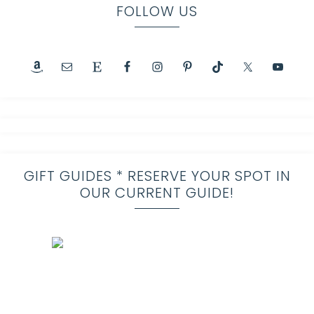
FOLLOW US
GIFT GUIDES * RESERVE YOUR SPOT IN
OUR CURRENT GUIDE!