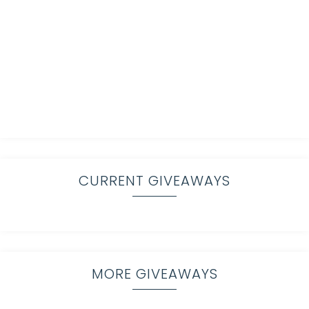
CURRENT GIVEAWAYS
MORE GIVEAWAYS