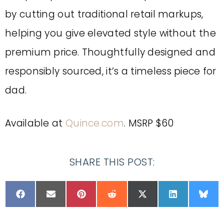
by cutting out traditional retail markups,
helping you give elevated style without the
premium price. Thoughtfully designed and
responsibly sourced, it’s a timeless piece for
dad.
Available at
Quince.com
. MSRP $60
SHARE THIS POST: