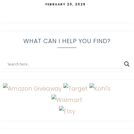
FEBRUARY 20, 2026
·
WHAT CAN I HELP YOU FIND?