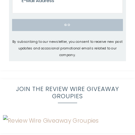
By subscribing to our newsletter, you consent to receive new post
updates and occasional promotional emails related to our
company.
JOIN THE REVIEW WIRE GIVEAWAY
GROUPIES