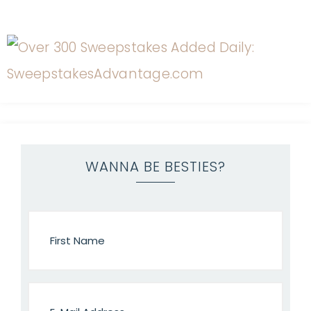
WANNA BE BESTIES?