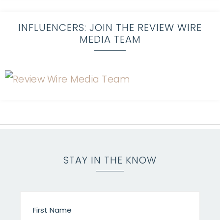
INFLUENCERS: JOIN THE REVIEW WIRE
MEDIA TEAM
STAY IN THE KNOW