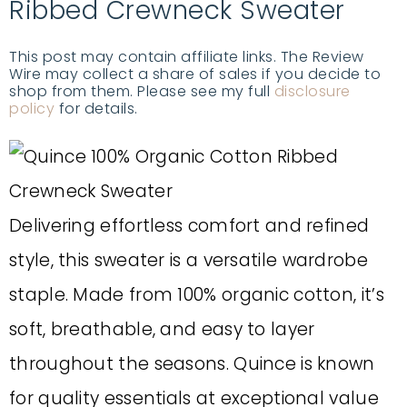
Ribbed Crewneck Sweater
This post may contain affiliate links. The Review
Wire may collect a share of sales if you decide to
shop from them. Please see my full
disclosure
policy
for details.
Delivering effortless comfort and refined
style, this sweater is a versatile wardrobe
staple. Made from 100% organic cotton, it’s
soft, breathable, and easy to layer
throughout the seasons. Quince is known
for quality essentials at exceptional value